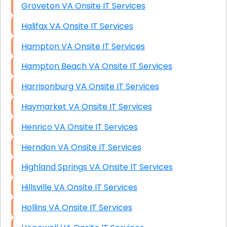
Groveton VA Onsite IT Services
Halifax VA Onsite IT Services
Hampton VA Onsite IT Services
Hampton Beach VA Onsite IT Services
Harrisonburg VA Onsite IT Services
Haymarket VA Onsite IT Services
Henrico VA Onsite IT Services
Herndon VA Onsite IT Services
Highland Springs VA Onsite IT Services
Hillsville VA Onsite IT Services
Hollins VA Onsite IT Services