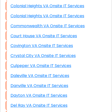
Colonial Heights VA Onsite IT Services
Colonial Heights VA Onsite IT Services
Commonwealth VA Onsite IT Services
Court House VA Onsite IT Services
Covington VA Onsite IT Services
Crystal City VA Onsite IT Services
Culpeper VA Onsite IT Services
Daleville VA Onsite IT Services
Danville VA Onsite IT Services
Dayton VA Onsite IT Services
Del Ray VA Onsite IT Services