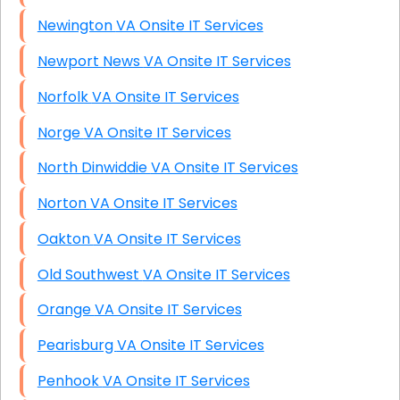
Newington VA Onsite IT Services
Newport News VA Onsite IT Services
Norfolk VA Onsite IT Services
Norge VA Onsite IT Services
North Dinwiddie VA Onsite IT Services
Norton VA Onsite IT Services
Oakton VA Onsite IT Services
Old Southwest VA Onsite IT Services
Orange VA Onsite IT Services
Pearisburg VA Onsite IT Services
Penhook VA Onsite IT Services