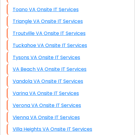
Toano VA Onsite IT Services
Triangle VA Onsite IT Services
Troutville VA Onsite IT Services
Tuckahoe VA Onsite IT Services
Tysons VA Onsite IT Services
VA Beach VA Onsite IT Services
Vandola VA Onsite IT Services
Varina VA Onsite IT Services
Verona VA Onsite IT Services
Vienna VA Onsite IT Services
Villa Heights VA Onsite IT Services