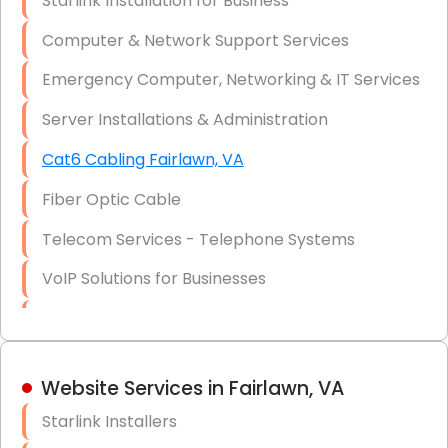
Starlink Installation for Business
Data Recovery Solutions
Computer & Network Support Services
Firewall Installation
Emergency Computer, Networking & IT Services
Server Installations & Administration
Cat6 Cabling Fairlawn, VA
Fiber Optic Cable
Telecom Services - Telephone Systems
VoIP Solutions for Businesses
IT Management Consulting
IT Strategy, Budgeting & Implementation
Website Services in Fairlawn, VA
Hardware & Software Purchasing
Starlink Installers
Disaster Recovery