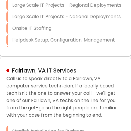
Large Scale IT Projects - Regional Deployments
Large Scale IT Projects - National Deployments
Onsite IT Staffing
Helpdesk Setup, Configuration, Management
Low-Voltage Data Cabling Services
Short & Long-Term Project Staffing
Fairlawn, VA IT Services
LAN/WAN Setup and Configuration
Call us to speak directly to a Fairlawn, VA
computer service technician. If a locally based
Business Class Security Solutions
tech isn't the one to answer your call - we'll get
HIPAA Computer and Network Compliance for
one of our Fairlawn, VA techs on the line for you
Patient Records
from the get-go so the right people are familiar
with your case from the beginning to end.
Network Wiring Services (Cat5, Cat6, Fiber
Optic)