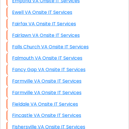
Emporia VA Onsite IT Services
Ewell VA Onsite IT Services
Fairfax VA Onsite IT Services
Fairlawn VA Onsite IT Services
Falls Church VA Onsite IT Services
Falmouth VA Onsite IT Services
Fancy Gap VA Onsite IT Services
Farmville VA Onsite IT Services
Farmville VA Onsite IT Services
Fieldale VA Onsite IT Services
Fincastle VA Onsite IT Services
Fishersville VA Onsite IT Services