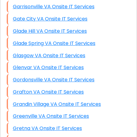
Garrisonville VA Onsite IT Services
Gate City VA Onsite IT Services
Glade Hill VA Onsite IT Services
Glade Spring VA Onsite IT Services
Glasgow VA Onsite IT Services
Glenvar VA Onsite IT Services
Gordonsville VA Onsite IT Services
Grafton VA Onsite IT Services
Grandin Village VA Onsite IT Services
Greenville VA Onsite IT Services
Gretna VA Onsite IT Services