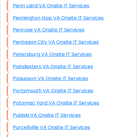
Penn Laird VA Onsite IT Services
Pennington Gap VA Onsite IT Services
Penrose VA Onsite IT Services
Pentagon City VA Onsite IT Services
Petersburg VA Onsite IT Services
Poindexters VA Onsite IT Services
Poquoson VA Onsite IT Services
Portsmouth VA Onsite IT Services
Potomac Yard VA Onsite IT Services
Pulaski VA Onsite IT Services
Purcellville VA Onsite IT Services