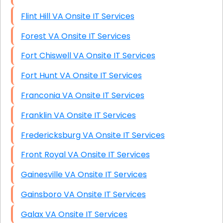
Flint Hill VA Onsite IT Services
Forest VA Onsite IT Services
Fort Chiswell VA Onsite IT Services
Fort Hunt VA Onsite IT Services
Franconia VA Onsite IT Services
Franklin VA Onsite IT Services
Fredericksburg VA Onsite IT Services
Front Royal VA Onsite IT Services
Gainesville VA Onsite IT Services
Gainsboro VA Onsite IT Services
Galax VA Onsite IT Services