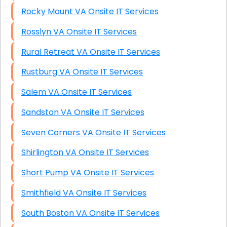
Rocky Mount VA Onsite IT Services
Rosslyn VA Onsite IT Services
Rural Retreat VA Onsite IT Services
Rustburg VA Onsite IT Services
Salem VA Onsite IT Services
Sandston VA Onsite IT Services
Seven Corners VA Onsite IT Services
Shirlington VA Onsite IT Services
Short Pump VA Onsite IT Services
Smithfield VA Onsite IT Services
South Boston VA Onsite IT Services