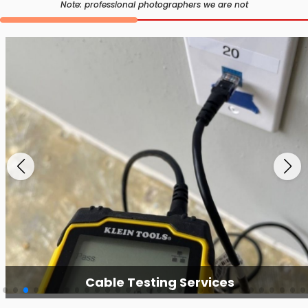
Note: professional photographers we are not
Cable Testing Services