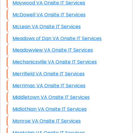
Maywood VA Onsite IT Services
McDowell VA Onsite IT Services
McLean VA Onsite IT Services
Meadows of Dan VA Onsite IT Services
Meadowview VA Onsite IT Services
Mechanicsville VA Onsite IT Services
Merrifield VA Onsite IT Services
Merrimac VA Onsite IT Services
Middletown VA Onsite IT Services
Midlothian VA Onsite IT Services
Monroe VA Onsite IT Services
Montclair VA Onsite IT Services