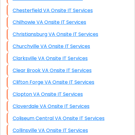
Chesterfield VA Onsite IT Services
Chilhowie VA Onsite IT Services
Christiansburg VA Onsite IT Services
Churchville VA Onsite IT Services
Clarksville VA Onsite IT Services
Clear Brook VA Onsite IT Services
Clifton Forge VA Onsite IT Services
Clopton VA Onsite IT Services
Cloverdale VA Onsite IT Services
Coliseum Central VA Onsite IT Services
Collinsville VA Onsite IT Services