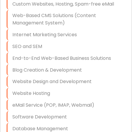
Custom Websites, Hosting, Spam-free eMail
Data Storage
Web-Based CMS Solutions (Content
Data Recovery (complex)
Management System)
Exchange Server Configuration
Internet Marketing Services
VPN Set-Up and Configuration
SEO and SEM
Access Control Systems
End-to-End Web-Based Business Solutions
Security Cameras Installation
Blog Creation & Development
IT Consulting
Website Design and Development
End-to-End Business IT Services
Website Hosting
Starlink Business Installation
eMail Service (POP, IMAP, Webmail)
Software Development
Database Management