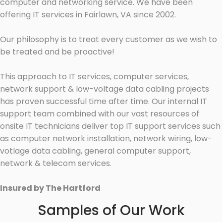
computer and networking service. We have been
offering IT services in Fairlawn, VA since 2002.
Our philosophy is to treat every customer as we wish to
be treated and be proactive!
This approach to IT services, computer services,
network support & low-voltage data cabling projects
has proven successful time after time. Our internal IT
support team combined with our vast resources of
onsite IT technicians deliver top IT support services such
as computer network installation, network wiring, low-
votlage data cabling, general computer support,
network & telecom services.
Insured by The Hartford
Samples of Our Work