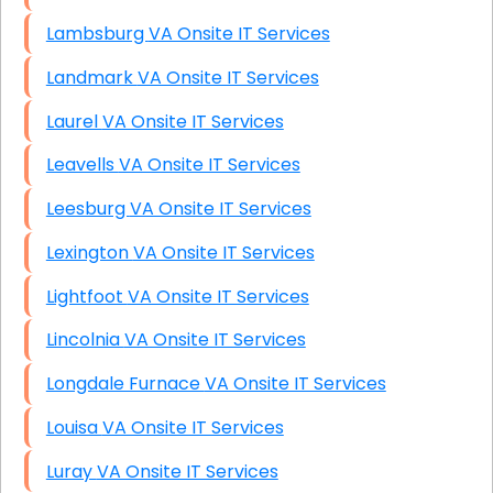
Lambsburg VA Onsite IT Services
Landmark VA Onsite IT Services
Laurel VA Onsite IT Services
Leavells VA Onsite IT Services
Leesburg VA Onsite IT Services
Lexington VA Onsite IT Services
Lightfoot VA Onsite IT Services
Lincolnia VA Onsite IT Services
Longdale Furnace VA Onsite IT Services
Louisa VA Onsite IT Services
Luray VA Onsite IT Services