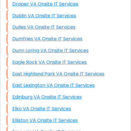
Draper VA Onsite IT Services
Dublin VA Onsite IT Services
Dulles VA Onsite IT Services
Dumfries VA Onsite IT Services
Dunn Loring VA Onsite IT Services
Eagle Rock VA Onsite IT Services
East Highland Park VA Onsite IT Services
East Lexington VA Onsite IT Services
Edinburg VA Onsite IT Services
Elko VA Onsite IT Services
Elliston VA Onsite IT Services