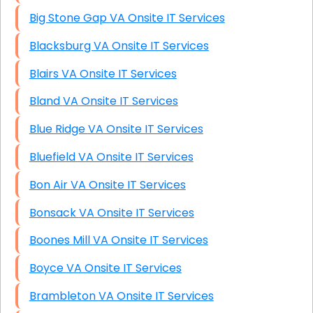
Big Stone Gap VA Onsite IT Services
Blacksburg VA Onsite IT Services
Blairs VA Onsite IT Services
Bland VA Onsite IT Services
Blue Ridge VA Onsite IT Services
Bluefield VA Onsite IT Services
Bon Air VA Onsite IT Services
Bonsack VA Onsite IT Services
Boones Mill VA Onsite IT Services
Boyce VA Onsite IT Services
Brambleton VA Onsite IT Services