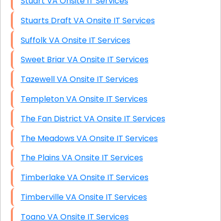
Stuart VA Onsite IT Services
Stuarts Draft VA Onsite IT Services
Suffolk VA Onsite IT Services
Sweet Briar VA Onsite IT Services
Tazewell VA Onsite IT Services
Templeton VA Onsite IT Services
The Fan District VA Onsite IT Services
The Meadows VA Onsite IT Services
The Plains VA Onsite IT Services
Timberlake VA Onsite IT Services
Timberville VA Onsite IT Services
Toano VA Onsite IT Services