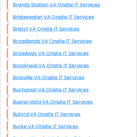
Brandy Station VA Onsite IT Services
Bridgewater VA Onsite IT Services
Bristol VA Onsite IT Services
Broadlands VA Onsite IT Services
Broadway VA Onsite IT Services
Brookneal VA Onsite IT Services
Brosville VA Onsite IT Services
Buchanan VA Onsite IT Services
Buena Vista VA Onsite IT Services
Buford VA Onsite IT Services
Burke VA Onsite IT Services