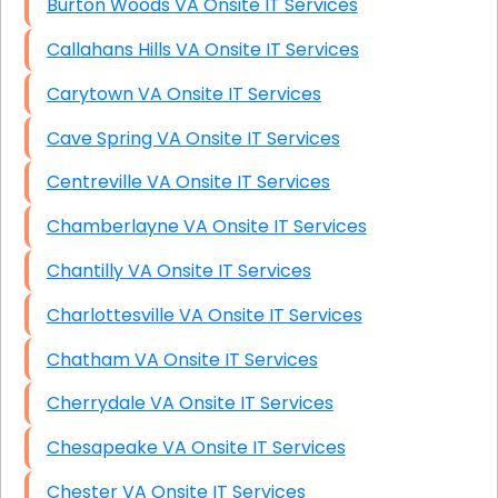
Burton Woods VA Onsite IT Services
Callahans Hills VA Onsite IT Services
Carytown VA Onsite IT Services
Cave Spring VA Onsite IT Services
Centreville VA Onsite IT Services
Chamberlayne VA Onsite IT Services
Chantilly VA Onsite IT Services
Charlottesville VA Onsite IT Services
Chatham VA Onsite IT Services
Cherrydale VA Onsite IT Services
Chesapeake VA Onsite IT Services
Chester VA Onsite IT Services