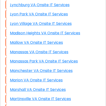
Lynchburg VA Onsite IT Services
Lyon Park VA Onsite IT Services
Lyon Village VA Onsite IT Services
Madison Heights VA Onsite IT Services
Mallow VA Onsite IT Services
Manassas VA Onsite IT Services
Manassas Park VA Onsite IT Services
Manchester VA Onsite IT Services
Marion VA Onsite IT Services
Marshall VA Onsite IT Services
Martinsville VA Onsite IT Services