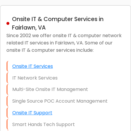
Onsite IT & Computer Services in
Fairlawn, VA
Since 2002 we offer onsite IT & computer network
related IT services in Fairlawn, VA. Some of our
onsite IT & computer services include:
Onsite IT Services
IT Network Services
Multi-Site Onsite IT Management
Single Source POC Account Management
Onsite IT Support
Smart Hands Tech Support