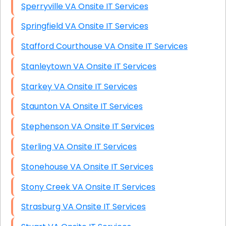
Sperryville VA Onsite IT Services
Springfield VA Onsite IT Services
Stafford Courthouse VA Onsite IT Services
Stanleytown VA Onsite IT Services
Starkey VA Onsite IT Services
Staunton VA Onsite IT Services
Stephenson VA Onsite IT Services
Sterling VA Onsite IT Services
Stonehouse VA Onsite IT Services
Stony Creek VA Onsite IT Services
Strasburg VA Onsite IT Services