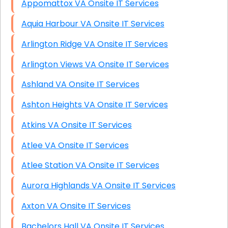
Appomattox VA Onsite IT Services
Aquia Harbour VA Onsite IT Services
Arlington Ridge VA Onsite IT Services
Arlington Views VA Onsite IT Services
Ashland VA Onsite IT Services
Ashton Heights VA Onsite IT Services
Atkins VA Onsite IT Services
Atlee VA Onsite IT Services
Atlee Station VA Onsite IT Services
Aurora Highlands VA Onsite IT Services
Axton VA Onsite IT Services
Bachelors Hall VA Onsite IT Services