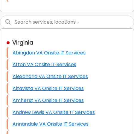
Link Building
Graphic Design
Web Programming / Engineering
Virginia
High End Linux Servers
Abingdon VA Onsite IT Services
High End Windows Servers
Afton VA Onsite IT Services
Starlink Installation Services
Alexandria VA Onsite IT Services
Altavista VA Onsite IT Services
Amherst VA Onsite IT Services
Andrew Lewis VA Onsite IT Services
Annandale VA Onsite IT Services