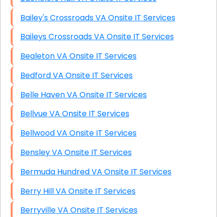
Bailey's Crossroads VA Onsite IT Services
Baileys Crossroads VA Onsite IT Services
Bealeton VA Onsite IT Services
Bedford VA Onsite IT Services
Belle Haven VA Onsite IT Services
Bellvue VA Onsite IT Services
Bellwood VA Onsite IT Services
Bensley VA Onsite IT Services
Bermuda Hundred VA Onsite IT Services
Berry Hill VA Onsite IT Services
Berryville VA Onsite IT Services