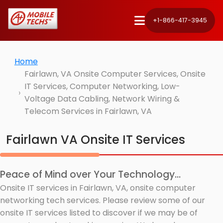
+1-866-417-3945
Home
Fairlawn, VA Onsite Computer Services, Onsite
IT Services, Computer Networking, Low-
Voltage Data Cabling, Network Wiring &
Telecom Services in Fairlawn, VA
Fairlawn VA Onsite IT Services
Peace of Mind over Your Technology...
Onsite IT services in Fairlawn, VA, onsite computer
networking tech services. Please review some of our
onsite IT services listed to discover if we may be of