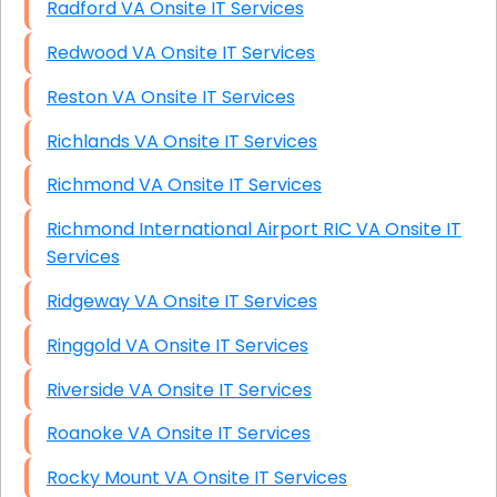
Radford VA Onsite IT Services
Redwood VA Onsite IT Services
Reston VA Onsite IT Services
Richlands VA Onsite IT Services
Richmond VA Onsite IT Services
Richmond International Airport RIC VA Onsite IT
Services
Ridgeway VA Onsite IT Services
Ringgold VA Onsite IT Services
Riverside VA Onsite IT Services
Roanoke VA Onsite IT Services
Rocky Mount VA Onsite IT Services