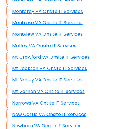
Monterey VA Onsite IT Services
Montrose VA Onsite IT Services
Montview VA Onsite IT Services
Motley VA Onsite IT Services
Mt Crawford VA Onsite IT Services
Mt Jackson VA Onsite IT Services
Mt Sidney VA Onsite IT Services
Mt Vernon VA Onsite IT Services
Narrows VA Onsite IT Services
New Castle VA Onsite IT Services
Newbern VA Onsite IT Services