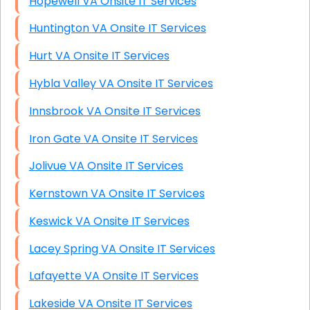
Hopewell VA Onsite IT Services
Huntington VA Onsite IT Services
Hurt VA Onsite IT Services
Hybla Valley VA Onsite IT Services
Innsbrook VA Onsite IT Services
Iron Gate VA Onsite IT Services
Jolivue VA Onsite IT Services
Kernstown VA Onsite IT Services
Keswick VA Onsite IT Services
Lacey Spring VA Onsite IT Services
Lafayette VA Onsite IT Services
Lakeside VA Onsite IT Services