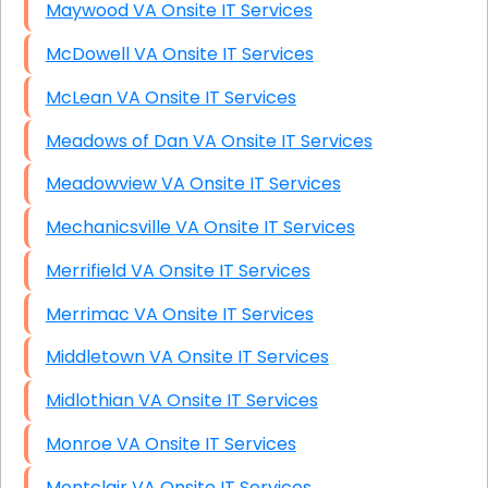
Maywood VA Onsite IT Services
McDowell VA Onsite IT Services
McLean VA Onsite IT Services
Meadows of Dan VA Onsite IT Services
Meadowview VA Onsite IT Services
Mechanicsville VA Onsite IT Services
Merrifield VA Onsite IT Services
Merrimac VA Onsite IT Services
Middletown VA Onsite IT Services
Midlothian VA Onsite IT Services
Monroe VA Onsite IT Services
Montclair VA Onsite IT Services