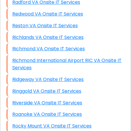
Radford VA Onsite IT Services
Redwood VA Onsite IT Services
Reston VA Onsite IT Services
Richlands VA Onsite IT Services
Richmond VA Onsite IT Services
Richmond International Airport RIC VA Onsite IT
Services
Ridgeway VA Onsite IT Services
Ringgold VA Onsite IT Services
Riverside VA Onsite IT Services
Roanoke VA Onsite IT Services
Rocky Mount VA Onsite IT Services