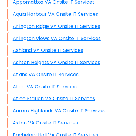
Appomattox VA Onsite IT Services
Aquia Harbour VA Onsite IT Services
Arlington Ridge VA Onsite IT Services
Arlington Views VA Onsite IT Services
Ashland VA Onsite IT Services
Ashton Heights VA Onsite IT Services
Atkins VA Onsite IT Services
Atlee VA Onsite IT Services
Atlee Station VA Onsite IT Services
Aurora Highlands VA Onsite IT Services
Axton VA Onsite IT Services
Bachelors Hall VA Onsite IT Services