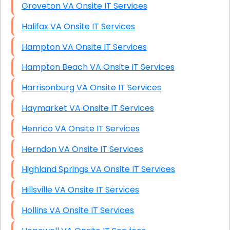
Groveton VA Onsite IT Services
Halifax VA Onsite IT Services
Hampton VA Onsite IT Services
Hampton Beach VA Onsite IT Services
Harrisonburg VA Onsite IT Services
Haymarket VA Onsite IT Services
Henrico VA Onsite IT Services
Herndon VA Onsite IT Services
Highland Springs VA Onsite IT Services
Hillsville VA Onsite IT Services
Hollins VA Onsite IT Services