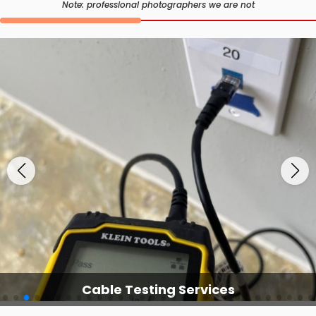
Note: professional photographers we are not
Cable Testing Services