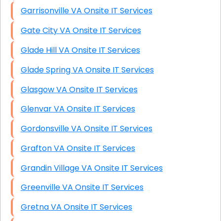
Garrisonville VA Onsite IT Services
Gate City VA Onsite IT Services
Glade Hill VA Onsite IT Services
Glade Spring VA Onsite IT Services
Glasgow VA Onsite IT Services
Glenvar VA Onsite IT Services
Gordonsville VA Onsite IT Services
Grafton VA Onsite IT Services
Grandin Village VA Onsite IT Services
Greenville VA Onsite IT Services
Gretna VA Onsite IT Services