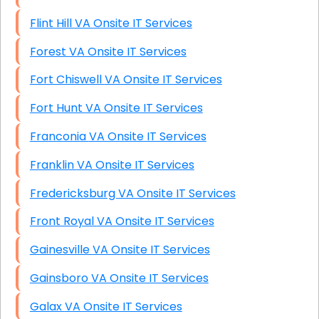
Flint Hill VA Onsite IT Services
Forest VA Onsite IT Services
Fort Chiswell VA Onsite IT Services
Fort Hunt VA Onsite IT Services
Franconia VA Onsite IT Services
Franklin VA Onsite IT Services
Fredericksburg VA Onsite IT Services
Front Royal VA Onsite IT Services
Gainesville VA Onsite IT Services
Gainsboro VA Onsite IT Services
Galax VA Onsite IT Services