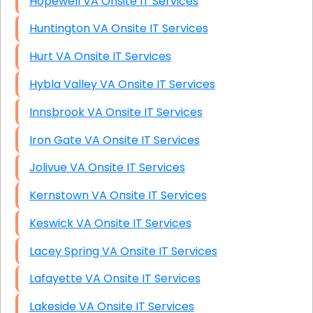
Hopewell VA Onsite IT Services
Huntington VA Onsite IT Services
Hurt VA Onsite IT Services
Hybla Valley VA Onsite IT Services
Innsbrook VA Onsite IT Services
Iron Gate VA Onsite IT Services
Jolivue VA Onsite IT Services
Kernstown VA Onsite IT Services
Keswick VA Onsite IT Services
Lacey Spring VA Onsite IT Services
Lafayette VA Onsite IT Services
Lakeside VA Onsite IT Services