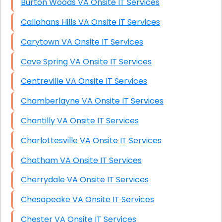
Burton Woods VA Onsite IT Services
Callahans Hills VA Onsite IT Services
Carytown VA Onsite IT Services
Cave Spring VA Onsite IT Services
Centreville VA Onsite IT Services
Chamberlayne VA Onsite IT Services
Chantilly VA Onsite IT Services
Charlottesville VA Onsite IT Services
Chatham VA Onsite IT Services
Cherrydale VA Onsite IT Services
Chesapeake VA Onsite IT Services
Chester VA Onsite IT Services