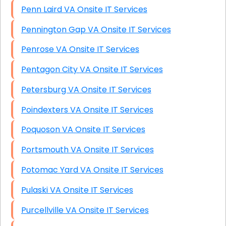
Penn Laird VA Onsite IT Services
Pennington Gap VA Onsite IT Services
Penrose VA Onsite IT Services
Pentagon City VA Onsite IT Services
Petersburg VA Onsite IT Services
Poindexters VA Onsite IT Services
Poquoson VA Onsite IT Services
Portsmouth VA Onsite IT Services
Potomac Yard VA Onsite IT Services
Pulaski VA Onsite IT Services
Purcellville VA Onsite IT Services