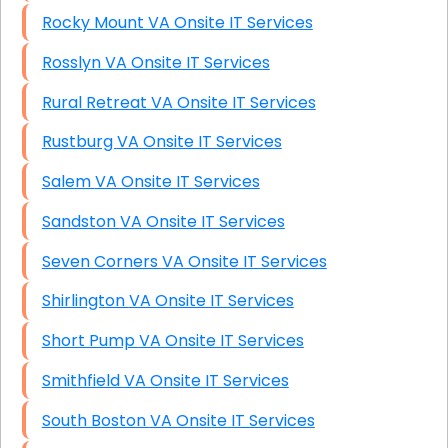
Rocky Mount VA Onsite IT Services
Rosslyn VA Onsite IT Services
Rural Retreat VA Onsite IT Services
Rustburg VA Onsite IT Services
Salem VA Onsite IT Services
Sandston VA Onsite IT Services
Seven Corners VA Onsite IT Services
Shirlington VA Onsite IT Services
Short Pump VA Onsite IT Services
Smithfield VA Onsite IT Services
South Boston VA Onsite IT Services