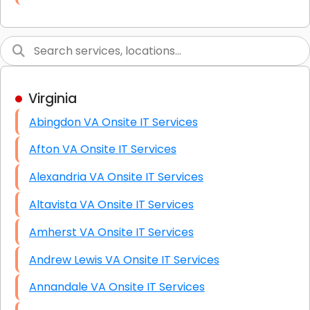
Link Building
Graphic Design
Web Programming / Engineering
Virginia
High End Linux Servers
Abingdon VA Onsite IT Services
High End Windows Servers
Afton VA Onsite IT Services
Starlink Installation Services
Alexandria VA Onsite IT Services
Altavista VA Onsite IT Services
Amherst VA Onsite IT Services
Andrew Lewis VA Onsite IT Services
Annandale VA Onsite IT Services