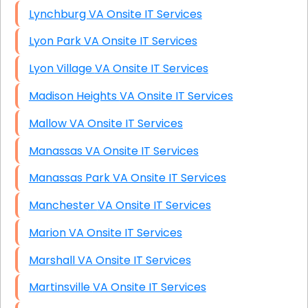
Lynchburg VA Onsite IT Services
Lyon Park VA Onsite IT Services
Lyon Village VA Onsite IT Services
Madison Heights VA Onsite IT Services
Mallow VA Onsite IT Services
Manassas VA Onsite IT Services
Manassas Park VA Onsite IT Services
Manchester VA Onsite IT Services
Marion VA Onsite IT Services
Marshall VA Onsite IT Services
Martinsville VA Onsite IT Services