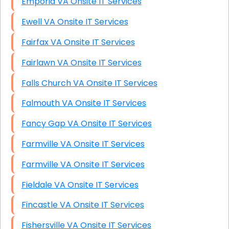
Emporia VA Onsite IT Services
Ewell VA Onsite IT Services
Fairfax VA Onsite IT Services
Fairlawn VA Onsite IT Services
Falls Church VA Onsite IT Services
Falmouth VA Onsite IT Services
Fancy Gap VA Onsite IT Services
Farmville VA Onsite IT Services
Farmville VA Onsite IT Services
Fieldale VA Onsite IT Services
Fincastle VA Onsite IT Services
Fishersville VA Onsite IT Services