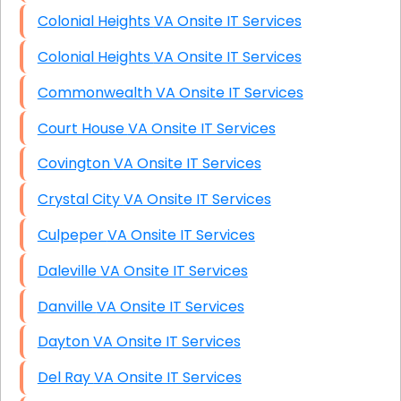
Colonial Heights VA Onsite IT Services
Colonial Heights VA Onsite IT Services
Commonwealth VA Onsite IT Services
Court House VA Onsite IT Services
Covington VA Onsite IT Services
Crystal City VA Onsite IT Services
Culpeper VA Onsite IT Services
Daleville VA Onsite IT Services
Danville VA Onsite IT Services
Dayton VA Onsite IT Services
Del Ray VA Onsite IT Services