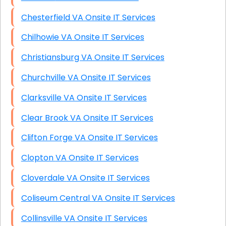
Chesterfield VA Onsite IT Services
Chilhowie VA Onsite IT Services
Christiansburg VA Onsite IT Services
Churchville VA Onsite IT Services
Clarksville VA Onsite IT Services
Clear Brook VA Onsite IT Services
Clifton Forge VA Onsite IT Services
Clopton VA Onsite IT Services
Cloverdale VA Onsite IT Services
Coliseum Central VA Onsite IT Services
Collinsville VA Onsite IT Services