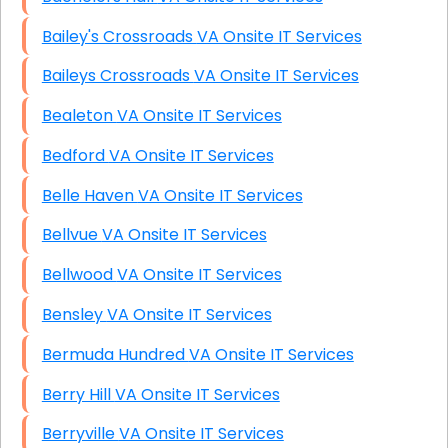
Bailey's Crossroads VA Onsite IT Services
Baileys Crossroads VA Onsite IT Services
Bealeton VA Onsite IT Services
Bedford VA Onsite IT Services
Belle Haven VA Onsite IT Services
Bellvue VA Onsite IT Services
Bellwood VA Onsite IT Services
Bensley VA Onsite IT Services
Bermuda Hundred VA Onsite IT Services
Berry Hill VA Onsite IT Services
Berryville VA Onsite IT Services