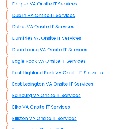
Draper VA Onsite IT Services
Dublin VA Onsite IT Services
Dulles VA Onsite IT Services
Dumfries VA Onsite IT Services
Dunn Loring VA Onsite IT Services
Eagle Rock VA Onsite IT Services
East Highland Park VA Onsite IT Services
East Lexington VA Onsite IT Services
Edinburg VA Onsite IT Services
Elko VA Onsite IT Services
Elliston VA Onsite IT Services