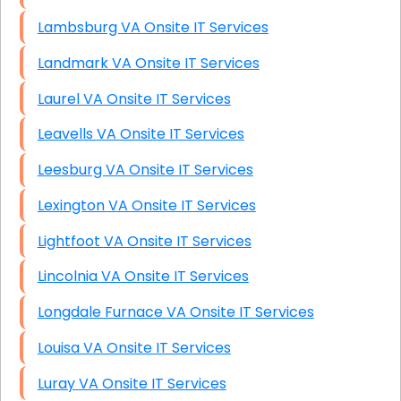
Lambsburg VA Onsite IT Services
Landmark VA Onsite IT Services
Laurel VA Onsite IT Services
Leavells VA Onsite IT Services
Leesburg VA Onsite IT Services
Lexington VA Onsite IT Services
Lightfoot VA Onsite IT Services
Lincolnia VA Onsite IT Services
Longdale Furnace VA Onsite IT Services
Louisa VA Onsite IT Services
Luray VA Onsite IT Services