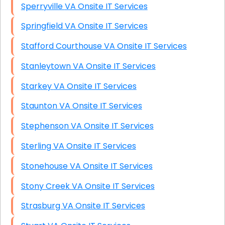
Sperryville VA Onsite IT Services
Springfield VA Onsite IT Services
Stafford Courthouse VA Onsite IT Services
Stanleytown VA Onsite IT Services
Starkey VA Onsite IT Services
Staunton VA Onsite IT Services
Stephenson VA Onsite IT Services
Sterling VA Onsite IT Services
Stonehouse VA Onsite IT Services
Stony Creek VA Onsite IT Services
Strasburg VA Onsite IT Services