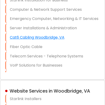
Starlink Installation for Business
Data Recovery Solutions
Computer & Network Support Services
Firewall Installation
Emergency Computer, Networking & IT Services
Server Installations & Administration
Cat6 Cabling Woodbridge, VA
Fiber Optic Cable
Telecom Services - Telephone Systems
VoIP Solutions for Businesses
IT Management Consulting
IT Strategy, Budgeting & Implementation
Website Services in Woodbridge, VA
Hardware & Software Purchasing
Starlink Installers
Disaster Recovery