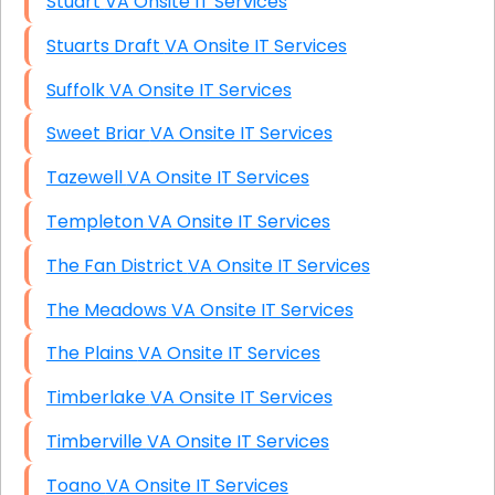
Stuart VA Onsite IT Services
Stuarts Draft VA Onsite IT Services
Suffolk VA Onsite IT Services
Sweet Briar VA Onsite IT Services
Tazewell VA Onsite IT Services
Templeton VA Onsite IT Services
The Fan District VA Onsite IT Services
The Meadows VA Onsite IT Services
The Plains VA Onsite IT Services
Timberlake VA Onsite IT Services
Timberville VA Onsite IT Services
Toano VA Onsite IT Services