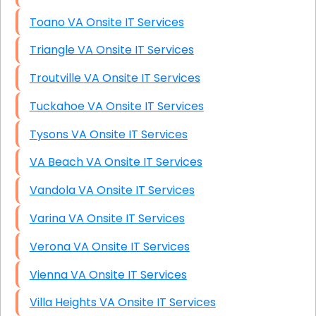
Toano VA Onsite IT Services
Triangle VA Onsite IT Services
Troutville VA Onsite IT Services
Tuckahoe VA Onsite IT Services
Tysons VA Onsite IT Services
VA Beach VA Onsite IT Services
Vandola VA Onsite IT Services
Varina VA Onsite IT Services
Verona VA Onsite IT Services
Vienna VA Onsite IT Services
Villa Heights VA Onsite IT Services