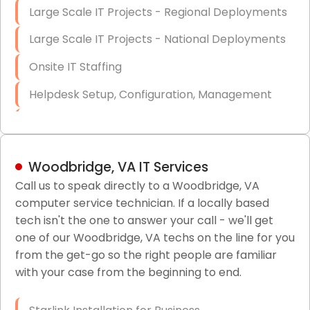
Large Scale IT Projects - Regional Deployments
Large Scale IT Projects - National Deployments
Onsite IT Staffing
Helpdesk Setup, Configuration, Management
Low-Voltage Data Cabling Services
Short & Long-Term Project Staffing
Woodbridge, VA IT Services
LAN/WAN Setup and Configuration
Call us to speak directly to a Woodbridge, VA
computer service technician. If a locally based
Business Class Security Solutions
tech isn't the one to answer your call - we'll get
HIPAA Computer and Network Compliance for
one of our Woodbridge, VA techs on the line for you
Patient Records
from the get-go so the right people are familiar
with your case from the beginning to end.
Network Wiring Services (Cat5, Cat6, Fiber
Optic)