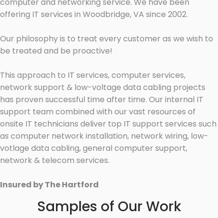
computer and networking service. We have been
offering IT services in Woodbridge, VA since 2002.
Our philosophy is to treat every customer as we wish to
be treated and be proactive!
This approach to IT services, computer services,
network support & low-voltage data cabling projects
has proven successful time after time. Our internal IT
support team combined with our vast resources of
onsite IT technicians deliver top IT support services such
as computer network installation, network wiring, low-
votlage data cabling, general computer support,
network & telecom services.
Insured by The Hartford
Samples of Our Work