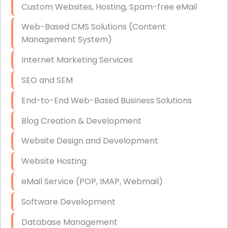
Custom Websites, Hosting, Spam-free eMail
Data Storage
Web-Based CMS Solutions (Content
Data Recovery (complex)
Management System)
Exchange Server Configuration
Internet Marketing Services
VPN Set-Up and Configuration
SEO and SEM
Access Control Systems
End-to-End Web-Based Business Solutions
Security Cameras Installation
Blog Creation & Development
IT Consulting
Website Design and Development
End-to-End Business IT Services
Website Hosting
Starlink Business Installation
eMail Service (POP, IMAP, Webmail)
Software Development
Database Management