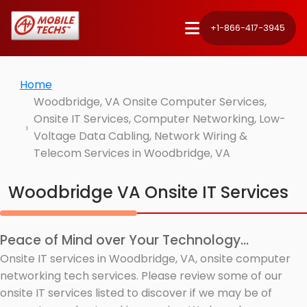
+1-866-417-3945
Home
Woodbridge, VA Onsite Computer Services,
Onsite IT Services, Computer Networking, Low-
Voltage Data Cabling, Network Wiring &
Telecom Services in Woodbridge, VA
Woodbridge VA Onsite IT Services
Peace of Mind over Your Technology...
Onsite IT services in Woodbridge, VA, onsite computer
networking tech services. Please review some of our
onsite IT services listed to discover if we may be of