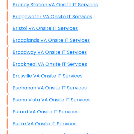
Brandy Station VA Onsite IT Services
Bridgewater VA Onsite IT Services
Bristol VA Onsite IT Services
Broadlands VA Onsite IT Services
Broadway VA Onsite IT Services
Brookneal VA Onsite IT Services
Brosville VA Onsite IT Services
Buchanan VA Onsite IT Services
Buena Vista VA Onsite IT Services
Buford VA Onsite IT Services
Burke VA Onsite IT Services