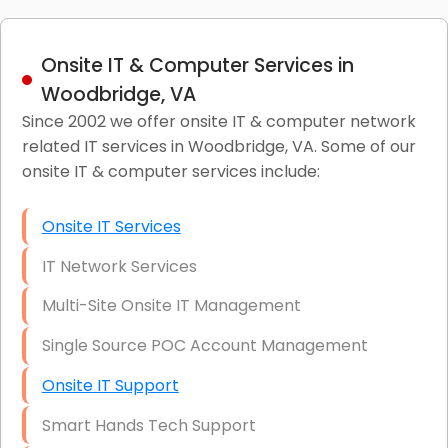
Onsite IT & Computer Services in
Woodbridge, VA
Since 2002 we offer onsite IT & computer network
related IT services in Woodbridge, VA. Some of our
onsite IT & computer services include:
Onsite IT Services
IT Network Services
Multi-Site Onsite IT Management
Single Source POC Account Management
Onsite IT Support
Smart Hands Tech Support