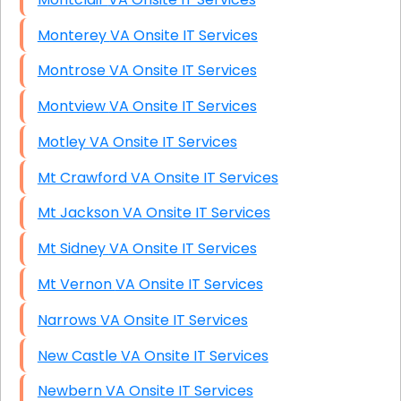
Monterey VA Onsite IT Services
Montrose VA Onsite IT Services
Montview VA Onsite IT Services
Motley VA Onsite IT Services
Mt Crawford VA Onsite IT Services
Mt Jackson VA Onsite IT Services
Mt Sidney VA Onsite IT Services
Mt Vernon VA Onsite IT Services
Narrows VA Onsite IT Services
New Castle VA Onsite IT Services
Newbern VA Onsite IT Services