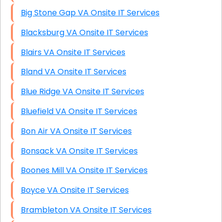
Big Stone Gap VA Onsite IT Services
Blacksburg VA Onsite IT Services
Blairs VA Onsite IT Services
Bland VA Onsite IT Services
Blue Ridge VA Onsite IT Services
Bluefield VA Onsite IT Services
Bon Air VA Onsite IT Services
Bonsack VA Onsite IT Services
Boones Mill VA Onsite IT Services
Boyce VA Onsite IT Services
Brambleton VA Onsite IT Services