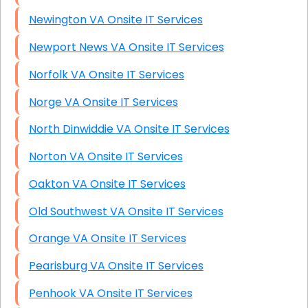
Newington VA Onsite IT Services
Newport News VA Onsite IT Services
Norfolk VA Onsite IT Services
Norge VA Onsite IT Services
North Dinwiddie VA Onsite IT Services
Norton VA Onsite IT Services
Oakton VA Onsite IT Services
Old Southwest VA Onsite IT Services
Orange VA Onsite IT Services
Pearisburg VA Onsite IT Services
Penhook VA Onsite IT Services