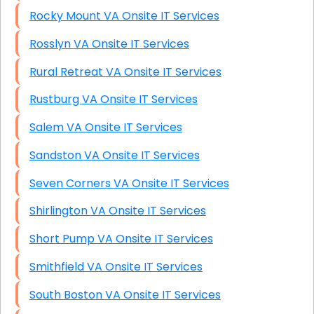
Rocky Mount VA Onsite IT Services
Rosslyn VA Onsite IT Services
Rural Retreat VA Onsite IT Services
Rustburg VA Onsite IT Services
Salem VA Onsite IT Services
Sandston VA Onsite IT Services
Seven Corners VA Onsite IT Services
Shirlington VA Onsite IT Services
Short Pump VA Onsite IT Services
Smithfield VA Onsite IT Services
South Boston VA Onsite IT Services