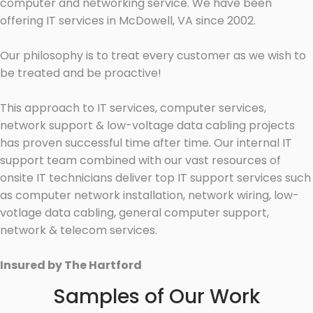
computer and networking service. We have been
offering IT services in McDowell, VA since 2002.
Our philosophy is to treat every customer as we wish to
be treated and be proactive!
This approach to IT services, computer services,
network support & low-voltage data cabling projects
has proven successful time after time. Our internal IT
support team combined with our vast resources of
onsite IT technicians deliver top IT support services such
as computer network installation, network wiring, low-
votlage data cabling, general computer support,
network & telecom services.
Insured by The Hartford
Samples of Our Work