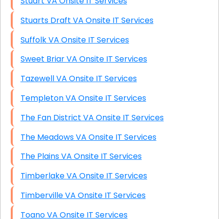
Stuart VA Onsite IT Services
Stuarts Draft VA Onsite IT Services
Suffolk VA Onsite IT Services
Sweet Briar VA Onsite IT Services
Tazewell VA Onsite IT Services
Templeton VA Onsite IT Services
The Fan District VA Onsite IT Services
The Meadows VA Onsite IT Services
The Plains VA Onsite IT Services
Timberlake VA Onsite IT Services
Timberville VA Onsite IT Services
Toano VA Onsite IT Services