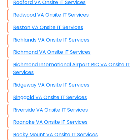
Radford VA Onsite IT Services
Redwood VA Onsite IT Services
Reston VA Onsite IT Services
Richlands VA Onsite IT Services
Richmond VA Onsite IT Services
Richmond International Airport RIC VA Onsite IT
Services
Ridgeway VA Onsite IT Services
Ringgold VA Onsite IT Services
Riverside VA Onsite IT Services
Roanoke VA Onsite IT Services
Rocky Mount VA Onsite IT Services