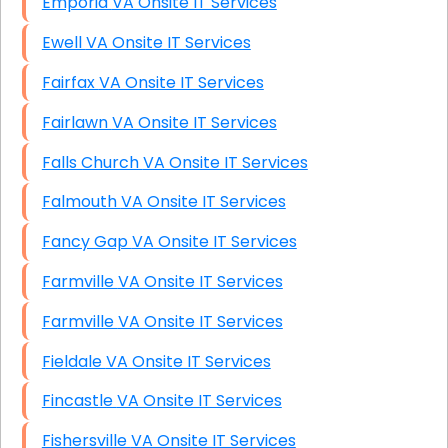
Emporia VA Onsite IT Services
Ewell VA Onsite IT Services
Fairfax VA Onsite IT Services
Fairlawn VA Onsite IT Services
Falls Church VA Onsite IT Services
Falmouth VA Onsite IT Services
Fancy Gap VA Onsite IT Services
Farmville VA Onsite IT Services
Farmville VA Onsite IT Services
Fieldale VA Onsite IT Services
Fincastle VA Onsite IT Services
Fishersville VA Onsite IT Services