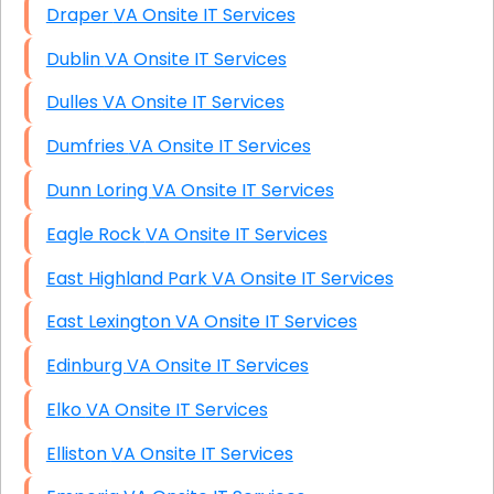
Draper VA Onsite IT Services
Dublin VA Onsite IT Services
Dulles VA Onsite IT Services
Dumfries VA Onsite IT Services
Dunn Loring VA Onsite IT Services
Eagle Rock VA Onsite IT Services
East Highland Park VA Onsite IT Services
East Lexington VA Onsite IT Services
Edinburg VA Onsite IT Services
Elko VA Onsite IT Services
Elliston VA Onsite IT Services