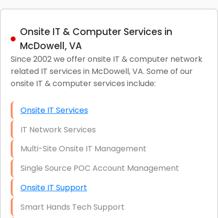
Onsite IT & Computer Services in
McDowell, VA
Since 2002 we offer onsite IT & computer network
related IT services in McDowell, VA. Some of our
onsite IT & computer services include:
Onsite IT Services
IT Network Services
Multi-Site Onsite IT Management
Single Source POC Account Management
Onsite IT Support
Smart Hands Tech Support