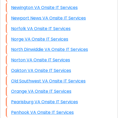
Newington VA Onsite IT Services
Newport News VA Onsite IT Services
Norfolk VA Onsite IT Services
Norge VA Onsite IT Services
North Dinwiddie VA Onsite IT Services
Norton VA Onsite IT Services
Oakton VA Onsite IT Services
Old Southwest VA Onsite IT Services
Orange VA Onsite IT Services
Pearisburg VA Onsite IT Services
Penhook VA Onsite IT Services