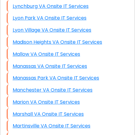
Lynchburg VA Onsite IT Services
Lyon Park VA Onsite IT Services
Lyon Village VA Onsite IT Services
Madison Heights VA Onsite IT Services
Mallow VA Onsite IT Services
Manassas VA Onsite IT Services
Manassas Park VA Onsite IT Services
Manchester VA Onsite IT Services
Marion VA Onsite IT Services
Marshall VA Onsite IT Services
Martinsville VA Onsite IT Services