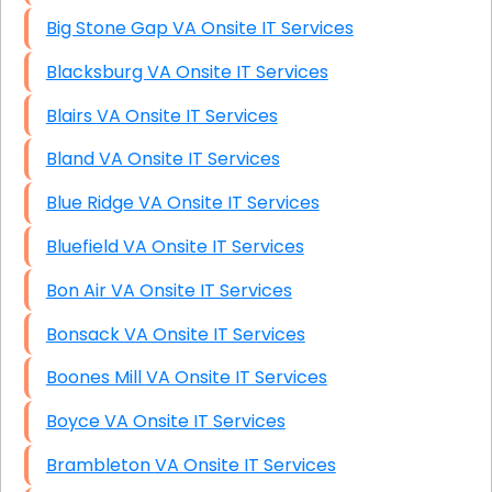
Big Stone Gap VA Onsite IT Services
Blacksburg VA Onsite IT Services
Blairs VA Onsite IT Services
Bland VA Onsite IT Services
Blue Ridge VA Onsite IT Services
Bluefield VA Onsite IT Services
Bon Air VA Onsite IT Services
Bonsack VA Onsite IT Services
Boones Mill VA Onsite IT Services
Boyce VA Onsite IT Services
Brambleton VA Onsite IT Services