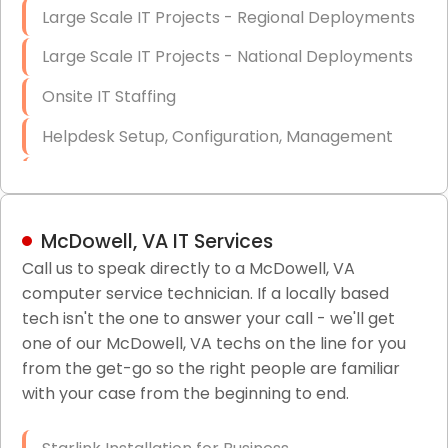
Large Scale IT Projects - Regional Deployments
Large Scale IT Projects - National Deployments
Onsite IT Staffing
Helpdesk Setup, Configuration, Management
Low-Voltage Data Cabling Services
Short & Long-Term Project Staffing
McDowell, VA IT Services
LAN/WAN Setup and Configuration
Call us to speak directly to a McDowell, VA
computer service technician. If a locally based
Business Class Security Solutions
tech isn't the one to answer your call - we'll get
HIPAA Computer and Network Compliance for
one of our McDowell, VA techs on the line for you
Patient Records
from the get-go so the right people are familiar
with your case from the beginning to end.
Network Wiring Services (Cat5, Cat6, Fiber
Optic)