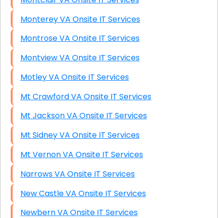
Monterey VA Onsite IT Services
Montrose VA Onsite IT Services
Montview VA Onsite IT Services
Motley VA Onsite IT Services
Mt Crawford VA Onsite IT Services
Mt Jackson VA Onsite IT Services
Mt Sidney VA Onsite IT Services
Mt Vernon VA Onsite IT Services
Narrows VA Onsite IT Services
New Castle VA Onsite IT Services
Newbern VA Onsite IT Services