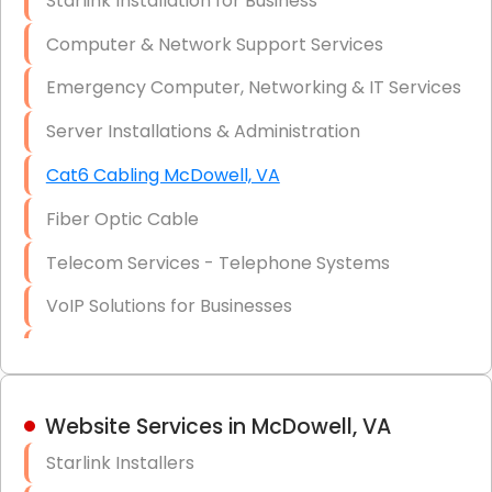
Starlink Installation for Business
Data Recovery Solutions
Computer & Network Support Services
Firewall Installation
Emergency Computer, Networking & IT Services
Server Installations & Administration
Cat6 Cabling McDowell, VA
Fiber Optic Cable
Telecom Services - Telephone Systems
VoIP Solutions for Businesses
IT Management Consulting
IT Strategy, Budgeting & Implementation
Website Services in McDowell, VA
Hardware & Software Purchasing
Starlink Installers
Disaster Recovery