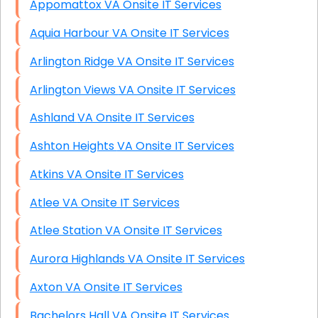
Appomattox VA Onsite IT Services
Aquia Harbour VA Onsite IT Services
Arlington Ridge VA Onsite IT Services
Arlington Views VA Onsite IT Services
Ashland VA Onsite IT Services
Ashton Heights VA Onsite IT Services
Atkins VA Onsite IT Services
Atlee VA Onsite IT Services
Atlee Station VA Onsite IT Services
Aurora Highlands VA Onsite IT Services
Axton VA Onsite IT Services
Bachelors Hall VA Onsite IT Services