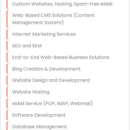
Custom Websites, Hosting, Spam-free eMail
Data Storage
Web-Based CMS Solutions (Content
Data Recovery (complex)
Management System)
Exchange Server Configuration
Internet Marketing Services
VPN Set-Up and Configuration
SEO and SEM
Access Control Systems
End-to-End Web-Based Business Solutions
Security Cameras Installation
Blog Creation & Development
IT Consulting
Website Design and Development
End-to-End Business IT Services
Website Hosting
Starlink Business Installation
eMail Service (POP, IMAP, Webmail)
Software Development
Database Management