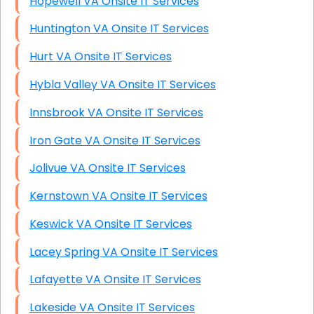
Hopewell VA Onsite IT Services
Huntington VA Onsite IT Services
Hurt VA Onsite IT Services
Hybla Valley VA Onsite IT Services
Innsbrook VA Onsite IT Services
Iron Gate VA Onsite IT Services
Jolivue VA Onsite IT Services
Kernstown VA Onsite IT Services
Keswick VA Onsite IT Services
Lacey Spring VA Onsite IT Services
Lafayette VA Onsite IT Services
Lakeside VA Onsite IT Services