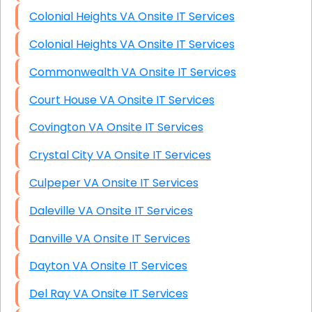
Colonial Heights VA Onsite IT Services
Colonial Heights VA Onsite IT Services
Commonwealth VA Onsite IT Services
Court House VA Onsite IT Services
Covington VA Onsite IT Services
Crystal City VA Onsite IT Services
Culpeper VA Onsite IT Services
Daleville VA Onsite IT Services
Danville VA Onsite IT Services
Dayton VA Onsite IT Services
Del Ray VA Onsite IT Services