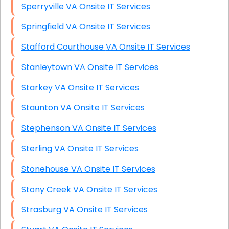
Sperryville VA Onsite IT Services
Springfield VA Onsite IT Services
Stafford Courthouse VA Onsite IT Services
Stanleytown VA Onsite IT Services
Starkey VA Onsite IT Services
Staunton VA Onsite IT Services
Stephenson VA Onsite IT Services
Sterling VA Onsite IT Services
Stonehouse VA Onsite IT Services
Stony Creek VA Onsite IT Services
Strasburg VA Onsite IT Services