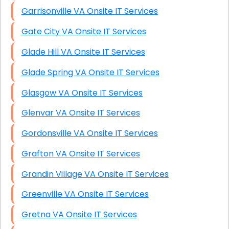
Garrisonville VA Onsite IT Services
Gate City VA Onsite IT Services
Glade Hill VA Onsite IT Services
Glade Spring VA Onsite IT Services
Glasgow VA Onsite IT Services
Glenvar VA Onsite IT Services
Gordonsville VA Onsite IT Services
Grafton VA Onsite IT Services
Grandin Village VA Onsite IT Services
Greenville VA Onsite IT Services
Gretna VA Onsite IT Services