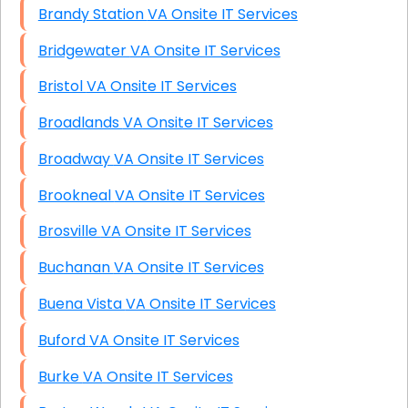
Brandy Station VA Onsite IT Services
Bridgewater VA Onsite IT Services
Bristol VA Onsite IT Services
Broadlands VA Onsite IT Services
Broadway VA Onsite IT Services
Brookneal VA Onsite IT Services
Brosville VA Onsite IT Services
Buchanan VA Onsite IT Services
Buena Vista VA Onsite IT Services
Buford VA Onsite IT Services
Burke VA Onsite IT Services