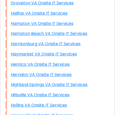
Groveton VA Onsite IT Services
Halifax VA Onsite IT Services
Hampton VA Onsite IT Services
Hampton Beach VA Onsite IT Services
Harrisonburg VA Onsite IT Services
Haymarket VA Onsite IT Services
Henrico VA Onsite IT Services
Herndon VA Onsite IT Services
Highland Springs VA Onsite IT Services
Hillsville VA Onsite IT Services
Hollins VA Onsite IT Services