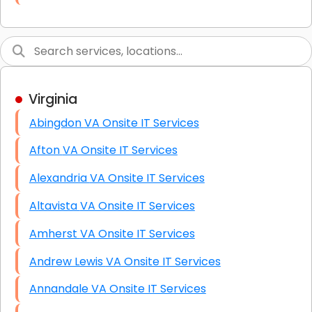
Link Building
Graphic Design
Web Programming / Engineering
Virginia
High End Linux Servers
Abingdon VA Onsite IT Services
High End Windows Servers
Afton VA Onsite IT Services
Starlink Installation Services
Alexandria VA Onsite IT Services
Altavista VA Onsite IT Services
Amherst VA Onsite IT Services
Andrew Lewis VA Onsite IT Services
Annandale VA Onsite IT Services