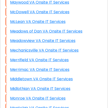
Maywood VA Onsite IT Services
McDowell VA Onsite IT Services
McLean VA Onsite IT Services
Meadows of Dan VA Onsite IT Services
Meadowview VA Onsite IT Services
Mechanicsville VA Onsite IT Services
Merrifield VA Onsite IT Services
Merrimac VA Onsite IT Services
Middletown VA Onsite IT Services
Midlothian VA Onsite IT Services
Monroe VA Onsite IT Services
Montclair VA Onsite IT Services