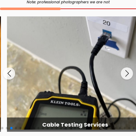
Note: professional photographers we are not
Cable Testing Services