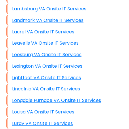
Lambsburg VA Onsite IT Services
Landmark VA Onsite IT Services
Laurel VA Onsite IT Services
Leavells VA Onsite IT Services
Leesburg VA Onsite IT Services
Lexington VA Onsite IT Services
Lightfoot VA Onsite IT Services
Lincolnia VA Onsite IT Services
Longdale Furnace VA Onsite IT Services
Louisa VA Onsite IT Services
Luray VA Onsite IT Services