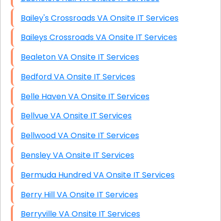
Bailey's Crossroads VA Onsite IT Services
Baileys Crossroads VA Onsite IT Services
Bealeton VA Onsite IT Services
Bedford VA Onsite IT Services
Belle Haven VA Onsite IT Services
Bellvue VA Onsite IT Services
Bellwood VA Onsite IT Services
Bensley VA Onsite IT Services
Bermuda Hundred VA Onsite IT Services
Berry Hill VA Onsite IT Services
Berryville VA Onsite IT Services