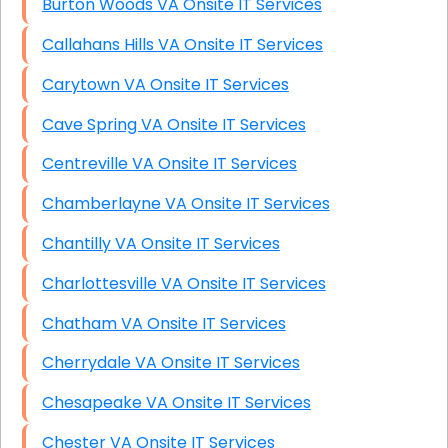
Burton Woods VA Onsite IT Services
Callahans Hills VA Onsite IT Services
Carytown VA Onsite IT Services
Cave Spring VA Onsite IT Services
Centreville VA Onsite IT Services
Chamberlayne VA Onsite IT Services
Chantilly VA Onsite IT Services
Charlottesville VA Onsite IT Services
Chatham VA Onsite IT Services
Cherrydale VA Onsite IT Services
Chesapeake VA Onsite IT Services
Chester VA Onsite IT Services