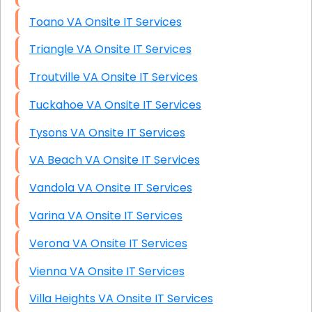
Toano VA Onsite IT Services
Triangle VA Onsite IT Services
Troutville VA Onsite IT Services
Tuckahoe VA Onsite IT Services
Tysons VA Onsite IT Services
VA Beach VA Onsite IT Services
Vandola VA Onsite IT Services
Varina VA Onsite IT Services
Verona VA Onsite IT Services
Vienna VA Onsite IT Services
Villa Heights VA Onsite IT Services