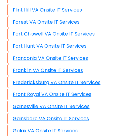
Flint Hill VA Onsite IT Services
Forest VA Onsite IT Services
Fort Chiswell VA Onsite IT Services
Fort Hunt VA Onsite IT Services
Franconia VA Onsite IT Services
Franklin VA Onsite IT Services
Fredericksburg VA Onsite IT Services
Front Royal VA Onsite IT Services
Gainesville VA Onsite IT Services
Gainsboro VA Onsite IT Services
Galax VA Onsite IT Services