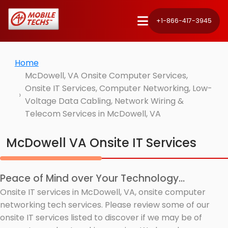
+1-866-417-3945
Home
McDowell, VA Onsite Computer Services,
Onsite IT Services, Computer Networking, Low-
Voltage Data Cabling, Network Wiring &
Telecom Services in McDowell, VA
McDowell VA Onsite IT Services
Peace of Mind over Your Technology...
Onsite IT services in McDowell, VA, onsite computer
networking tech services. Please review some of our
onsite IT services listed to discover if we may be of