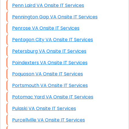
Penn Laird VA Onsite IT Services
Pennington Gap VA Onsite IT Services
Penrose VA Onsite IT Services
Pentagon City VA Onsite IT Services
Petersburg VA Onsite IT Services
Poindexters VA Onsite IT Services
Poquoson VA Onsite IT Services
Portsmouth VA Onsite IT Services
Potomac Yard VA Onsite IT Services
Pulaski VA Onsite IT Services
Purcellville VA Onsite IT Services