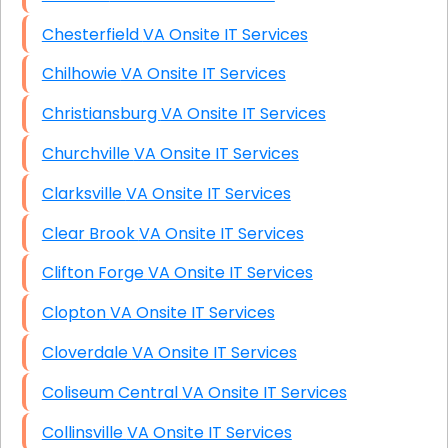
Chesterfield VA Onsite IT Services
Chilhowie VA Onsite IT Services
Christiansburg VA Onsite IT Services
Churchville VA Onsite IT Services
Clarksville VA Onsite IT Services
Clear Brook VA Onsite IT Services
Clifton Forge VA Onsite IT Services
Clopton VA Onsite IT Services
Cloverdale VA Onsite IT Services
Coliseum Central VA Onsite IT Services
Collinsville VA Onsite IT Services