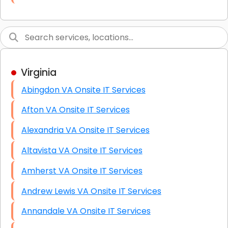
Link Building
Graphic Design
Web Programming / Engineering
Virginia
High End Linux Servers
Abingdon VA Onsite IT Services
High End Windows Servers
Afton VA Onsite IT Services
Starlink Installation Services
Alexandria VA Onsite IT Services
Altavista VA Onsite IT Services
Amherst VA Onsite IT Services
Andrew Lewis VA Onsite IT Services
Annandale VA Onsite IT Services