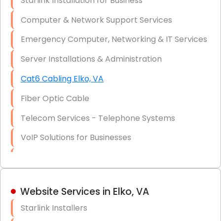
Starlink Installation for Business
Data Recovery Solutions
Computer & Network Support Services
Firewall Installation
Emergency Computer, Networking & IT Services
Server Installations & Administration
Cat6 Cabling Elko, VA
Fiber Optic Cable
Telecom Services - Telephone Systems
VoIP Solutions for Businesses
IT Management Consulting
IT Strategy, Budgeting & Implementation
Website Services in Elko, VA
Hardware & Software Purchasing
Starlink Installers
Disaster Recovery