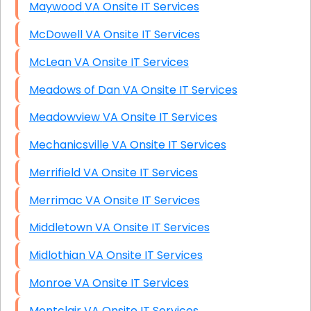
Maywood VA Onsite IT Services
McDowell VA Onsite IT Services
McLean VA Onsite IT Services
Meadows of Dan VA Onsite IT Services
Meadowview VA Onsite IT Services
Mechanicsville VA Onsite IT Services
Merrifield VA Onsite IT Services
Merrimac VA Onsite IT Services
Middletown VA Onsite IT Services
Midlothian VA Onsite IT Services
Monroe VA Onsite IT Services
Montclair VA Onsite IT Services