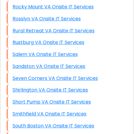
Rocky Mount VA Onsite IT Services
Rosslyn VA Onsite IT Services
Rural Retreat VA Onsite IT Services
Rustburg VA Onsite IT Services
Salem VA Onsite IT Services
Sandston VA Onsite IT Services
Seven Corners VA Onsite IT Services
Shirlington VA Onsite IT Services
Short Pump VA Onsite IT Services
Smithfield VA Onsite IT Services
South Boston VA Onsite IT Services