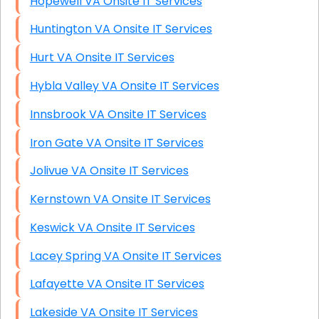
Hopewell VA Onsite IT Services
Huntington VA Onsite IT Services
Hurt VA Onsite IT Services
Hybla Valley VA Onsite IT Services
Innsbrook VA Onsite IT Services
Iron Gate VA Onsite IT Services
Jolivue VA Onsite IT Services
Kernstown VA Onsite IT Services
Keswick VA Onsite IT Services
Lacey Spring VA Onsite IT Services
Lafayette VA Onsite IT Services
Lakeside VA Onsite IT Services