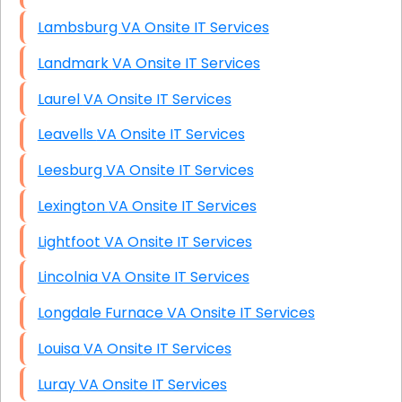
Lambsburg VA Onsite IT Services
Landmark VA Onsite IT Services
Laurel VA Onsite IT Services
Leavells VA Onsite IT Services
Leesburg VA Onsite IT Services
Lexington VA Onsite IT Services
Lightfoot VA Onsite IT Services
Lincolnia VA Onsite IT Services
Longdale Furnace VA Onsite IT Services
Louisa VA Onsite IT Services
Luray VA Onsite IT Services