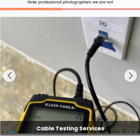
Note: professional photographers we are not
Cable Testing Services