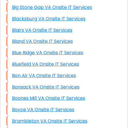
Big Stone Gap VA Onsite IT Services
Blacksburg VA Onsite IT Services
Blairs VA Onsite IT Services
Bland VA Onsite IT Services
Blue Ridge VA Onsite IT Services
Bluefield VA Onsite IT Services
Bon Air VA Onsite IT Services
Bonsack VA Onsite IT Services
Boones Mill VA Onsite IT Services
Boyce VA Onsite IT Services
Brambleton VA Onsite IT Services