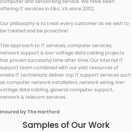
computer and networking service. We have been
offering IT services in Elko, VA since 2002.
Our philosophy is to treat every customer as we wish to
be treated and be proactive!
This approach to IT services, computer services,
network support & low-voltage data cabling projects
has proven successful time after time. Our internal IT
support team combined with our vast resources of
onsite IT technicians deliver top IT support services such
as computer network installation, network wiring, low-
votlage data cabling, general computer support,
network & telecom services.
Insured by The Hartford
Samples of Our Work