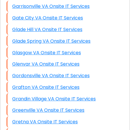
Garrisonville VA Onsite IT Services
Gate City VA Onsite IT Services
Glade Hill VA Onsite IT Services
Glade Spring VA Onsite IT Services
Glasgow VA Onsite IT Services
Glenvar VA Onsite IT Services
Gordonsville VA Onsite IT Services
Grafton VA Onsite IT Services
Grandin Village VA Onsite IT Services
Greenville VA Onsite IT Services
Gretna VA Onsite IT Services