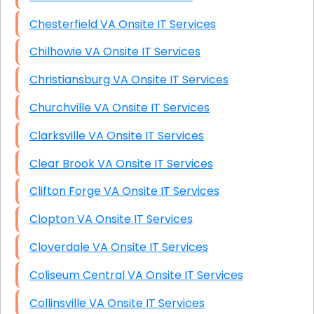
Chesterfield VA Onsite IT Services
Chilhowie VA Onsite IT Services
Christiansburg VA Onsite IT Services
Churchville VA Onsite IT Services
Clarksville VA Onsite IT Services
Clear Brook VA Onsite IT Services
Clifton Forge VA Onsite IT Services
Clopton VA Onsite IT Services
Cloverdale VA Onsite IT Services
Coliseum Central VA Onsite IT Services
Collinsville VA Onsite IT Services