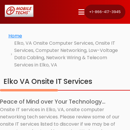
+1-866-417-3945
Home
Elko, VA Onsite Computer Services, Onsite IT
Services, Computer Networking, Low-Voltage
Data Cabling, Network Wiring & Telecom
Services in Elko, VA
Elko VA Onsite IT Services
Peace of Mind over Your Technology...
Onsite IT services in Elko, VA, onsite computer
networking tech services. Please review some of our
onsite IT services listed to discover if we may be of