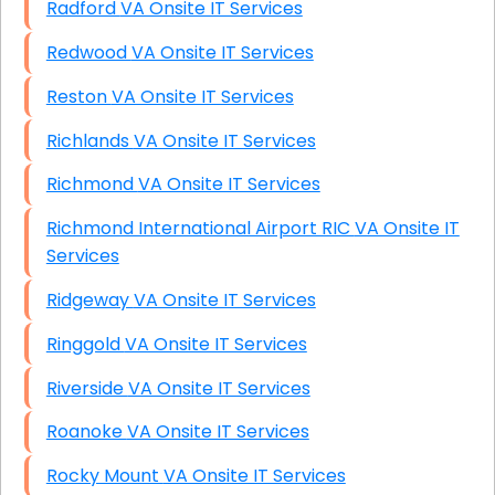
Radford VA Onsite IT Services
Redwood VA Onsite IT Services
Reston VA Onsite IT Services
Richlands VA Onsite IT Services
Richmond VA Onsite IT Services
Richmond International Airport RIC VA Onsite IT
Services
Ridgeway VA Onsite IT Services
Ringgold VA Onsite IT Services
Riverside VA Onsite IT Services
Roanoke VA Onsite IT Services
Rocky Mount VA Onsite IT Services