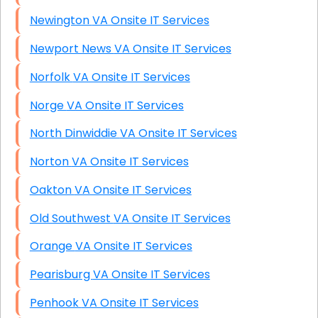
Newington VA Onsite IT Services
Newport News VA Onsite IT Services
Norfolk VA Onsite IT Services
Norge VA Onsite IT Services
North Dinwiddie VA Onsite IT Services
Norton VA Onsite IT Services
Oakton VA Onsite IT Services
Old Southwest VA Onsite IT Services
Orange VA Onsite IT Services
Pearisburg VA Onsite IT Services
Penhook VA Onsite IT Services