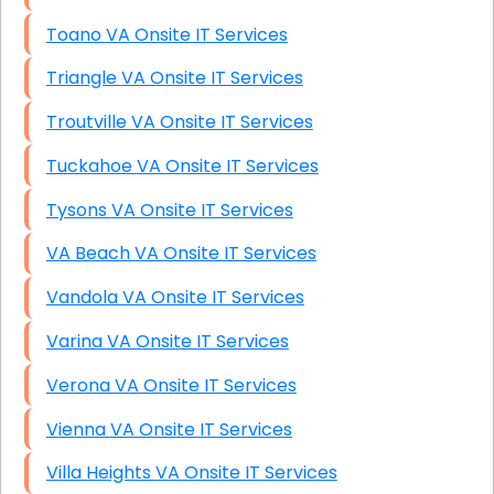
Toano VA Onsite IT Services
Triangle VA Onsite IT Services
Troutville VA Onsite IT Services
Tuckahoe VA Onsite IT Services
Tysons VA Onsite IT Services
VA Beach VA Onsite IT Services
Vandola VA Onsite IT Services
Varina VA Onsite IT Services
Verona VA Onsite IT Services
Vienna VA Onsite IT Services
Villa Heights VA Onsite IT Services