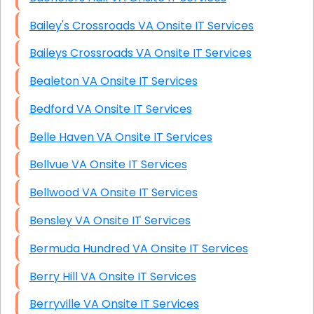
Bailey's Crossroads VA Onsite IT Services
Baileys Crossroads VA Onsite IT Services
Bealeton VA Onsite IT Services
Bedford VA Onsite IT Services
Belle Haven VA Onsite IT Services
Bellvue VA Onsite IT Services
Bellwood VA Onsite IT Services
Bensley VA Onsite IT Services
Bermuda Hundred VA Onsite IT Services
Berry Hill VA Onsite IT Services
Berryville VA Onsite IT Services