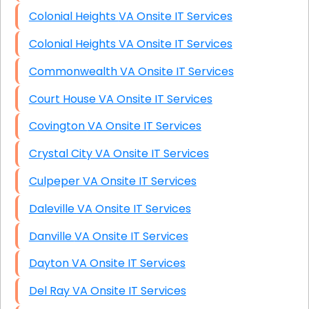
Colonial Heights VA Onsite IT Services
Colonial Heights VA Onsite IT Services
Commonwealth VA Onsite IT Services
Court House VA Onsite IT Services
Covington VA Onsite IT Services
Crystal City VA Onsite IT Services
Culpeper VA Onsite IT Services
Daleville VA Onsite IT Services
Danville VA Onsite IT Services
Dayton VA Onsite IT Services
Del Ray VA Onsite IT Services