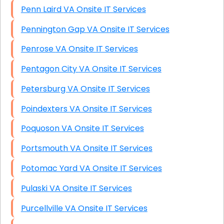
Penn Laird VA Onsite IT Services
Pennington Gap VA Onsite IT Services
Penrose VA Onsite IT Services
Pentagon City VA Onsite IT Services
Petersburg VA Onsite IT Services
Poindexters VA Onsite IT Services
Poquoson VA Onsite IT Services
Portsmouth VA Onsite IT Services
Potomac Yard VA Onsite IT Services
Pulaski VA Onsite IT Services
Purcellville VA Onsite IT Services