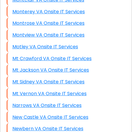
Monterey VA Onsite IT Services
Montrose VA Onsite IT Services
Montview VA Onsite IT Services
Motley VA Onsite IT Services
Mt Crawford VA Onsite IT Services
Mt Jackson VA Onsite IT Services
Mt Sidney VA Onsite IT Services
Mt Vernon VA Onsite IT Services
Narrows VA Onsite IT Services
New Castle VA Onsite IT Services
Newbern VA Onsite IT Services