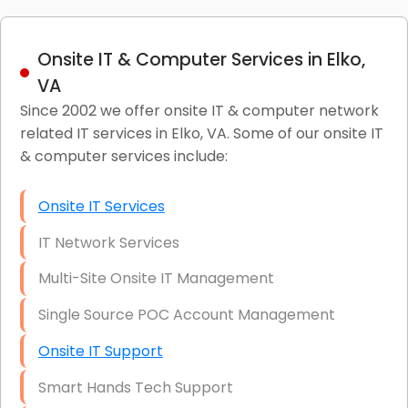
Onsite IT & Computer Services in Elko,
VA
Since 2002 we offer onsite IT & computer network
related IT services in Elko, VA. Some of our onsite IT
& computer services include:
Onsite IT Services
IT Network Services
Multi-Site Onsite IT Management
Single Source POC Account Management
Onsite IT Support
Smart Hands Tech Support