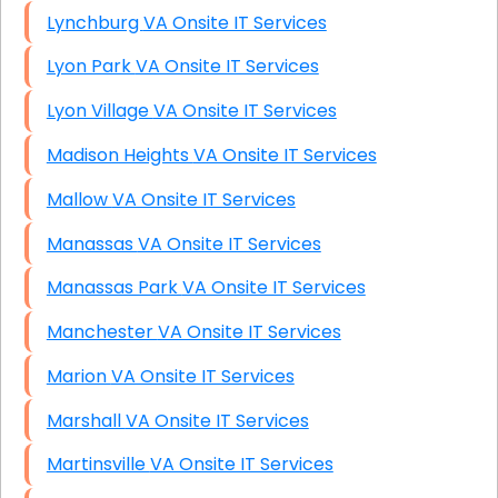
Lynchburg VA Onsite IT Services
Lyon Park VA Onsite IT Services
Lyon Village VA Onsite IT Services
Madison Heights VA Onsite IT Services
Mallow VA Onsite IT Services
Manassas VA Onsite IT Services
Manassas Park VA Onsite IT Services
Manchester VA Onsite IT Services
Marion VA Onsite IT Services
Marshall VA Onsite IT Services
Martinsville VA Onsite IT Services