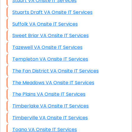
Stuart VA Onsite IT Services
Stuarts Draft VA Onsite IT Services
Suffolk VA Onsite IT Services
Sweet Briar VA Onsite IT Services
Tazewell VA Onsite IT Services
Templeton VA Onsite IT Services
The Fan District VA Onsite IT Services
The Meadows VA Onsite IT Services
The Plains VA Onsite IT Services
Timberlake VA Onsite IT Services
Timberville VA Onsite IT Services
Toano VA Onsite IT Services