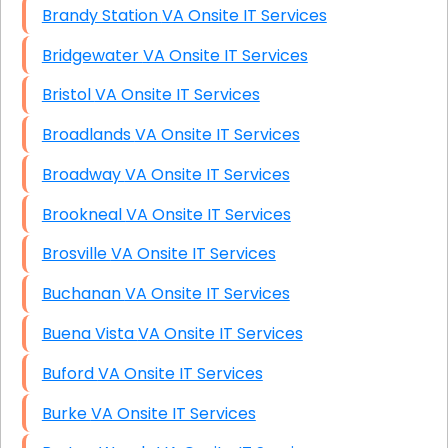
Brandy Station VA Onsite IT Services
Bridgewater VA Onsite IT Services
Bristol VA Onsite IT Services
Broadlands VA Onsite IT Services
Broadway VA Onsite IT Services
Brookneal VA Onsite IT Services
Brosville VA Onsite IT Services
Buchanan VA Onsite IT Services
Buena Vista VA Onsite IT Services
Buford VA Onsite IT Services
Burke VA Onsite IT Services