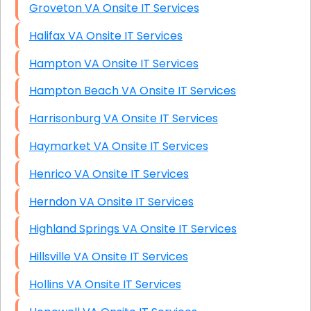
Groveton VA Onsite IT Services
Halifax VA Onsite IT Services
Hampton VA Onsite IT Services
Hampton Beach VA Onsite IT Services
Harrisonburg VA Onsite IT Services
Haymarket VA Onsite IT Services
Henrico VA Onsite IT Services
Herndon VA Onsite IT Services
Highland Springs VA Onsite IT Services
Hillsville VA Onsite IT Services
Hollins VA Onsite IT Services