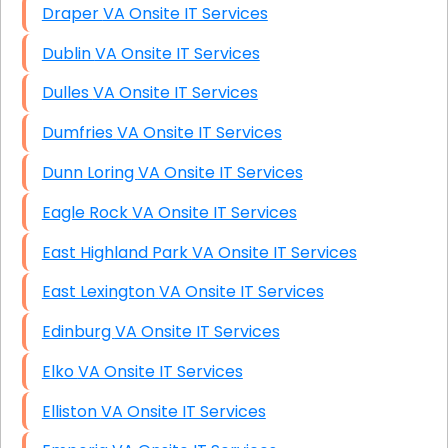
Draper VA Onsite IT Services
Dublin VA Onsite IT Services
Dulles VA Onsite IT Services
Dumfries VA Onsite IT Services
Dunn Loring VA Onsite IT Services
Eagle Rock VA Onsite IT Services
East Highland Park VA Onsite IT Services
East Lexington VA Onsite IT Services
Edinburg VA Onsite IT Services
Elko VA Onsite IT Services
Elliston VA Onsite IT Services