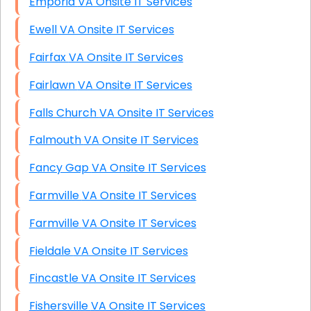
Emporia VA Onsite IT Services
Ewell VA Onsite IT Services
Fairfax VA Onsite IT Services
Fairlawn VA Onsite IT Services
Falls Church VA Onsite IT Services
Falmouth VA Onsite IT Services
Fancy Gap VA Onsite IT Services
Farmville VA Onsite IT Services
Farmville VA Onsite IT Services
Fieldale VA Onsite IT Services
Fincastle VA Onsite IT Services
Fishersville VA Onsite IT Services