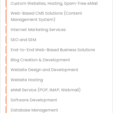
Custom Websites, Hosting, Spam-free eMail
Data Storage
Web-Based CMS Solutions (Content
Data Recovery (complex)
Management System)
Exchange Server Configuration
Internet Marketing Services
VPN Set-Up and Configuration
SEO and SEM
Access Control Systems
End-to-End Web-Based Business Solutions
Security Cameras Installation
Blog Creation & Development
IT Consulting
Website Design and Development
End-to-End Business IT Services
Website Hosting
Starlink Business Installation
eMail Service (POP, IMAP, Webmail)
Software Development
Database Management