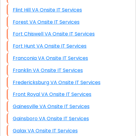
Flint Hill VA Onsite IT Services
Forest VA Onsite IT Services
Fort Chiswell VA Onsite IT Services
Fort Hunt VA Onsite IT Services
Franconia VA Onsite IT Services
Franklin VA Onsite IT Services
Fredericksburg VA Onsite IT Services
Front Royal VA Onsite IT Services
Gainesville VA Onsite IT Services
Gainsboro VA Onsite IT Services
Galax VA Onsite IT Services