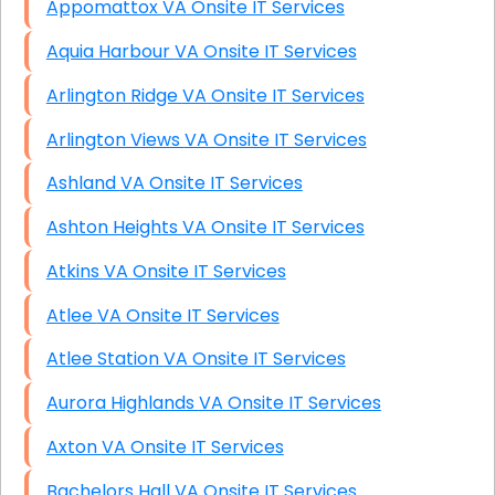
Appomattox VA Onsite IT Services
Aquia Harbour VA Onsite IT Services
Arlington Ridge VA Onsite IT Services
Arlington Views VA Onsite IT Services
Ashland VA Onsite IT Services
Ashton Heights VA Onsite IT Services
Atkins VA Onsite IT Services
Atlee VA Onsite IT Services
Atlee Station VA Onsite IT Services
Aurora Highlands VA Onsite IT Services
Axton VA Onsite IT Services
Bachelors Hall VA Onsite IT Services