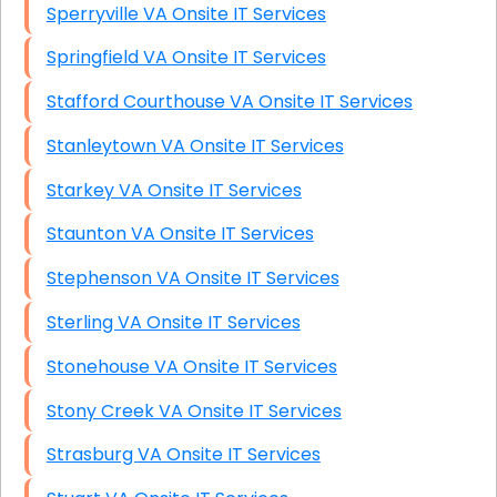
Sperryville VA Onsite IT Services
Springfield VA Onsite IT Services
Stafford Courthouse VA Onsite IT Services
Stanleytown VA Onsite IT Services
Starkey VA Onsite IT Services
Staunton VA Onsite IT Services
Stephenson VA Onsite IT Services
Sterling VA Onsite IT Services
Stonehouse VA Onsite IT Services
Stony Creek VA Onsite IT Services
Strasburg VA Onsite IT Services