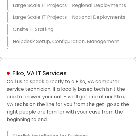
Large Scale IT Projects - Regional Deployments
Large Scale IT Projects - National Deployments
Onsite IT Staffing
Helpdesk Setup, Configuration, Management
Low-Voltage Data Cabling Services
Short & Long-Term Project Staffing
Elko, VA IT Services
LAN/WAN Setup and Configuration
Call us to speak directly to a Elko, VA computer
service technician. If a locally based tech isn't the
Business Class Security Solutions
one to answer your call - we'll get one of our Elko,
HIPAA Computer and Network Compliance for
VA techs on the line for you from the get-go so the
Patient Records
right people are familiar with your case from the
beginning to end.
Network Wiring Services (Cat5, Cat6, Fiber
Optic)