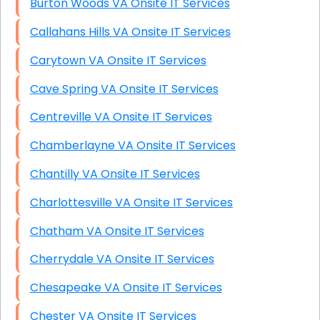
Burton Woods VA Onsite IT Services
Callahans Hills VA Onsite IT Services
Carytown VA Onsite IT Services
Cave Spring VA Onsite IT Services
Centreville VA Onsite IT Services
Chamberlayne VA Onsite IT Services
Chantilly VA Onsite IT Services
Charlottesville VA Onsite IT Services
Chatham VA Onsite IT Services
Cherrydale VA Onsite IT Services
Chesapeake VA Onsite IT Services
Chester VA Onsite IT Services