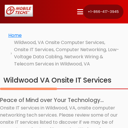
+1-866-417-3945
Home
Wildwood, VA Onsite Computer Services,
Onsite IT Services, Computer Networking, Low-
Voltage Data Cabling, Network Wiring &
Telecom Services in Wildwood, VA
Wildwood VA Onsite IT Services
Peace of Mind over Your Technology...
Onsite IT services in Wildwood, VA, onsite computer
networking tech services. Please review some of our
onsite IT services listed to discover if we may be of