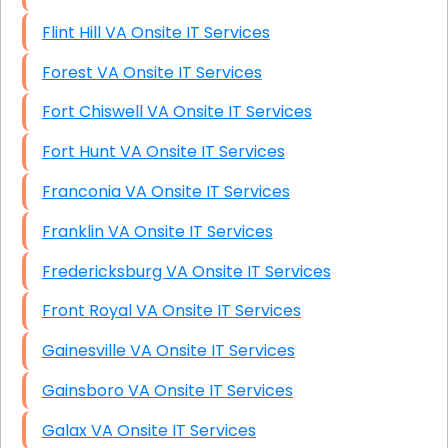
Flint Hill VA Onsite IT Services
Forest VA Onsite IT Services
Fort Chiswell VA Onsite IT Services
Fort Hunt VA Onsite IT Services
Franconia VA Onsite IT Services
Franklin VA Onsite IT Services
Fredericksburg VA Onsite IT Services
Front Royal VA Onsite IT Services
Gainesville VA Onsite IT Services
Gainsboro VA Onsite IT Services
Galax VA Onsite IT Services