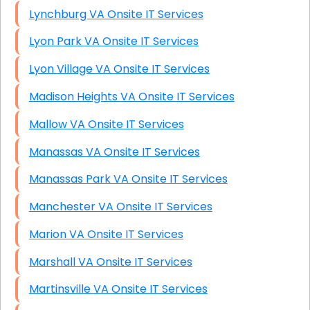
Lynchburg VA Onsite IT Services
Lyon Park VA Onsite IT Services
Lyon Village VA Onsite IT Services
Madison Heights VA Onsite IT Services
Mallow VA Onsite IT Services
Manassas VA Onsite IT Services
Manassas Park VA Onsite IT Services
Manchester VA Onsite IT Services
Marion VA Onsite IT Services
Marshall VA Onsite IT Services
Martinsville VA Onsite IT Services