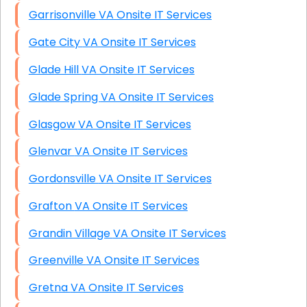
Garrisonville VA Onsite IT Services
Gate City VA Onsite IT Services
Glade Hill VA Onsite IT Services
Glade Spring VA Onsite IT Services
Glasgow VA Onsite IT Services
Glenvar VA Onsite IT Services
Gordonsville VA Onsite IT Services
Grafton VA Onsite IT Services
Grandin Village VA Onsite IT Services
Greenville VA Onsite IT Services
Gretna VA Onsite IT Services