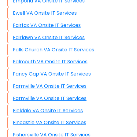
Emporia VA Onsite IT Services
Ewell VA Onsite IT Services
Fairfax VA Onsite IT Services
Fairlawn VA Onsite IT Services
Falls Church VA Onsite IT Services
Falmouth VA Onsite IT Services
Fancy Gap VA Onsite IT Services
Farmville VA Onsite IT Services
Farmville VA Onsite IT Services
Fieldale VA Onsite IT Services
Fincastle VA Onsite IT Services
Fishersville VA Onsite IT Services