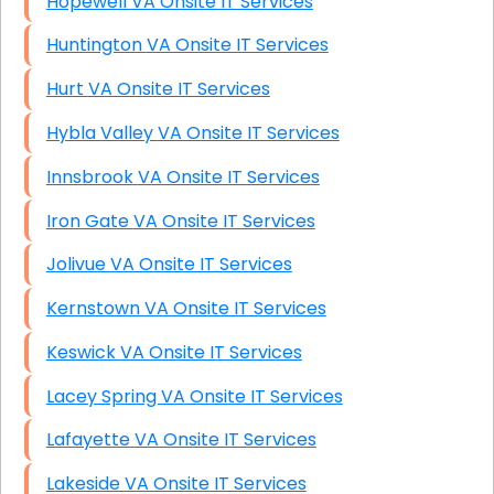
Hopewell VA Onsite IT Services
Huntington VA Onsite IT Services
Hurt VA Onsite IT Services
Hybla Valley VA Onsite IT Services
Innsbrook VA Onsite IT Services
Iron Gate VA Onsite IT Services
Jolivue VA Onsite IT Services
Kernstown VA Onsite IT Services
Keswick VA Onsite IT Services
Lacey Spring VA Onsite IT Services
Lafayette VA Onsite IT Services
Lakeside VA Onsite IT Services