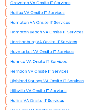
Groveton VA Onsite IT Services
Halifax VA Onsite IT Services
Hampton VA Onsite IT Services
Hampton Beach VA Onsite IT Services
Harrisonburg VA Onsite IT Services
Haymarket VA Onsite IT Services
Henrico VA Onsite IT Services
Herndon VA Onsite IT Services
Highland Springs VA Onsite IT Services
Hillsville VA Onsite IT Services
Hollins VA Onsite IT Services