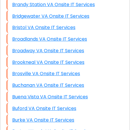
Brandy Station VA Onsite IT Services
Bridgewater VA Onsite IT Services
Bristol VA Onsite IT Services
Broadlands VA Onsite IT Services
Broadway VA Onsite IT Services
Brookneal VA Onsite IT Services
Brosville VA Onsite IT Services
Buchanan VA Onsite IT Services
Buena Vista VA Onsite IT Services
Buford VA Onsite IT Services
Burke VA Onsite IT Services