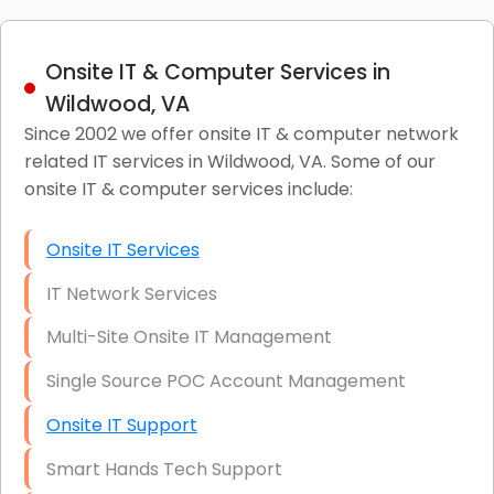
Onsite IT & Computer Services in
Wildwood, VA
Since 2002 we offer onsite IT & computer network
related IT services in Wildwood, VA. Some of our
onsite IT & computer services include:
Onsite IT Services
IT Network Services
Multi-Site Onsite IT Management
Single Source POC Account Management
Onsite IT Support
Smart Hands Tech Support