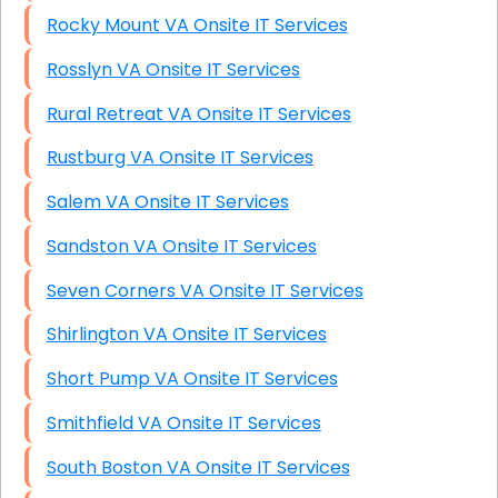
Rocky Mount VA Onsite IT Services
Rosslyn VA Onsite IT Services
Rural Retreat VA Onsite IT Services
Rustburg VA Onsite IT Services
Salem VA Onsite IT Services
Sandston VA Onsite IT Services
Seven Corners VA Onsite IT Services
Shirlington VA Onsite IT Services
Short Pump VA Onsite IT Services
Smithfield VA Onsite IT Services
South Boston VA Onsite IT Services