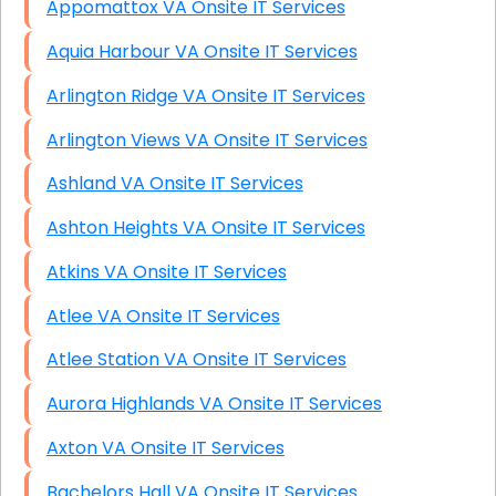
Appomattox VA Onsite IT Services
Aquia Harbour VA Onsite IT Services
Arlington Ridge VA Onsite IT Services
Arlington Views VA Onsite IT Services
Ashland VA Onsite IT Services
Ashton Heights VA Onsite IT Services
Atkins VA Onsite IT Services
Atlee VA Onsite IT Services
Atlee Station VA Onsite IT Services
Aurora Highlands VA Onsite IT Services
Axton VA Onsite IT Services
Bachelors Hall VA Onsite IT Services