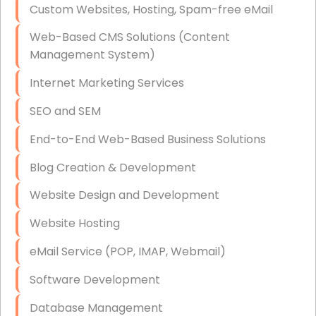
Custom Websites, Hosting, Spam-free eMail
Data Storage
Web-Based CMS Solutions (Content
Data Recovery (complex)
Management System)
Exchange Server Configuration
Internet Marketing Services
VPN Set-Up and Configuration
SEO and SEM
Access Control Systems
End-to-End Web-Based Business Solutions
Security Cameras Installation
Blog Creation & Development
IT Consulting
Website Design and Development
End-to-End Business IT Services
Website Hosting
Starlink Business Installation
eMail Service (POP, IMAP, Webmail)
Software Development
Database Management