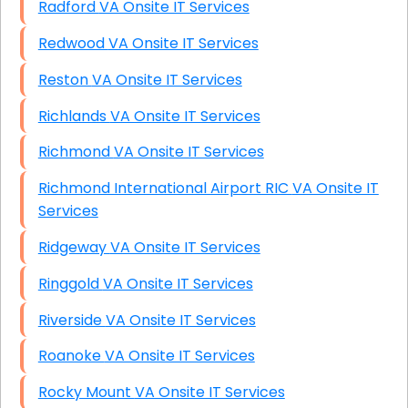
Radford VA Onsite IT Services
Redwood VA Onsite IT Services
Reston VA Onsite IT Services
Richlands VA Onsite IT Services
Richmond VA Onsite IT Services
Richmond International Airport RIC VA Onsite IT
Services
Ridgeway VA Onsite IT Services
Ringgold VA Onsite IT Services
Riverside VA Onsite IT Services
Roanoke VA Onsite IT Services
Rocky Mount VA Onsite IT Services