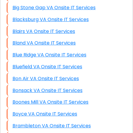
Big Stone Gap VA Onsite IT Services
Blacksburg VA Onsite IT Services
Blairs VA Onsite IT Services
Bland VA Onsite IT Services
Blue Ridge VA Onsite IT Services
Bluefield VA Onsite IT Services
Bon Air VA Onsite IT Services
Bonsack VA Onsite IT Services
Boones Mill VA Onsite IT Services
Boyce VA Onsite IT Services
Brambleton VA Onsite IT Services