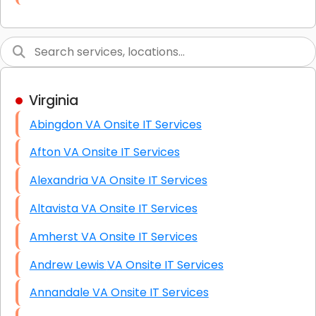
Link Building
Graphic Design
Web Programming / Engineering
Virginia
High End Linux Servers
Abingdon VA Onsite IT Services
High End Windows Servers
Afton VA Onsite IT Services
Starlink Installation Services
Alexandria VA Onsite IT Services
Altavista VA Onsite IT Services
Amherst VA Onsite IT Services
Andrew Lewis VA Onsite IT Services
Annandale VA Onsite IT Services