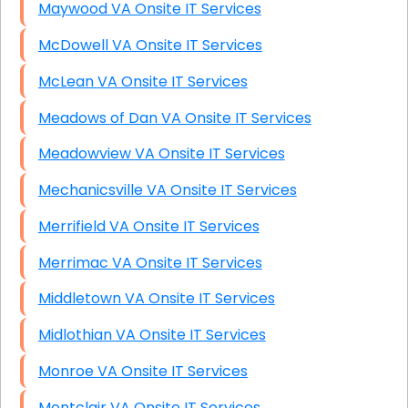
Maywood VA Onsite IT Services
McDowell VA Onsite IT Services
McLean VA Onsite IT Services
Meadows of Dan VA Onsite IT Services
Meadowview VA Onsite IT Services
Mechanicsville VA Onsite IT Services
Merrifield VA Onsite IT Services
Merrimac VA Onsite IT Services
Middletown VA Onsite IT Services
Midlothian VA Onsite IT Services
Monroe VA Onsite IT Services
Montclair VA Onsite IT Services