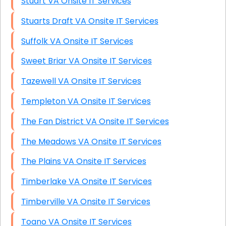
Stuart VA Onsite IT Services
Stuarts Draft VA Onsite IT Services
Suffolk VA Onsite IT Services
Sweet Briar VA Onsite IT Services
Tazewell VA Onsite IT Services
Templeton VA Onsite IT Services
The Fan District VA Onsite IT Services
The Meadows VA Onsite IT Services
The Plains VA Onsite IT Services
Timberlake VA Onsite IT Services
Timberville VA Onsite IT Services
Toano VA Onsite IT Services