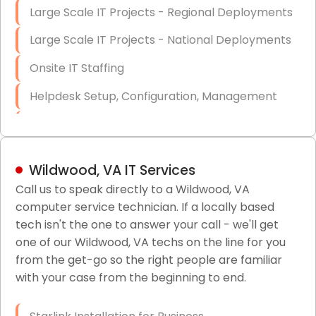
Large Scale IT Projects - Regional Deployments
Large Scale IT Projects - National Deployments
Onsite IT Staffing
Helpdesk Setup, Configuration, Management
Low-Voltage Data Cabling Services
Short & Long-Term Project Staffing
Wildwood, VA IT Services
LAN/WAN Setup and Configuration
Call us to speak directly to a Wildwood, VA
computer service technician. If a locally based
Business Class Security Solutions
tech isn't the one to answer your call - we'll get
HIPAA Computer and Network Compliance for
one of our Wildwood, VA techs on the line for you
Patient Records
from the get-go so the right people are familiar
with your case from the beginning to end.
Network Wiring Services (Cat5, Cat6, Fiber
Optic)