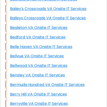
Bailey's Crossroads VA Onsite IT Services
Baileys Crossroads VA Onsite IT Services
Bealeton VA Onsite IT Services
Bedford VA Onsite IT Services
Belle Haven VA Onsite IT Services
Bellvue VA Onsite IT Services
Bellwood VA Onsite IT Services
Bensley VA Onsite IT Services
Bermuda Hundred VA Onsite IT Services
Berry Hill VA Onsite IT Services
Berryville VA Onsite IT Services