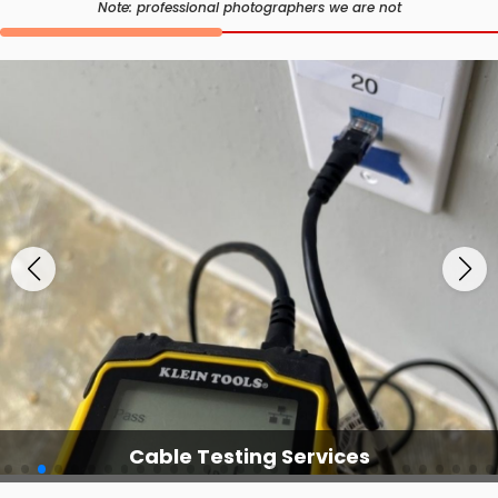
Note: professional photographers we are not
Cable Testing Services