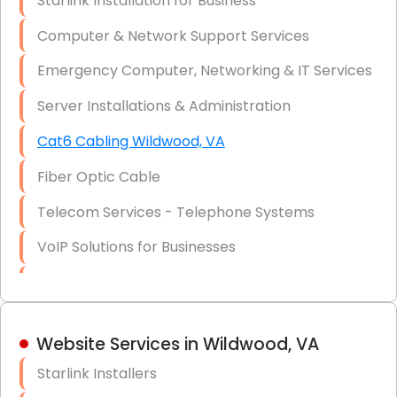
Starlink Installation for Business
Data Recovery Solutions
Computer & Network Support Services
Firewall Installation
Emergency Computer, Networking & IT Services
Server Installations & Administration
Cat6 Cabling Wildwood, VA
Fiber Optic Cable
Telecom Services - Telephone Systems
VoIP Solutions for Businesses
IT Management Consulting
IT Strategy, Budgeting & Implementation
Website Services in Wildwood, VA
Hardware & Software Purchasing
Starlink Installers
Disaster Recovery