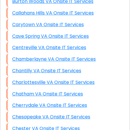
Burton Woods VA Onsite IT Services
Callahans Hills VA Onsite IT Services
Carytown VA Onsite IT Services
Cave Spring VA Onsite IT Services
Centreville VA Onsite IT Services
Chamberlayne VA Onsite IT Services
Chantilly VA Onsite IT Services
Charlottesville VA Onsite IT Services
Chatham VA Onsite IT Services
Cherrydale VA Onsite IT Services
Chesapeake VA Onsite IT Services
Chester VA Onsite IT Services