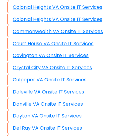
Colonial Heights VA Onsite IT Services
Colonial Heights VA Onsite IT Services
Commonwealth VA Onsite IT Services
Court House VA Onsite IT Services
Covington VA Onsite IT Services
Crystal City VA Onsite IT Services
Culpeper VA Onsite IT Services
Daleville VA Onsite IT Services
Danville VA Onsite IT Services
Dayton VA Onsite IT Services
Del Ray VA Onsite IT Services