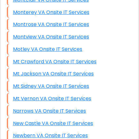
Monterey VA Onsite IT Services
Montrose VA Onsite IT Services
Montview VA Onsite IT Services
Motley VA Onsite IT Services
Mt Crawford VA Onsite IT Services
Mt Jackson VA Onsite IT Services
Mt Sidney VA Onsite IT Services
Mt Vernon VA Onsite IT Services
Narrows VA Onsite IT Services
New Castle VA Onsite IT Services
Newbern VA Onsite IT Services