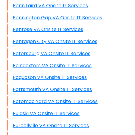
Penn Laird VA Onsite IT Services
Pennington Gap VA Onsite IT Services
Penrose VA Onsite IT Services
Pentagon City VA Onsite IT Services
Petersburg VA Onsite IT Services
Poindexters VA Onsite IT Services
Poquoson VA Onsite IT Services
Portsmouth VA Onsite IT Services
Potomac Yard VA Onsite IT Services
Pulaski VA Onsite IT Services
Purcellville VA Onsite IT Services