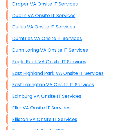
Draper VA Onsite IT Services
Dublin VA Onsite IT Services
Dulles VA Onsite IT Services
Dumfries VA Onsite IT Services
Dunn Loring VA Onsite IT Services
Eagle Rock VA Onsite IT Services
East Highland Park VA Onsite IT Services
East Lexington VA Onsite IT Services
Edinburg VA Onsite IT Services
Elko VA Onsite IT Services
Elliston VA Onsite IT Services