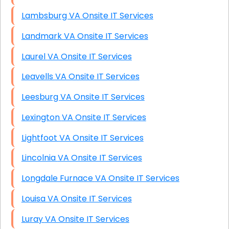
Lambsburg VA Onsite IT Services
Landmark VA Onsite IT Services
Laurel VA Onsite IT Services
Leavells VA Onsite IT Services
Leesburg VA Onsite IT Services
Lexington VA Onsite IT Services
Lightfoot VA Onsite IT Services
Lincolnia VA Onsite IT Services
Longdale Furnace VA Onsite IT Services
Louisa VA Onsite IT Services
Luray VA Onsite IT Services