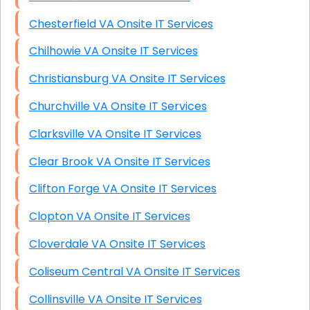
Chesterfield VA Onsite IT Services
Chilhowie VA Onsite IT Services
Christiansburg VA Onsite IT Services
Churchville VA Onsite IT Services
Clarksville VA Onsite IT Services
Clear Brook VA Onsite IT Services
Clifton Forge VA Onsite IT Services
Clopton VA Onsite IT Services
Cloverdale VA Onsite IT Services
Coliseum Central VA Onsite IT Services
Collinsville VA Onsite IT Services