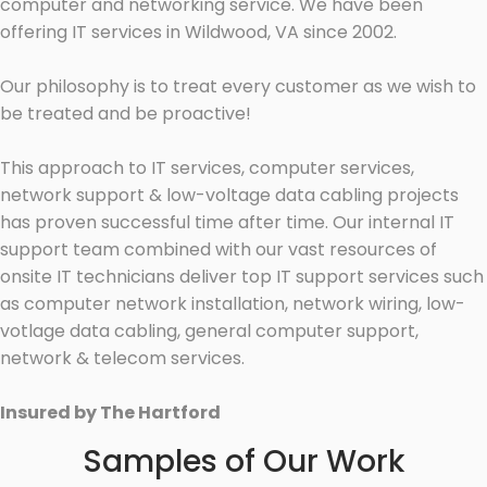
computer and networking service. We have been
offering IT services in Wildwood, VA since 2002.
Our philosophy is to treat every customer as we wish to
be treated and be proactive!
This approach to IT services, computer services,
network support & low-voltage data cabling projects
has proven successful time after time. Our internal IT
support team combined with our vast resources of
onsite IT technicians deliver top IT support services such
as computer network installation, network wiring, low-
votlage data cabling, general computer support,
network & telecom services.
Insured by The Hartford
Samples of Our Work