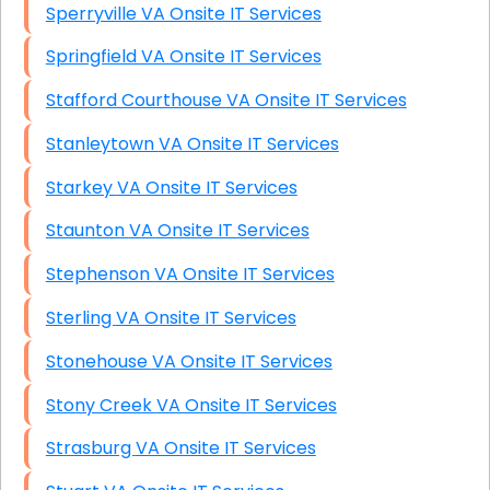
Sperryville VA Onsite IT Services
Springfield VA Onsite IT Services
Stafford Courthouse VA Onsite IT Services
Stanleytown VA Onsite IT Services
Starkey VA Onsite IT Services
Staunton VA Onsite IT Services
Stephenson VA Onsite IT Services
Sterling VA Onsite IT Services
Stonehouse VA Onsite IT Services
Stony Creek VA Onsite IT Services
Strasburg VA Onsite IT Services