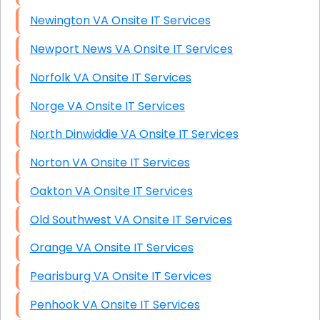
Newington VA Onsite IT Services
Newport News VA Onsite IT Services
Norfolk VA Onsite IT Services
Norge VA Onsite IT Services
North Dinwiddie VA Onsite IT Services
Norton VA Onsite IT Services
Oakton VA Onsite IT Services
Old Southwest VA Onsite IT Services
Orange VA Onsite IT Services
Pearisburg VA Onsite IT Services
Penhook VA Onsite IT Services