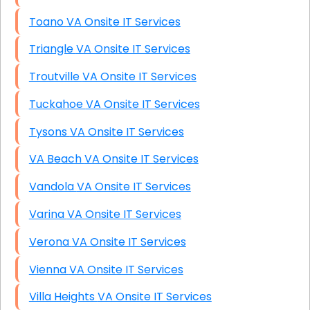
Toano VA Onsite IT Services
Triangle VA Onsite IT Services
Troutville VA Onsite IT Services
Tuckahoe VA Onsite IT Services
Tysons VA Onsite IT Services
VA Beach VA Onsite IT Services
Vandola VA Onsite IT Services
Varina VA Onsite IT Services
Verona VA Onsite IT Services
Vienna VA Onsite IT Services
Villa Heights VA Onsite IT Services