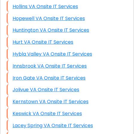
Hollins VA Onsite IT Services
Hopewell VA Onsite IT Services
Huntington VA Onsite IT Services
Hurt VA Onsite IT Services
Hybla Valley VA Onsite IT Services
Innsbrook VA Onsite IT Services
Iron Gate VA Onsite IT Services
Jolivue VA Onsite IT Services
Kernstown VA Onsite IT Services
Keswick VA Onsite IT Services
Lacey Spring VA Onsite IT Services