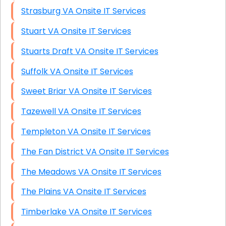
Strasburg VA Onsite IT Services
Stuart VA Onsite IT Services
Stuarts Draft VA Onsite IT Services
Suffolk VA Onsite IT Services
Sweet Briar VA Onsite IT Services
Tazewell VA Onsite IT Services
Templeton VA Onsite IT Services
The Fan District VA Onsite IT Services
The Meadows VA Onsite IT Services
The Plains VA Onsite IT Services
Timberlake VA Onsite IT Services