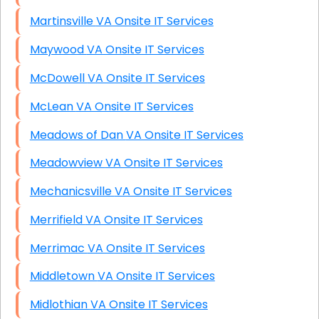
Martinsville VA Onsite IT Services
Maywood VA Onsite IT Services
McDowell VA Onsite IT Services
McLean VA Onsite IT Services
Meadows of Dan VA Onsite IT Services
Meadowview VA Onsite IT Services
Mechanicsville VA Onsite IT Services
Merrifield VA Onsite IT Services
Merrimac VA Onsite IT Services
Middletown VA Onsite IT Services
Midlothian VA Onsite IT Services