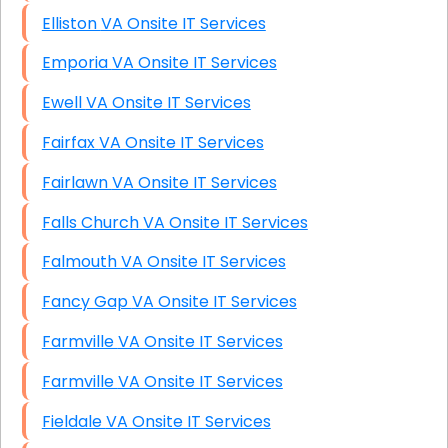
Elliston VA Onsite IT Services
Emporia VA Onsite IT Services
Ewell VA Onsite IT Services
Fairfax VA Onsite IT Services
Fairlawn VA Onsite IT Services
Falls Church VA Onsite IT Services
Falmouth VA Onsite IT Services
Fancy Gap VA Onsite IT Services
Farmville VA Onsite IT Services
Farmville VA Onsite IT Services
Fieldale VA Onsite IT Services