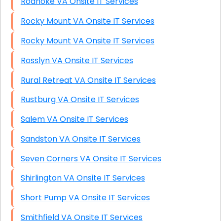
Roanoke VA Onsite IT Services
Rocky Mount VA Onsite IT Services
Rocky Mount VA Onsite IT Services
Rosslyn VA Onsite IT Services
Rural Retreat VA Onsite IT Services
Rustburg VA Onsite IT Services
Salem VA Onsite IT Services
Sandston VA Onsite IT Services
Seven Corners VA Onsite IT Services
Shirlington VA Onsite IT Services
Short Pump VA Onsite IT Services
Smithfield VA Onsite IT Services