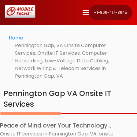
+1-866-417-3945
Home
Pennington Gap, VA Onsite Computer
Services, Onsite IT Services, Computer
Networking, Low-Voltage Data Cabling,
Network Wiring & Telecom Services in
Pennington Gap, VA
Pennington Gap VA Onsite IT
Services
Peace of Mind over Your Technology...
Onsite IT services in Pennington Gap, VA, onsite