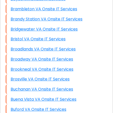
Brambleton VA Onsite IT Services
Brandy Station VA Onsite IT Services
Bridgewater VA Onsite IT Services
Bristol VA Onsite IT Services
Broadlands VA Onsite IT Services
Broadway VA Onsite IT Services
Brookneal VA Onsite IT Services
Brosville VA Onsite IT Services
Buchanan VA Onsite IT Services
Buena Vista VA Onsite IT Services
Buford VA Onsite IT Services