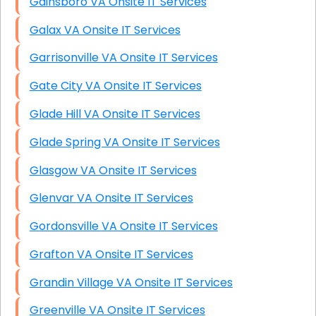
Gainsboro VA Onsite IT Services
Galax VA Onsite IT Services
Garrisonville VA Onsite IT Services
Gate City VA Onsite IT Services
Glade Hill VA Onsite IT Services
Glade Spring VA Onsite IT Services
Glasgow VA Onsite IT Services
Glenvar VA Onsite IT Services
Gordonsville VA Onsite IT Services
Grafton VA Onsite IT Services
Grandin Village VA Onsite IT Services
Greenville VA Onsite IT Services