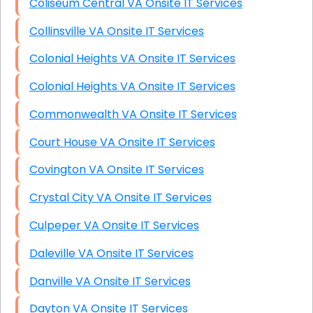
Coliseum Central VA Onsite IT Services
Collinsville VA Onsite IT Services
Colonial Heights VA Onsite IT Services
Colonial Heights VA Onsite IT Services
Commonwealth VA Onsite IT Services
Court House VA Onsite IT Services
Covington VA Onsite IT Services
Crystal City VA Onsite IT Services
Culpeper VA Onsite IT Services
Daleville VA Onsite IT Services
Danville VA Onsite IT Services
Dayton VA Onsite IT Services