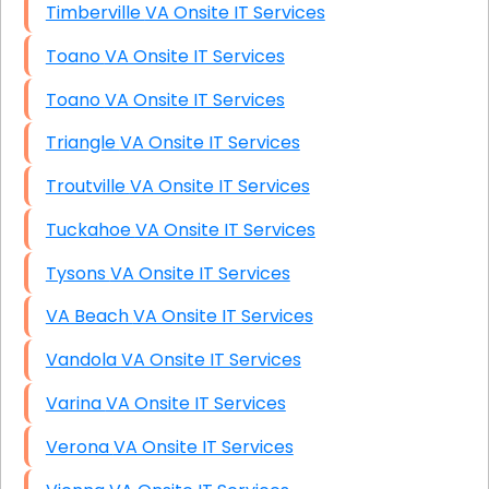
Timberville VA Onsite IT Services
Toano VA Onsite IT Services
Toano VA Onsite IT Services
Triangle VA Onsite IT Services
Troutville VA Onsite IT Services
Tuckahoe VA Onsite IT Services
Tysons VA Onsite IT Services
VA Beach VA Onsite IT Services
Vandola VA Onsite IT Services
Varina VA Onsite IT Services
Verona VA Onsite IT Services