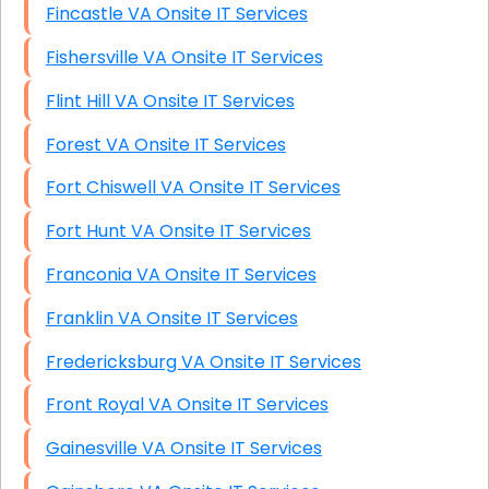
Fincastle VA Onsite IT Services
Fishersville VA Onsite IT Services
Flint Hill VA Onsite IT Services
Forest VA Onsite IT Services
Fort Chiswell VA Onsite IT Services
Fort Hunt VA Onsite IT Services
Franconia VA Onsite IT Services
Franklin VA Onsite IT Services
Fredericksburg VA Onsite IT Services
Front Royal VA Onsite IT Services
Gainesville VA Onsite IT Services