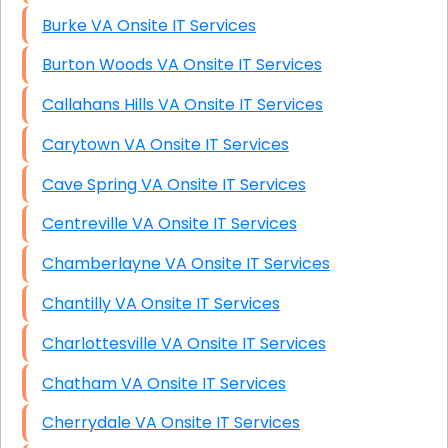
Burke VA Onsite IT Services
Burton Woods VA Onsite IT Services
Callahans Hills VA Onsite IT Services
Carytown VA Onsite IT Services
Cave Spring VA Onsite IT Services
Centreville VA Onsite IT Services
Chamberlayne VA Onsite IT Services
Chantilly VA Onsite IT Services
Charlottesville VA Onsite IT Services
Chatham VA Onsite IT Services
Cherrydale VA Onsite IT Services