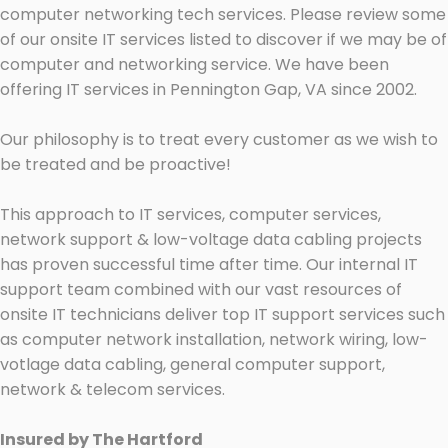
computer networking tech services. Please review some
of our onsite IT services listed to discover if we may be of
computer and networking service. We have been
offering IT services in Pennington Gap, VA since 2002.
Our philosophy is to treat every customer as we wish to
be treated and be proactive!
This approach to IT services, computer services,
network support & low-voltage data cabling projects
has proven successful time after time. Our internal IT
support team combined with our vast resources of
onsite IT technicians deliver top IT support services such
as computer network installation, network wiring, low-
votlage data cabling, general computer support,
network & telecom services.
Insured by The Hartford