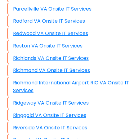
Purcellville VA Onsite IT Services
Radford VA Onsite IT Services
Redwood VA Onsite IT Services
Reston VA Onsite IT Services
Richlands VA Onsite IT Services
Richmond VA Onsite IT Services
Richmond International Airport RIC VA Onsite IT
Services
Ridgeway VA Onsite IT Services
Ringgold VA Onsite IT Services
Riverside VA Onsite IT Services