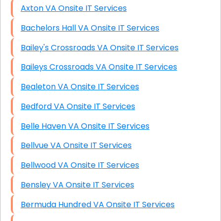
Axton VA Onsite IT Services
Bachelors Hall VA Onsite IT Services
Bailey's Crossroads VA Onsite IT Services
Baileys Crossroads VA Onsite IT Services
Bealeton VA Onsite IT Services
Bedford VA Onsite IT Services
Belle Haven VA Onsite IT Services
Bellvue VA Onsite IT Services
Bellwood VA Onsite IT Services
Bensley VA Onsite IT Services
Bermuda Hundred VA Onsite IT Services