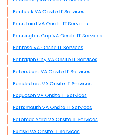
Penhook VA Onsite IT Services
Penn Laird VA Onsite IT Services
Pennington Gap VA Onsite IT Services
Penrose VA Onsite IT Services
Pentagon City VA Onsite IT Services
Petersburg VA Onsite IT Services
Poindexters VA Onsite IT Services
Poquoson VA Onsite IT Services
Portsmouth VA Onsite IT Services
Potomac Yard VA Onsite IT Services
Pulaski VA Onsite IT Services