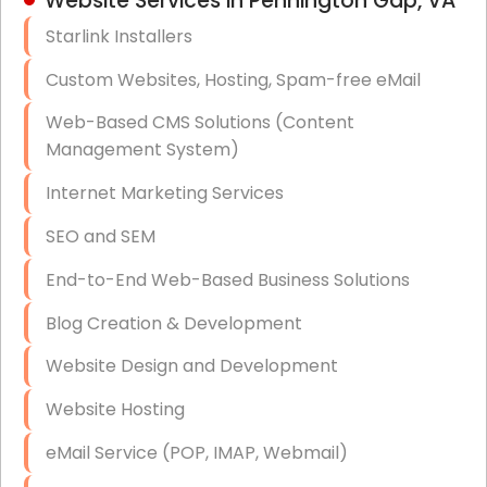
Website Services in Pennington Gap, VA
Hardware & Software Purchasing
Starlink Installers
Disaster Recovery
Custom Websites, Hosting, Spam-free eMail
Data Storage
Web-Based CMS Solutions (Content
Data Recovery (complex)
Management System)
Exchange Server Configuration
Internet Marketing Services
VPN Set-Up and Configuration
SEO and SEM
Access Control Systems
End-to-End Web-Based Business Solutions
Security Cameras Installation
Blog Creation & Development
IT Consulting
Website Design and Development
End-to-End Business IT Services
Website Hosting
Starlink Business Installation
eMail Service (POP, IMAP, Webmail)