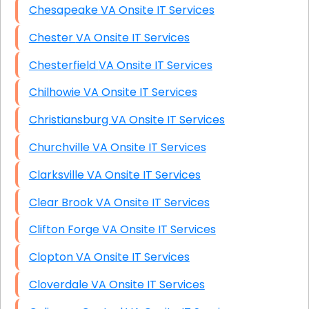
Chesapeake VA Onsite IT Services
Chester VA Onsite IT Services
Chesterfield VA Onsite IT Services
Chilhowie VA Onsite IT Services
Christiansburg VA Onsite IT Services
Churchville VA Onsite IT Services
Clarksville VA Onsite IT Services
Clear Brook VA Onsite IT Services
Clifton Forge VA Onsite IT Services
Clopton VA Onsite IT Services
Cloverdale VA Onsite IT Services