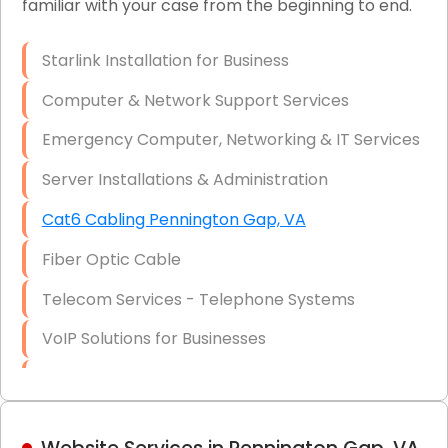
familiar with your case from the beginning to end.
Network Wiring Services (Cat5, Cat6, Fiber
Optic)
Starlink Installation for Business
Data Recovery Solutions
Computer & Network Support Services
Firewall Installation
Emergency Computer, Networking & IT Services
Server Installations & Administration
Cat6 Cabling Pennington Gap, VA
Fiber Optic Cable
Telecom Services - Telephone Systems
VoIP Solutions for Businesses
IT Management Consulting
IT Strategy, Budgeting & Implementation