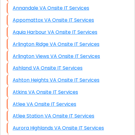
Annandale VA Onsite IT Services
Appomattox VA Onsite IT Services
Aquia Harbour VA Onsite IT Services
Arlington Ridge VA Onsite IT Services
Arlington Views VA Onsite IT Services
Ashland VA Onsite IT Services
Ashton Heights VA Onsite IT Services
Atkins VA Onsite IT Services
Atlee VA Onsite IT Services
Atlee Station VA Onsite IT Services
Aurora Highlands VA Onsite IT Services