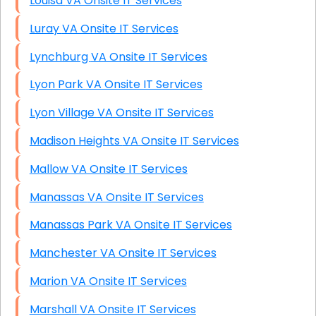
Louisa VA Onsite IT Services
Luray VA Onsite IT Services
Lynchburg VA Onsite IT Services
Lyon Park VA Onsite IT Services
Lyon Village VA Onsite IT Services
Madison Heights VA Onsite IT Services
Mallow VA Onsite IT Services
Manassas VA Onsite IT Services
Manassas Park VA Onsite IT Services
Manchester VA Onsite IT Services
Marion VA Onsite IT Services
Marshall VA Onsite IT Services