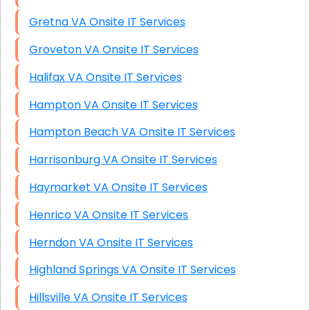
Gretna VA Onsite IT Services
Groveton VA Onsite IT Services
Halifax VA Onsite IT Services
Hampton VA Onsite IT Services
Hampton Beach VA Onsite IT Services
Harrisonburg VA Onsite IT Services
Haymarket VA Onsite IT Services
Henrico VA Onsite IT Services
Herndon VA Onsite IT Services
Highland Springs VA Onsite IT Services
Hillsville VA Onsite IT Services