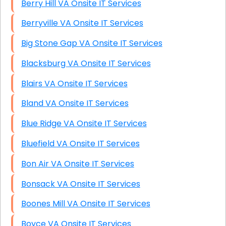
Berry Hill VA Onsite IT Services
Berryville VA Onsite IT Services
Big Stone Gap VA Onsite IT Services
Blacksburg VA Onsite IT Services
Blairs VA Onsite IT Services
Bland VA Onsite IT Services
Blue Ridge VA Onsite IT Services
Bluefield VA Onsite IT Services
Bon Air VA Onsite IT Services
Bonsack VA Onsite IT Services
Boones Mill VA Onsite IT Services
Boyce VA Onsite IT Services