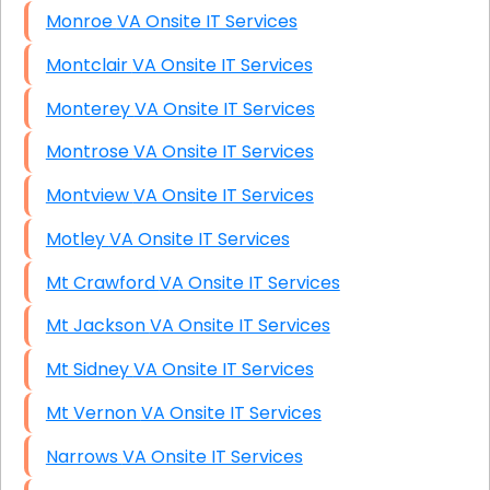
Monroe VA Onsite IT Services
Montclair VA Onsite IT Services
Monterey VA Onsite IT Services
Montrose VA Onsite IT Services
Montview VA Onsite IT Services
Motley VA Onsite IT Services
Mt Crawford VA Onsite IT Services
Mt Jackson VA Onsite IT Services
Mt Sidney VA Onsite IT Services
Mt Vernon VA Onsite IT Services
Narrows VA Onsite IT Services