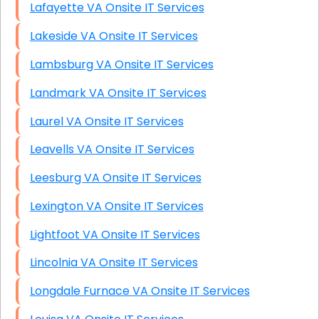
Lafayette VA Onsite IT Services
Lakeside VA Onsite IT Services
Lambsburg VA Onsite IT Services
Landmark VA Onsite IT Services
Laurel VA Onsite IT Services
Leavells VA Onsite IT Services
Leesburg VA Onsite IT Services
Lexington VA Onsite IT Services
Lightfoot VA Onsite IT Services
Lincolnia VA Onsite IT Services
Longdale Furnace VA Onsite IT Services