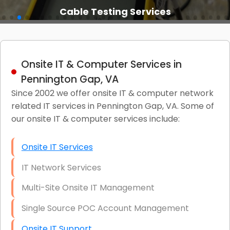
Cable Testing Services
Onsite IT & Computer Services in
Pennington Gap, VA
Since 2002 we offer onsite IT & computer network
related IT services in Pennington Gap, VA. Some of
our onsite IT & computer services include:
Onsite IT Services
IT Network Services
Multi-Site Onsite IT Management
Single Source POC Account Management
Onsite IT Support