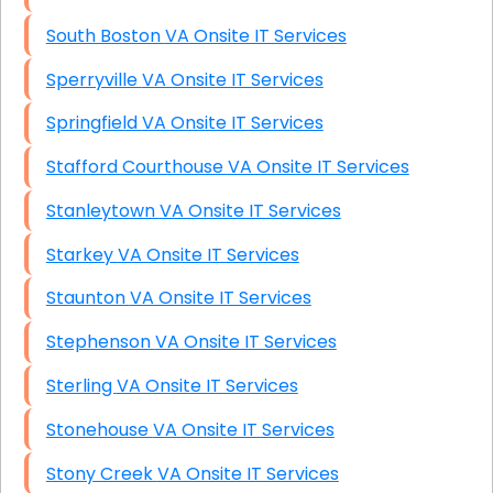
South Boston VA Onsite IT Services
Sperryville VA Onsite IT Services
Springfield VA Onsite IT Services
Stafford Courthouse VA Onsite IT Services
Stanleytown VA Onsite IT Services
Starkey VA Onsite IT Services
Staunton VA Onsite IT Services
Stephenson VA Onsite IT Services
Sterling VA Onsite IT Services
Stonehouse VA Onsite IT Services
Stony Creek VA Onsite IT Services