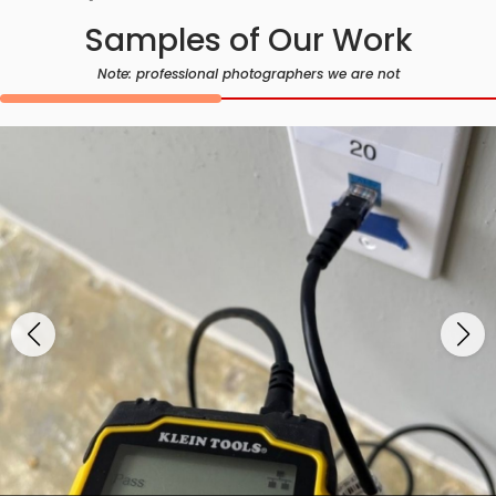
Samples of Our Work
Note: professional photographers we are not