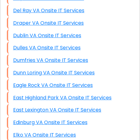
Del Ray VA Onsite IT Services
Draper VA Onsite IT Services
Dublin VA Onsite IT Services
Dulles VA Onsite IT Services
Dumfries VA Onsite IT Services
Dunn Loring VA Onsite IT Services
Eagle Rock VA Onsite IT Services
East Highland Park VA Onsite IT Services
East Lexington VA Onsite IT Services
Edinburg VA Onsite IT Services
Elko VA Onsite IT Services