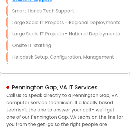
Smart Hands Tech Support
Large Scale IT Projects - Regional Deployments
Large Scale IT Projects - National Deployments
Onsite IT Staffing
Helpdesk Setup, Configuration, Management
Low-Voltage Data Cabling Services
Short & Long-Term Project Staffing
Pennington Gap, VA IT Services
LAN/WAN Setup and Configuration
Call us to speak directly to a Pennington Gap, VA
computer service technician. If a locally based
Business Class Security Solutions
tech isn't the one to answer your call - we'll get
HIPAA Computer and Network Compliance for
one of our Pennington Gap, VA techs on the line for
Patient Records
you from the get-go so the right people are