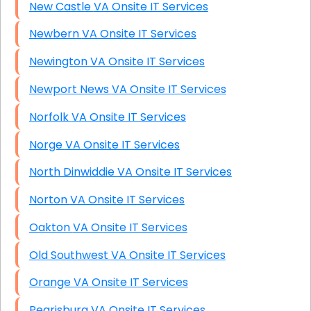
New Castle VA Onsite IT Services
Newbern VA Onsite IT Services
Newington VA Onsite IT Services
Newport News VA Onsite IT Services
Norfolk VA Onsite IT Services
Norge VA Onsite IT Services
North Dinwiddie VA Onsite IT Services
Norton VA Onsite IT Services
Oakton VA Onsite IT Services
Old Southwest VA Onsite IT Services
Orange VA Onsite IT Services
Pearisburg VA Onsite IT Services