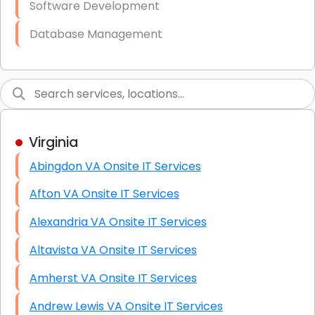
Software Development
Database Management
Link Building
Graphic Design
Web Programming / Engineering
Virginia
High End Linux Servers
Abingdon VA Onsite IT Services
High End Windows Servers
Afton VA Onsite IT Services
Starlink Installation Services
Alexandria VA Onsite IT Services
Altavista VA Onsite IT Services
Amherst VA Onsite IT Services
Andrew Lewis VA Onsite IT Services