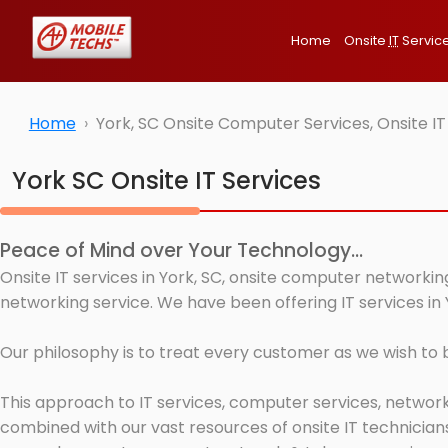
Home
Onsite
IT
Servic
Home
York, SC Onsite Computer Services, Onsite I
York SC Onsite IT Services
Peace of Mind over Your Technology...
Onsite IT services in York, SC, onsite computer networkin
networking service. We have been offering IT services in 
Our philosophy is to treat every customer as we wish to
This approach to IT services, computer services, network
combined with our vast resources of onsite IT technicians