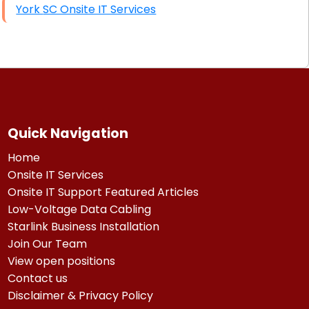
York SC Onsite IT Services
Quick Navigation
Home
Onsite IT Services
Onsite IT Support Featured Articles
Low-Voltage Data Cabling
Starlink Business Installation
Join Our Team
View open positions
Contact us
Disclaimer & Privacy Policy