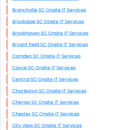
Branchville SC Onsite IT Services
Brookdale SC Onsite IT Services
Brookhaven SC Onsite IT Services
Bryant Field SC Onsite IT Services
Camden SC Onsite IT Services
Cayce SC Onsite IT Services
Central SC Onsite IT Services
Charleston SC Onsite IT Services
Cheraw SC Onsite IT Services
Chester SC Onsite IT Services
City View SC Onsite IT Services