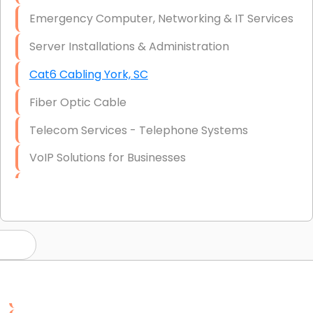
Emergency Computer, Networking & IT Services
Server Installations & Administration
Cat6 Cabling York, SC
Fiber Optic Cable
Telecom Services - Telephone Systems
VoIP Solutions for Businesses
IT Management Consulting
IT Strategy, Budgeting & Implementation
Hardware & Software Purchasing
Disaster Recovery
Data Storage