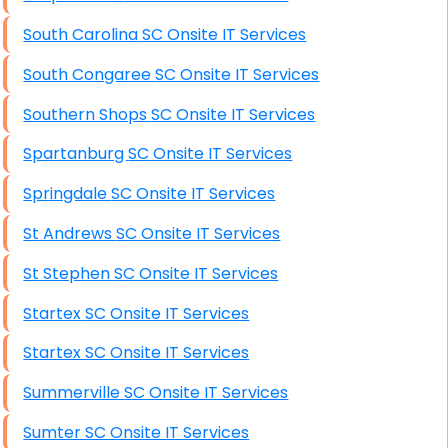
South Carolina SC Onsite IT Services
South Congaree SC Onsite IT Services
Southern Shops SC Onsite IT Services
Spartanburg SC Onsite IT Services
Springdale SC Onsite IT Services
St Andrews SC Onsite IT Services
St Stephen SC Onsite IT Services
Startex SC Onsite IT Services
Startex SC Onsite IT Services
Summerville SC Onsite IT Services
Sumter SC Onsite IT Services