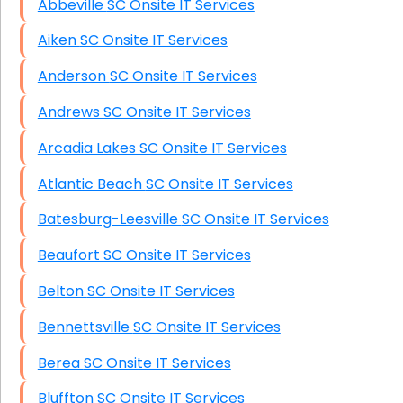
Abbeville SC Onsite IT Services
HIPAA Computer and Network Compliance for
Patient Records
Aiken SC Onsite IT Services
Network Wiring Services (Cat5, Cat6, Fiber
Anderson SC Onsite IT Services
Optic)
Andrews SC Onsite IT Services
Data Recovery Solutions
Arcadia Lakes SC Onsite IT Services
Firewall Installation
Atlantic Beach SC Onsite IT Services
Batesburg-Leesville SC Onsite IT Services
Beaufort SC Onsite IT Services
Belton SC Onsite IT Services
Bennettsville SC Onsite IT Services
Berea SC Onsite IT Services
Bluffton SC Onsite IT Services