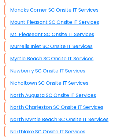
Moncks Corner SC Onsite IT Services
Mount Pleasant SC Onsite IT Services
Mt. Pleaseant SC Onsite IT Services
Murrells Inlet SC Onsite IT Services
Myrtle Beach SC Onsite IT Services
Newberry SC Onsite IT Services
Nicholtown SC Onsite IT Services
North Augusta SC Onsite IT Services
North Charleston SC Onsite IT Services
North Myrtle Beach SC Onsite IT Services
Northlake SC Onsite IT Services