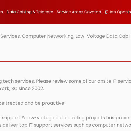
es
Data Cabling & Telecom
Service Areas Covered
IT
Job Openi
T Services, Computer Networking, Low-Voltage Data Cabli
g tech services. Please review some of our onsite IT serv
York, SC since 2002.
 be treated and be proactive!
 support & low-voltage data cabling projects has proven 
 deliver top IT support services such as computer network