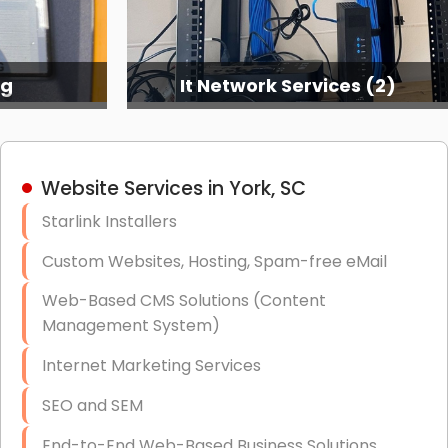
ng
It Network Services (2)
Website Services in York, SC
Starlink Installers
Custom Websites, Hosting, Spam-free eMail
Web-Based CMS Solutions (Content
Management System)
Internet Marketing Services
SEO and SEM
End-to-End Web-Based Business Solutions