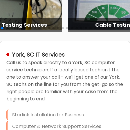
 Testing Services
Cable Testi
York, SC IT Services
Call us to speak directly to a York, SC computer
service technician. If a locally based tech isn't the
one to answer your call - we'll get one of our York,
SC techs on the line for you from the get-go so the
right people are familiar with your case from the
beginning to end.
Starlink Installation for Business
Computer & Network Support Services