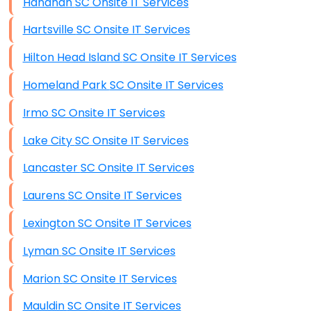
Hanahan SC Onsite IT Services
Hartsville SC Onsite IT Services
Hilton Head Island SC Onsite IT Services
Homeland Park SC Onsite IT Services
Irmo SC Onsite IT Services
Lake City SC Onsite IT Services
Lancaster SC Onsite IT Services
Laurens SC Onsite IT Services
Lexington SC Onsite IT Services
Lyman SC Onsite IT Services
Marion SC Onsite IT Services
Mauldin SC Onsite IT Services