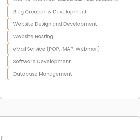
Blog Creation & Development
Website Design and Development
Website Hosting
eMail Service (POP, IMAP, Webmail)
Software Development
Database Management
Link Building
Graphic Design
Web Programming / Engineering
High End Linux Servers
High End Windows Servers