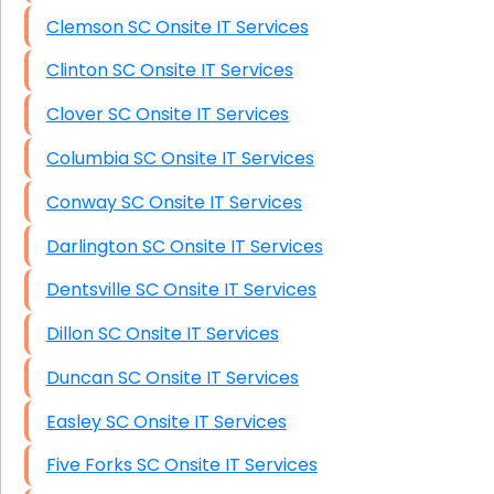
Clemson SC Onsite IT Services
Clinton SC Onsite IT Services
Clover SC Onsite IT Services
Columbia SC Onsite IT Services
Conway SC Onsite IT Services
Darlington SC Onsite IT Services
Dentsville SC Onsite IT Services
Dillon SC Onsite IT Services
Duncan SC Onsite IT Services
Easley SC Onsite IT Services
Five Forks SC Onsite IT Services