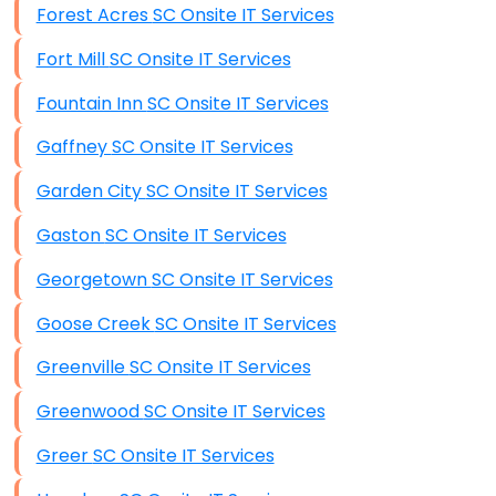
Forest Acres SC Onsite IT Services
Data Recovery (complex)
Fort Mill SC Onsite IT Services
Exchange Server Configuration
Fountain Inn SC Onsite IT Services
VPN Set-Up and Configuration
Gaffney SC Onsite IT Services
Access Control Systems
Garden City SC Onsite IT Services
Security Cameras Installation
Gaston SC Onsite IT Services
IT Consulting
Georgetown SC Onsite IT Services
End-to-End Business IT Services
Goose Creek SC Onsite IT Services
Starlink Business Installation
Greenville SC Onsite IT Services
Greenwood SC Onsite IT Services
Greer SC Onsite IT Services