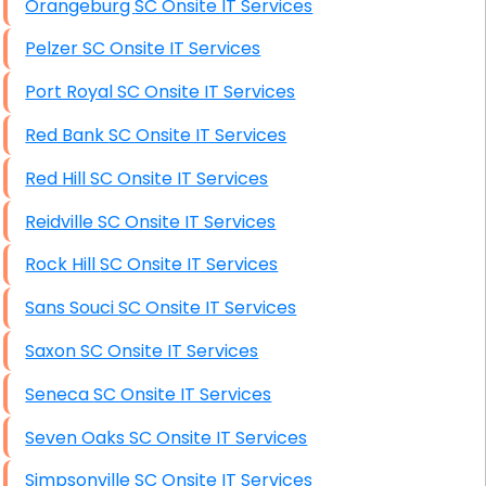
Orangeburg SC Onsite IT Services
Starlink Installation Services
Pelzer SC Onsite IT Services
Port Royal SC Onsite IT Services
Red Bank SC Onsite IT Services
Red Hill SC Onsite IT Services
Reidville SC Onsite IT Services
Rock Hill SC Onsite IT Services
Sans Souci SC Onsite IT Services
Saxon SC Onsite IT Services
Seneca SC Onsite IT Services
Seven Oaks SC Onsite IT Services
Simpsonville SC Onsite IT Services