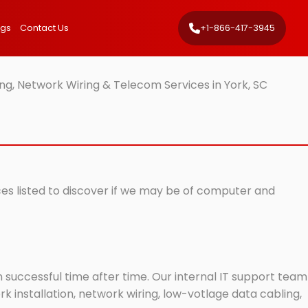
ngs
Contact Us
+1-866-417-3945
ng, Network Wiring & Telecom Services in York, SC
ices listed to discover if we may be of computer and
successful time after time. Our internal IT support team
 installation, network wiring, low-votlage data cabling,