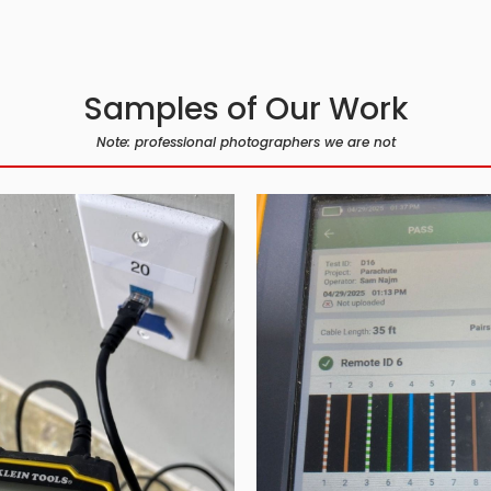
Samples of Our Work
Note: professional photographers we are not