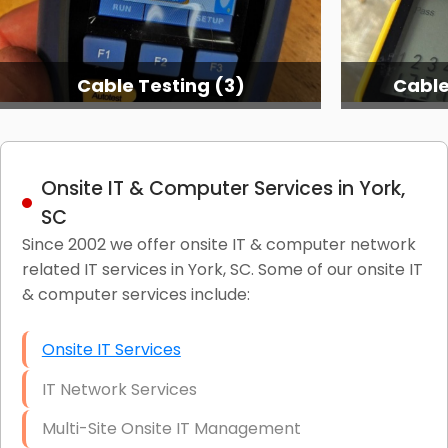
Cable Testing (3)
Cable
Onsite IT & Computer Services in York,
SC
Since 2002 we offer onsite IT & computer network
related IT services in York, SC. Some of our onsite IT
& computer services include:
Onsite IT Services
IT Network Services
Multi-Site Onsite IT Management