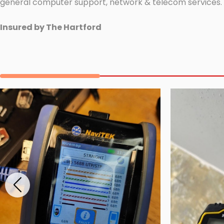
general computer support, network & telecom services.
Insured by The Hartford