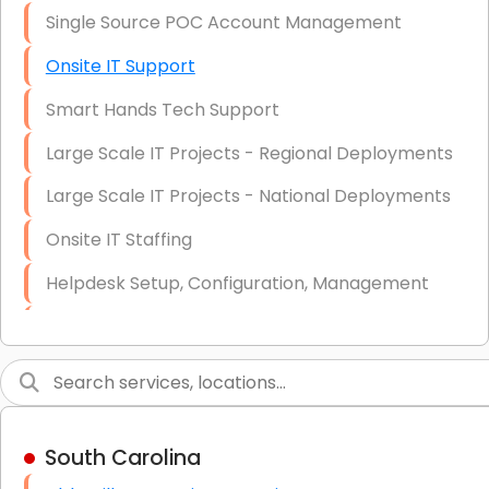
Single Source POC Account Management
Onsite IT Support
Smart Hands Tech Support
Large Scale IT Projects - Regional Deployments
Large Scale IT Projects - National Deployments
Onsite IT Staffing
Helpdesk Setup, Configuration, Management
Low-Voltage Data Cabling Services
Short & Long-Term Project Staffing
LAN/WAN Setup and Configuration
South Carolina
Business Class Security Solutions