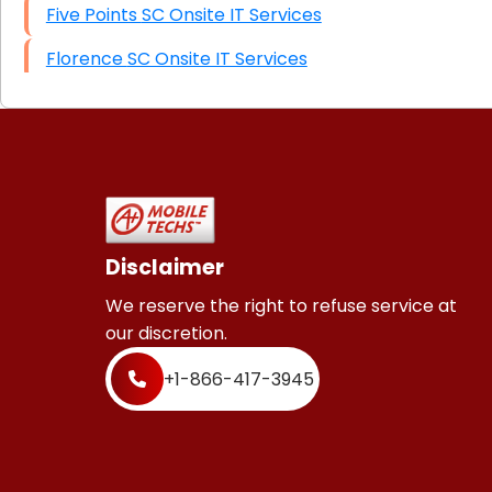
Five Points SC Onsite IT Services
Florence SC Onsite IT Services
Disclaimer
We reserve the right to refuse service at
our discretion.
+1-866-417-3945