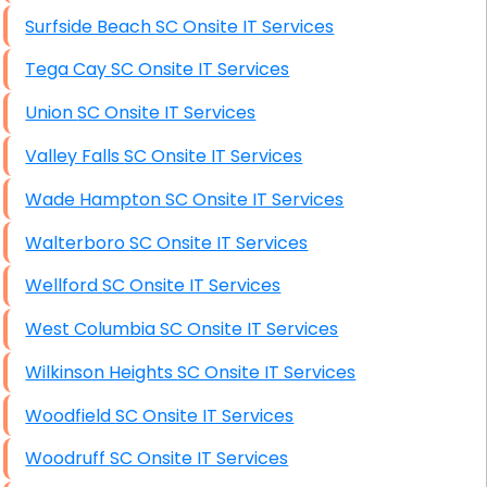
Surfside Beach SC Onsite IT Services
Tega Cay SC Onsite IT Services
Union SC Onsite IT Services
Valley Falls SC Onsite IT Services
Wade Hampton SC Onsite IT Services
Walterboro SC Onsite IT Services
Wellford SC Onsite IT Services
West Columbia SC Onsite IT Services
Wilkinson Heights SC Onsite IT Services
Woodfield SC Onsite IT Services
Woodruff SC Onsite IT Services