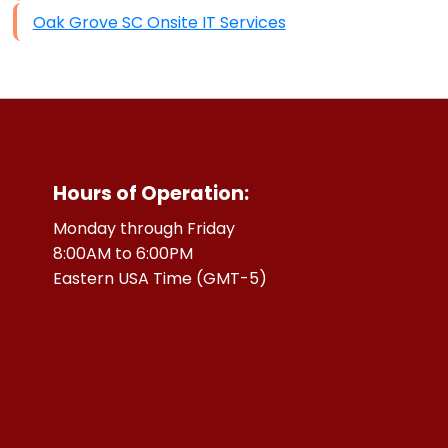
Oak Grove SC Onsite IT Services
Hours of Operation:
Monday through Friday
8:00AM to 6:00PM
Eastern USA Time (GMT-5)