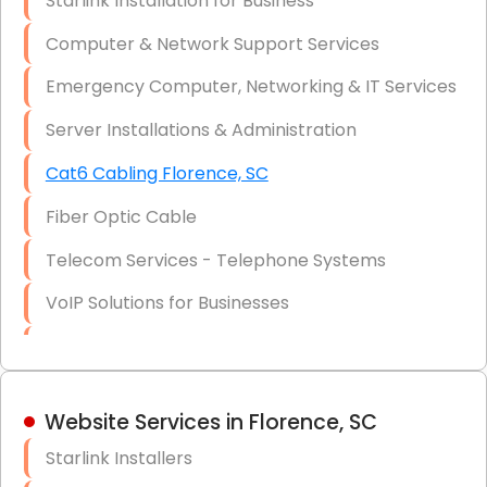
Starlink Installation for Business
Data Recovery Solutions
Computer & Network Support Services
Firewall Installation
Emergency Computer, Networking & IT Services
Server Installations & Administration
Cat6 Cabling Florence, SC
Fiber Optic Cable
Telecom Services - Telephone Systems
VoIP Solutions for Businesses
IT Management Consulting
IT Strategy, Budgeting & Implementation
Website Services in Florence, SC
Hardware & Software Purchasing
Starlink Installers
Disaster Recovery