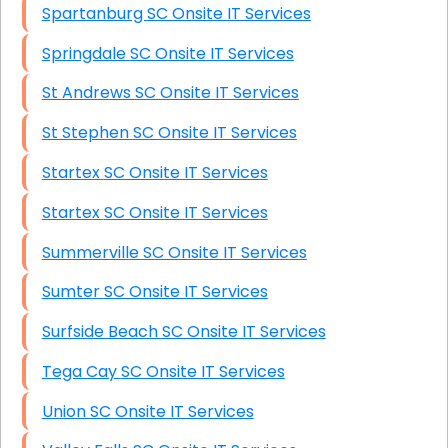
Spartanburg SC Onsite IT Services
Springdale SC Onsite IT Services
St Andrews SC Onsite IT Services
St Stephen SC Onsite IT Services
Startex SC Onsite IT Services
Startex SC Onsite IT Services
Summerville SC Onsite IT Services
Sumter SC Onsite IT Services
Surfside Beach SC Onsite IT Services
Tega Cay SC Onsite IT Services
Union SC Onsite IT Services