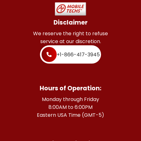
Disclaimer
We reserve the right to refuse
service at our discretion.
+1-866-417-3945
Hours of Operation:
Monday through Friday
8:00AM to 6:00PM
Eastern USA Time (GMT-5)