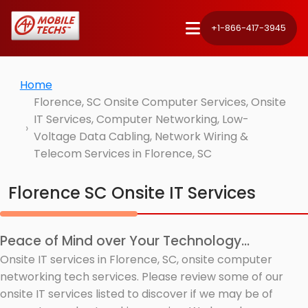
+1-866-417-3945
Home
Florence, SC Onsite Computer Services, Onsite
IT Services, Computer Networking, Low-
Voltage Data Cabling, Network Wiring &
Telecom Services in Florence, SC
Florence SC Onsite IT Services
Peace of Mind over Your Technology...
Onsite IT services in Florence, SC, onsite computer
networking tech services. Please review some of our
onsite IT services listed to discover if we may be of