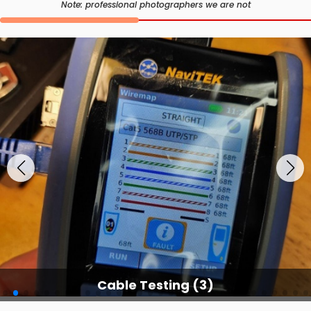
Note: professional photographers we are not
Cable Testing Service