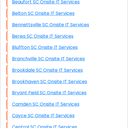
Beaufort SC Onsite IT Services
Belton SC Onsite IT Services
Bennettsville SC Onsite IT Services
Berea SC Onsite IT Services
Bluffton SC Onsite IT Services
Branchville SC Onsite IT Services
Brookdale SC Onsite IT Services
Brookhaven SC Onsite IT Services
Bryant Field SC Onsite IT Services
Camden SC Onsite IT Services
Cayce SC Onsite IT Services
Central SC Onsite IT Services