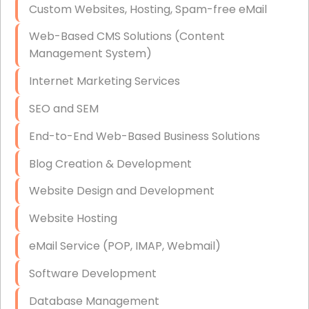
Custom Websites, Hosting, Spam-free eMail
Data Storage
Web-Based CMS Solutions (Content
Data Recovery (complex)
Management System)
Exchange Server Configuration
Internet Marketing Services
VPN Set-Up and Configuration
SEO and SEM
Access Control Systems
End-to-End Web-Based Business Solutions
Security Cameras Installation
Blog Creation & Development
IT Consulting
Website Design and Development
End-to-End Business IT Services
Website Hosting
Starlink Business Installation
eMail Service (POP, IMAP, Webmail)
Software Development
Database Management