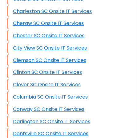
Charleston SC Onsite IT Services
Cheraw SC Onsite IT Services
Chester SC Onsite IT Services
City View SC Onsite IT Services
Clemson SC Onsite IT Services
Clinton SC Onsite IT Services
Clover SC Onsite IT Services
Columbia SC Onsite IT Services
Conway SC Onsite IT Services
Darlington SC Onsite IT Services
Dentsville SC Onsite IT Services