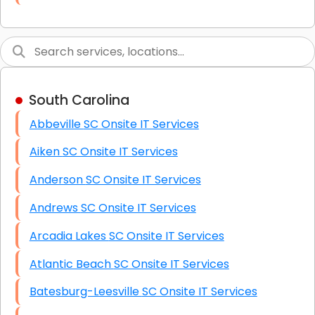
Link Building
Graphic Design
Web Programming / Engineering
South Carolina
High End Linux Servers
Abbeville SC Onsite IT Services
High End Windows Servers
Aiken SC Onsite IT Services
Starlink Installation Services
Anderson SC Onsite IT Services
Andrews SC Onsite IT Services
Arcadia Lakes SC Onsite IT Services
Atlantic Beach SC Onsite IT Services
Batesburg-Leesville SC Onsite IT Services