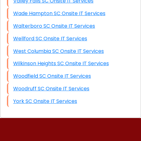
Valley Falls SC Onsite IT Services
Wade Hampton SC Onsite IT Services
Walterboro SC Onsite IT Services
Wellford SC Onsite IT Services
West Columbia SC Onsite IT Services
Wilkinson Heights SC Onsite IT Services
Woodfield SC Onsite IT Services
Woodruff SC Onsite IT Services
York SC Onsite IT Services