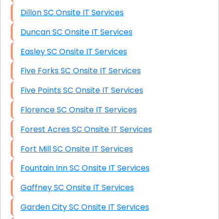
Dillon SC Onsite IT Services
Duncan SC Onsite IT Services
Easley SC Onsite IT Services
Five Forks SC Onsite IT Services
Five Points SC Onsite IT Services
Florence SC Onsite IT Services
Forest Acres SC Onsite IT Services
Fort Mill SC Onsite IT Services
Fountain Inn SC Onsite IT Services
Gaffney SC Onsite IT Services
Garden City SC Onsite IT Services