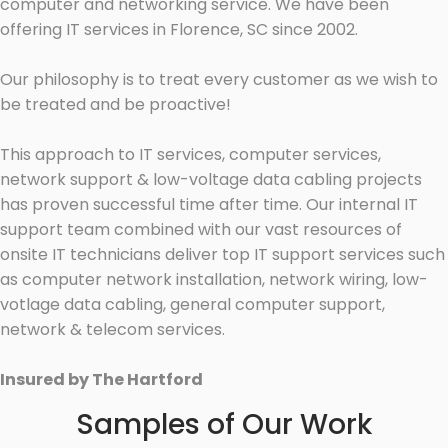
computer and networking service. We have been
offering IT services in Florence, SC since 2002.
Our philosophy is to treat every customer as we wish to
be treated and be proactive!
This approach to IT services, computer services,
network support & low-voltage data cabling projects
has proven successful time after time. Our internal IT
support team combined with our vast resources of
onsite IT technicians deliver top IT support services such
as computer network installation, network wiring, low-
votlage data cabling, general computer support,
network & telecom services.
Insured by The Hartford
Samples of Our Work