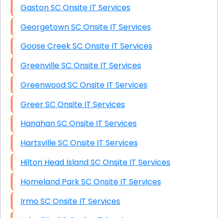
Gaston SC Onsite IT Services
Georgetown SC Onsite IT Services
Goose Creek SC Onsite IT Services
Greenville SC Onsite IT Services
Greenwood SC Onsite IT Services
Greer SC Onsite IT Services
Hanahan SC Onsite IT Services
Hartsville SC Onsite IT Services
Hilton Head Island SC Onsite IT Services
Homeland Park SC Onsite IT Services
Irmo SC Onsite IT Services