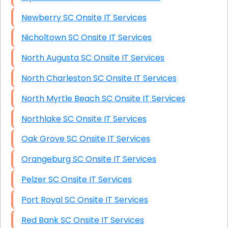
Newberry SC Onsite IT Services
Nicholtown SC Onsite IT Services
North Augusta SC Onsite IT Services
North Charleston SC Onsite IT Services
North Myrtle Beach SC Onsite IT Services
Northlake SC Onsite IT Services
Oak Grove SC Onsite IT Services
Orangeburg SC Onsite IT Services
Pelzer SC Onsite IT Services
Port Royal SC Onsite IT Services
Red Bank SC Onsite IT Services