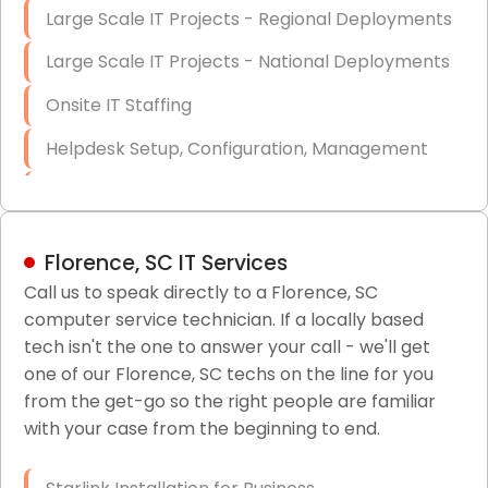
Large Scale IT Projects - Regional Deployments
Large Scale IT Projects - National Deployments
Onsite IT Staffing
Helpdesk Setup, Configuration, Management
Low-Voltage Data Cabling Services
Short & Long-Term Project Staffing
Florence, SC IT Services
LAN/WAN Setup and Configuration
Call us to speak directly to a Florence, SC
computer service technician. If a locally based
Business Class Security Solutions
tech isn't the one to answer your call - we'll get
HIPAA Computer and Network Compliance for
one of our Florence, SC techs on the line for you
Patient Records
from the get-go so the right people are familiar
with your case from the beginning to end.
Network Wiring Services (Cat5, Cat6, Fiber
Optic)