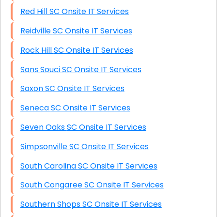
Red Hill SC Onsite IT Services
Reidville SC Onsite IT Services
Rock Hill SC Onsite IT Services
Sans Souci SC Onsite IT Services
Saxon SC Onsite IT Services
Seneca SC Onsite IT Services
Seven Oaks SC Onsite IT Services
Simpsonville SC Onsite IT Services
South Carolina SC Onsite IT Services
South Congaree SC Onsite IT Services
Southern Shops SC Onsite IT Services