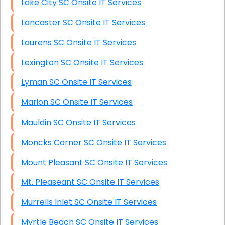
Lake City SC Onsite IT Services
Lancaster SC Onsite IT Services
Laurens SC Onsite IT Services
Lexington SC Onsite IT Services
Lyman SC Onsite IT Services
Marion SC Onsite IT Services
Mauldin SC Onsite IT Services
Moncks Corner SC Onsite IT Services
Mount Pleasant SC Onsite IT Services
Mt. Pleaseant SC Onsite IT Services
Murrells Inlet SC Onsite IT Services
Myrtle Beach SC Onsite IT Services