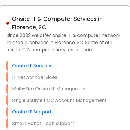
Onsite IT & Computer Services in
Florence, SC
Since 2002 we offer onsite IT & computer network
related IT services in Florence, SC. Some of our
onsite IT & computer services include:
Onsite IT Services
IT Network Services
Multi-Site Onsite IT Management
Single Source POC Account Management
Onsite IT Support
Smart Hands Tech Support