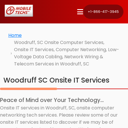
+1-866-417-3945
Home
Woodruff, SC Onsite Computer Services,
Onsite IT Services, Computer Networking, Low-
Voltage Data Cabling, Network Wiring &
Telecom Services in Woodruff, SC
Woodruff SC Onsite IT Services
Peace of Mind over Your Technology...
Onsite IT services in Woodruff, SC, onsite computer
networking tech services. Please review some of our
onsite IT services listed to discover if we may be of