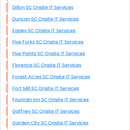
Dillon SC Onsite IT Services
Duncan SC Onsite IT Services
Easley SC Onsite IT Services
Five Forks SC Onsite IT Services
Five Points SC Onsite IT Services
Florence SC Onsite IT Services
Forest Acres SC Onsite IT Services
Fort Mill SC Onsite IT Services
Fountain Inn SC Onsite IT Services
Gaffney SC Onsite IT Services
Garden City SC Onsite IT Services