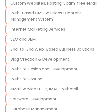
Custom Websites, Hosting, Spam-free eMail
Data Storage
Web-Based CMS Solutions (Content
Data Recovery (complex)
Management System)
Exchange Server Configuration
Internet Marketing Services
VPN Set-Up and Configuration
SEO and SEM
Access Control Systems
End-to-End Web-Based Business Solutions
Security Cameras Installation
Blog Creation & Development
IT Consulting
Website Design and Development
End-to-End Business IT Services
Website Hosting
Starlink Business Installation
eMail Service (POP, IMAP, Webmail)
Software Development
Database Management