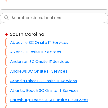
Link Building
Graphic Design
Web Programming / Engineering
South Carolina
High End Linux Servers
Abbeville SC Onsite IT Services
High End Windows Servers
Aiken SC Onsite IT Services
Starlink Installation Services
Anderson SC Onsite IT Services
Andrews SC Onsite IT Services
Arcadia Lakes SC Onsite IT Services
Atlantic Beach SC Onsite IT Services
Batesburg-Leesville SC Onsite IT Services