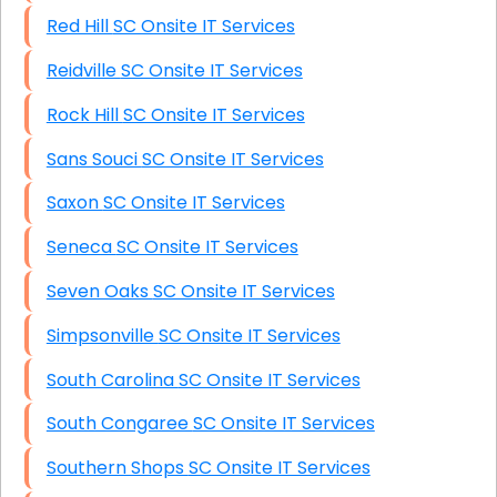
Red Hill SC Onsite IT Services
Reidville SC Onsite IT Services
Rock Hill SC Onsite IT Services
Sans Souci SC Onsite IT Services
Saxon SC Onsite IT Services
Seneca SC Onsite IT Services
Seven Oaks SC Onsite IT Services
Simpsonville SC Onsite IT Services
South Carolina SC Onsite IT Services
South Congaree SC Onsite IT Services
Southern Shops SC Onsite IT Services