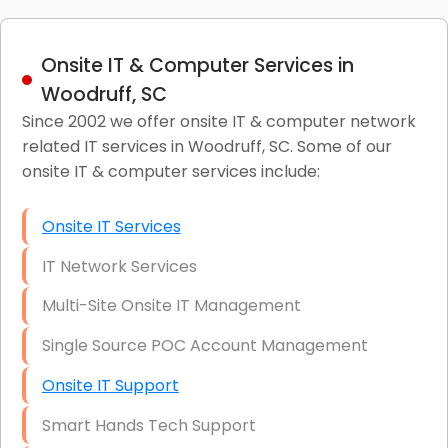
Onsite IT & Computer Services in
Woodruff, SC
Since 2002 we offer onsite IT & computer network
related IT services in Woodruff, SC. Some of our
onsite IT & computer services include:
Onsite IT Services
IT Network Services
Multi-Site Onsite IT Management
Single Source POC Account Management
Onsite IT Support
Smart Hands Tech Support