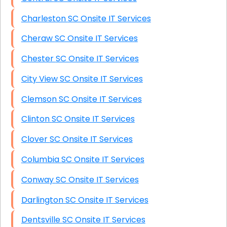
Charleston SC Onsite IT Services
Cheraw SC Onsite IT Services
Chester SC Onsite IT Services
City View SC Onsite IT Services
Clemson SC Onsite IT Services
Clinton SC Onsite IT Services
Clover SC Onsite IT Services
Columbia SC Onsite IT Services
Conway SC Onsite IT Services
Darlington SC Onsite IT Services
Dentsville SC Onsite IT Services