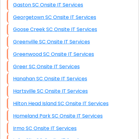
Gaston SC Onsite IT Services
Georgetown SC Onsite IT Services
Goose Creek SC Onsite IT Services
Greenville SC Onsite IT Services
Greenwood SC Onsite IT Services
Greer SC Onsite IT Services
Hanahan SC Onsite IT Services
Hartsville SC Onsite IT Services
Hilton Head Island SC Onsite IT Services
Homeland Park SC Onsite IT Services
Irmo SC Onsite IT Services