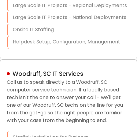
Large Scale IT Projects - Regional Deployments
Large Scale IT Projects - National Deployments
Onsite IT Staffing
Helpdesk Setup, Configuration, Management
Low-Voltage Data Cabling Services
Short & Long-Term Project Staffing
Woodruff, SC IT Services
LAN/WAN Setup and Configuration
Call us to speak directly to a Woodruff, SC
computer service technician. If a locally based
Business Class Security Solutions
tech isn't the one to answer your call - we'll get
HIPAA Computer and Network Compliance for
one of our Woodruff, SC techs on the line for you
Patient Records
from the get-go so the right people are familiar
with your case from the beginning to end.
Network Wiring Services (Cat5, Cat6, Fiber
Optic)