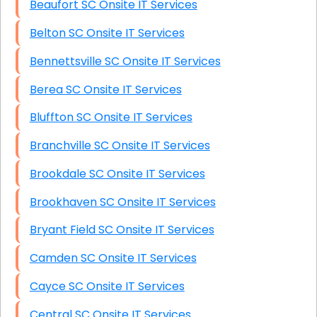
Beaufort SC Onsite IT Services
Belton SC Onsite IT Services
Bennettsville SC Onsite IT Services
Berea SC Onsite IT Services
Bluffton SC Onsite IT Services
Branchville SC Onsite IT Services
Brookdale SC Onsite IT Services
Brookhaven SC Onsite IT Services
Bryant Field SC Onsite IT Services
Camden SC Onsite IT Services
Cayce SC Onsite IT Services
Central SC Onsite IT Services