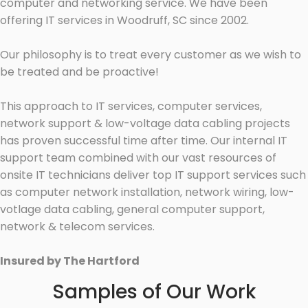
computer and networking service. We have been
offering IT services in Woodruff, SC since 2002.
Our philosophy is to treat every customer as we wish to
be treated and be proactive!
This approach to IT services, computer services,
network support & low-voltage data cabling projects
has proven successful time after time. Our internal IT
support team combined with our vast resources of
onsite IT technicians deliver top IT support services such
as computer network installation, network wiring, low-
votlage data cabling, general computer support,
network & telecom services.
Insured by The Hartford
Samples of Our Work