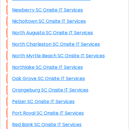
Newberry SC Onsite IT Services
Nicholtown SC Onsite IT Services
North Augusta SC Onsite IT Services
North Charleston SC Onsite IT Services
North Myrtle Beach SC Onsite IT Services
Northlake SC Onsite IT Services
Oak Grove SC Onsite IT Services
Orangeburg SC Onsite IT Services
Pelzer SC Onsite IT Services
Port Royal SC Onsite IT Services
Red Bank SC Onsite IT Services