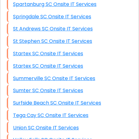
Spartanburg SC Onsite IT Services
Springdale SC Onsite IT Services
St Andrews SC Onsite IT Services
St Stephen SC Onsite IT Services
Startex SC Onsite IT Services
Startex SC Onsite IT Services
Summerville SC Onsite IT Services
Sumter SC Onsite IT Services
Surfside Beach SC Onsite IT Services
Tega Cay SC Onsite IT Services
Union SC Onsite IT Services