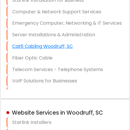
Starlink Installation for Business
Data Recovery Solutions
Computer & Network Support Services
Firewall Installation
Emergency Computer, Networking & IT Services
Server Installations & Administration
Cat6 Cabling Woodruff, SC
Fiber Optic Cable
Telecom Services - Telephone Systems
VoIP Solutions for Businesses
IT Management Consulting
IT Strategy, Budgeting & Implementation
Website Services in Woodruff, SC
Hardware & Software Purchasing
Starlink Installers
Disaster Recovery