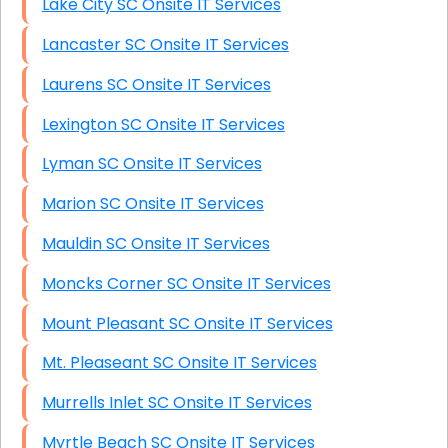
Lake City SC Onsite IT Services
Lancaster SC Onsite IT Services
Laurens SC Onsite IT Services
Lexington SC Onsite IT Services
Lyman SC Onsite IT Services
Marion SC Onsite IT Services
Mauldin SC Onsite IT Services
Moncks Corner SC Onsite IT Services
Mount Pleasant SC Onsite IT Services
Mt. Pleaseant SC Onsite IT Services
Murrells Inlet SC Onsite IT Services
Myrtle Beach SC Onsite IT Services