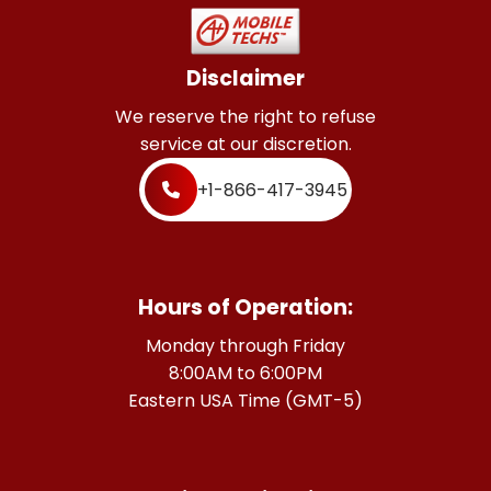
Disclaimer
We reserve the right to refuse
service at our discretion.
+1-866-417-3945
Hours of Operation:
Monday through Friday
8:00AM to 6:00PM
Eastern USA Time (GMT-5)