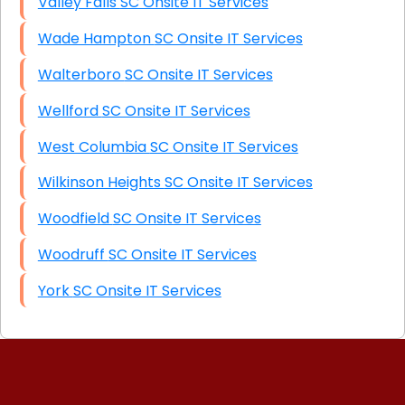
Valley Falls SC Onsite IT Services
Wade Hampton SC Onsite IT Services
Walterboro SC Onsite IT Services
Wellford SC Onsite IT Services
West Columbia SC Onsite IT Services
Wilkinson Heights SC Onsite IT Services
Woodfield SC Onsite IT Services
Woodruff SC Onsite IT Services
York SC Onsite IT Services