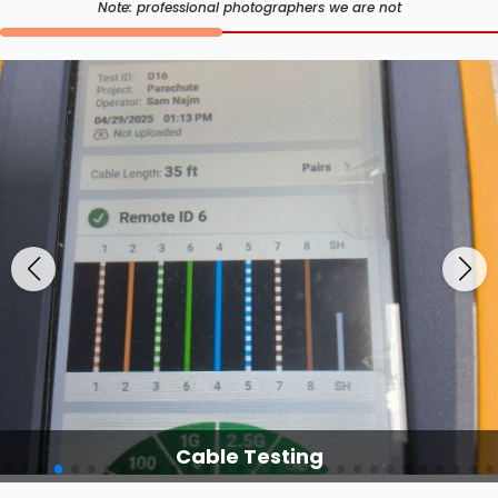
Note: professional photographers we are not
Cable Testing