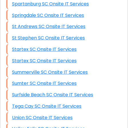
Spartanburg SC Onsite IT Services
Springdale SC Onsite IT Services
St Andrews SC Onsite IT Services
St Stephen SC Onsite IT Services
Startex SC Onsite IT Services
Startex SC Onsite IT Services
Summerville SC Onsite IT Services
Sumter SC Onsite IT Services
Surfside Beach SC Onsite IT Services
Tega Cay SC Onsite IT Services
Union SC Onsite IT Services