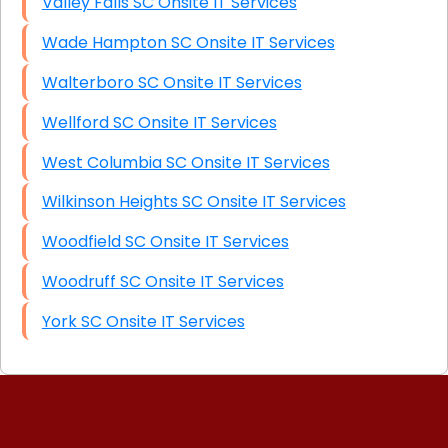
Valley Falls SC Onsite IT Services
Wade Hampton SC Onsite IT Services
Walterboro SC Onsite IT Services
Wellford SC Onsite IT Services
West Columbia SC Onsite IT Services
Wilkinson Heights SC Onsite IT Services
Woodfield SC Onsite IT Services
Woodruff SC Onsite IT Services
York SC Onsite IT Services