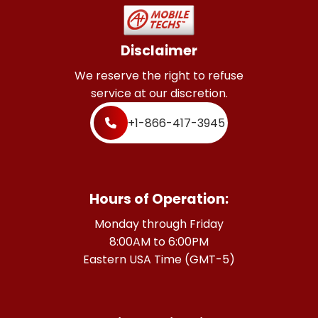
Disclaimer
We reserve the right to refuse
service at our discretion.
+1-866-417-3945
Hours of Operation:
Monday through Friday
8:00AM to 6:00PM
Eastern USA Time (GMT-5)