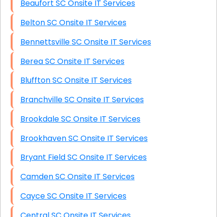
Beaufort SC Onsite IT Services
Belton SC Onsite IT Services
Bennettsville SC Onsite IT Services
Berea SC Onsite IT Services
Bluffton SC Onsite IT Services
Branchville SC Onsite IT Services
Brookdale SC Onsite IT Services
Brookhaven SC Onsite IT Services
Bryant Field SC Onsite IT Services
Camden SC Onsite IT Services
Cayce SC Onsite IT Services
Central SC Onsite IT Services