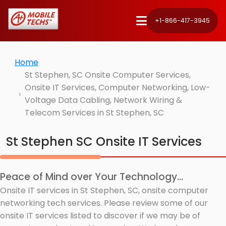
+1-866-417-3945
Home
St Stephen, SC Onsite Computer Services,
Onsite IT Services, Computer Networking, Low-
Voltage Data Cabling, Network Wiring &
Telecom Services in St Stephen, SC
St Stephen SC Onsite IT Services
Peace of Mind over Your Technology...
Onsite IT services in St Stephen, SC, onsite computer
networking tech services. Please review some of our
onsite IT services listed to discover if we may be of