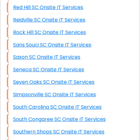
Red Hill SC Onsite IT Services
Reidville SC Onsite IT Services
Rock Hill SC Onsite IT Services
Sans Souci SC Onsite IT Services
Saxon SC Onsite IT Services
Seneca SC Onsite IT Services
Seven Oaks SC Onsite IT Services
Simpsonville SC Onsite IT Services
South Carolina SC Onsite IT Services
South Congaree SC Onsite IT Services
Southern Shops SC Onsite IT Services