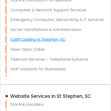
Starlink Installation for Business
Data Recovery Solutions
Computer & Network Support Services
Firewall Installation
Emergency Computer, Networking & IT Services
Server Installations & Administration
Cat6 Cabling St Stephen, SC
Fiber Optic Cable
Telecom Services - Telephone Systems
VoIP Solutions for Businesses
IT Management Consulting
IT Strategy, Budgeting & Implementation
Website Services in St Stephen, SC
Hardware & Software Purchasing
Starlink Installers
Disaster Recovery