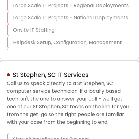
Large Scale IT Projects - Regional Deployments
Large Scale IT Projects - National Deployments
Onsite IT Staffing
Helpdesk Setup, Configuration, Management
Low-Voltage Data Cabling Services
Short & Long-Term Project Staffing
St Stephen, SC IT Services
LAN/WAN Setup and Configuration
Call us to speak directly to a St Stephen, SC
computer service technician. If a locally based
Business Class Security Solutions
tech isn't the one to answer your call - we'll get
HIPAA Computer and Network Compliance for
one of our St Stephen, SC techs on the line for you
Patient Records
from the get-go so the right people are familiar
with your case from the beginning to end.
Network Wiring Services (Cat5, Cat6, Fiber
Optic)