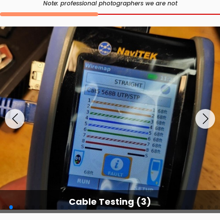
Note: professional photographers we are not
Cable Testing Services