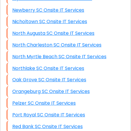
Newberry SC Onsite IT Services
Nicholtown SC Onsite IT Services
North Augusta SC Onsite IT Services
North Charleston SC Onsite IT Services
North Myrtle Beach SC Onsite IT Services
Northlake SC Onsite IT Services
Oak Grove SC Onsite IT Services
Orangeburg SC Onsite IT Services
Pelzer SC Onsite IT Services
Port Royal SC Onsite IT Services
Red Bank SC Onsite IT Services