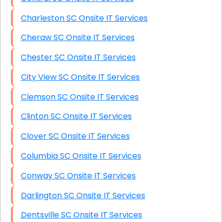
Charleston SC Onsite IT Services
Cheraw SC Onsite IT Services
Chester SC Onsite IT Services
City View SC Onsite IT Services
Clemson SC Onsite IT Services
Clinton SC Onsite IT Services
Clover SC Onsite IT Services
Columbia SC Onsite IT Services
Conway SC Onsite IT Services
Darlington SC Onsite IT Services
Dentsville SC Onsite IT Services