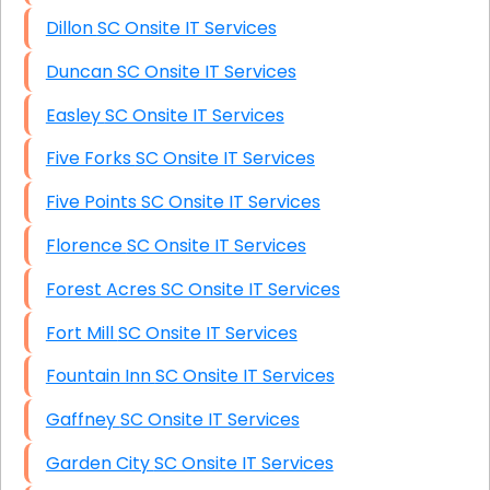
Dillon SC Onsite IT Services
Duncan SC Onsite IT Services
Easley SC Onsite IT Services
Five Forks SC Onsite IT Services
Five Points SC Onsite IT Services
Florence SC Onsite IT Services
Forest Acres SC Onsite IT Services
Fort Mill SC Onsite IT Services
Fountain Inn SC Onsite IT Services
Gaffney SC Onsite IT Services
Garden City SC Onsite IT Services