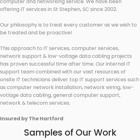
computer and networking service. We have been
offering IT services in St Stephen, SC since 2002.
Our philosophy is to treat every customer as we wish to
be treated and be proactive!
This approach to IT services, computer services,
network support & low-voltage data cabling projects
has proven successful time after time. Our internal IT
support team combined with our vast resources of
onsite IT technicians deliver top IT support services such
as computer network installation, network wiring, low-
votlage data cabling, general computer support,
network & telecom services.
Insured by The Hartford
Samples of Our Work