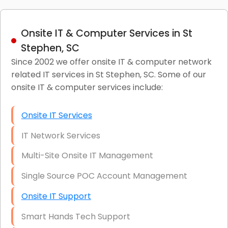
Onsite IT & Computer Services in St
Stephen, SC
Since 2002 we offer onsite IT & computer network
related IT services in St Stephen, SC. Some of our
onsite IT & computer services include:
Onsite IT Services
IT Network Services
Multi-Site Onsite IT Management
Single Source POC Account Management
Onsite IT Support
Smart Hands Tech Support