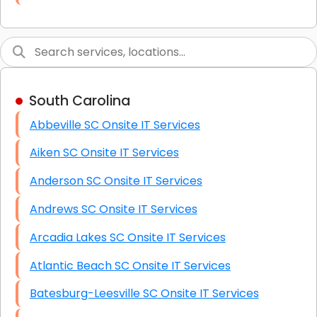
Link Building
Graphic Design
Web Programming / Engineering
South Carolina
High End Linux Servers
Abbeville SC Onsite IT Services
High End Windows Servers
Aiken SC Onsite IT Services
Starlink Installation Services
Anderson SC Onsite IT Services
Andrews SC Onsite IT Services
Arcadia Lakes SC Onsite IT Services
Atlantic Beach SC Onsite IT Services
Batesburg-Leesville SC Onsite IT Services