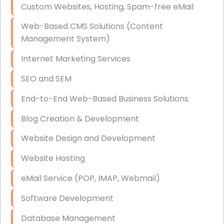
Custom Websites, Hosting, Spam-free eMail
Data Storage
Web-Based CMS Solutions (Content
Data Recovery (complex)
Management System)
Exchange Server Configuration
Internet Marketing Services
VPN Set-Up and Configuration
SEO and SEM
Access Control Systems
End-to-End Web-Based Business Solutions
Security Cameras Installation
Blog Creation & Development
IT Consulting
Website Design and Development
End-to-End Business IT Services
Website Hosting
Starlink Business Installation
eMail Service (POP, IMAP, Webmail)
Software Development
Database Management