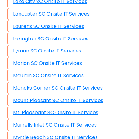
Lake City SC Onsite IT Services
Lancaster SC Onsite IT Services
Laurens SC Onsite IT Services
Lexington SC Onsite IT Services
Lyman SC Onsite IT Services
Marion SC Onsite IT Services
Mauldin SC Onsite IT Services
Moncks Corner SC Onsite IT Services
Mount Pleasant SC Onsite IT Services
Mt. Pleaseant SC Onsite IT Services
Murrells Inlet SC Onsite IT Services
Myrtle Beach SC Onsite IT Services