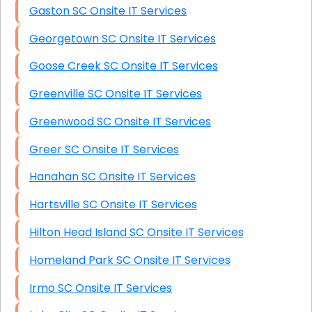
Gaston SC Onsite IT Services
Georgetown SC Onsite IT Services
Goose Creek SC Onsite IT Services
Greenville SC Onsite IT Services
Greenwood SC Onsite IT Services
Greer SC Onsite IT Services
Hanahan SC Onsite IT Services
Hartsville SC Onsite IT Services
Hilton Head Island SC Onsite IT Services
Homeland Park SC Onsite IT Services
Irmo SC Onsite IT Services