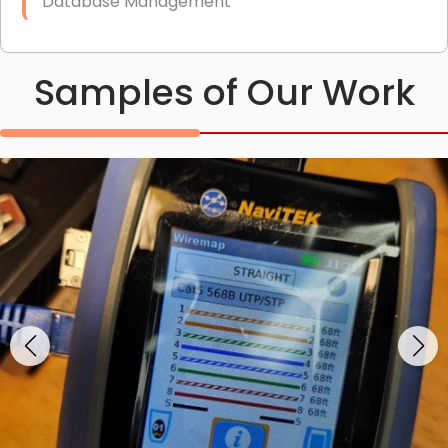
Database Management
Mauldin SC Onsite IT Services
Link Building
Moncks Corner SC Onsite IT Services
Samples of Our Work
Graphic Design
Mount Pleasant SC Onsite IT Services
Web Programming / Engineering
Mt. Pleaseant SC Onsite IT Services
High End Linux Servers
Murrells Inlet SC Onsite IT Services
High End Windows Servers
Myrtle Beach SC Onsite IT Services
Newberry SC Onsite IT Services
Nicholtown SC Onsite IT Services
North Augusta SC Onsite IT Services
North Charleston SC Onsite IT Services
North Myrtle Beach SC Onsite IT Services
Northlake SC Onsite IT Services