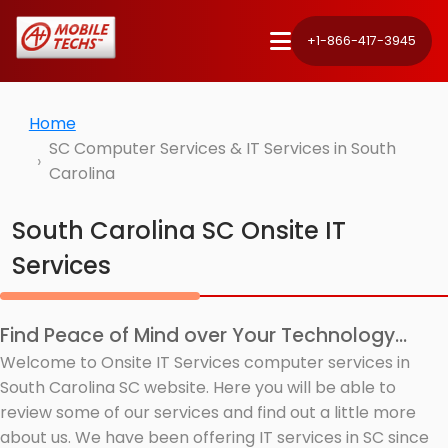
+1-866-417-3945
Home
SC Computer Services & IT Services in South
Carolina
South Carolina SC Onsite IT
Services
Find Peace of Mind over Your Technology...
Welcome to Onsite IT Services computer services in
South Carolina SC website. Here you will be able to
review some of our services and find out a little more
about us. We have been offering IT services in SC since