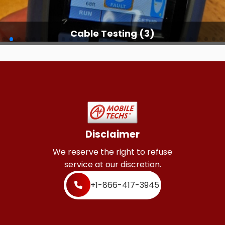
Oak Grove SC Onsite IT Services
Cable Testing (3)
Orangeburg SC Onsite IT Services
Pelzer SC Onsite IT Services
Port Royal SC Onsite IT Services
Red Bank SC Onsite IT Services
Red Hill SC Onsite IT Services
Disclaimer
Reidville SC Onsite IT Services
We reserve the right to refuse
Rock Hill SC Onsite IT Services
service at our discretion.
Sans Souci SC Onsite IT Services
+1-866-417-3945
Saxon SC Onsite IT Services
Seneca SC Onsite IT Services