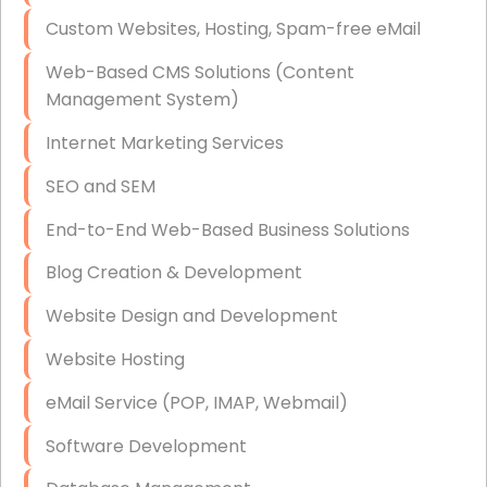
Hanahan SC Onsite IT Services
Custom Websites, Hosting, Spam-free eMail
Security Cameras Installation
Hartsville SC Onsite IT Services
Web-Based CMS Solutions (Content
IT Consulting
Management System)
Hilton Head Island SC Onsite IT Services
End-to-End Business IT Services
Internet Marketing Services
Homeland Park SC Onsite IT Services
SEO and SEM
Irmo SC Onsite IT Services
End-to-End Web-Based Business Solutions
Lake City SC Onsite IT Services
Blog Creation & Development
Lancaster SC Onsite IT Services
Website Design and Development
Laurens SC Onsite IT Services
Website Hosting
Lexington SC Onsite IT Services
eMail Service (POP, IMAP, Webmail)
Lyman SC Onsite IT Services
Software Development
Marion SC Onsite IT Services