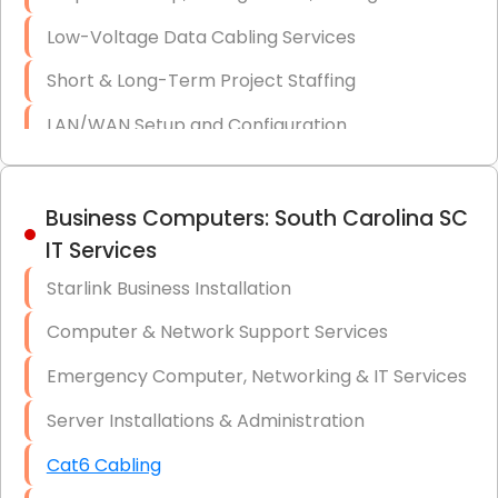
Low-Voltage Data Cabling Services
Clover SC Onsite IT Services
Short & Long-Term Project Staffing
Columbia SC Onsite IT Services
LAN/WAN Setup and Configuration
Conway SC Onsite IT Services
Business Class Security Solutions
Darlington SC Onsite IT Services
HIPAA Computer and Network Compliance for
Dentsville SC Onsite IT Services
Business Computers: South Carolina SC
Patient Records
IT Services
Dillon SC Onsite IT Services
Network Wiring Services (Cat5, Cat6, Fiber
Starlink Business Installation
Duncan SC Onsite IT Services
Optic)
Computer & Network Support Services
Easley SC Onsite IT Services
Data Recovery Solutions
Emergency Computer, Networking & IT Services
Five Forks SC Onsite IT Services
Firewall Installation
Server Installations & Administration
Five Points SC Onsite IT Services
Cat6 Cabling
Florence SC Onsite IT Services