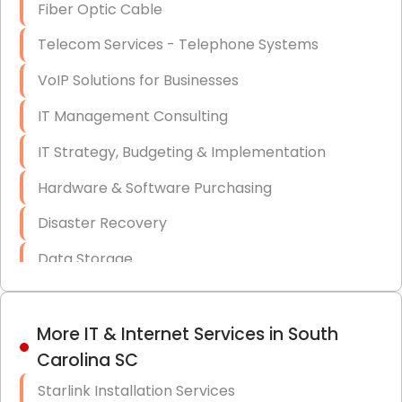
Fiber Optic Cable
Forest Acres SC Onsite IT Services
Telecom Services - Telephone Systems
Fort Mill SC Onsite IT Services
VoIP Solutions for Businesses
Fountain Inn SC Onsite IT Services
IT Management Consulting
Gaffney SC Onsite IT Services
IT Strategy, Budgeting & Implementation
Garden City SC Onsite IT Services
Hardware & Software Purchasing
Gaston SC Onsite IT Services
Disaster Recovery
Georgetown SC Onsite IT Services
Data Storage
Goose Creek SC Onsite IT Services
Data Recovery (complex)
Greenville SC Onsite IT Services
Exchange Server Configuration
More IT & Internet Services in South
Greenwood SC Onsite IT Services
Carolina SC
VPN Set-Up and Configuration
Greer SC Onsite IT Services
Starlink Installation Services
Access Control Systems