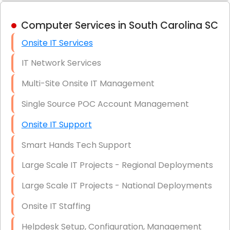
Brookdale SC Onsite IT Services
Brookhaven SC Onsite IT Services
Computer Services in South Carolina SC
Onsite IT Services
Bryant Field SC Onsite IT Services
IT Network Services
Camden SC Onsite IT Services
Multi-Site Onsite IT Management
Cayce SC Onsite IT Services
Single Source POC Account Management
Central SC Onsite IT Services
Onsite IT Support
Charleston SC Onsite IT Services
Smart Hands Tech Support
Cheraw SC Onsite IT Services
Large Scale IT Projects - Regional Deployments
Chester SC Onsite IT Services
Large Scale IT Projects - National Deployments
City View SC Onsite IT Services
Onsite IT Staffing
Clemson SC Onsite IT Services
Helpdesk Setup, Configuration, Management
Clinton SC Onsite IT Services