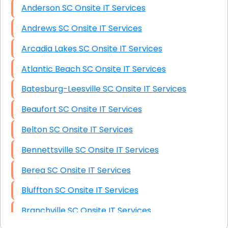
Anderson SC Onsite IT Services
Andrews SC Onsite IT Services
Arcadia Lakes SC Onsite IT Services
Atlantic Beach SC Onsite IT Services
Batesburg-Leesville SC Onsite IT Services
Beaufort SC Onsite IT Services
Belton SC Onsite IT Services
Bennettsville SC Onsite IT Services
Berea SC Onsite IT Services
Bluffton SC Onsite IT Services
Branchville SC Onsite IT Services