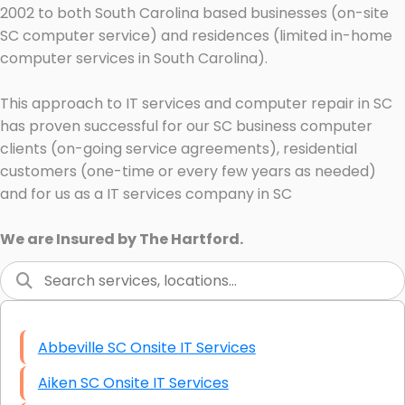
2002 to both South Carolina based businesses (on-site
SC computer service) and residences (limited in-home
computer services in South Carolina).
This approach to IT services and computer repair in SC
has proven successful for our SC business computer
clients (on-going service agreements), residential
customers (one-time or every few years as needed)
and for us as a IT services company in SC
We are Insured by The Hartford.
Abbeville SC Onsite IT Services
Aiken SC Onsite IT Services