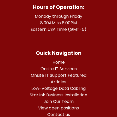
Seven Oaks SC Onsite IT Services
Hours of Operation:
Simpsonville SC Onsite IT Services
Monday through Friday
8:00AM to 6:00PM
South Carolina SC Onsite IT Services
Eastern USA Time (GMT-5)
South Congaree SC Onsite IT Services
Southern Shops SC Onsite IT Services
Quick Navigation
Spartanburg SC Onsite IT Services
Home
Springdale SC Onsite IT Services
Onsite IT Services
Onsite IT Support Featured
St Andrews SC Onsite IT Services
Articles
Low-Voltage Data Cabling
St Stephen SC Onsite IT Services
Starlink Business Installation
Startex SC Onsite IT Services
Join Our Team
View open positions
Startex SC Onsite IT Services
Contact us