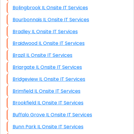
Bolingbrook IL Onsite IT Services
Bourbonnais IL Onsite IT Services
Bradley IL Onsite IT Services
Braidwood IL Onsite IT Services
Brazil IL Onsite IT Services
Briargate IL Onsite IT Services
Bridgeview IL Onsite IT Services
Brimfield IL Onsite IT Services
Brookfield IL Onsite IT Services
Buffalo Grove IL Onsite IT Services
Bunn Park IL Onsite IT Services