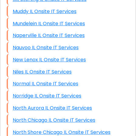
Muddy IL Onsite IT Services
Mundelein IL Onsite IT Services
Naperville IL Onsite IT Services
Nauvoo IL Onsite IT Services
New Lenox IL Onsite IT Services
Niles IL Onsite IT Services
Normal IL Onsite IT Services
Norridge IL Onsite IT Services
North Aurora IL Onsite IT Services
North Chicago IL Onsite IT Services
North Shore Chicago IL Onsite IT Services