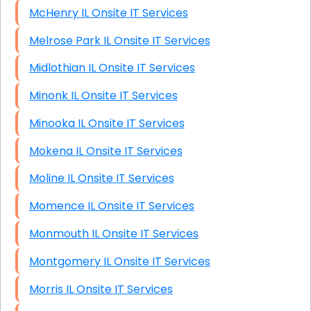
McHenry IL Onsite IT Services
Melrose Park IL Onsite IT Services
Midlothian IL Onsite IT Services
Minonk IL Onsite IT Services
Minooka IL Onsite IT Services
Mokena IL Onsite IT Services
Moline IL Onsite IT Services
Momence IL Onsite IT Services
Monmouth IL Onsite IT Services
Montgomery IL Onsite IT Services
Morris IL Onsite IT Services