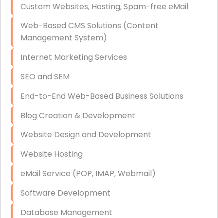
Custom Websites, Hosting, Spam-free eMail
Data Storage
Web-Based CMS Solutions (Content
Data Recovery (complex)
Management System)
Exchange Server Configuration
Internet Marketing Services
VPN Set-Up and Configuration
SEO and SEM
Access Control Systems
End-to-End Web-Based Business Solutions
Security Cameras Installation
Blog Creation & Development
IT Consulting
Website Design and Development
End-to-End Business IT Services
Website Hosting
Starlink Business Installation
eMail Service (POP, IMAP, Webmail)
Software Development
Database Management