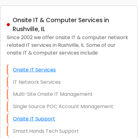
Onsite IT & Computer Services in
Rushville, IL
Since 2002 we offer onsite IT & computer network
related IT services in Rushville, IL. Some of our
onsite IT & computer services include:
Onsite IT Services
IT Network Services
Multi-Site Onsite IT Management
Single Source POC Account Management
Onsite IT Support
Smart Hands Tech Support