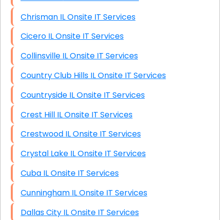
Chrisman IL Onsite IT Services
Cicero IL Onsite IT Services
Collinsville IL Onsite IT Services
Country Club Hills IL Onsite IT Services
Countryside IL Onsite IT Services
Crest Hill IL Onsite IT Services
Crestwood IL Onsite IT Services
Crystal Lake IL Onsite IT Services
Cuba IL Onsite IT Services
Cunningham IL Onsite IT Services
Dallas City IL Onsite IT Services