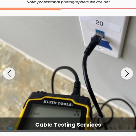
Note: professional photographers we are not
Cable Testing Services