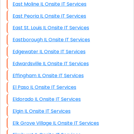
East Moline IL Onsite IT Services
East Peoria IL Onsite IT Services
East St. Louis IL Onsite IT Services
Eastborough IL Onsite IT Services
Edgewater IL Onsite IT Services
Edwardsville IL Onsite IT Services
Effingham IL Onsite IT Services
El Paso IL Onsite IT Services
Eldorado IL Onsite IT Services
Elgin IL Onsite IT Services
Elk Grove Village IL Onsite IT Services