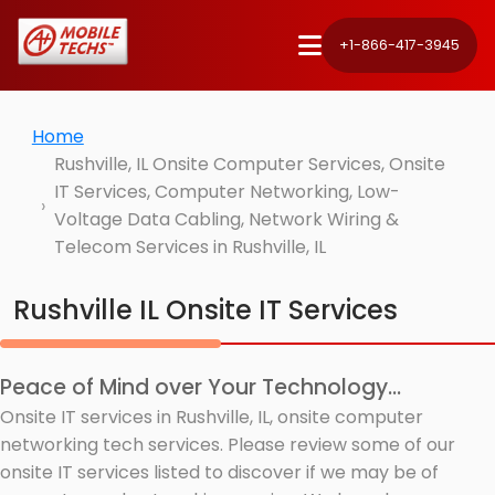
+1-866-417-3945
Home
Rushville, IL Onsite Computer Services, Onsite
IT Services, Computer Networking, Low-
Voltage Data Cabling, Network Wiring &
Telecom Services in Rushville, IL
Rushville IL Onsite IT Services
Peace of Mind over Your Technology...
Onsite IT services in Rushville, IL, onsite computer
networking tech services. Please review some of our
onsite IT services listed to discover if we may be of