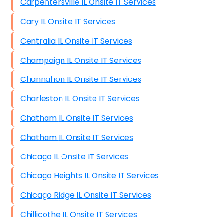
Carpentersville IL Onsite IT Services
Cary IL Onsite IT Services
Centralia IL Onsite IT Services
Champaign IL Onsite IT Services
Channahon IL Onsite IT Services
Charleston IL Onsite IT Services
Chatham IL Onsite IT Services
Chatham IL Onsite IT Services
Chicago IL Onsite IT Services
Chicago Heights IL Onsite IT Services
Chicago Ridge IL Onsite IT Services
Chillicothe IL Onsite IT Services