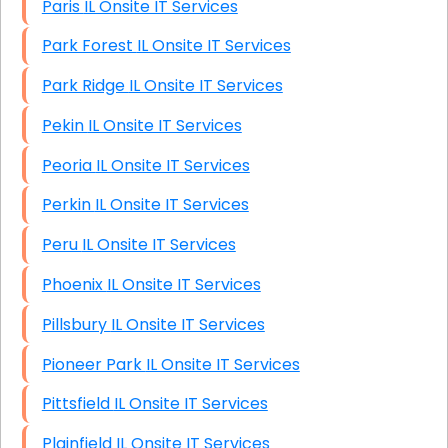
Paris IL Onsite IT Services
Park Forest IL Onsite IT Services
Park Ridge IL Onsite IT Services
Pekin IL Onsite IT Services
Peoria IL Onsite IT Services
Perkin IL Onsite IT Services
Peru IL Onsite IT Services
Phoenix IL Onsite IT Services
Pillsbury IL Onsite IT Services
Pioneer Park IL Onsite IT Services
Pittsfield IL Onsite IT Services
Plainfield IL Onsite IT Services