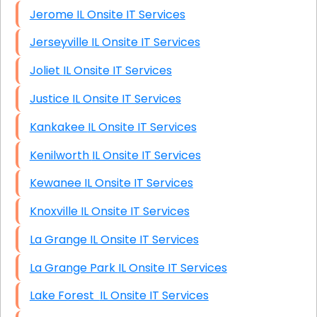
Jerome IL Onsite IT Services
Jerseyville IL Onsite IT Services
Joliet IL Onsite IT Services
Justice IL Onsite IT Services
Kankakee IL Onsite IT Services
Kenilworth IL Onsite IT Services
Kewanee IL Onsite IT Services
Knoxville IL Onsite IT Services
La Grange IL Onsite IT Services
La Grange Park IL Onsite IT Services
Lake Forest IL Onsite IT Services