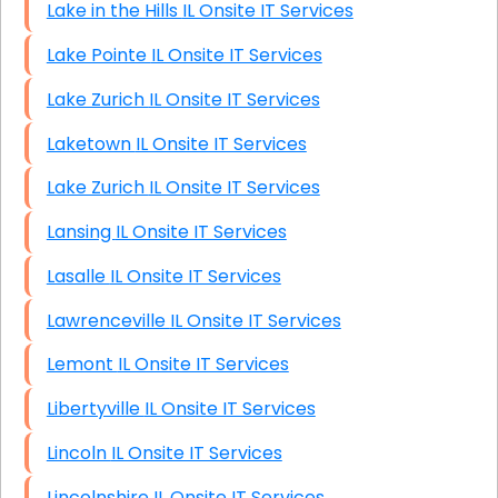
Lake in the Hills IL Onsite IT Services
Lake Pointe IL Onsite IT Services
Lake Zurich IL Onsite IT Services
Laketown IL Onsite IT Services
Lake Zurich IL Onsite IT Services
Lansing IL Onsite IT Services
Lasalle IL Onsite IT Services
Lawrenceville IL Onsite IT Services
Lemont IL Onsite IT Services
Libertyville IL Onsite IT Services
Lincoln IL Onsite IT Services
Lincolnshire IL Onsite IT Services