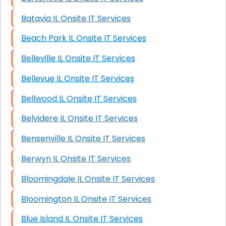
Batavia IL Onsite IT Services
Beach Park IL Onsite IT Services
Belleville IL Onsite IT Services
Bellevue IL Onsite IT Services
Bellwood IL Onsite IT Services
Belvidere IL Onsite IT Services
Bensenville IL Onsite IT Services
Berwyn IL Onsite IT Services
Bloomingdale IL Onsite IT Services
Bloomington IL Onsite IT Services
Blue Island IL Onsite IT Services