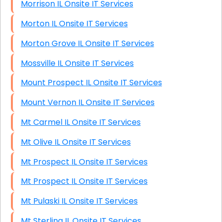
Morrison IL Onsite IT Services
Morton IL Onsite IT Services
Morton Grove IL Onsite IT Services
Mossville IL Onsite IT Services
Mount Prospect IL Onsite IT Services
Mount Vernon IL Onsite IT Services
Mt Carmel IL Onsite IT Services
Mt Olive IL Onsite IT Services
Mt Prospect IL Onsite IT Services
Mt Prospect IL Onsite IT Services
Mt Pulaski IL Onsite IT Services
Mt Sterling IL Onsite IT Services