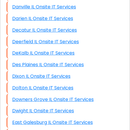
Danville IL Onsite IT Services
Darien IL Onsite IT Services
Decatur IL Onsite IT Services
Deerfield IL Onsite IT Services
DeKalb IL Onsite IT Services
Des Plaines IL Onsite IT Services
Dixon IL Onsite IT Services
Dolton IL Onsite IT Services
Downers Grove IL Onsite IT Services
Dwight IL Onsite IT Services
East Galesburg IL Onsite IT Services