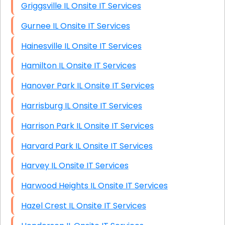
Griggsville IL Onsite IT Services
Gurnee IL Onsite IT Services
Hainesville IL Onsite IT Services
Hamilton IL Onsite IT Services
Hanover Park IL Onsite IT Services
Harrisburg IL Onsite IT Services
Harrison Park IL Onsite IT Services
Harvard Park IL Onsite IT Services
Harvey IL Onsite IT Services
Harwood Heights IL Onsite IT Services
Hazel Crest IL Onsite IT Services