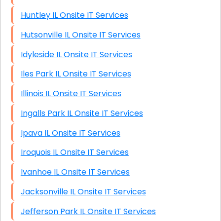
Huntley IL Onsite IT Services
Hutsonville IL Onsite IT Services
Idyleside IL Onsite IT Services
Iles Park IL Onsite IT Services
Illinois IL Onsite IT Services
Ingalls Park IL Onsite IT Services
Ipava IL Onsite IT Services
Iroquois IL Onsite IT Services
Ivanhoe IL Onsite IT Services
Jacksonville IL Onsite IT Services
Jefferson Park IL Onsite IT Services