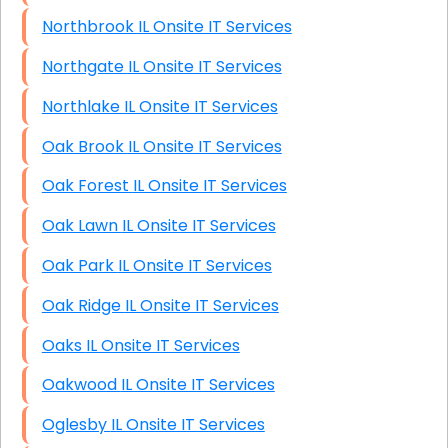
Northbrook IL Onsite IT Services
Northgate IL Onsite IT Services
Northlake IL Onsite IT Services
Oak Brook IL Onsite IT Services
Oak Forest IL Onsite IT Services
Oak Lawn IL Onsite IT Services
Oak Park IL Onsite IT Services
Oak Ridge IL Onsite IT Services
Oaks IL Onsite IT Services
Oakwood IL Onsite IT Services
Oglesby IL Onsite IT Services