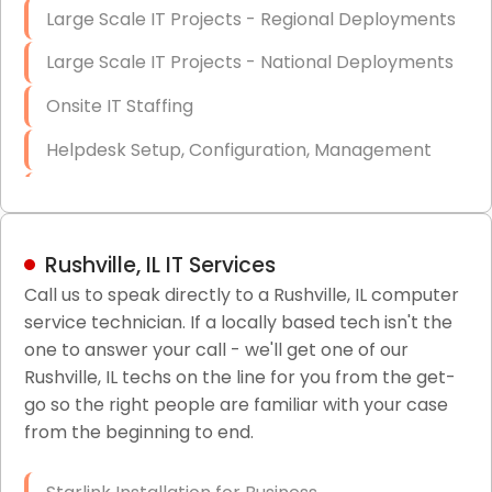
Large Scale IT Projects - Regional Deployments
Large Scale IT Projects - National Deployments
Onsite IT Staffing
Helpdesk Setup, Configuration, Management
Low-Voltage Data Cabling Services
Short & Long-Term Project Staffing
Rushville, IL IT Services
LAN/WAN Setup and Configuration
Call us to speak directly to a Rushville, IL computer
service technician. If a locally based tech isn't the
Business Class Security Solutions
one to answer your call - we'll get one of our
HIPAA Computer and Network Compliance for
Rushville, IL techs on the line for you from the get-
Patient Records
go so the right people are familiar with your case
from the beginning to end.
Network Wiring Services (Cat5, Cat6, Fiber
Optic)