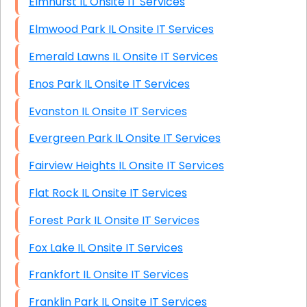
Elmhurst IL Onsite IT Services
Elmwood Park IL Onsite IT Services
Emerald Lawns IL Onsite IT Services
Enos Park IL Onsite IT Services
Evanston IL Onsite IT Services
Evergreen Park IL Onsite IT Services
Fairview Heights IL Onsite IT Services
Flat Rock IL Onsite IT Services
Forest Park IL Onsite IT Services
Fox Lake IL Onsite IT Services
Frankfort IL Onsite IT Services
Franklin Park IL Onsite IT Services