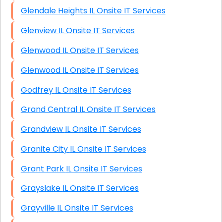
Glendale Heights IL Onsite IT Services
Glenview IL Onsite IT Services
Glenwood IL Onsite IT Services
Glenwood IL Onsite IT Services
Godfrey IL Onsite IT Services
Grand Central IL Onsite IT Services
Grandview IL Onsite IT Services
Granite City IL Onsite IT Services
Grant Park IL Onsite IT Services
Grayslake IL Onsite IT Services
Grayville IL Onsite IT Services