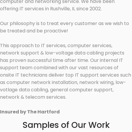
computer and networking service. We have been
offering IT services in Rushville, IL since 2002.
Our philosophy is to treat every customer as we wish to
be treated and be proactive!
This approach to IT services, computer services,
network support & low-voltage data cabling projects
has proven successful time after time. Our internal IT
support team combined with our vast resources of
onsite IT technicians deliver top IT support services such
as computer network installation, network wiring, low-
votlage data cabling, general computer support,
network & telecom services.
Insured by The Hartford
Samples of Our Work