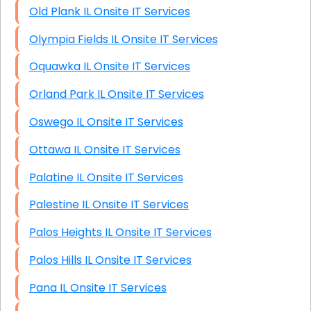
Old Plank IL Onsite IT Services
Olympia Fields IL Onsite IT Services
Oquawka IL Onsite IT Services
Orland Park IL Onsite IT Services
Oswego IL Onsite IT Services
Ottawa IL Onsite IT Services
Palatine IL Onsite IT Services
Palestine IL Onsite IT Services
Palos Heights IL Onsite IT Services
Palos Hills IL Onsite IT Services
Pana IL Onsite IT Services