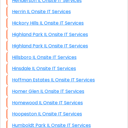
Henderson IL Onsite IT Services
Herrin IL Onsite IT Services
Hickory Hills IL Onsite IT Services
Highland Park IL Onsite IT Services
Highland Park IL Onsite IT Services
Hillsboro IL Onsite IT Services
Hinsdale IL Onsite IT Services
Hoffman Estates IL Onsite IT Services
Homer Glen IL Onsite IT Services
Homewood IL Onsite IT Services
Hoopeston IL Onsite IT Services
Humboldt Park IL Onsite IT Services