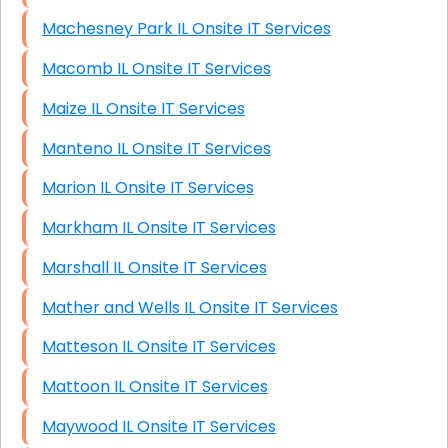
Machesney Park IL Onsite IT Services
Macomb IL Onsite IT Services
Maize IL Onsite IT Services
Manteno IL Onsite IT Services
Marion IL Onsite IT Services
Markham IL Onsite IT Services
Marshall IL Onsite IT Services
Mather and Wells IL Onsite IT Services
Matteson IL Onsite IT Services
Mattoon IL Onsite IT Services
Maywood IL Onsite IT Services