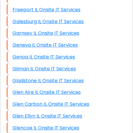
Freeport IL Onsite IT Services
Galesburg IL Onsite IT Services
Garnsey IL Onsite IT Services
Geneva IL Onsite IT Services
Genoa IL Onsite IT Services
Gilman IL Onsite IT Services
Gladstone IL Onsite IT Services
Glen Aire IL Onsite IT Services
Glen Carbon IL Onsite IT Services
Glen Ellyn IL Onsite IT Services
Glencoe IL Onsite IT Services