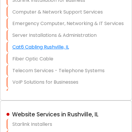
Starlink Installation for Business
Data Recovery Solutions
Computer & Network Support Services
Firewall Installation
Emergency Computer, Networking & IT Services
Server Installations & Administration
Cat6 Cabling Rushville, IL
Fiber Optic Cable
Telecom Services - Telephone Systems
VoIP Solutions for Businesses
IT Management Consulting
IT Strategy, Budgeting & Implementation
Website Services in Rushville, IL
Hardware & Software Purchasing
Starlink Installers
Disaster Recovery