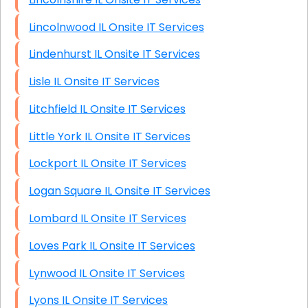
Lincolnwood IL Onsite IT Services
Lindenhurst IL Onsite IT Services
Lisle IL Onsite IT Services
Litchfield IL Onsite IT Services
Little York IL Onsite IT Services
Lockport IL Onsite IT Services
Logan Square IL Onsite IT Services
Lombard IL Onsite IT Services
Loves Park IL Onsite IT Services
Lynwood IL Onsite IT Services
Lyons IL Onsite IT Services