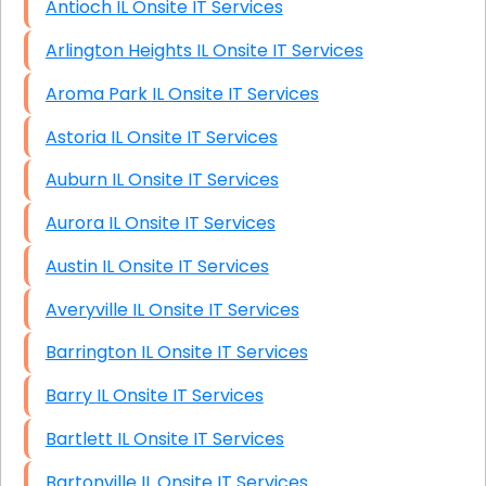
Antioch IL Onsite IT Services
Arlington Heights IL Onsite IT Services
Aroma Park IL Onsite IT Services
Astoria IL Onsite IT Services
Auburn IL Onsite IT Services
Aurora IL Onsite IT Services
Austin IL Onsite IT Services
Averyville IL Onsite IT Services
Barrington IL Onsite IT Services
Barry IL Onsite IT Services
Bartlett IL Onsite IT Services
Bartonville IL Onsite IT Services