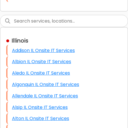
Link Building
Graphic Design
Web Programming / Engineering
Illinois
High End Linux Servers
Addison IL Onsite IT Services
High End Windows Servers
Albion IL Onsite IT Services
Starlink Installation Services
Aledo IL Onsite IT Services
Algonquin IL Onsite IT Services
Allendale IL Onsite IT Services
Alsip IL Onsite IT Services
Alton IL Onsite IT Services