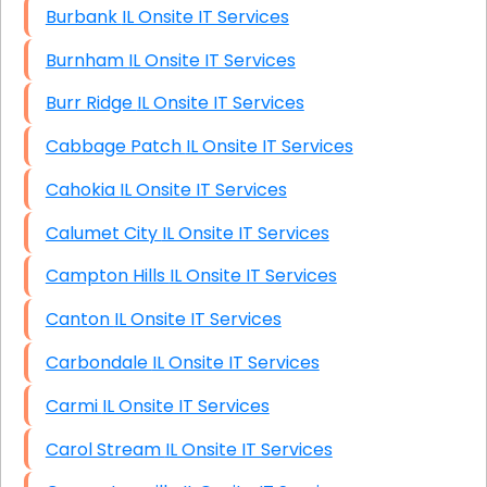
Burbank IL Onsite IT Services
Burnham IL Onsite IT Services
Burr Ridge IL Onsite IT Services
Cabbage Patch IL Onsite IT Services
Cahokia IL Onsite IT Services
Calumet City IL Onsite IT Services
Campton Hills IL Onsite IT Services
Canton IL Onsite IT Services
Carbondale IL Onsite IT Services
Carmi IL Onsite IT Services
Carol Stream IL Onsite IT Services