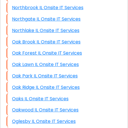
Northbrook IL Onsite IT Services
Northgate IL Onsite IT Services
Northlake IL Onsite IT Services
Oak Brook IL Onsite IT Services
Oak Forest IL Onsite IT Services
Oak Lawn IL Onsite IT Services
Oak Park IL Onsite IT Services
Oak Ridge IL Onsite IT Services
Oaks IL Onsite IT Services
Oakwood IL Onsite IT Services
Oglesby IL Onsite IT Services