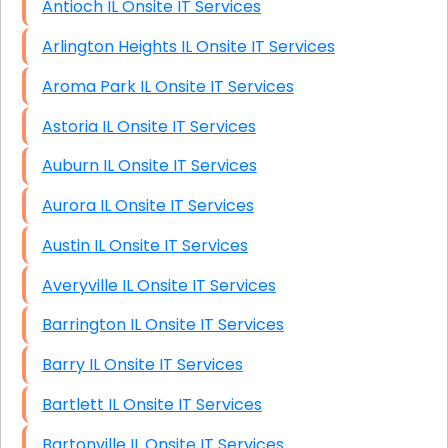
Antioch IL Onsite IT Services
Arlington Heights IL Onsite IT Services
Aroma Park IL Onsite IT Services
Astoria IL Onsite IT Services
Auburn IL Onsite IT Services
Aurora IL Onsite IT Services
Austin IL Onsite IT Services
Averyville IL Onsite IT Services
Barrington IL Onsite IT Services
Barry IL Onsite IT Services
Bartlett IL Onsite IT Services
Bartonville IL Onsite IT Services