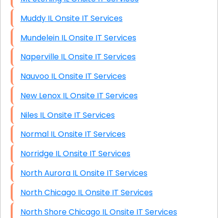
Muddy IL Onsite IT Services
Mundelein IL Onsite IT Services
Naperville IL Onsite IT Services
Nauvoo IL Onsite IT Services
New Lenox IL Onsite IT Services
Niles IL Onsite IT Services
Normal IL Onsite IT Services
Norridge IL Onsite IT Services
North Aurora IL Onsite IT Services
North Chicago IL Onsite IT Services
North Shore Chicago IL Onsite IT Services