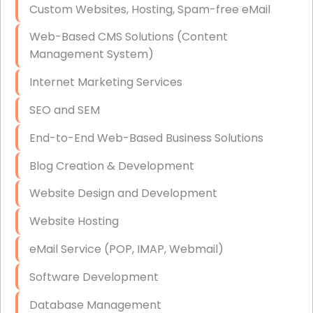
Custom Websites, Hosting, Spam-free eMail
Data Storage
Web-Based CMS Solutions (Content
Data Recovery (complex)
Management System)
Exchange Server Configuration
Internet Marketing Services
VPN Set-Up and Configuration
SEO and SEM
Access Control Systems
End-to-End Web-Based Business Solutions
Security Cameras Installation
Blog Creation & Development
IT Consulting
Website Design and Development
End-to-End Business IT Services
Website Hosting
Starlink Business Installation
eMail Service (POP, IMAP, Webmail)
Software Development
Database Management