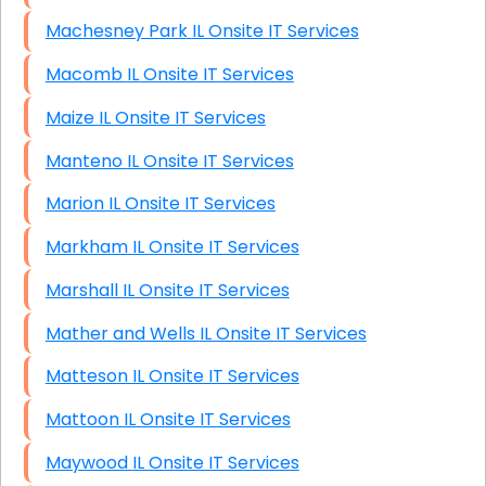
Machesney Park IL Onsite IT Services
Macomb IL Onsite IT Services
Maize IL Onsite IT Services
Manteno IL Onsite IT Services
Marion IL Onsite IT Services
Markham IL Onsite IT Services
Marshall IL Onsite IT Services
Mather and Wells IL Onsite IT Services
Matteson IL Onsite IT Services
Mattoon IL Onsite IT Services
Maywood IL Onsite IT Services