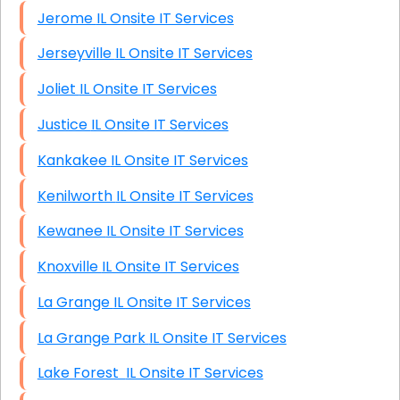
Jerome IL Onsite IT Services
Jerseyville IL Onsite IT Services
Joliet IL Onsite IT Services
Justice IL Onsite IT Services
Kankakee IL Onsite IT Services
Kenilworth IL Onsite IT Services
Kewanee IL Onsite IT Services
Knoxville IL Onsite IT Services
La Grange IL Onsite IT Services
La Grange Park IL Onsite IT Services
Lake Forest IL Onsite IT Services