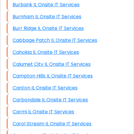
Burbank IL Onsite IT Services
Burnham IL Onsite IT Services
Burr Ridge IL Onsite IT Services
Cabbage Patch IL Onsite IT Services
Cahokia IL Onsite IT Services
Calumet City IL Onsite IT Services
Campton Hills IL Onsite IT Services
Canton IL Onsite IT Services
Carbondale IL Onsite IT Services
Carmi IL Onsite IT Services
Carol Stream IL Onsite IT Services