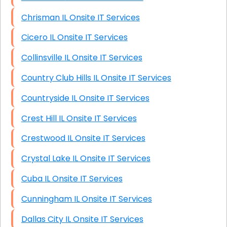
Chrisman IL Onsite IT Services
Cicero IL Onsite IT Services
Collinsville IL Onsite IT Services
Country Club Hills IL Onsite IT Services
Countryside IL Onsite IT Services
Crest Hill IL Onsite IT Services
Crestwood IL Onsite IT Services
Crystal Lake IL Onsite IT Services
Cuba IL Onsite IT Services
Cunningham IL Onsite IT Services
Dallas City IL Onsite IT Services