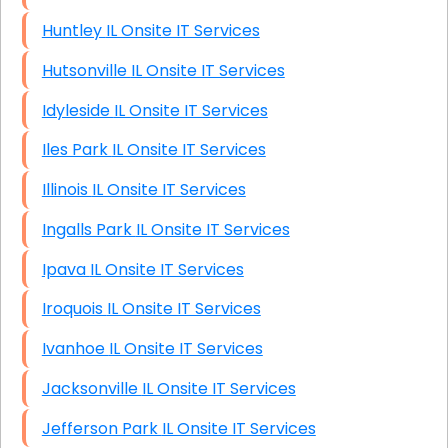
Huntley IL Onsite IT Services
Hutsonville IL Onsite IT Services
Idyleside IL Onsite IT Services
Iles Park IL Onsite IT Services
Illinois IL Onsite IT Services
Ingalls Park IL Onsite IT Services
Ipava IL Onsite IT Services
Iroquois IL Onsite IT Services
Ivanhoe IL Onsite IT Services
Jacksonville IL Onsite IT Services
Jefferson Park IL Onsite IT Services