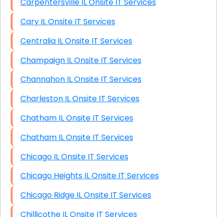
Carpentersville IL Onsite IT Services
Cary IL Onsite IT Services
Centralia IL Onsite IT Services
Champaign IL Onsite IT Services
Channahon IL Onsite IT Services
Charleston IL Onsite IT Services
Chatham IL Onsite IT Services
Chatham IL Onsite IT Services
Chicago IL Onsite IT Services
Chicago Heights IL Onsite IT Services
Chicago Ridge IL Onsite IT Services
Chillicothe IL Onsite IT Services