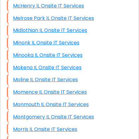
McHenry IL Onsite IT Services
Melrose Park IL Onsite IT Services
Midlothian IL Onsite IT Services
Minonk IL Onsite IT Services
Minooka IL Onsite IT Services
Mokena IL Onsite IT Services
Moline IL Onsite IT Services
Momence IL Onsite IT Services
Monmouth IL Onsite IT Services
Montgomery IL Onsite IT Services
Morris IL Onsite IT Services