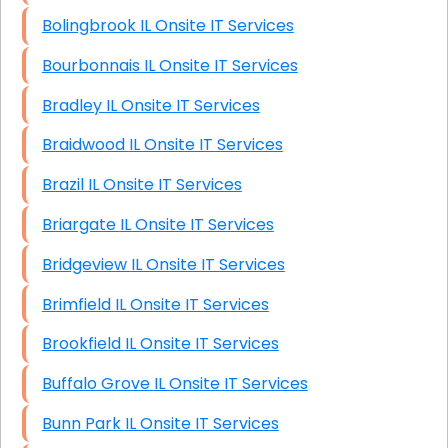
Bolingbrook IL Onsite IT Services
Bourbonnais IL Onsite IT Services
Bradley IL Onsite IT Services
Braidwood IL Onsite IT Services
Brazil IL Onsite IT Services
Briargate IL Onsite IT Services
Bridgeview IL Onsite IT Services
Brimfield IL Onsite IT Services
Brookfield IL Onsite IT Services
Buffalo Grove IL Onsite IT Services
Bunn Park IL Onsite IT Services