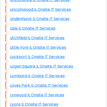
Lincolnwood IL Onsite IT Services
Lindenhurst IL Onsite IT Services
Lisle IL Onsite IT Services
Litchfield IL Onsite IT Services
Little York IL Onsite IT Services
Lockport IL Onsite IT Services
Logan Square IL Onsite IT Services
Lombard IL Onsite IT Services
Loves Park IL Onsite IT Services
Lynwood IL Onsite IT Services
Lyons IL Onsite IT Services