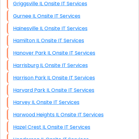
Griggsville IL Onsite IT Services
Gurnee IL Onsite IT Services
Hainesville IL Onsite IT Services
Hamilton IL Onsite IT Services
Hanover Park IL Onsite IT Services
Harrisburg IL Onsite IT Services
Harrison Park IL Onsite IT Services
Harvard Park IL Onsite IT Services
Harvey IL Onsite IT Services
Harwood Heights IL Onsite IT Services
Hazel Crest IL Onsite IT Services