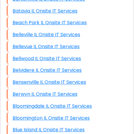
Batavia IL Onsite IT Services
Beach Park IL Onsite IT Services
Belleville IL Onsite IT Services
Bellevue IL Onsite IT Services
Bellwood IL Onsite IT Services
Belvidere IL Onsite IT Services
Bensenville IL Onsite IT Services
Berwyn IL Onsite IT Services
Bloomingdale IL Onsite IT Services
Bloomington IL Onsite IT Services
Blue Island IL Onsite IT Services