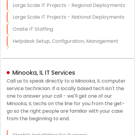
Large Scale IT Projects - Regional Deployments
Large Scale IT Projects - National Deployments
Onsite IT Staffing
Helpdesk Setup, Configuration, Management
Low-Voltage Data Cabling Services
Short & Long-Term Project Staffing
Minooka, IL IT Services
LAN/WAN Setup and Configuration
Call us to speak directly to a Minooka, IL computer
service technician. If a locally based tech isn't the
Business Class Security Solutions
one to answer your call - we'll get one of our
HIPAA Computer and Network Compliance for
Minooka, IL techs on the line for you from the get-
Patient Records
go so the right people are familiar with your case
from the beginning to end.
Network Wiring Services (Cat5, Cat6, Fiber
Optic)