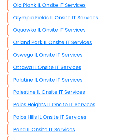
Old Plank IL Onsite IT Services
Olympia Fields IL Onsite IT Services
Oquawka IL Onsite IT Services
Orland Park IL Onsite IT Services
Oswego IL Onsite IT Services
Ottawa IL Onsite IT Services
Palatine IL Onsite IT Services
Palestine IL Onsite IT Services
Palos Heights IL Onsite IT Services
Palos Hills IL Onsite IT Services
Pana IL Onsite IT Services