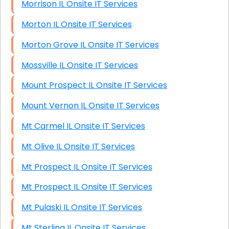
Morrison IL Onsite IT Services
Morton IL Onsite IT Services
Morton Grove IL Onsite IT Services
Mossville IL Onsite IT Services
Mount Prospect IL Onsite IT Services
Mount Vernon IL Onsite IT Services
Mt Carmel IL Onsite IT Services
Mt Olive IL Onsite IT Services
Mt Prospect IL Onsite IT Services
Mt Prospect IL Onsite IT Services
Mt Pulaski IL Onsite IT Services
Mt Sterling IL Onsite IT Services