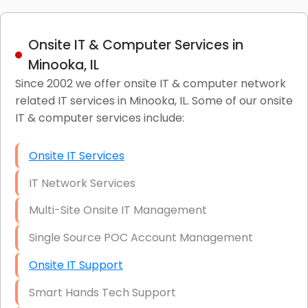
Onsite IT & Computer Services in
Minooka, IL
Since 2002 we offer onsite IT & computer network
related IT services in Minooka, IL. Some of our onsite
IT & computer services include:
Onsite IT Services
IT Network Services
Multi-Site Onsite IT Management
Single Source POC Account Management
Onsite IT Support
Smart Hands Tech Support