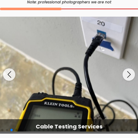
Note: professional photographers we are not
Cable Testing Services