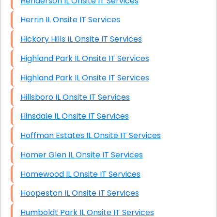
Henderson IL Onsite IT Services
Herrin IL Onsite IT Services
Hickory Hills IL Onsite IT Services
Highland Park IL Onsite IT Services
Highland Park IL Onsite IT Services
Hillsboro IL Onsite IT Services
Hinsdale IL Onsite IT Services
Hoffman Estates IL Onsite IT Services
Homer Glen IL Onsite IT Services
Homewood IL Onsite IT Services
Hoopeston IL Onsite IT Services
Humboldt Park IL Onsite IT Services