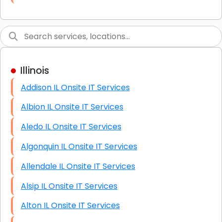
Link Building
Graphic Design
Web Programming / Engineering
Illinois
High End Linux Servers
Addison IL Onsite IT Services
High End Windows Servers
Albion IL Onsite IT Services
Starlink Installation Services
Aledo IL Onsite IT Services
Algonquin IL Onsite IT Services
Allendale IL Onsite IT Services
Alsip IL Onsite IT Services
Alton IL Onsite IT Services