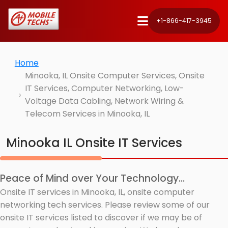
+1-866-417-3945
Home
Minooka, IL Onsite Computer Services, Onsite
IT Services, Computer Networking, Low-
Voltage Data Cabling, Network Wiring &
Telecom Services in Minooka, IL
Minooka IL Onsite IT Services
Peace of Mind over Your Technology...
Onsite IT services in Minooka, IL, onsite computer
networking tech services. Please review some of our
onsite IT services listed to discover if we may be of