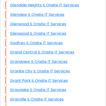
Glendale Heights IL Onsite IT Services
Glenview IL Onsite IT Services
Glenwood IL Onsite IT Services
Glenwood IL Onsite IT Services
Godfrey IL Onsite IT Services
Grand Central IL Onsite IT Services
Grandview IL Onsite IT Services
Granite City IL Onsite IT Services
Grant Park IL Onsite IT Services
Grayslake IL Onsite IT Services
Grayville IL Onsite IT Services