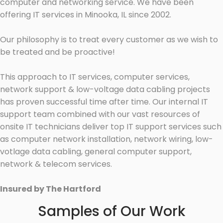
computer and networking service. We have been
offering IT services in Minooka, IL since 2002.
Our philosophy is to treat every customer as we wish to
be treated and be proactive!
This approach to IT services, computer services,
network support & low-voltage data cabling projects
has proven successful time after time. Our internal IT
support team combined with our vast resources of
onsite IT technicians deliver top IT support services such
as computer network installation, network wiring, low-
votlage data cabling, general computer support,
network & telecom services.
Insured by The Hartford
Samples of Our Work