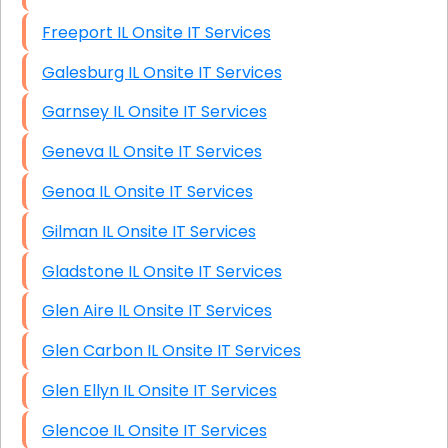
Freeport IL Onsite IT Services
Galesburg IL Onsite IT Services
Garnsey IL Onsite IT Services
Geneva IL Onsite IT Services
Genoa IL Onsite IT Services
Gilman IL Onsite IT Services
Gladstone IL Onsite IT Services
Glen Aire IL Onsite IT Services
Glen Carbon IL Onsite IT Services
Glen Ellyn IL Onsite IT Services
Glencoe IL Onsite IT Services