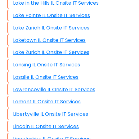
Lake in the Hills IL Onsite IT Services
Lake Pointe IL Onsite IT Services
Lake Zurich IL Onsite IT Services
Laketown IL Onsite IT Services
Lake Zurich IL Onsite IT Services
Lansing IL Onsite IT Services
Lasalle IL Onsite IT Services
Lawrenceville IL Onsite IT Services
Lemont IL Onsite IT Services
Libertyville IL Onsite IT Services
Lincoln IL Onsite IT Services
Lincolnshire IL Onsite IT Services