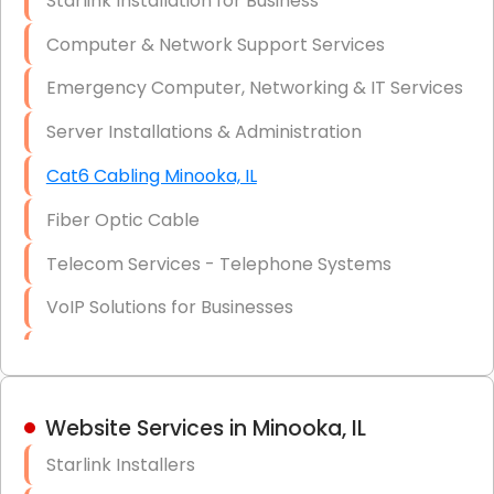
Starlink Installation for Business
Data Recovery Solutions
Computer & Network Support Services
Firewall Installation
Emergency Computer, Networking & IT Services
Server Installations & Administration
Cat6 Cabling Minooka, IL
Fiber Optic Cable
Telecom Services - Telephone Systems
VoIP Solutions for Businesses
IT Management Consulting
IT Strategy, Budgeting & Implementation
Website Services in Minooka, IL
Hardware & Software Purchasing
Starlink Installers
Disaster Recovery