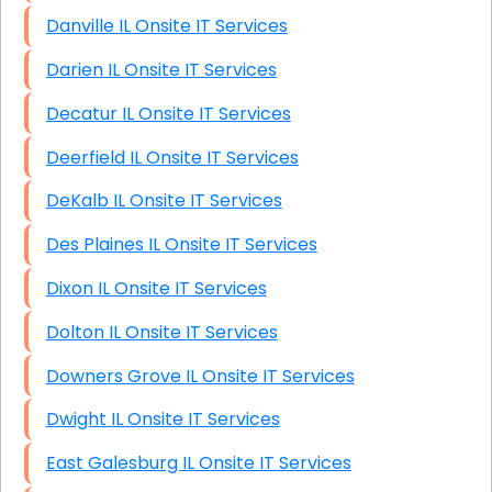
Danville IL Onsite IT Services
Darien IL Onsite IT Services
Decatur IL Onsite IT Services
Deerfield IL Onsite IT Services
DeKalb IL Onsite IT Services
Des Plaines IL Onsite IT Services
Dixon IL Onsite IT Services
Dolton IL Onsite IT Services
Downers Grove IL Onsite IT Services
Dwight IL Onsite IT Services
East Galesburg IL Onsite IT Services