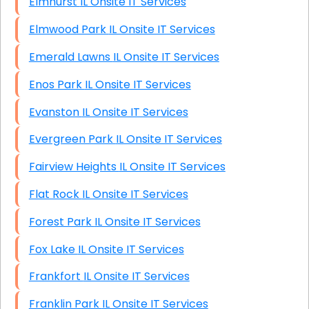
Elmhurst IL Onsite IT Services
Elmwood Park IL Onsite IT Services
Emerald Lawns IL Onsite IT Services
Enos Park IL Onsite IT Services
Evanston IL Onsite IT Services
Evergreen Park IL Onsite IT Services
Fairview Heights IL Onsite IT Services
Flat Rock IL Onsite IT Services
Forest Park IL Onsite IT Services
Fox Lake IL Onsite IT Services
Frankfort IL Onsite IT Services
Franklin Park IL Onsite IT Services