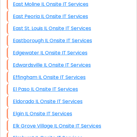
East Moline IL Onsite IT Services
East Peoria IL Onsite IT Services
East St. Louis IL Onsite IT Services
Eastborough IL Onsite IT Services
Edgewater IL Onsite IT Services
Edwardsville IL Onsite IT Services
Effingham IL Onsite IT Services
El Paso IL Onsite IT Services
Eldorado IL Onsite IT Services
Elgin IL Onsite IT Services
Elk Grove Village IL Onsite IT Services