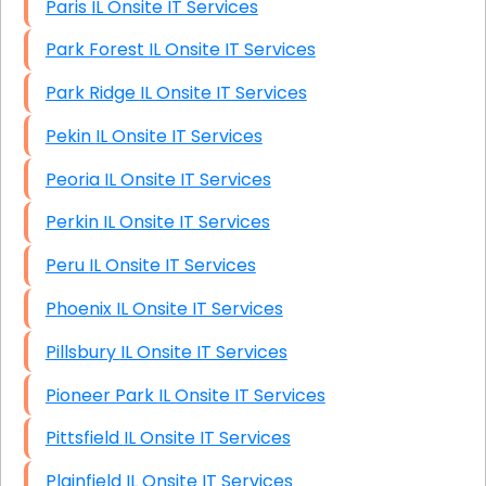
Paris IL Onsite IT Services
Park Forest IL Onsite IT Services
Park Ridge IL Onsite IT Services
Pekin IL Onsite IT Services
Peoria IL Onsite IT Services
Perkin IL Onsite IT Services
Peru IL Onsite IT Services
Phoenix IL Onsite IT Services
Pillsbury IL Onsite IT Services
Pioneer Park IL Onsite IT Services
Pittsfield IL Onsite IT Services
Plainfield IL Onsite IT Services