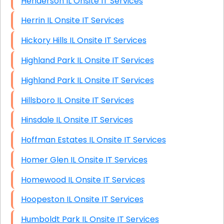
Henderson IL Onsite IT Services
Herrin IL Onsite IT Services
Hickory Hills IL Onsite IT Services
Highland Park IL Onsite IT Services
Highland Park IL Onsite IT Services
Hillsboro IL Onsite IT Services
Hinsdale IL Onsite IT Services
Hoffman Estates IL Onsite IT Services
Homer Glen IL Onsite IT Services
Homewood IL Onsite IT Services
Hoopeston IL Onsite IT Services
Humboldt Park IL Onsite IT Services