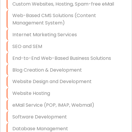
Custom Websites, Hosting, Spam-free eMail
Data Storage
Web-Based CMS Solutions (Content
Data Recovery (complex)
Management System)
Exchange Server Configuration
Internet Marketing Services
VPN Set-Up and Configuration
SEO and SEM
Access Control Systems
End-to-End Web-Based Business Solutions
Security Cameras Installation
Blog Creation & Development
IT Consulting
Website Design and Development
End-to-End Business IT Services
Website Hosting
Starlink Business Installation
eMail Service (POP, IMAP, Webmail)
Software Development
Database Management