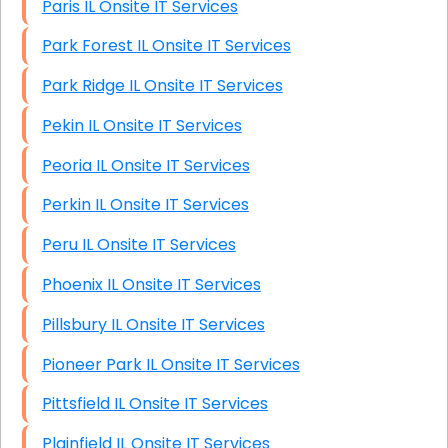
Paris IL Onsite IT Services
Park Forest IL Onsite IT Services
Park Ridge IL Onsite IT Services
Pekin IL Onsite IT Services
Peoria IL Onsite IT Services
Perkin IL Onsite IT Services
Peru IL Onsite IT Services
Phoenix IL Onsite IT Services
Pillsbury IL Onsite IT Services
Pioneer Park IL Onsite IT Services
Pittsfield IL Onsite IT Services
Plainfield IL Onsite IT Services