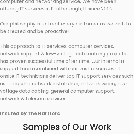
computer and networking service. We have been
offering IT services in Eastborough, IL since 2002.
Our philosophy is to treat every customer as we wish to
be treated and be proactive!
This approach to IT services, computer services,
network support & low-voltage data cabling projects
has proven successful time after time. Our internal IT
support team combined with our vast resources of
onsite IT technicians deliver top IT support services such
as computer network installation, network wiring, low-
votlage data cabling, general computer support,
network & telecom services.
Insured by The Hartford
Samples of Our Work