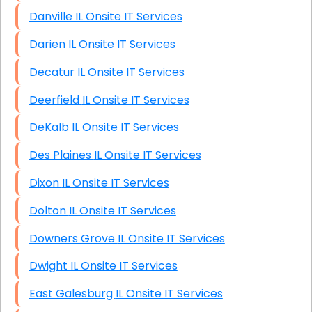
Danville IL Onsite IT Services
Darien IL Onsite IT Services
Decatur IL Onsite IT Services
Deerfield IL Onsite IT Services
DeKalb IL Onsite IT Services
Des Plaines IL Onsite IT Services
Dixon IL Onsite IT Services
Dolton IL Onsite IT Services
Downers Grove IL Onsite IT Services
Dwight IL Onsite IT Services
East Galesburg IL Onsite IT Services