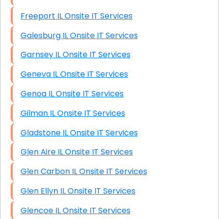
Freeport IL Onsite IT Services
Galesburg IL Onsite IT Services
Garnsey IL Onsite IT Services
Geneva IL Onsite IT Services
Genoa IL Onsite IT Services
Gilman IL Onsite IT Services
Gladstone IL Onsite IT Services
Glen Aire IL Onsite IT Services
Glen Carbon IL Onsite IT Services
Glen Ellyn IL Onsite IT Services
Glencoe IL Onsite IT Services