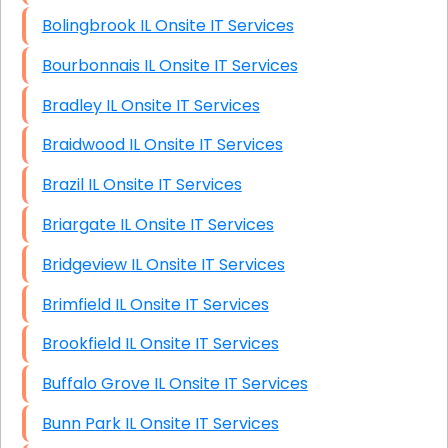
Bolingbrook IL Onsite IT Services
Bourbonnais IL Onsite IT Services
Bradley IL Onsite IT Services
Braidwood IL Onsite IT Services
Brazil IL Onsite IT Services
Briargate IL Onsite IT Services
Bridgeview IL Onsite IT Services
Brimfield IL Onsite IT Services
Brookfield IL Onsite IT Services
Buffalo Grove IL Onsite IT Services
Bunn Park IL Onsite IT Services