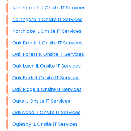
Northbrook IL Onsite IT Services
Northgate IL Onsite IT Services
Northlake IL Onsite IT Services
Oak Brook IL Onsite IT Services
Oak Forest IL Onsite IT Services
Oak Lawn IL Onsite IT Services
Oak Park IL Onsite IT Services
Oak Ridge IL Onsite IT Services
Oaks IL Onsite IT Services
Oakwood IL Onsite IT Services
Oglesby IL Onsite IT Services