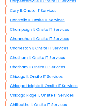
Carpentersville IL Onsite IT Services
Cary IL Onsite IT Services
Centralia IL Onsite IT Services
Champaign IL Onsite IT Services
Channahon IL Onsite IT Services
Charleston IL Onsite IT Services
Chatham IL Onsite IT Services
Chatham IL Onsite IT Services
Chicago IL Onsite IT Services
Chicago Heights IL Onsite IT Services
Chicago Ridge IL Onsite IT Services
Chillicothe IL Onsite IT Services