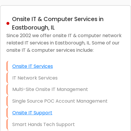
Onsite IT & Computer Services in
Eastborough, IL
Since 2002 we offer onsite IT & computer network
related IT services in Eastborough, IL. Some of our
onsite IT & computer services include:
Onsite IT Services
IT Network Services
Multi-Site Onsite IT Management
Single Source POC Account Management
Onsite IT Support
Smart Hands Tech Support