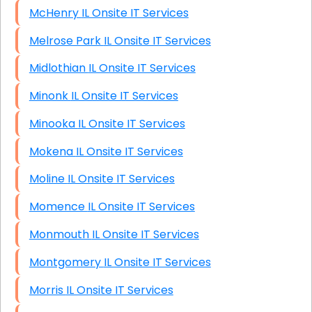
McHenry IL Onsite IT Services
Melrose Park IL Onsite IT Services
Midlothian IL Onsite IT Services
Minonk IL Onsite IT Services
Minooka IL Onsite IT Services
Mokena IL Onsite IT Services
Moline IL Onsite IT Services
Momence IL Onsite IT Services
Monmouth IL Onsite IT Services
Montgomery IL Onsite IT Services
Morris IL Onsite IT Services