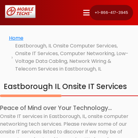
+1-866-417-3945
Home
Eastborough, IL Onsite Computer Services,
Onsite IT Services, Computer Networking, Low-
Voltage Data Cabling, Network Wiring &
Telecom Services in Eastborough, IL
Eastborough IL Onsite IT Services
Peace of Mind over Your Technology...
Onsite IT services in Eastborough, IL, onsite computer
networking tech services. Please review some of our
onsite IT services listed to discover if we may be of