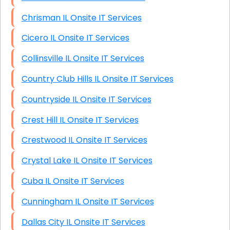
Chrisman IL Onsite IT Services
Cicero IL Onsite IT Services
Collinsville IL Onsite IT Services
Country Club Hills IL Onsite IT Services
Countryside IL Onsite IT Services
Crest Hill IL Onsite IT Services
Crestwood IL Onsite IT Services
Crystal Lake IL Onsite IT Services
Cuba IL Onsite IT Services
Cunningham IL Onsite IT Services
Dallas City IL Onsite IT Services