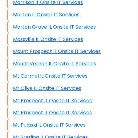
Morrison IL Onsite IT Services
Morton IL Onsite IT Services
Morton Grove IL Onsite IT Services
Mossville IL Onsite IT Services
Mount Prospect IL Onsite IT Services
Mount Vernon IL Onsite IT Services
Mt Carmel IL Onsite IT Services
Mt Olive IL Onsite IT Services
Mt Prospect IL Onsite IT Services
Mt Prospect IL Onsite IT Services
Mt Pulaski IL Onsite IT Services
Mt Sterling IL Onsite IT Services