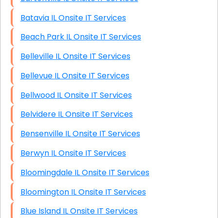
Batavia IL Onsite IT Services
Beach Park IL Onsite IT Services
Belleville IL Onsite IT Services
Bellevue IL Onsite IT Services
Bellwood IL Onsite IT Services
Belvidere IL Onsite IT Services
Bensenville IL Onsite IT Services
Berwyn IL Onsite IT Services
Bloomingdale IL Onsite IT Services
Bloomington IL Onsite IT Services
Blue Island IL Onsite IT Services