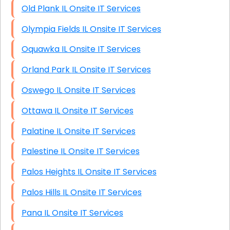
Old Plank IL Onsite IT Services
Olympia Fields IL Onsite IT Services
Oquawka IL Onsite IT Services
Orland Park IL Onsite IT Services
Oswego IL Onsite IT Services
Ottawa IL Onsite IT Services
Palatine IL Onsite IT Services
Palestine IL Onsite IT Services
Palos Heights IL Onsite IT Services
Palos Hills IL Onsite IT Services
Pana IL Onsite IT Services