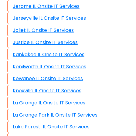
Jerome IL Onsite IT Services
Jerseyville IL Onsite IT Services
Joliet IL Onsite IT Services
Justice IL Onsite IT Services
Kankakee IL Onsite IT Services
Kenilworth IL Onsite IT Services
Kewanee IL Onsite IT Services
Knoxville IL Onsite IT Services
La Grange IL Onsite IT Services
La Grange Park IL Onsite IT Services
Lake Forest IL Onsite IT Services