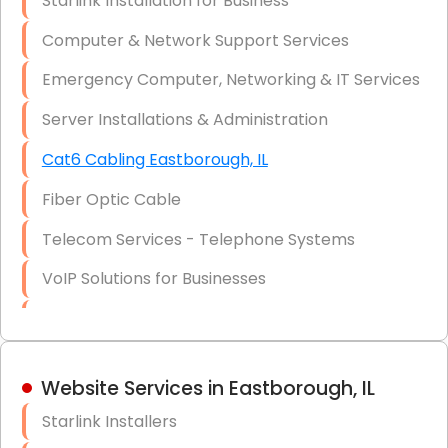
Starlink Installation for Business
Data Recovery Solutions
Computer & Network Support Services
Firewall Installation
Emergency Computer, Networking & IT Services
Server Installations & Administration
Cat6 Cabling Eastborough, IL
Fiber Optic Cable
Telecom Services - Telephone Systems
VoIP Solutions for Businesses
IT Management Consulting
IT Strategy, Budgeting & Implementation
Website Services in Eastborough, IL
Hardware & Software Purchasing
Starlink Installers
Disaster Recovery