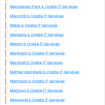
Machesney Park IL Onsite IT Services
Macomb IL Onsite IT Services
Maize IL Onsite IT Services
Manteno IL Onsite IT Services
Marion IL Onsite IT Services
Markham IL Onsite IT Services
Marshall IL Onsite IT Services
Mather and Wells IL Onsite IT Services
Matteson IL Onsite IT Services
Mattoon IL Onsite IT Services
Maywood IL Onsite IT Services