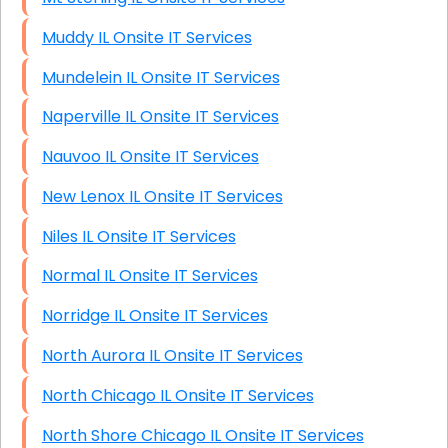
Muddy IL Onsite IT Services
Mundelein IL Onsite IT Services
Naperville IL Onsite IT Services
Nauvoo IL Onsite IT Services
New Lenox IL Onsite IT Services
Niles IL Onsite IT Services
Normal IL Onsite IT Services
Norridge IL Onsite IT Services
North Aurora IL Onsite IT Services
North Chicago IL Onsite IT Services
North Shore Chicago IL Onsite IT Services