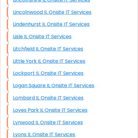
Lincolnwood IL Onsite IT Services
Lindenhurst IL Onsite IT Services
Lisle IL Onsite IT Services
Litchfield IL Onsite IT Services
Little York IL Onsite IT Services
Lockport IL Onsite IT Services
Logan Square IL Onsite IT Services
Lombard IL Onsite IT Services
Loves Park IL Onsite IT Services
Lynwood IL Onsite IT Services
Lyons IL Onsite IT Services