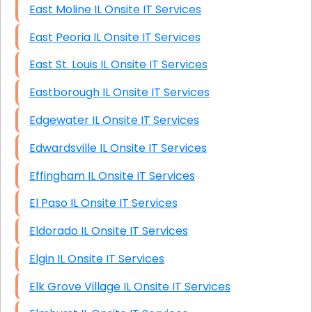
East Moline IL Onsite IT Services
East Peoria IL Onsite IT Services
East St. Louis IL Onsite IT Services
Eastborough IL Onsite IT Services
Edgewater IL Onsite IT Services
Edwardsville IL Onsite IT Services
Effingham IL Onsite IT Services
El Paso IL Onsite IT Services
Eldorado IL Onsite IT Services
Elgin IL Onsite IT Services
Elk Grove Village IL Onsite IT Services