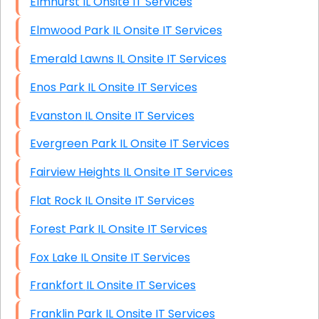
Elmhurst IL Onsite IT Services
Elmwood Park IL Onsite IT Services
Emerald Lawns IL Onsite IT Services
Enos Park IL Onsite IT Services
Evanston IL Onsite IT Services
Evergreen Park IL Onsite IT Services
Fairview Heights IL Onsite IT Services
Flat Rock IL Onsite IT Services
Forest Park IL Onsite IT Services
Fox Lake IL Onsite IT Services
Frankfort IL Onsite IT Services
Franklin Park IL Onsite IT Services