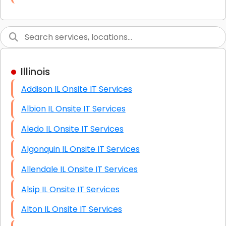
Link Building
Graphic Design
Web Programming / Engineering
Illinois
High End Linux Servers
Addison IL Onsite IT Services
High End Windows Servers
Albion IL Onsite IT Services
Starlink Installation Services
Aledo IL Onsite IT Services
Algonquin IL Onsite IT Services
Allendale IL Onsite IT Services
Alsip IL Onsite IT Services
Alton IL Onsite IT Services