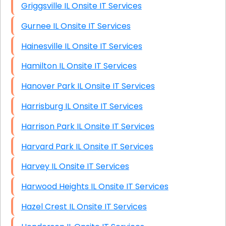
Griggsville IL Onsite IT Services
Gurnee IL Onsite IT Services
Hainesville IL Onsite IT Services
Hamilton IL Onsite IT Services
Hanover Park IL Onsite IT Services
Harrisburg IL Onsite IT Services
Harrison Park IL Onsite IT Services
Harvard Park IL Onsite IT Services
Harvey IL Onsite IT Services
Harwood Heights IL Onsite IT Services
Hazel Crest IL Onsite IT Services