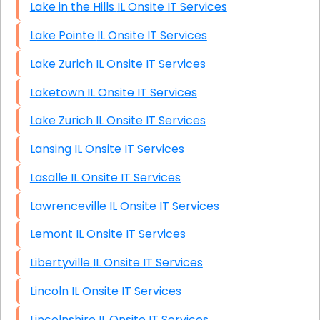
Lake in the Hills IL Onsite IT Services
Lake Pointe IL Onsite IT Services
Lake Zurich IL Onsite IT Services
Laketown IL Onsite IT Services
Lake Zurich IL Onsite IT Services
Lansing IL Onsite IT Services
Lasalle IL Onsite IT Services
Lawrenceville IL Onsite IT Services
Lemont IL Onsite IT Services
Libertyville IL Onsite IT Services
Lincoln IL Onsite IT Services
Lincolnshire IL Onsite IT Services