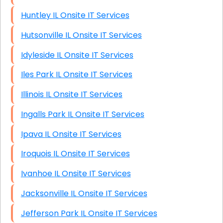
Huntley IL Onsite IT Services
Hutsonville IL Onsite IT Services
Idyleside IL Onsite IT Services
Iles Park IL Onsite IT Services
Illinois IL Onsite IT Services
Ingalls Park IL Onsite IT Services
Ipava IL Onsite IT Services
Iroquois IL Onsite IT Services
Ivanhoe IL Onsite IT Services
Jacksonville IL Onsite IT Services
Jefferson Park IL Onsite IT Services