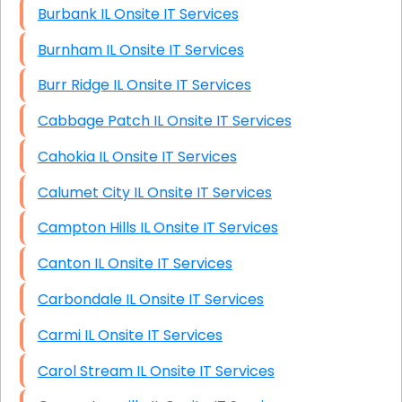
Burbank IL Onsite IT Services
Burnham IL Onsite IT Services
Burr Ridge IL Onsite IT Services
Cabbage Patch IL Onsite IT Services
Cahokia IL Onsite IT Services
Calumet City IL Onsite IT Services
Campton Hills IL Onsite IT Services
Canton IL Onsite IT Services
Carbondale IL Onsite IT Services
Carmi IL Onsite IT Services
Carol Stream IL Onsite IT Services