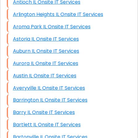
Antioch IL Onsite IT Services
Arlington Heights IL Onsite IT Services
Aroma Park IL Onsite IT Services
Astoria IL Onsite IT Services
Auburn IL Onsite IT Services
Aurora IL Onsite IT Services
Austin IL Onsite IT Services
Averyville IL Onsite IT Services
Barrington IL Onsite IT Services
Barry IL Onsite IT Services
Bartlett IL Onsite IT Services
Bartonville IL Onsite IT Services