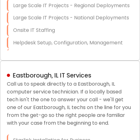
Large Scale IT Projects - Regional Deployments
Large Scale IT Projects - National Deployments
Onsite IT Staffing
Helpdesk Setup, Configuration, Management
Low-Voltage Data Cabling Services
Short & Long-Term Project Staffing
Eastborough, IL IT Services
LAN/WAN Setup and Configuration
Call us to speak directly to a Eastborough, IL
computer service technician. If a locally based
Business Class Security Solutions
tech isn't the one to answer your call - we'll get
HIPAA Computer and Network Compliance for
one of our Eastborough, IL techs on the line for you
Patient Records
from the get-go so the right people are familiar
with your case from the beginning to end.
Network Wiring Services (Cat5, Cat6, Fiber
Optic)