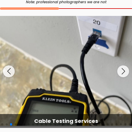
Note: professional photographers we are not
Cable Testing Services