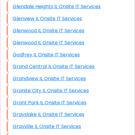
Glendale Heights IL Onsite IT Services
Glenview IL Onsite IT Services
Glenwood IL Onsite IT Services
Glenwood IL Onsite IT Services
Godfrey IL Onsite IT Services
Grand Central IL Onsite IT Services
Grandview IL Onsite IT Services
Granite City IL Onsite IT Services
Grant Park IL Onsite IT Services
Grayslake IL Onsite IT Services
Grayville IL Onsite IT Services