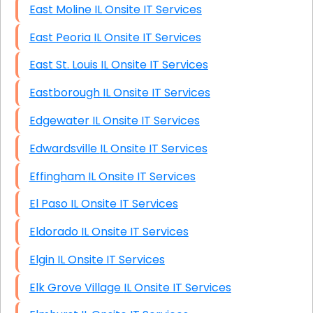
East Moline IL Onsite IT Services
East Peoria IL Onsite IT Services
East St. Louis IL Onsite IT Services
Eastborough IL Onsite IT Services
Edgewater IL Onsite IT Services
Edwardsville IL Onsite IT Services
Effingham IL Onsite IT Services
El Paso IL Onsite IT Services
Eldorado IL Onsite IT Services
Elgin IL Onsite IT Services
Elk Grove Village IL Onsite IT Services