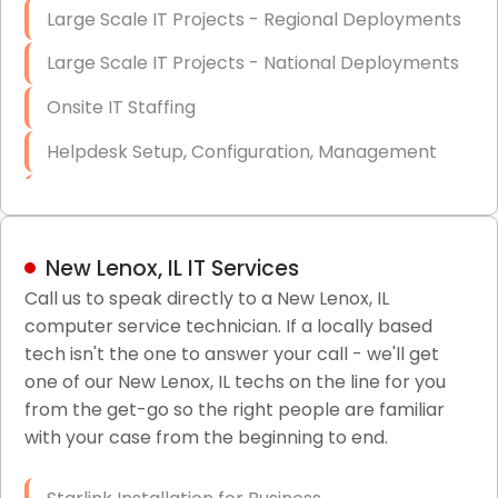
Large Scale IT Projects - Regional Deployments
Large Scale IT Projects - National Deployments
Onsite IT Staffing
Helpdesk Setup, Configuration, Management
Low-Voltage Data Cabling Services
Short & Long-Term Project Staffing
New Lenox, IL IT Services
LAN/WAN Setup and Configuration
Call us to speak directly to a New Lenox, IL
computer service technician. If a locally based
Business Class Security Solutions
tech isn't the one to answer your call - we'll get
HIPAA Computer and Network Compliance for
one of our New Lenox, IL techs on the line for you
Patient Records
from the get-go so the right people are familiar
with your case from the beginning to end.
Network Wiring Services (Cat5, Cat6, Fiber
Optic)