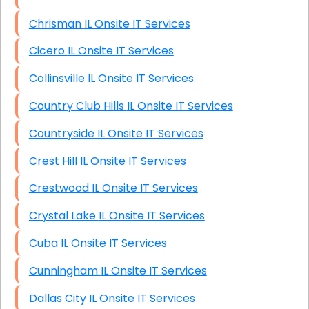
Chrisman IL Onsite IT Services
Cicero IL Onsite IT Services
Collinsville IL Onsite IT Services
Country Club Hills IL Onsite IT Services
Countryside IL Onsite IT Services
Crest Hill IL Onsite IT Services
Crestwood IL Onsite IT Services
Crystal Lake IL Onsite IT Services
Cuba IL Onsite IT Services
Cunningham IL Onsite IT Services
Dallas City IL Onsite IT Services