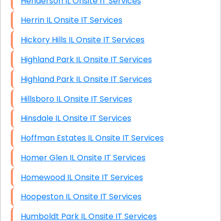
Henderson IL Onsite IT Services
Herrin IL Onsite IT Services
Hickory Hills IL Onsite IT Services
Highland Park IL Onsite IT Services
Highland Park IL Onsite IT Services
Hillsboro IL Onsite IT Services
Hinsdale IL Onsite IT Services
Hoffman Estates IL Onsite IT Services
Homer Glen IL Onsite IT Services
Homewood IL Onsite IT Services
Hoopeston IL Onsite IT Services
Humboldt Park IL Onsite IT Services