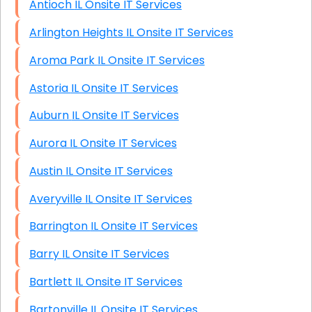
Antioch IL Onsite IT Services
Arlington Heights IL Onsite IT Services
Aroma Park IL Onsite IT Services
Astoria IL Onsite IT Services
Auburn IL Onsite IT Services
Aurora IL Onsite IT Services
Austin IL Onsite IT Services
Averyville IL Onsite IT Services
Barrington IL Onsite IT Services
Barry IL Onsite IT Services
Bartlett IL Onsite IT Services
Bartonville IL Onsite IT Services