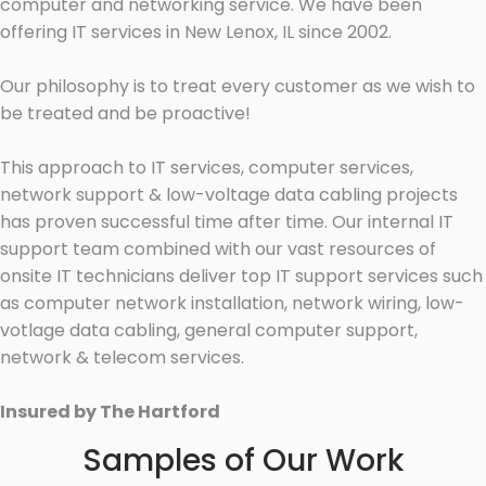
computer and networking service. We have been
offering IT services in New Lenox, IL since 2002.
Our philosophy is to treat every customer as we wish to
be treated and be proactive!
This approach to IT services, computer services,
network support & low-voltage data cabling projects
has proven successful time after time. Our internal IT
support team combined with our vast resources of
onsite IT technicians deliver top IT support services such
as computer network installation, network wiring, low-
votlage data cabling, general computer support,
network & telecom services.
Insured by The Hartford
Samples of Our Work