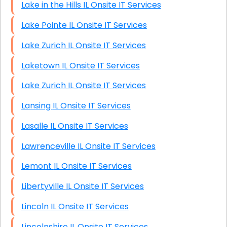
Lake in the Hills IL Onsite IT Services
Lake Pointe IL Onsite IT Services
Lake Zurich IL Onsite IT Services
Laketown IL Onsite IT Services
Lake Zurich IL Onsite IT Services
Lansing IL Onsite IT Services
Lasalle IL Onsite IT Services
Lawrenceville IL Onsite IT Services
Lemont IL Onsite IT Services
Libertyville IL Onsite IT Services
Lincoln IL Onsite IT Services
Lincolnshire IL Onsite IT Services