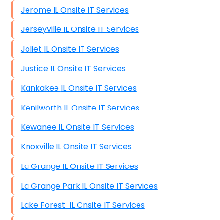
Jerome IL Onsite IT Services
Jerseyville IL Onsite IT Services
Joliet IL Onsite IT Services
Justice IL Onsite IT Services
Kankakee IL Onsite IT Services
Kenilworth IL Onsite IT Services
Kewanee IL Onsite IT Services
Knoxville IL Onsite IT Services
La Grange IL Onsite IT Services
La Grange Park IL Onsite IT Services
Lake Forest IL Onsite IT Services