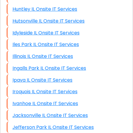
Huntley IL Onsite IT Services
Hutsonville IL Onsite IT Services
Idyleside IL Onsite IT Services
Iles Park IL Onsite IT Services
Illinois IL Onsite IT Services
Ingalls Park IL Onsite IT Services
Ipava IL Onsite IT Services
Iroquois IL Onsite IT Services
Ivanhoe IL Onsite IT Services
Jacksonville IL Onsite IT Services
Jefferson Park IL Onsite IT Services