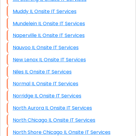
Muddy IL Onsite IT Services
Mundelein IL Onsite IT Services
Naperville IL Onsite IT Services
Nauvoo IL Onsite IT Services
New Lenox IL Onsite IT Services
Niles IL Onsite IT Services
Normal IL Onsite IT Services
Norridge IL Onsite IT Services
North Aurora IL Onsite IT Services
North Chicago IL Onsite IT Services
North Shore Chicago IL Onsite IT Services