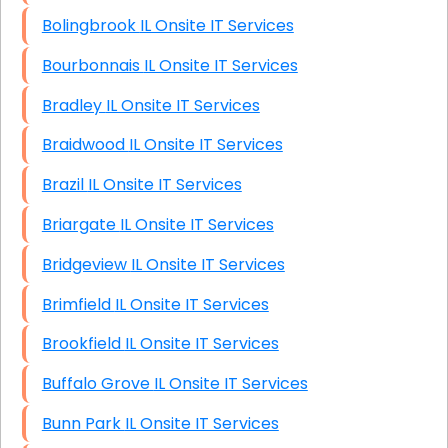
Bolingbrook IL Onsite IT Services
Bourbonnais IL Onsite IT Services
Bradley IL Onsite IT Services
Braidwood IL Onsite IT Services
Brazil IL Onsite IT Services
Briargate IL Onsite IT Services
Bridgeview IL Onsite IT Services
Brimfield IL Onsite IT Services
Brookfield IL Onsite IT Services
Buffalo Grove IL Onsite IT Services
Bunn Park IL Onsite IT Services