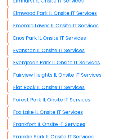
Elmhurst IL Onsite IT Services
Elmwood Park IL Onsite IT Services
Emerald Lawns IL Onsite IT Services
Enos Park IL Onsite IT Services
Evanston IL Onsite IT Services
Evergreen Park IL Onsite IT Services
Fairview Heights IL Onsite IT Services
Flat Rock IL Onsite IT Services
Forest Park IL Onsite IT Services
Fox Lake IL Onsite IT Services
Frankfort IL Onsite IT Services
Franklin Park IL Onsite IT Services