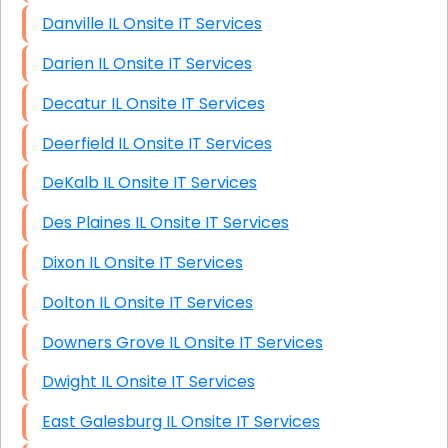
Danville IL Onsite IT Services
Darien IL Onsite IT Services
Decatur IL Onsite IT Services
Deerfield IL Onsite IT Services
DeKalb IL Onsite IT Services
Des Plaines IL Onsite IT Services
Dixon IL Onsite IT Services
Dolton IL Onsite IT Services
Downers Grove IL Onsite IT Services
Dwight IL Onsite IT Services
East Galesburg IL Onsite IT Services