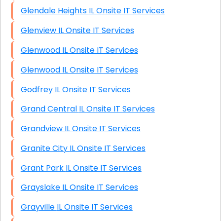
Glendale Heights IL Onsite IT Services
Glenview IL Onsite IT Services
Glenwood IL Onsite IT Services
Glenwood IL Onsite IT Services
Godfrey IL Onsite IT Services
Grand Central IL Onsite IT Services
Grandview IL Onsite IT Services
Granite City IL Onsite IT Services
Grant Park IL Onsite IT Services
Grayslake IL Onsite IT Services
Grayville IL Onsite IT Services