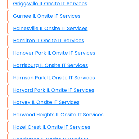
Griggsville IL Onsite IT Services
Gurnee IL Onsite IT Services
Hainesville IL Onsite IT Services
Hamilton IL Onsite IT Services
Hanover Park IL Onsite IT Services
Harrisburg IL Onsite IT Services
Harrison Park IL Onsite IT Services
Harvard Park IL Onsite IT Services
Harvey IL Onsite IT Services
Harwood Heights IL Onsite IT Services
Hazel Crest IL Onsite IT Services