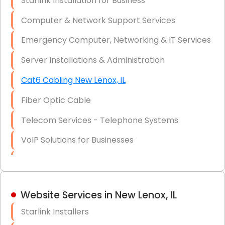
Starlink Installation for Business
Data Recovery Solutions
Computer & Network Support Services
Firewall Installation
Emergency Computer, Networking & IT Services
Server Installations & Administration
Cat6 Cabling New Lenox, IL
Fiber Optic Cable
Telecom Services - Telephone Systems
VoIP Solutions for Businesses
IT Management Consulting
IT Strategy, Budgeting & Implementation
Website Services in New Lenox, IL
Hardware & Software Purchasing
Starlink Installers
Disaster Recovery