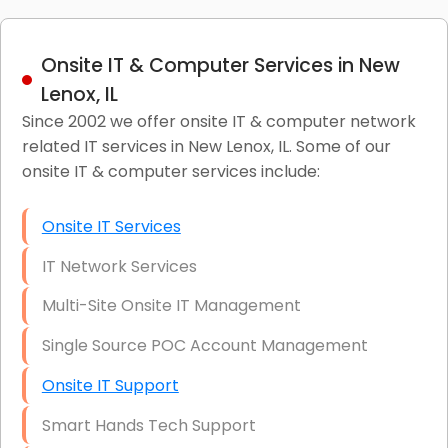
Onsite IT & Computer Services in New
Lenox, IL
Since 2002 we offer onsite IT & computer network
related IT services in New Lenox, IL. Some of our
onsite IT & computer services include:
Onsite IT Services
IT Network Services
Multi-Site Onsite IT Management
Single Source POC Account Management
Onsite IT Support
Smart Hands Tech Support