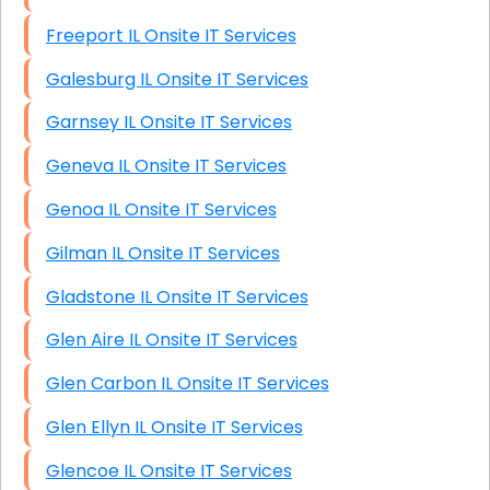
Freeport IL Onsite IT Services
Galesburg IL Onsite IT Services
Garnsey IL Onsite IT Services
Geneva IL Onsite IT Services
Genoa IL Onsite IT Services
Gilman IL Onsite IT Services
Gladstone IL Onsite IT Services
Glen Aire IL Onsite IT Services
Glen Carbon IL Onsite IT Services
Glen Ellyn IL Onsite IT Services
Glencoe IL Onsite IT Services