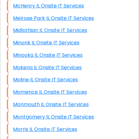
McHenry IL Onsite IT Services
Melrose Park IL Onsite IT Services
Midlothian IL Onsite IT Services
Minonk IL Onsite IT Services
Minooka IL Onsite IT Services
Mokena IL Onsite IT Services
Moline IL Onsite IT Services
Momence IL Onsite IT Services
Monmouth IL Onsite IT Services
Montgomery IL Onsite IT Services
Morris IL Onsite IT Services