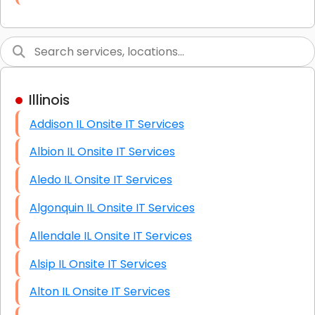
Link Building
Graphic Design
Web Programming / Engineering
Illinois
High End Linux Servers
Addison IL Onsite IT Services
High End Windows Servers
Albion IL Onsite IT Services
Starlink Installation Services
Aledo IL Onsite IT Services
Algonquin IL Onsite IT Services
Allendale IL Onsite IT Services
Alsip IL Onsite IT Services
Alton IL Onsite IT Services