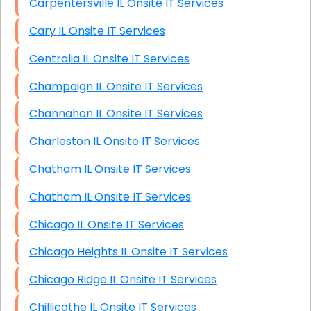
Carpentersville IL Onsite IT Services
Cary IL Onsite IT Services
Centralia IL Onsite IT Services
Champaign IL Onsite IT Services
Channahon IL Onsite IT Services
Charleston IL Onsite IT Services
Chatham IL Onsite IT Services
Chatham IL Onsite IT Services
Chicago IL Onsite IT Services
Chicago Heights IL Onsite IT Services
Chicago Ridge IL Onsite IT Services
Chillicothe IL Onsite IT Services