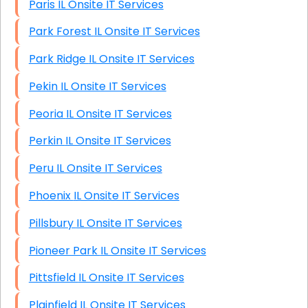
Paris IL Onsite IT Services
Park Forest IL Onsite IT Services
Park Ridge IL Onsite IT Services
Pekin IL Onsite IT Services
Peoria IL Onsite IT Services
Perkin IL Onsite IT Services
Peru IL Onsite IT Services
Phoenix IL Onsite IT Services
Pillsbury IL Onsite IT Services
Pioneer Park IL Onsite IT Services
Pittsfield IL Onsite IT Services
Plainfield IL Onsite IT Services