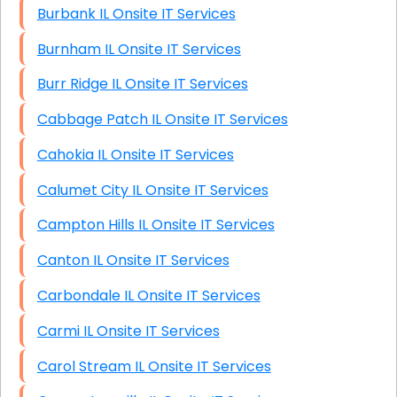
Burbank IL Onsite IT Services
Burnham IL Onsite IT Services
Burr Ridge IL Onsite IT Services
Cabbage Patch IL Onsite IT Services
Cahokia IL Onsite IT Services
Calumet City IL Onsite IT Services
Campton Hills IL Onsite IT Services
Canton IL Onsite IT Services
Carbondale IL Onsite IT Services
Carmi IL Onsite IT Services
Carol Stream IL Onsite IT Services