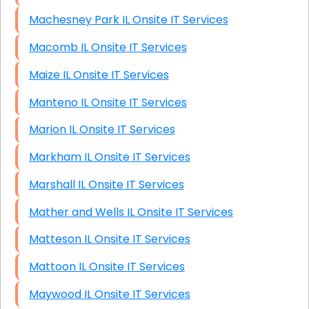
Machesney Park IL Onsite IT Services
Macomb IL Onsite IT Services
Maize IL Onsite IT Services
Manteno IL Onsite IT Services
Marion IL Onsite IT Services
Markham IL Onsite IT Services
Marshall IL Onsite IT Services
Mather and Wells IL Onsite IT Services
Matteson IL Onsite IT Services
Mattoon IL Onsite IT Services
Maywood IL Onsite IT Services