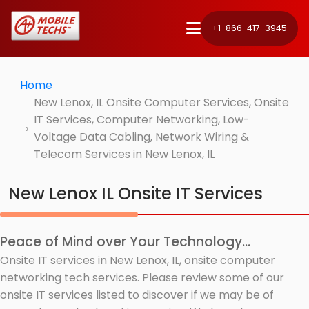
+1-866-417-3945
Home
New Lenox, IL Onsite Computer Services, Onsite
IT Services, Computer Networking, Low-
Voltage Data Cabling, Network Wiring &
Telecom Services in New Lenox, IL
New Lenox IL Onsite IT Services
Peace of Mind over Your Technology...
Onsite IT services in New Lenox, IL, onsite computer
networking tech services. Please review some of our
onsite IT services listed to discover if we may be of