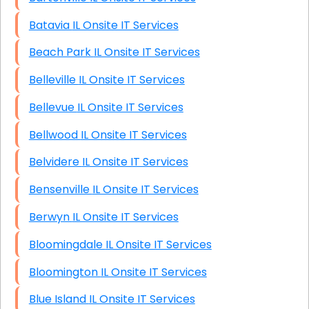
Batavia IL Onsite IT Services
Beach Park IL Onsite IT Services
Belleville IL Onsite IT Services
Bellevue IL Onsite IT Services
Bellwood IL Onsite IT Services
Belvidere IL Onsite IT Services
Bensenville IL Onsite IT Services
Berwyn IL Onsite IT Services
Bloomingdale IL Onsite IT Services
Bloomington IL Onsite IT Services
Blue Island IL Onsite IT Services