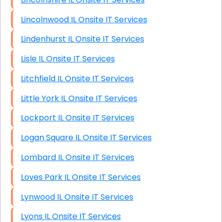
Lincolnwood IL Onsite IT Services
Lindenhurst IL Onsite IT Services
Lisle IL Onsite IT Services
Litchfield IL Onsite IT Services
Little York IL Onsite IT Services
Lockport IL Onsite IT Services
Logan Square IL Onsite IT Services
Lombard IL Onsite IT Services
Loves Park IL Onsite IT Services
Lynwood IL Onsite IT Services
Lyons IL Onsite IT Services