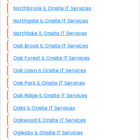
Northbrook IL Onsite IT Services
Northgate IL Onsite IT Services
Northlake IL Onsite IT Services
Oak Brook IL Onsite IT Services
Oak Forest IL Onsite IT Services
Oak Lawn IL Onsite IT Services
Oak Park IL Onsite IT Services
Oak Ridge IL Onsite IT Services
Oaks IL Onsite IT Services
Oakwood IL Onsite IT Services
Oglesby IL Onsite IT Services