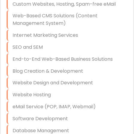
Custom Websites, Hosting, Spam-free eMail
Data Storage
Web-Based CMS Solutions (Content
Data Recovery (complex)
Management System)
Exchange Server Configuration
Internet Marketing Services
VPN Set-Up and Configuration
SEO and SEM
Access Control Systems
End-to-End Web-Based Business Solutions
Security Cameras Installation
Blog Creation & Development
IT Consulting
Website Design and Development
End-to-End Business IT Services
Website Hosting
Starlink Business Installation
eMail Service (POP, IMAP, Webmail)
Software Development
Database Management