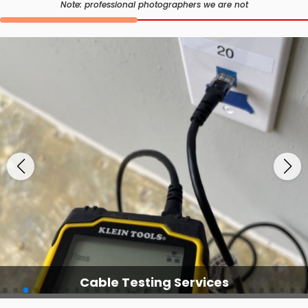
Note: professional photographers we are not
Cable Testing Services