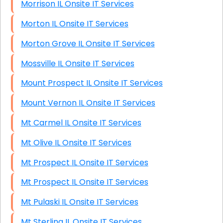
Morrison IL Onsite IT Services
Morton IL Onsite IT Services
Morton Grove IL Onsite IT Services
Mossville IL Onsite IT Services
Mount Prospect IL Onsite IT Services
Mount Vernon IL Onsite IT Services
Mt Carmel IL Onsite IT Services
Mt Olive IL Onsite IT Services
Mt Prospect IL Onsite IT Services
Mt Prospect IL Onsite IT Services
Mt Pulaski IL Onsite IT Services
Mt Sterling IL Onsite IT Services