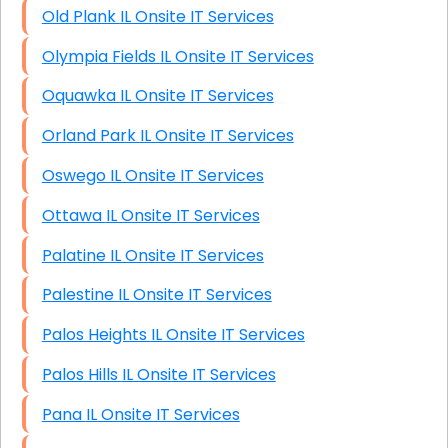
Old Plank IL Onsite IT Services
Olympia Fields IL Onsite IT Services
Oquawka IL Onsite IT Services
Orland Park IL Onsite IT Services
Oswego IL Onsite IT Services
Ottawa IL Onsite IT Services
Palatine IL Onsite IT Services
Palestine IL Onsite IT Services
Palos Heights IL Onsite IT Services
Palos Hills IL Onsite IT Services
Pana IL Onsite IT Services