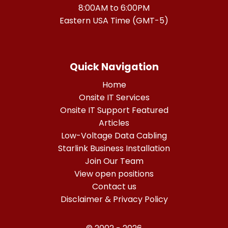
8:00AM to 6:00PM
Eastern USA Time (GMT-5)
Quick Navigation
Home
Onsite IT Services
Onsite IT Support Featured
Articles
Low-Voltage Data Cabling
Starlink Business Installation
Join Our Team
View open positions
Contact us
Disclaimer & Privacy Policy