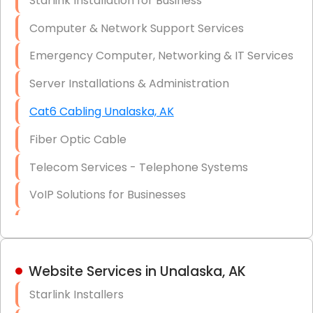
Starlink Installation for Business
Data Recovery Solutions
Computer & Network Support Services
Firewall Installation
Emergency Computer, Networking & IT Services
Server Installations & Administration
Cat6 Cabling Unalaska, AK
Fiber Optic Cable
Telecom Services - Telephone Systems
VoIP Solutions for Businesses
IT Management Consulting
IT Strategy, Budgeting & Implementation
Website Services in Unalaska, AK
Hardware & Software Purchasing
Starlink Installers
Disaster Recovery