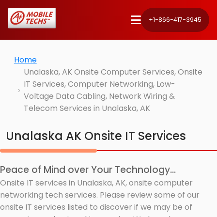
+1-866-417-3945
Home
Unalaska, AK Onsite Computer Services, Onsite
IT Services, Computer Networking, Low-
Voltage Data Cabling, Network Wiring &
Telecom Services in Unalaska, AK
Unalaska AK Onsite IT Services
Peace of Mind over Your Technology...
Onsite IT services in Unalaska, AK, onsite computer
networking tech services. Please review some of our
onsite IT services listed to discover if we may be of