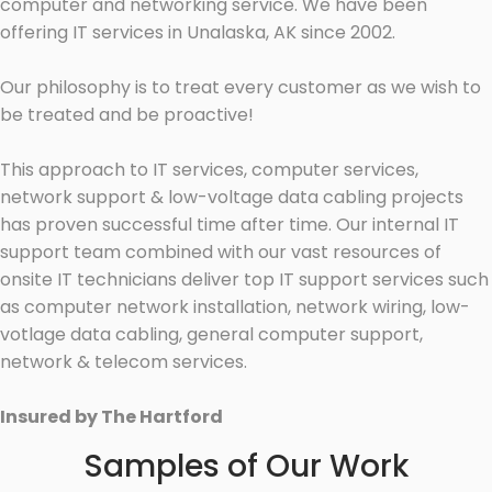
computer and networking service. We have been
offering IT services in Unalaska, AK since 2002.
Our philosophy is to treat every customer as we wish to
be treated and be proactive!
This approach to IT services, computer services,
network support & low-voltage data cabling projects
has proven successful time after time. Our internal IT
support team combined with our vast resources of
onsite IT technicians deliver top IT support services such
as computer network installation, network wiring, low-
votlage data cabling, general computer support,
network & telecom services.
Insured by The Hartford
Samples of Our Work