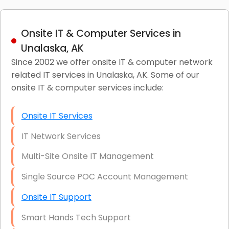
Onsite IT & Computer Services in
Unalaska, AK
Since 2002 we offer onsite IT & computer network
related IT services in Unalaska, AK. Some of our
onsite IT & computer services include:
Onsite IT Services
IT Network Services
Multi-Site Onsite IT Management
Single Source POC Account Management
Onsite IT Support
Smart Hands Tech Support