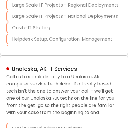
Large Scale IT Projects - Regional Deployments
Large Scale IT Projects - National Deployments
Onsite IT Staffing
Helpdesk Setup, Configuration, Management
Low-Voltage Data Cabling Services
Short & Long-Term Project Staffing
Unalaska, AK IT Services
LAN/WAN Setup and Configuration
Call us to speak directly to a Unalaska, AK
computer service technician. If a locally based
Business Class Security Solutions
tech isn't the one to answer your call - we'll get
HIPAA Computer and Network Compliance for
one of our Unalaska, AK techs on the line for you
Patient Records
from the get-go so the right people are familiar
with your case from the beginning to end.
Network Wiring Services (Cat5, Cat6, Fiber
Optic)