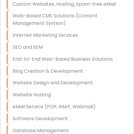
Custom Websites, Hosting, Spam-free eMail
Data Storage
Web-Based CMS Solutions (Content
Data Recovery (complex)
Management System)
Exchange Server Configuration
Internet Marketing Services
VPN Set-Up and Configuration
SEO and SEM
Access Control Systems
End-to-End Web-Based Business Solutions
Security Cameras Installation
Blog Creation & Development
IT Consulting
Website Design and Development
End-to-End Business IT Services
Website Hosting
Starlink Business Installation
eMail Service (POP, IMAP, Webmail)
Software Development
Database Management