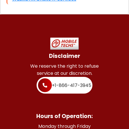
Disclaimer
We reserve the right to refuse
service at our discretion.
+1-866-417-3945
Hours of Operation:
Monday through Friday