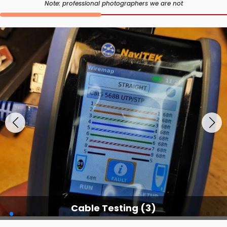
Note: professional photographers we are not
Cable Testing (3)