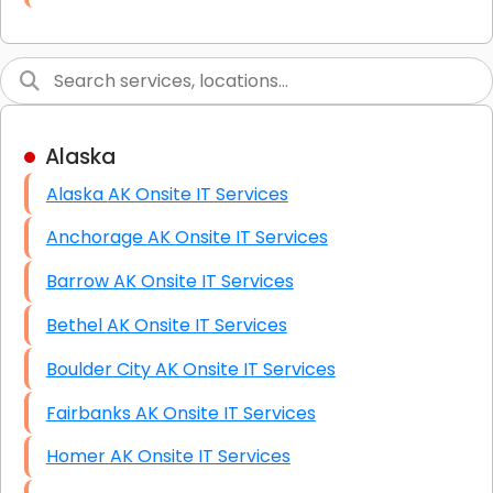
Link Building
Graphic Design
Web Programming / Engineering
Alaska
High End Linux Servers
Alaska AK Onsite IT Services
High End Windows Servers
Anchorage AK Onsite IT Services
Starlink Installation Services
Barrow AK Onsite IT Services
Bethel AK Onsite IT Services
Boulder City AK Onsite IT Services
Fairbanks AK Onsite IT Services
Homer AK Onsite IT Services