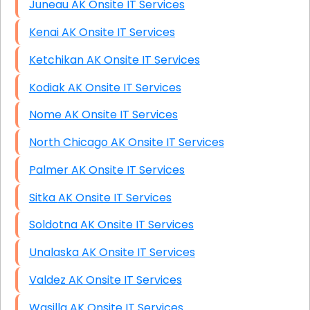
Juneau AK Onsite IT Services
Kenai AK Onsite IT Services
Ketchikan AK Onsite IT Services
Kodiak AK Onsite IT Services
Nome AK Onsite IT Services
North Chicago AK Onsite IT Services
Palmer AK Onsite IT Services
Sitka AK Onsite IT Services
Soldotna AK Onsite IT Services
Unalaska AK Onsite IT Services
Valdez AK Onsite IT Services
Wasilla AK Onsite IT Services