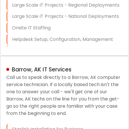
Large Scale IT Projects - Regional Deployments
Large Scale IT Projects - National Deployments
Onsite IT Staffing
Helpdesk Setup, Configuration, Management
Low-Voltage Data Cabling Services
Short & Long-Term Project Staffing
Barrow, AK IT Services
LAN/WAN Setup and Configuration
Call us to speak directly to a Barrow, AK computer
service technician. If a locally based tech isn't the
Business Class Security Solutions
one to answer your call - we'll get one of our
HIPAA Computer and Network Compliance for
Barrow, AK techs on the line for you from the get-
Patient Records
go so the right people are familiar with your case
from the beginning to end.
Network Wiring Services (Cat5, Cat6, Fiber
Optic)