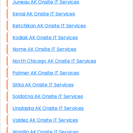
Juneau AK Onsite IT Services
Kenai AK Onsite IT Services
Ketchikan AK Onsite IT Services
Kodiak AK Onsite IT Services
Nome AK Onsite IT Services
North Chicago AK Onsite IT Services
Palmer AK Onsite IT Services
Sitka AK Onsite IT Services
Soldotna AK Onsite IT Services
Unalaska AK Onsite IT Services
Valdez AK Onsite IT Services
Wasilla AK Onsite IT Services