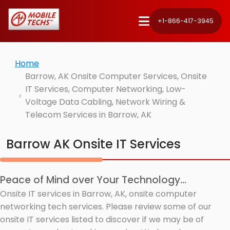
+1-866-417-3945
Home
Barrow, AK Onsite Computer Services, Onsite
IT Services, Computer Networking, Low-
Voltage Data Cabling, Network Wiring &
Telecom Services in Barrow, AK
Barrow AK Onsite IT Services
Peace of Mind over Your Technology...
Onsite IT services in Barrow, AK, onsite computer
networking tech services. Please review some of our
onsite IT services listed to discover if we may be of