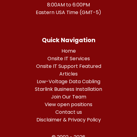
8:00AM to 6:00PM
Eastern USA Time (GMT-5)
Quick Navigation
Home
Onsite IT Services
Onsite IT Support Featured
Articles
Low-Voltage Data Cabling
Starlink Business Installation
Join Our Team
View open positions
Contact us
Disclaimer & Privacy Policy