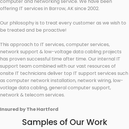
computer and networking service. We have been
offering IT services in Barrow, AK since 2002.
Our philosophy is to treat every customer as we wish to
be treated and be proactive!
This approach to IT services, computer services,
network support & low-voltage data cabling projects
has proven successful time after time. Our internal IT
support team combined with our vast resources of
onsite IT technicians deliver top IT support services such
as computer network installation, network wiring, low-
votlage data cabling, general computer support,
network & telecom services.
Insured by The Hartford
Samples of Our Work