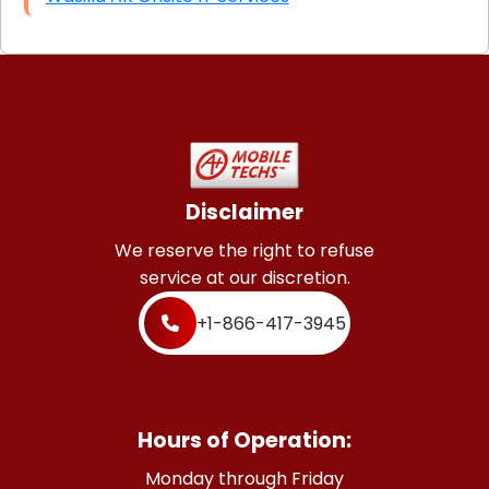
Disclaimer
We reserve the right to refuse
service at our discretion.
+1-866-417-3945
Hours of Operation:
Monday through Friday