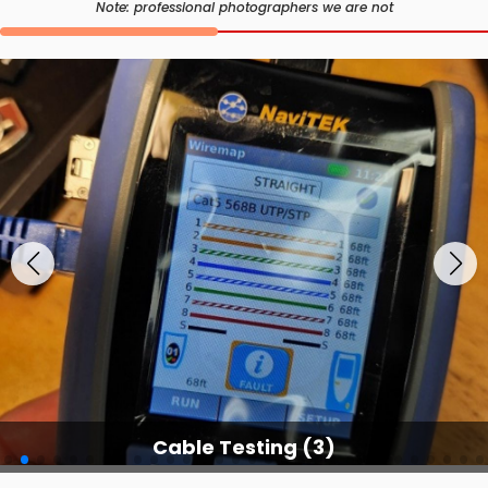
Note: professional photographers we are not
Cable Testing (3)