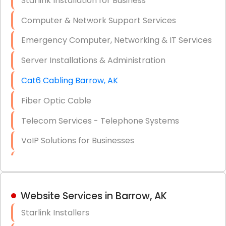
Starlink Installation for Business
Data Recovery Solutions
Computer & Network Support Services
Firewall Installation
Emergency Computer, Networking & IT Services
Server Installations & Administration
Cat6 Cabling Barrow, AK
Fiber Optic Cable
Telecom Services - Telephone Systems
VoIP Solutions for Businesses
IT Management Consulting
IT Strategy, Budgeting & Implementation
Website Services in Barrow, AK
Hardware & Software Purchasing
Starlink Installers
Disaster Recovery