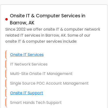
Onsite IT & Computer Services in
Barrow, AK
Since 2002 we offer onsite IT & computer network
related IT services in Barrow, AK. Some of our
onsite IT & computer services include:
Onsite IT Services
IT Network Services
Multi-Site Onsite IT Management
Single Source POC Account Management
Onsite IT Support
Smart Hands Tech Support