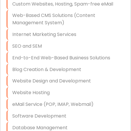
Custom Websites, Hosting, Spam-free eMail
Data Storage
Web-Based CMS Solutions (Content
Data Recovery (complex)
Management System)
Exchange Server Configuration
Internet Marketing Services
VPN Set-Up and Configuration
SEO and SEM
Access Control Systems
End-to-End Web-Based Business Solutions
Security Cameras Installation
Blog Creation & Development
IT Consulting
Website Design and Development
End-to-End Business IT Services
Website Hosting
Starlink Business Installation
eMail Service (POP, IMAP, Webmail)
Software Development
Database Management