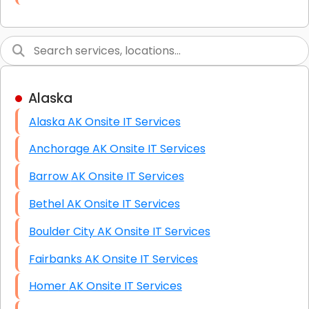
Link Building
Graphic Design
Web Programming / Engineering
Alaska
High End Linux Servers
Alaska AK Onsite IT Services
High End Windows Servers
Anchorage AK Onsite IT Services
Starlink Installation Services
Barrow AK Onsite IT Services
Bethel AK Onsite IT Services
Boulder City AK Onsite IT Services
Fairbanks AK Onsite IT Services
Homer AK Onsite IT Services