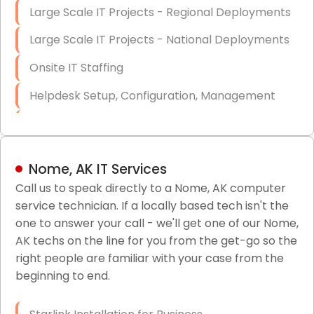
Large Scale IT Projects - Regional Deployments
Large Scale IT Projects - National Deployments
Onsite IT Staffing
Helpdesk Setup, Configuration, Management
Low-Voltage Data Cabling Services
Short & Long-Term Project Staffing
Nome, AK IT Services
LAN/WAN Setup and Configuration
Call us to speak directly to a Nome, AK computer
service technician. If a locally based tech isn't the
Business Class Security Solutions
one to answer your call - we'll get one of our Nome,
HIPAA Computer and Network Compliance for
AK techs on the line for you from the get-go so the
Patient Records
right people are familiar with your case from the
beginning to end.
Network Wiring Services (Cat5, Cat6, Fiber
Optic)