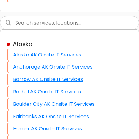
Link Building
Graphic Design
Web Programming / Engineering
Alaska
High End Linux Servers
Alaska AK Onsite IT Services
High End Windows Servers
Anchorage AK Onsite IT Services
Starlink Installation Services
Barrow AK Onsite IT Services
Bethel AK Onsite IT Services
Boulder City AK Onsite IT Services
Fairbanks AK Onsite IT Services
Homer AK Onsite IT Services