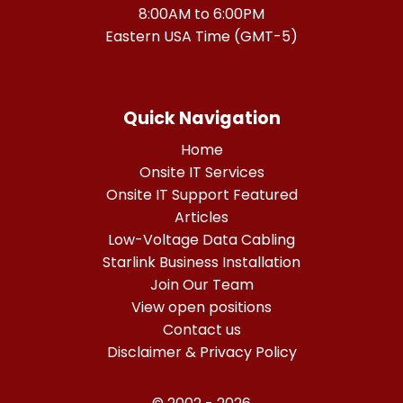
8:00AM to 6:00PM
Eastern USA Time (GMT-5)
Quick Navigation
Home
Onsite IT Services
Onsite IT Support Featured
Articles
Low-Voltage Data Cabling
Starlink Business Installation
Join Our Team
View open positions
Contact us
Disclaimer & Privacy Policy