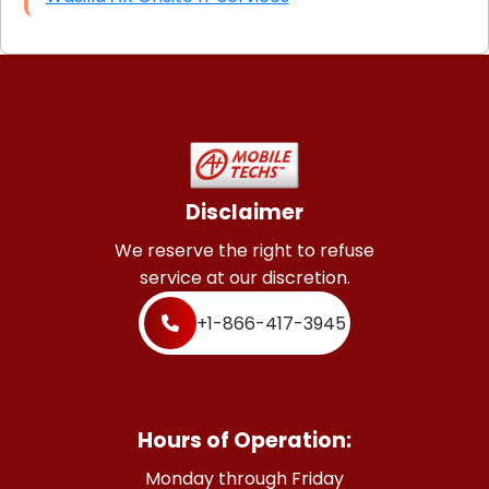
Disclaimer
We reserve the right to refuse
service at our discretion.
+1-866-417-3945
Hours of Operation:
Monday through Friday