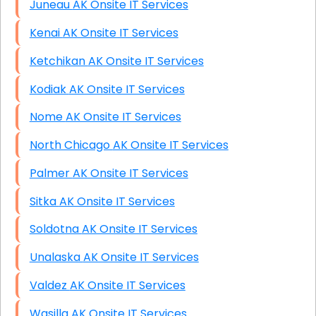
Juneau AK Onsite IT Services
Kenai AK Onsite IT Services
Ketchikan AK Onsite IT Services
Kodiak AK Onsite IT Services
Nome AK Onsite IT Services
North Chicago AK Onsite IT Services
Palmer AK Onsite IT Services
Sitka AK Onsite IT Services
Soldotna AK Onsite IT Services
Unalaska AK Onsite IT Services
Valdez AK Onsite IT Services
Wasilla AK Onsite IT Services