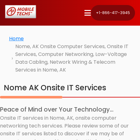
+1-866-417-3945
Home
Nome, AK Onsite Computer Services, Onsite IT
Services, Computer Networking, Low-Voltage
Data Cabling, Network Wiring & Telecom
Services in Nome, AK
Nome AK Onsite IT Services
Peace of Mind over Your Technology...
Onsite IT services in Nome, AK, onsite computer
networking tech services. Please review some of our
onsite IT services listed to discover if we may be of