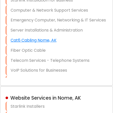
Starlink Installation for Business
Data Recovery Solutions
Computer & Network Support Services
Firewall Installation
Emergency Computer, Networking & IT Services
Server Installations & Administration
Cat6 Cabling Nome, AK
Fiber Optic Cable
Telecom Services - Telephone Systems
VoIP Solutions for Businesses
IT Management Consulting
IT Strategy, Budgeting & Implementation
Website Services in Nome, AK
Hardware & Software Purchasing
Starlink Installers
Disaster Recovery