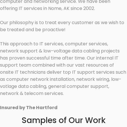
computer and networking service. We have been
offering IT services in Nome, AK since 2002.
Our philosophy is to treat every customer as we wish to
be treated and be proactive!
This approach to IT services, computer services,
network support & low-voltage data cabling projects
has proven successful time after time. Our internal IT
support team combined with our vast resources of
onsite IT technicians deliver top IT support services such
as computer network installation, network wiring, low-
votlage data cabling, general computer support,
network & telecom services.
Insured by The Hartford
Samples of Our Work