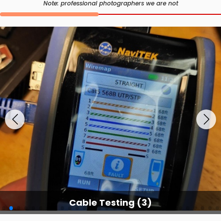
Note: professional photographers we are not
Cable Testing (3)