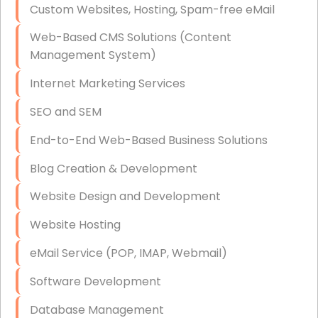
Custom Websites, Hosting, Spam-free eMail
Data Storage
Web-Based CMS Solutions (Content
Data Recovery (complex)
Management System)
Exchange Server Configuration
Internet Marketing Services
VPN Set-Up and Configuration
SEO and SEM
Access Control Systems
End-to-End Web-Based Business Solutions
Security Cameras Installation
Blog Creation & Development
IT Consulting
Website Design and Development
End-to-End Business IT Services
Website Hosting
Starlink Business Installation
eMail Service (POP, IMAP, Webmail)
Software Development
Database Management