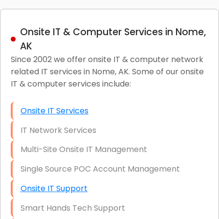
Onsite IT & Computer Services in Nome,
AK
Since 2002 we offer onsite IT & computer network
related IT services in Nome, AK. Some of our onsite
IT & computer services include:
Onsite IT Services
IT Network Services
Multi-Site Onsite IT Management
Single Source POC Account Management
Onsite IT Support
Smart Hands Tech Support