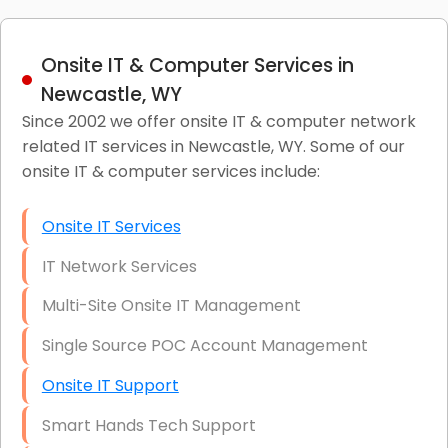
Onsite IT & Computer Services in
Newcastle, WY
Since 2002 we offer onsite IT & computer network
related IT services in Newcastle, WY. Some of our
onsite IT & computer services include:
Onsite IT Services
IT Network Services
Multi-Site Onsite IT Management
Single Source POC Account Management
Onsite IT Support
Smart Hands Tech Support