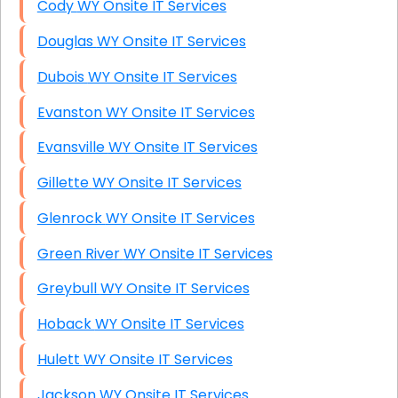
Cody WY Onsite IT Services
Douglas WY Onsite IT Services
Dubois WY Onsite IT Services
Evanston WY Onsite IT Services
Evansville WY Onsite IT Services
Gillette WY Onsite IT Services
Glenrock WY Onsite IT Services
Green River WY Onsite IT Services
Greybull WY Onsite IT Services
Hoback WY Onsite IT Services
Hulett WY Onsite IT Services
Jackson WY Onsite IT Services