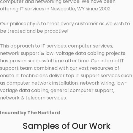
computer and networking service. We have been
offering IT services in Newcastle, WY since 2002.
Our philosophy is to treat every customer as we wish to
be treated and be proactive!
This approach to IT services, computer services,
network support & low-voltage data cabling projects
has proven successful time after time. Our internal IT
support team combined with our vast resources of
onsite IT technicians deliver top IT support services such
as computer network installation, network wiring, low-
votlage data cabling, general computer support,
network & telecom services.
Insured by The Hartford
Samples of Our Work