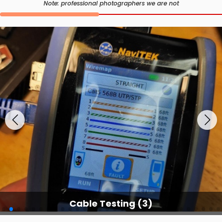
Note: professional photographers we are not
Cable Testing (3)