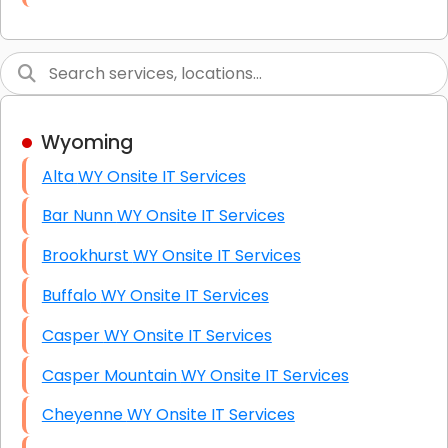
Link Building
Graphic Design
Web Programming / Engineering
Wyoming
High End Linux Servers
Alta WY Onsite IT Services
High End Windows Servers
Bar Nunn WY Onsite IT Services
Starlink Installation Services
Brookhurst WY Onsite IT Services
Buffalo WY Onsite IT Services
Casper WY Onsite IT Services
Casper Mountain WY Onsite IT Services
Cheyenne WY Onsite IT Services