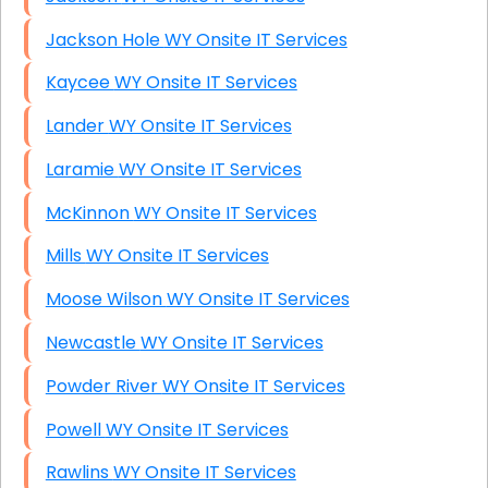
Jackson Hole WY Onsite IT Services
Kaycee WY Onsite IT Services
Lander WY Onsite IT Services
Laramie WY Onsite IT Services
McKinnon WY Onsite IT Services
Mills WY Onsite IT Services
Moose Wilson WY Onsite IT Services
Newcastle WY Onsite IT Services
Powder River WY Onsite IT Services
Powell WY Onsite IT Services
Rawlins WY Onsite IT Services