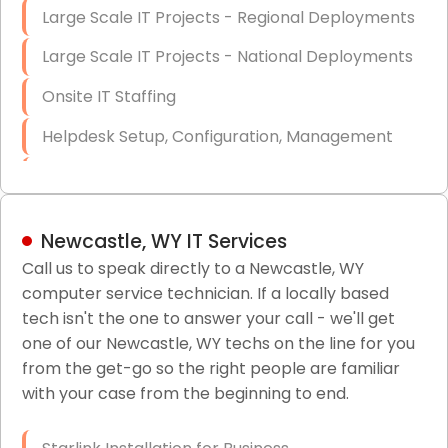
Large Scale IT Projects - Regional Deployments
Large Scale IT Projects - National Deployments
Onsite IT Staffing
Helpdesk Setup, Configuration, Management
Low-Voltage Data Cabling Services
Short & Long-Term Project Staffing
Newcastle, WY IT Services
LAN/WAN Setup and Configuration
Call us to speak directly to a Newcastle, WY
computer service technician. If a locally based
Business Class Security Solutions
tech isn't the one to answer your call - we'll get
HIPAA Computer and Network Compliance for
one of our Newcastle, WY techs on the line for you
Patient Records
from the get-go so the right people are familiar
with your case from the beginning to end.
Network Wiring Services (Cat5, Cat6, Fiber
Optic)