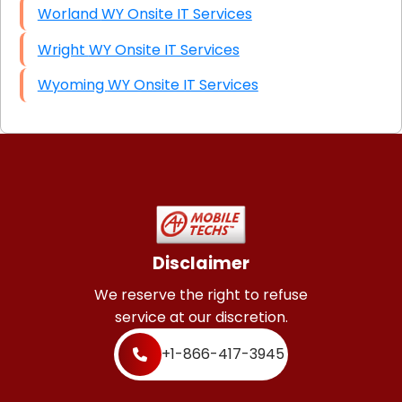
Worland WY Onsite IT Services
Wright WY Onsite IT Services
Wyoming WY Onsite IT Services
Disclaimer
We reserve the right to refuse
service at our discretion.
+1-866-417-3945