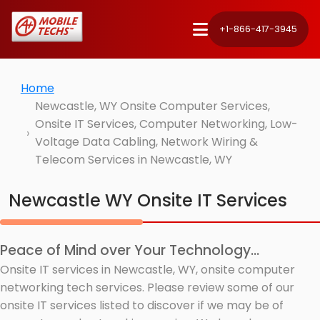
+1-866-417-3945
Home
Newcastle, WY Onsite Computer Services,
Onsite IT Services, Computer Networking, Low-
Voltage Data Cabling, Network Wiring &
Telecom Services in Newcastle, WY
Newcastle WY Onsite IT Services
Peace of Mind over Your Technology...
Onsite IT services in Newcastle, WY, onsite computer
networking tech services. Please review some of our
onsite IT services listed to discover if we may be of