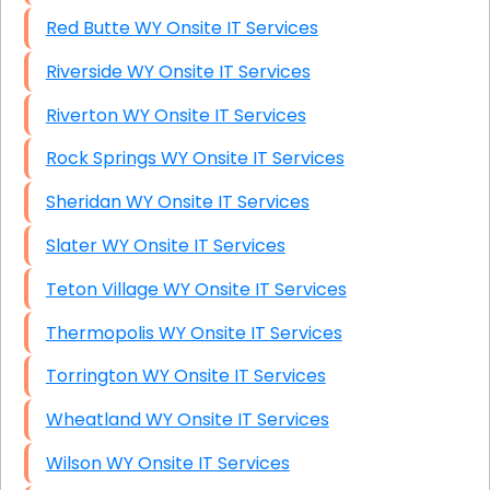
Red Butte WY Onsite IT Services
Riverside WY Onsite IT Services
Riverton WY Onsite IT Services
Rock Springs WY Onsite IT Services
Sheridan WY Onsite IT Services
Slater WY Onsite IT Services
Teton Village WY Onsite IT Services
Thermopolis WY Onsite IT Services
Torrington WY Onsite IT Services
Wheatland WY Onsite IT Services
Wilson WY Onsite IT Services