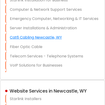
Starlink Installation for Business
Data Recovery Solutions
Computer & Network Support Services
Firewall Installation
Emergency Computer, Networking & IT Services
Server Installations & Administration
Cat6 Cabling Newcastle, WY
Fiber Optic Cable
Telecom Services - Telephone Systems
VoIP Solutions for Businesses
IT Management Consulting
IT Strategy, Budgeting & Implementation
Website Services in Newcastle, WY
Hardware & Software Purchasing
Starlink Installers
Disaster Recovery