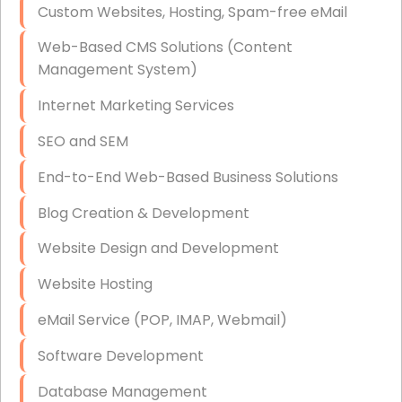
Custom Websites, Hosting, Spam-free eMail
Data Storage
Web-Based CMS Solutions (Content
Data Recovery (complex)
Management System)
Exchange Server Configuration
Internet Marketing Services
VPN Set-Up and Configuration
SEO and SEM
Access Control Systems
End-to-End Web-Based Business Solutions
Security Cameras Installation
Blog Creation & Development
IT Consulting
Website Design and Development
End-to-End Business IT Services
Website Hosting
Starlink Business Installation
eMail Service (POP, IMAP, Webmail)
Software Development
Database Management