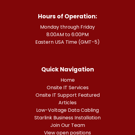
Hours of Operation:
Monday through Friday
8:00AM to 6:00PM
Eastern USA Time (GMT-5)
Quick Navigation
Home
Onsite IT Services
Onsite IT Support Featured
Articles
Low-Voltage Data Cabling
Starlink Business Installation
Join Our Team
View open positions