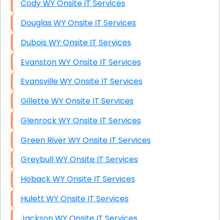
Cody WY Onsite IT Services
Douglas WY Onsite IT Services
Dubois WY Onsite IT Services
Evanston WY Onsite IT Services
Evansville WY Onsite IT Services
Gillette WY Onsite IT Services
Glenrock WY Onsite IT Services
Green River WY Onsite IT Services
Greybull WY Onsite IT Services
Hoback WY Onsite IT Services
Hulett WY Onsite IT Services
Jackson WY Onsite IT Services