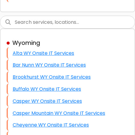
Link Building
Graphic Design
Web Programming / Engineering
Wyoming
High End Linux Servers
Alta WY Onsite IT Services
High End Windows Servers
Bar Nunn WY Onsite IT Services
Starlink Installation Services
Brookhurst WY Onsite IT Services
Buffalo WY Onsite IT Services
Casper WY Onsite IT Services
Casper Mountain WY Onsite IT Services
Cheyenne WY Onsite IT Services