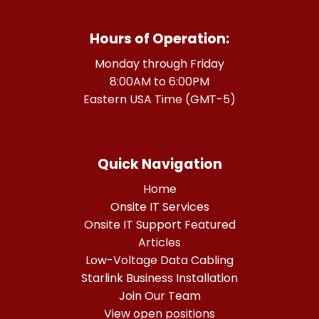
Hours of Operation:
Monday through Friday
8:00AM to 6:00PM
Eastern USA Time (GMT-5)
Quick Navigation
Home
Onsite IT Services
Onsite IT Support Featured
Articles
Low-Voltage Data Cabling
Starlink Business Installation
Join Our Team
View open positions