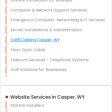
Starlink Installation for Business
Data Recovery Solutions
Computer & Network Support Services
Firewall Installation
Emergency Computer, Networking & IT Services
Server Installations & Administration
Cat6 Cabling Casper, WY
Fiber Optic Cable
Telecom Services - Telephone Systems
VoIP Solutions for Businesses
IT Management Consulting
IT Strategy, Budgeting & Implementation
Website Services in Casper, WY
Hardware & Software Purchasing
Starlink Installers
Disaster Recovery