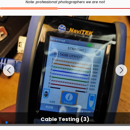
Note: professional photographers we are not
Cable Testing (3)