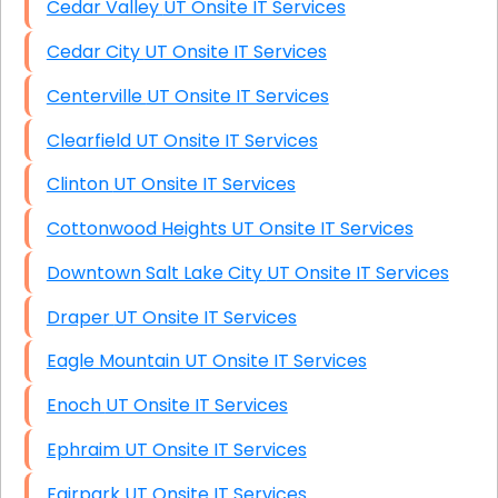
Cedar Valley UT Onsite IT Services
Cedar City UT Onsite IT Services
Centerville UT Onsite IT Services
Clearfield UT Onsite IT Services
Clinton UT Onsite IT Services
Cottonwood Heights UT Onsite IT Services
Downtown Salt Lake City UT Onsite IT Services
Draper UT Onsite IT Services
Eagle Mountain UT Onsite IT Services
Enoch UT Onsite IT Services
Ephraim UT Onsite IT Services
Fairpark UT Onsite IT Services