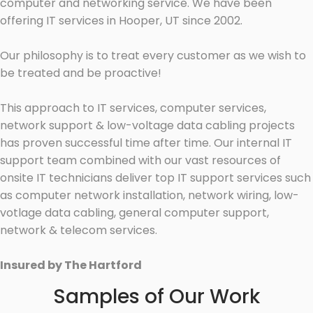
computer and networking service. We have been
offering IT services in Hooper, UT since 2002.
Our philosophy is to treat every customer as we wish to
be treated and be proactive!
This approach to IT services, computer services,
network support & low-voltage data cabling projects
has proven successful time after time. Our internal IT
support team combined with our vast resources of
onsite IT technicians deliver top IT support services such
as computer network installation, network wiring, low-
votlage data cabling, general computer support,
network & telecom services.
Insured by The Hartford
Samples of Our Work