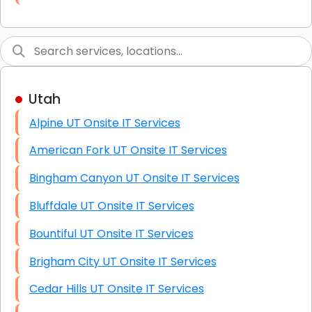
Link Building
Graphic Design
Web Programming / Engineering
Utah
High End Linux Servers
Alpine UT Onsite IT Services
High End Windows Servers
American Fork UT Onsite IT Services
Starlink Installation Services
Bingham Canyon UT Onsite IT Services
Bluffdale UT Onsite IT Services
Bountiful UT Onsite IT Services
Brigham City UT Onsite IT Services
Cedar Hills UT Onsite IT Services