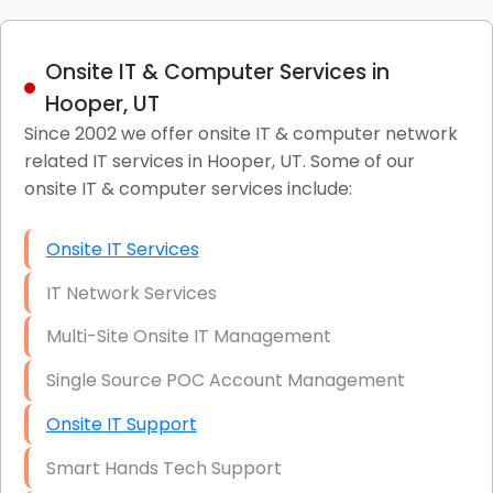
Onsite IT & Computer Services in
Hooper, UT
Since 2002 we offer onsite IT & computer network
related IT services in Hooper, UT. Some of our
onsite IT & computer services include:
Onsite IT Services
IT Network Services
Multi-Site Onsite IT Management
Single Source POC Account Management
Onsite IT Support
Smart Hands Tech Support