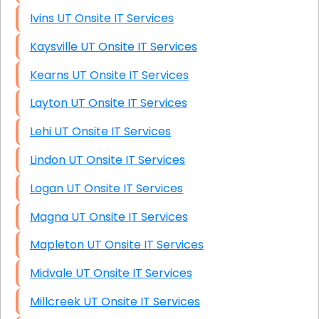
Ivins UT Onsite IT Services
Kaysville UT Onsite IT Services
Kearns UT Onsite IT Services
Layton UT Onsite IT Services
Lehi UT Onsite IT Services
Lindon UT Onsite IT Services
Logan UT Onsite IT Services
Magna UT Onsite IT Services
Mapleton UT Onsite IT Services
Midvale UT Onsite IT Services
Millcreek UT Onsite IT Services