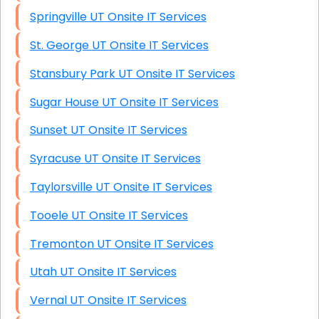
Springville UT Onsite IT Services
St. George UT Onsite IT Services
Stansbury Park UT Onsite IT Services
Sugar House UT Onsite IT Services
Sunset UT Onsite IT Services
Syracuse UT Onsite IT Services
Taylorsville UT Onsite IT Services
Tooele UT Onsite IT Services
Tremonton UT Onsite IT Services
Utah UT Onsite IT Services
Vernal UT Onsite IT Services