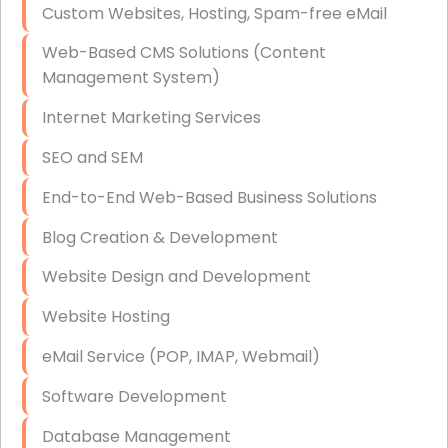
Custom Websites, Hosting, Spam-free eMail
Data Storage
Web-Based CMS Solutions (Content
Data Recovery (complex)
Management System)
Exchange Server Configuration
Internet Marketing Services
VPN Set-Up and Configuration
SEO and SEM
Access Control Systems
End-to-End Web-Based Business Solutions
Security Cameras Installation
Blog Creation & Development
IT Consulting
Website Design and Development
End-to-End Business IT Services
Website Hosting
Starlink Business Installation
eMail Service (POP, IMAP, Webmail)
Software Development
Database Management