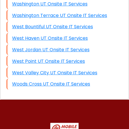
Washington UT Onsite IT Services
Washington Terrace UT Onsite IT Services
West Bountiful UT Onsite IT Services
West Haven UT Onsite IT Services
West Jordan UT Onsite IT Services
West Point UT Onsite IT Services
West Valley City UT Onsite IT Services
Woods Cross UT Onsite IT Services