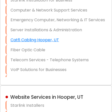
Starlink Installation for Business
Data Recovery Solutions
Computer & Network Support Services
Firewall Installation
Emergency Computer, Networking & IT Services
Server Installations & Administration
Cat6 Cabling Hooper, UT
Fiber Optic Cable
Telecom Services - Telephone Systems
VoIP Solutions for Businesses
IT Management Consulting
IT Strategy, Budgeting & Implementation
Website Services in Hooper, UT
Hardware & Software Purchasing
Starlink Installers
Disaster Recovery