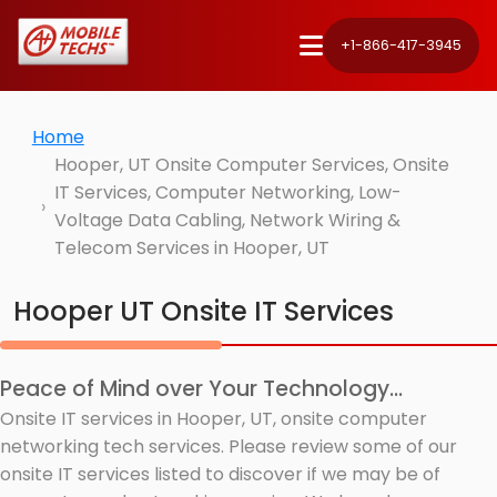
+1-866-417-3945
Home
Hooper, UT Onsite Computer Services, Onsite
IT Services, Computer Networking, Low-
Voltage Data Cabling, Network Wiring &
Telecom Services in Hooper, UT
Hooper UT Onsite IT Services
Peace of Mind over Your Technology...
Onsite IT services in Hooper, UT, onsite computer
networking tech services. Please review some of our
onsite IT services listed to discover if we may be of