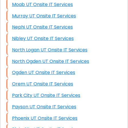
Moab UT Onsite IT Services
Murray UT Onsite IT Services
Nephi UT Onsite IT Services
Nibley UT Onsite IT Services
North Logan UT Onsite IT Services
North Ogden UT Onsite IT Services
Ogden UT Onsite IT Services
Orem UT Onsite IT Services
Park City UT Onsite IT Services
Payson UT Onsite IT Services
Phoenix UT Onsite IT Services