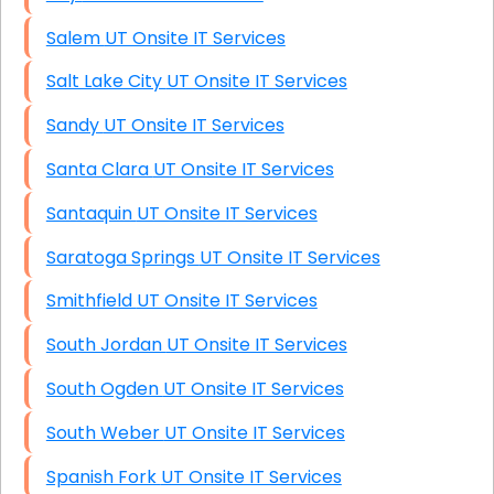
Salem UT Onsite IT Services
Salt Lake City UT Onsite IT Services
Sandy UT Onsite IT Services
Santa Clara UT Onsite IT Services
Santaquin UT Onsite IT Services
Saratoga Springs UT Onsite IT Services
Smithfield UT Onsite IT Services
South Jordan UT Onsite IT Services
South Ogden UT Onsite IT Services
South Weber UT Onsite IT Services
Spanish Fork UT Onsite IT Services