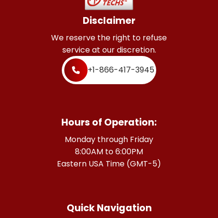
Disclaimer
We reserve the right to refuse
service at our discretion.
+1-866-417-3945
Hours of Operation:
Monday through Friday
8:00AM to 6:00PM
Eastern USA Time (GMT-5)
Quick Navigation