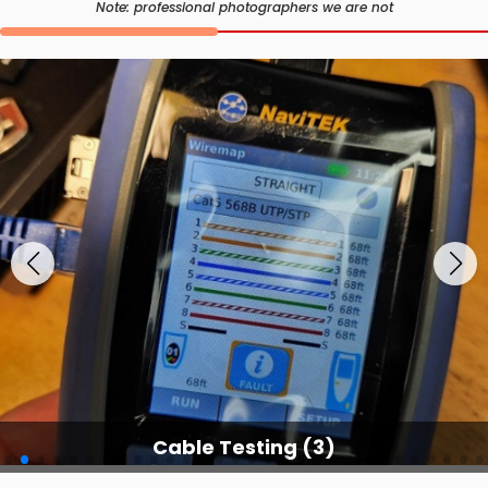
Note: professional photographers we are not
Cable Testing (3)