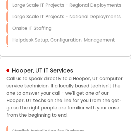
Large Scale IT Projects - Regional Deployments
Large Scale IT Projects - National Deployments
Onsite IT Staffing
Helpdesk Setup, Configuration, Management
Low-Voltage Data Cabling Services
Short & Long-Term Project Staffing
Hooper, UT IT Services
LAN/WAN Setup and Configuration
Call us to speak directly to a Hooper, UT computer
service technician. If a locally based tech isn't the
Business Class Security Solutions
one to answer your call - we'll get one of our
HIPAA Computer and Network Compliance for
Hooper, UT techs on the line for you from the get-
Patient Records
go so the right people are familiar with your case
from the beginning to end.
Network Wiring Services (Cat5, Cat6, Fiber
Optic)