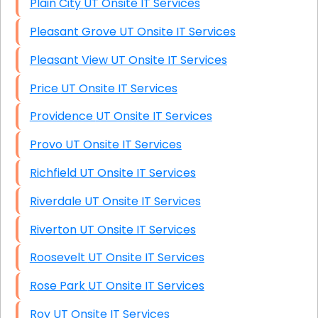
Plain City UT Onsite IT Services
Pleasant Grove UT Onsite IT Services
Pleasant View UT Onsite IT Services
Price UT Onsite IT Services
Providence UT Onsite IT Services
Provo UT Onsite IT Services
Richfield UT Onsite IT Services
Riverdale UT Onsite IT Services
Riverton UT Onsite IT Services
Roosevelt UT Onsite IT Services
Rose Park UT Onsite IT Services
Roy UT Onsite IT Services