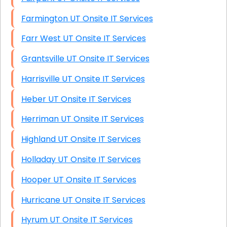
Farmington UT Onsite IT Services
Farr West UT Onsite IT Services
Grantsville UT Onsite IT Services
Harrisville UT Onsite IT Services
Heber UT Onsite IT Services
Herriman UT Onsite IT Services
Highland UT Onsite IT Services
Holladay UT Onsite IT Services
Hooper UT Onsite IT Services
Hurricane UT Onsite IT Services
Hyrum UT Onsite IT Services