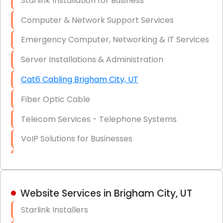
Starlink Installation for Business
Data Recovery Solutions
Computer & Network Support Services
Firewall Installation
Emergency Computer, Networking & IT Services
Server Installations & Administration
Cat6 Cabling Brigham City, UT
Fiber Optic Cable
Telecom Services - Telephone Systems
VoIP Solutions for Businesses
IT Management Consulting
IT Strategy, Budgeting & Implementation
Website Services in Brigham City, UT
Hardware & Software Purchasing
Starlink Installers
Disaster Recovery