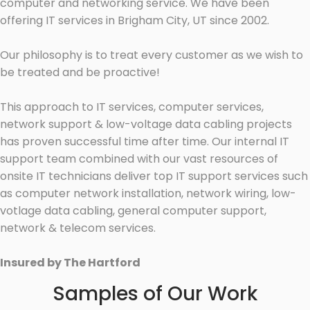
computer and networking service. We have been
offering IT services in Brigham City, UT since 2002.
Our philosophy is to treat every customer as we wish to
be treated and be proactive!
This approach to IT services, computer services,
network support & low-voltage data cabling projects
has proven successful time after time. Our internal IT
support team combined with our vast resources of
onsite IT technicians deliver top IT support services such
as computer network installation, network wiring, low-
votlage data cabling, general computer support,
network & telecom services.
Insured by The Hartford
Samples of Our Work