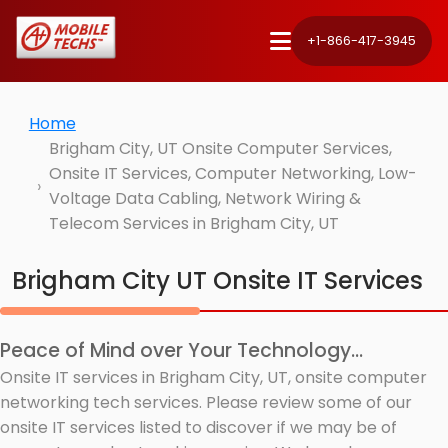
+1-866-417-3945
Home
Brigham City, UT Onsite Computer Services,
Onsite IT Services, Computer Networking, Low-
Voltage Data Cabling, Network Wiring &
Telecom Services in Brigham City, UT
Brigham City UT Onsite IT Services
Peace of Mind over Your Technology...
Onsite IT services in Brigham City, UT, onsite computer
networking tech services. Please review some of our
onsite IT services listed to discover if we may be of