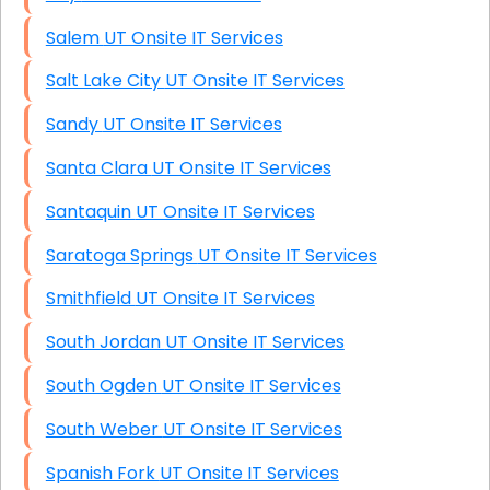
Salem UT Onsite IT Services
Salt Lake City UT Onsite IT Services
Sandy UT Onsite IT Services
Santa Clara UT Onsite IT Services
Santaquin UT Onsite IT Services
Saratoga Springs UT Onsite IT Services
Smithfield UT Onsite IT Services
South Jordan UT Onsite IT Services
South Ogden UT Onsite IT Services
South Weber UT Onsite IT Services
Spanish Fork UT Onsite IT Services