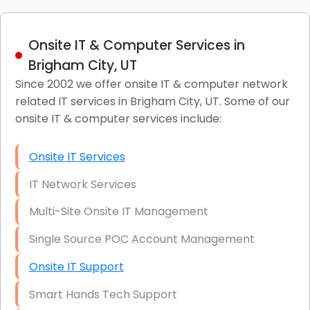
Onsite IT & Computer Services in
Brigham City, UT
Since 2002 we offer onsite IT & computer network
related IT services in Brigham City, UT. Some of our
onsite IT & computer services include:
Onsite IT Services
IT Network Services
Multi-Site Onsite IT Management
Single Source POC Account Management
Onsite IT Support
Smart Hands Tech Support