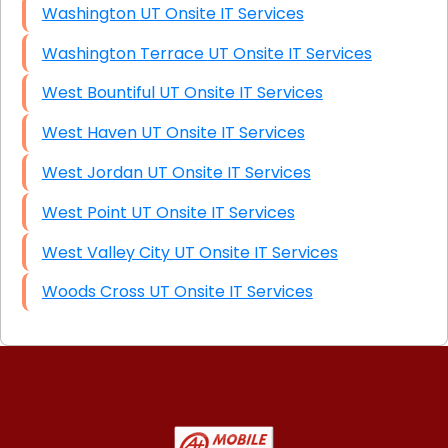
Washington UT Onsite IT Services
Washington Terrace UT Onsite IT Services
West Bountiful UT Onsite IT Services
West Haven UT Onsite IT Services
West Jordan UT Onsite IT Services
West Point UT Onsite IT Services
West Valley City UT Onsite IT Services
Woods Cross UT Onsite IT Services