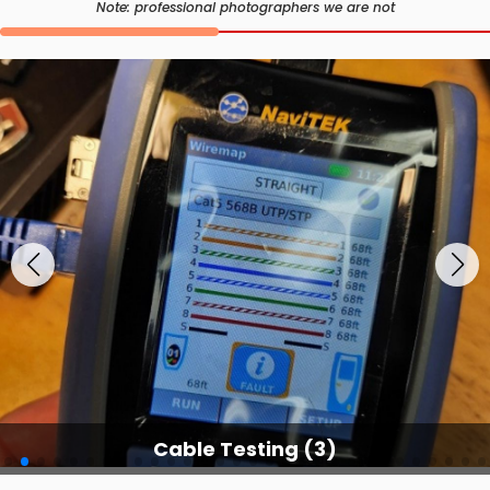
Note: professional photographers we are not
Cable Testing (3)