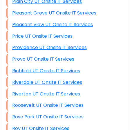
Plain City UT Onsite IT Services
Pleasant Grove UT Onsite IT Services
Pleasant View UT Onsite IT Services
Price UT Onsite IT Services
Providence UT Onsite IT Services
Provo UT Onsite IT Services
Richfield UT Onsite IT Services
Riverdale UT Onsite IT Services
Riverton UT Onsite IT Services
Roosevelt UT Onsite IT Services
Rose Park UT Onsite IT Services
Roy UT Onsite IT Services