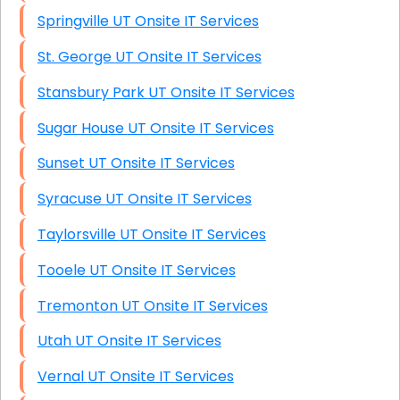
Springville UT Onsite IT Services
St. George UT Onsite IT Services
Stansbury Park UT Onsite IT Services
Sugar House UT Onsite IT Services
Sunset UT Onsite IT Services
Syracuse UT Onsite IT Services
Taylorsville UT Onsite IT Services
Tooele UT Onsite IT Services
Tremonton UT Onsite IT Services
Utah UT Onsite IT Services
Vernal UT Onsite IT Services