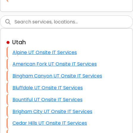
Link Building
Graphic Design
Web Programming / Engineering
Utah
High End Linux Servers
Alpine UT Onsite IT Services
High End Windows Servers
American Fork UT Onsite IT Services
Starlink Installation Services
Bingham Canyon UT Onsite IT Services
Bluffdale UT Onsite IT Services
Bountiful UT Onsite IT Services
Brigham City UT Onsite IT Services
Cedar Hills UT Onsite IT Services