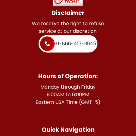
Disclaimer
We reserve the right to refuse
service at our discretion.
+1-866-417-3945
Hours of Operation:
Monday through Friday
8:00AM to 6:00PM
Eastern USA Time (GMT-5)
Quick Navigation