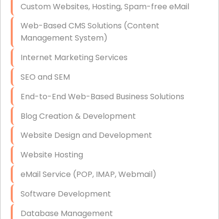
Custom Websites, Hosting, Spam-free eMail
Data Storage
Web-Based CMS Solutions (Content
Data Recovery (complex)
Management System)
Exchange Server Configuration
Internet Marketing Services
VPN Set-Up and Configuration
SEO and SEM
Access Control Systems
End-to-End Web-Based Business Solutions
Security Cameras Installation
Blog Creation & Development
IT Consulting
Website Design and Development
End-to-End Business IT Services
Website Hosting
Starlink Business Installation
eMail Service (POP, IMAP, Webmail)
Software Development
Database Management