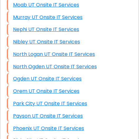
Moab UT Onsite IT Services
Murray UT Onsite IT Services
Nephi UT Onsite IT Services
Nibley UT Onsite IT Services
North Logan UT Onsite IT Services
North Ogden UT Onsite IT Services
Ogden UT Onsite IT Services
Orem UT Onsite IT Services
Park City UT Onsite IT Services
Payson UT Onsite IT Services
Phoenix UT Onsite IT Services