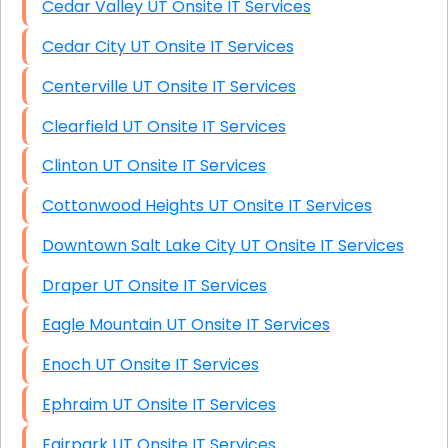
Cedar Valley UT Onsite IT Services
Cedar City UT Onsite IT Services
Centerville UT Onsite IT Services
Clearfield UT Onsite IT Services
Clinton UT Onsite IT Services
Cottonwood Heights UT Onsite IT Services
Downtown Salt Lake City UT Onsite IT Services
Draper UT Onsite IT Services
Eagle Mountain UT Onsite IT Services
Enoch UT Onsite IT Services
Ephraim UT Onsite IT Services
Fairpark UT Onsite IT Services