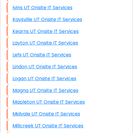
Ivins UT Onsite IT Services
Kaysville UT Onsite IT Services
Kearns UT Onsite IT Services
Layton UT Onsite IT Services
Lehi UT Onsite IT Services
Lindon UT Onsite IT Services
Logan UT Onsite IT Services
Magna UT Onsite IT Services
Mapleton UT Onsite IT Services
Midvale UT Onsite IT Services
Millcreek UT Onsite IT Services