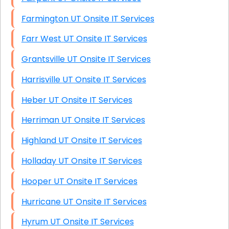
Farmington UT Onsite IT Services
Farr West UT Onsite IT Services
Grantsville UT Onsite IT Services
Harrisville UT Onsite IT Services
Heber UT Onsite IT Services
Herriman UT Onsite IT Services
Highland UT Onsite IT Services
Holladay UT Onsite IT Services
Hooper UT Onsite IT Services
Hurricane UT Onsite IT Services
Hyrum UT Onsite IT Services