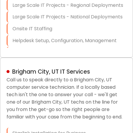
Large Scale IT Projects - Regional Deployments
Large Scale IT Projects - National Deployments
Onsite IT Staffing
Helpdesk Setup, Configuration, Management
Low-Voltage Data Cabling Services
Short & Long-Term Project Staffing
Brigham City, UT IT Services
LAN/WAN Setup and Configuration
Call us to speak directly to a Brigham City, UT
computer service technician. If a locally based
Business Class Security Solutions
tech isn't the one to answer your call - we'll get
HIPAA Computer and Network Compliance for
one of our Brigham City, UT techs on the line for
Patient Records
you from the get-go so the right people are
familiar with your case from the beginning to end.
Network Wiring Services (Cat5, Cat6, Fiber
Optic)