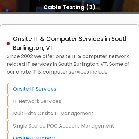
Cable Testing (3)
Onsite IT & Computer Services in South
Burlington, VT
Since 2002 we offer onsite IT & computer network
related IT services in South Burlington, VT. Some of
our onsite IT & computer services include:
Onsite IT Services
IT Network Services
Multi-Site Onsite IT Management
Single Source POC Account Management
Onsite IT Support