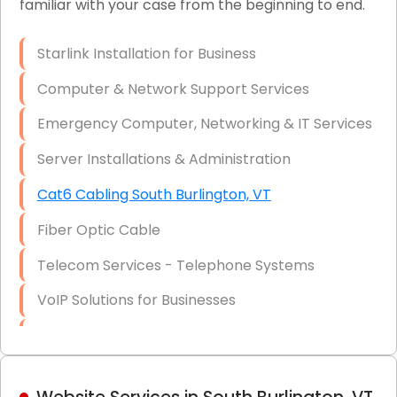
familiar with your case from the beginning to end.
Network Wiring Services (Cat5, Cat6, Fiber
Optic)
Starlink Installation for Business
Data Recovery Solutions
Computer & Network Support Services
Firewall Installation
Emergency Computer, Networking & IT Services
Server Installations & Administration
Cat6 Cabling South Burlington, VT
Fiber Optic Cable
Telecom Services - Telephone Systems
VoIP Solutions for Businesses
IT Management Consulting
IT Strategy, Budgeting & Implementation