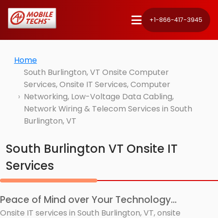
+1-866-417-3945
Home
South Burlington, VT Onsite Computer
Services, Onsite IT Services, Computer
Networking, Low-Voltage Data Cabling,
Network Wiring & Telecom Services in South
Burlington, VT
South Burlington VT Onsite IT
Services
Peace of Mind over Your Technology...
Onsite IT services in South Burlington, VT, onsite