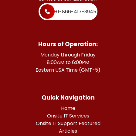
+1-866-417-3945
Hours of Operation:
Monday through Friday
8:00AM to 6:00PM
Eastern USA Time (GMT-5)
Quick Navigation
Home
Onsite IT Services
Onsite IT Support Featured
Articles