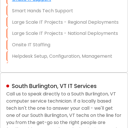
Smart Hands Tech Support
Large Scale IT Projects - Regional Deployments
Large Scale IT Projects - National Deployments
Onsite IT Staffing
Helpdesk Setup, Configuration, Management
Low-Voltage Data Cabling Services
Short & Long-Term Project Staffing
South Burlington, VT IT Services
LAN/WAN Setup and Configuration
Call us to speak directly to a South Burlington, VT
computer service technician. If a locally based
Business Class Security Solutions
tech isn't the one to answer your call - we'll get
HIPAA Computer and Network Compliance for
one of our South Burlington, VT techs on the line for
Patient Records
you from the get-go so the right people are