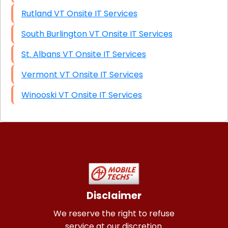
Rutland VT Onsite IT Services
South Burlington VT Onsite IT Services
St. Albans VT Onsite IT Services
Vermont VT Onsite IT Services
Winooski VT Onsite IT Services
Disclaimer
We reserve the right to refuse
service at our discretion.