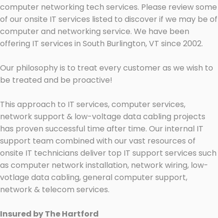
computer networking tech services. Please review some
of our onsite IT services listed to discover if we may be of
computer and networking service. We have been
offering IT services in South Burlington, VT since 2002.
Our philosophy is to treat every customer as we wish to
be treated and be proactive!
This approach to IT services, computer services,
network support & low-voltage data cabling projects
has proven successful time after time. Our internal IT
support team combined with our vast resources of
onsite IT technicians deliver top IT support services such
as computer network installation, network wiring, low-
votlage data cabling, general computer support,
network & telecom services.
Insured by The Hartford