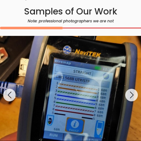
Samples of Our Work
Note: professional photographers we are not