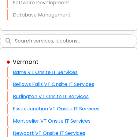
Software Development
Database Management
Link Building
Graphic Design
Web Programming / Engineering
Vermont
High End Linux Servers
Barre VT Onsite IT Services
High End Windows Servers
Bellows Falls VT Onsite IT Services
Starlink Installation Services
Burlington VT Onsite IT Services
Essex Junction VT Onsite IT Services
Montpelier VT Onsite IT Services
Newport VT Onsite IT Services