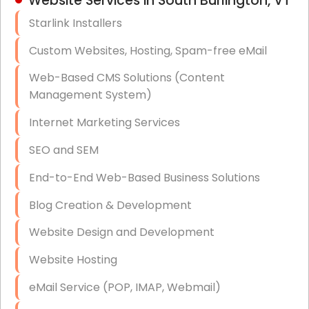
Website Services in South Burlington, VT
Hardware & Software Purchasing
Starlink Installers
Disaster Recovery
Custom Websites, Hosting, Spam-free eMail
Data Storage
Web-Based CMS Solutions (Content
Data Recovery (complex)
Management System)
Exchange Server Configuration
Internet Marketing Services
VPN Set-Up and Configuration
SEO and SEM
Access Control Systems
End-to-End Web-Based Business Solutions
Security Cameras Installation
Blog Creation & Development
IT Consulting
Website Design and Development
End-to-End Business IT Services
Website Hosting
Starlink Business Installation
eMail Service (POP, IMAP, Webmail)