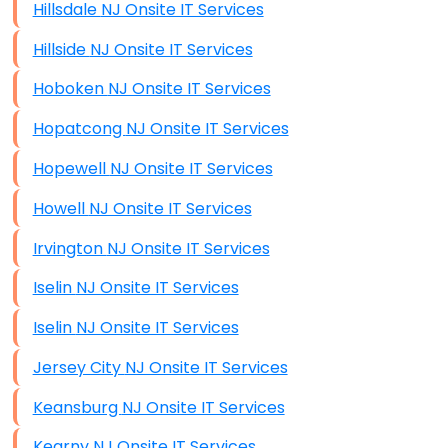
Hillsdale NJ Onsite IT Services
Hillside NJ Onsite IT Services
Hoboken NJ Onsite IT Services
Hopatcong NJ Onsite IT Services
Hopewell NJ Onsite IT Services
Howell NJ Onsite IT Services
Irvington NJ Onsite IT Services
Iselin NJ Onsite IT Services
Iselin NJ Onsite IT Services
Jersey City NJ Onsite IT Services
Keansburg NJ Onsite IT Services
Kearny NJ Onsite IT Services