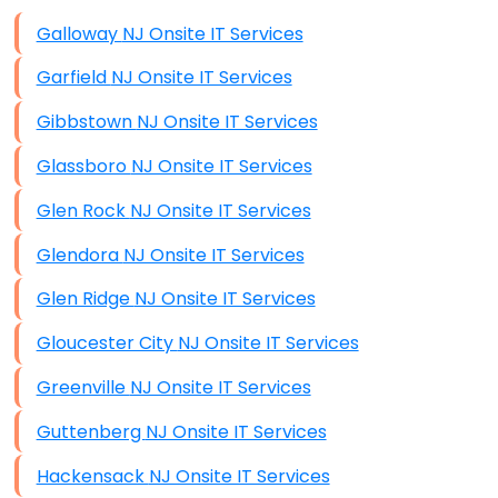
Data Storage
Galloway NJ Onsite IT Services
Data Recovery (complex)
Garfield NJ Onsite IT Services
Exchange Server Configuration
Gibbstown NJ Onsite IT Services
VPN Set-Up and Configuration
Glassboro NJ Onsite IT Services
Access Control Systems
Glen Rock NJ Onsite IT Services
Security Cameras Installation
Glendora NJ Onsite IT Services
IT Consulting
Glen Ridge NJ Onsite IT Services
End-to-End Business IT Services
Gloucester City NJ Onsite IT Services
Starlink Business Installation
Greenville NJ Onsite IT Services
Guttenberg NJ Onsite IT Services
Hackensack NJ Onsite IT Services