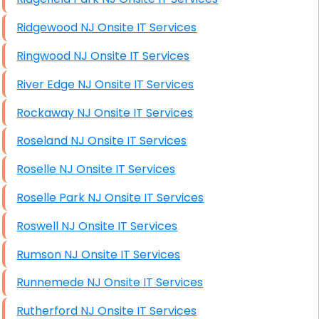
Ridgewood NJ Onsite IT Services
Ringwood NJ Onsite IT Services
River Edge NJ Onsite IT Services
Rockaway NJ Onsite IT Services
Roseland NJ Onsite IT Services
Roselle NJ Onsite IT Services
Roselle Park NJ Onsite IT Services
Roswell NJ Onsite IT Services
Rumson NJ Onsite IT Services
Runnemede NJ Onsite IT Services
Rutherford NJ Onsite IT Services