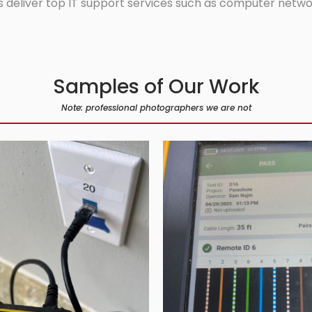
 deliver top IT support services such as computer network
Samples of Our Work
Note: professional photographers we are not