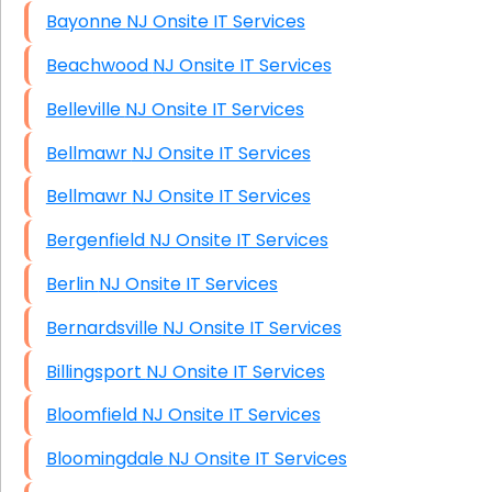
Bayonne NJ Onsite IT Services
Beachwood NJ Onsite IT Services
Belleville NJ Onsite IT Services
Bellmawr NJ Onsite IT Services
Bellmawr NJ Onsite IT Services
Bergenfield NJ Onsite IT Services
Berlin NJ Onsite IT Services
Bernardsville NJ Onsite IT Services
Billingsport NJ Onsite IT Services
Bloomfield NJ Onsite IT Services
Bloomingdale NJ Onsite IT Services