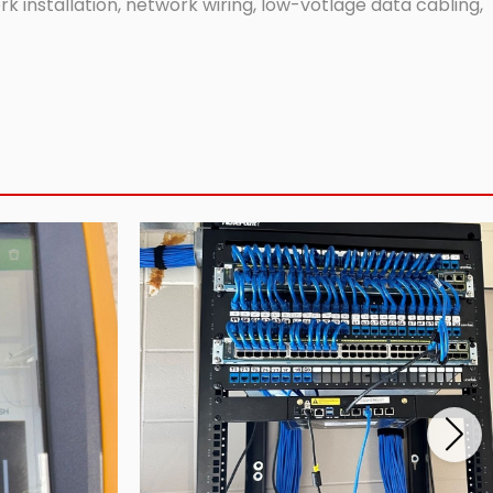
 installation, network wiring, low-votlage data cabling,