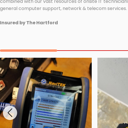
combined with our vast resources of onsite IT technicians
general computer support, network & telecom services.
Insured by The Hartford