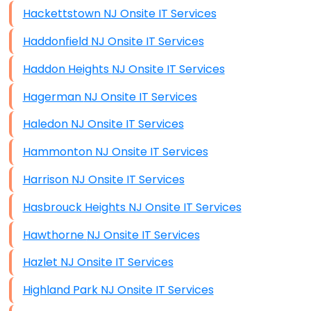
Hackettstown NJ Onsite IT Services
Haddonfield NJ Onsite IT Services
Haddon Heights NJ Onsite IT Services
Hagerman NJ Onsite IT Services
Haledon NJ Onsite IT Services
Hammonton NJ Onsite IT Services
Harrison NJ Onsite IT Services
Hasbrouck Heights NJ Onsite IT Services
Hawthorne NJ Onsite IT Services
Hazlet NJ Onsite IT Services
Highland Park NJ Onsite IT Services