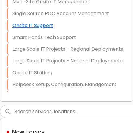
Multi-Site Onsite IT Management
Single Source POC Account Management
Onsite IT Support
Smart Hands Tech Support
Large Scale IT Projects - Regional Deployments
Large Scale IT Projects - National Deployments
Onsite IT Staffing
Helpdesk Setup, Configuration, Management
Low-Voltage Data Cabling Services
Short & Long-Term Project Staffing
LAN/WAN Setup and Configuration
New Jersey
Business Class Security Solutions