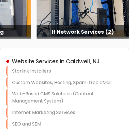
ng
It Network Services (2)
Website Services in Caldwell, NJ
Starlink Installers
Custom Websites, Hosting, Spam-free eMail
Web-Based CMS Solutions (Content
Management System)
Internet Marketing Services
SEO and SEM