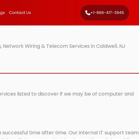
ngs
Contact Us
+1-866-417-3945
, Network Wiring & Telecom Services in Caldwell, NJ
services listed to discover if we may be of computer and
successful time after time. Our internal IT support team