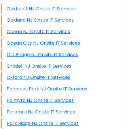
High End Windows Servers
Oakhurst NJ Onsite IT Services
Starlink Installation Services
Oakland NJ Onsite IT Services
Ocean NJ Onsite IT Services
Ocean City NJ Onsite IT Services
Old Bridge NJ Onsite IT Services
Oradell NJ Onsite IT Services
Oxford NJ Onsite IT Services
Palisades Park NJ Onsite IT Services
Palmyra NJ Onsite IT Services
Paramus NJ Onsite IT Services
Park Ridge NJ Onsite IT Services