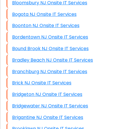
Bloomsbury NJ Onsite IT Services
Bogota NJ Onsite IT Services
Boonton NJ Onsite IT Services
Bordentown NJ Onsite IT Services
Bound Brook NJ Onsite IT Services
Bradley Beach NJ Onsite IT Services
Branchburg NJ Onsite IT Services
Brick NJ Onsite IT Services
Bridgeton NJ Onsite IT Services
Bridgewater NJ Onsite IT Services
Brigantine NJ Onsite IT Services
Brooklawn NJ Onsite IT Services