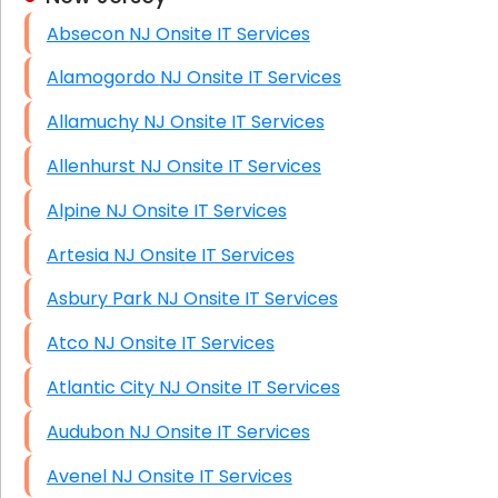
Absecon NJ Onsite IT Services
HIPAA Computer and Network Compliance for
Patient Records
Alamogordo NJ Onsite IT Services
Network Wiring Services (Cat5, Cat6, Fiber
Allamuchy NJ Onsite IT Services
Optic)
Allenhurst NJ Onsite IT Services
Data Recovery Solutions
Alpine NJ Onsite IT Services
Firewall Installation
Artesia NJ Onsite IT Services
Asbury Park NJ Onsite IT Services
Atco NJ Onsite IT Services
Atlantic City NJ Onsite IT Services
Audubon NJ Onsite IT Services
Avenel NJ Onsite IT Services