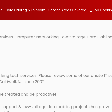
es
Data Cabling & Telecom
Service Areas Covered
IT
Job Openi
Services, Computer Networking, Low-Voltage Data Cabling
rking tech services. Please review some of our onsite IT 
Caldwell, NJ since 2002.
 be treated and be proactive!
 support & low-voltage data cabling projects has proven 