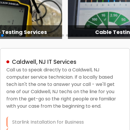
 Testing Services
Cable Testi
Caldwell, NJ IT Services
Call us to speak directly to a Caldwell, NJ
computer service technician. If a locally based
tech isn't the one to answer your call - we'll get
one of our Caldwell, NJ techs on the line for you
from the get-go so the right people are familiar
with your case from the beginning to end.
Starlink Installation for Business