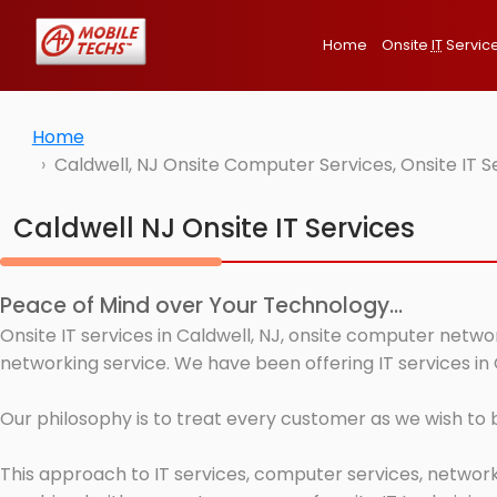
Home
Onsite
IT
Servic
Home
Caldwell, NJ Onsite Computer Services, Onsite IT 
Caldwell NJ Onsite IT Services
Peace of Mind over Your Technology...
Onsite IT services in Caldwell, NJ, onsite computer netwo
networking service. We have been offering IT services in 
Our philosophy is to treat every customer as we wish to
This approach to IT services, computer services, network