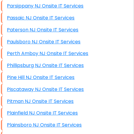
Parsippany NJ Onsite IT Services
Passaic NJ Onsite IT Services
Paterson NJ Onsite IT Services
Paulsboro NJ Onsite IT Services
Perth Amboy NJ Onsite IT Services
Phillipsburg NJ Onsite IT Services
Pine Hill NJ Onsite IT Services
Piscataway NJ Onsite IT Services
Pitman NJ Onsite IT Services
Plainfield NJ Onsite IT Services
Plainsboro NJ Onsite IT Services