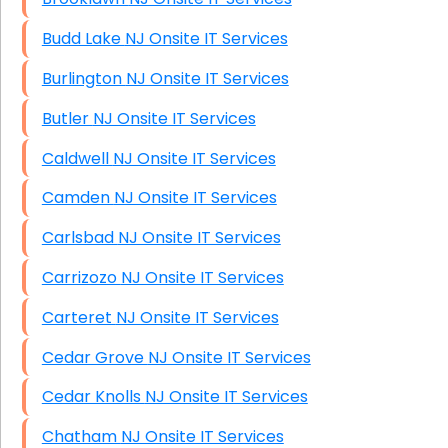
Budd Lake NJ Onsite IT Services
Burlington NJ Onsite IT Services
Butler NJ Onsite IT Services
Caldwell NJ Onsite IT Services
Camden NJ Onsite IT Services
Carlsbad NJ Onsite IT Services
Carrizozo NJ Onsite IT Services
Carteret NJ Onsite IT Services
Cedar Grove NJ Onsite IT Services
Cedar Knolls NJ Onsite IT Services
Chatham NJ Onsite IT Services