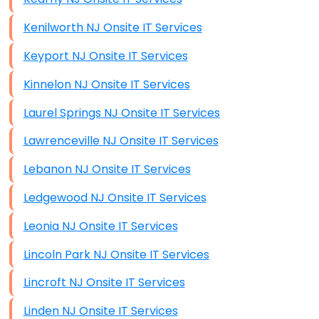
Kenilworth NJ Onsite IT Services
Keyport NJ Onsite IT Services
Kinnelon NJ Onsite IT Services
Laurel Springs NJ Onsite IT Services
Lawrenceville NJ Onsite IT Services
Lebanon NJ Onsite IT Services
Ledgewood NJ Onsite IT Services
Leonia NJ Onsite IT Services
Lincoln Park NJ Onsite IT Services
Lincroft NJ Onsite IT Services
Linden NJ Onsite IT Services