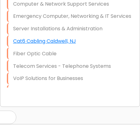
Computer & Network Support Services
Emergency Computer, Networking & IT Services
Server Installations & Administration
Cat6 Cabling Caldwell, NJ
Fiber Optic Cable
Telecom Services - Telephone Systems
VoIP Solutions for Businesses
IT Management Consulting
IT Strategy, Budgeting & Implementation
Hardware & Software Purchasing
Disaster Recovery