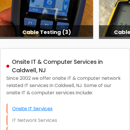
Cable Testing (3)
Cable
Onsite IT & Computer Services in
Caldwell, NJ
Since 2002 we offer onsite IT & computer network
related IT services in Caldwell, NJ. Some of our
onsite IT & computer services include:
Onsite IT Services
IT Network Services