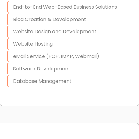
End-to-End Web-Based Business Solutions
Blog Creation & Development
Website Design and Development
Website Hosting
eMail Service (POP, IMAP, Webmail)
Software Development
Database Management
Link Building
Graphic Design
Web Programming / Engineering
High End Linux Servers