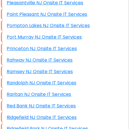
Pleasantville NJ Onsite IT Services
Point Pleasant NJ Onsite IT Services
Pompton Lakes NJ Onsite IT Services
Port Murray NJ Onsite IT Services
Princeton NJ Onsite IT Services
Rahway NJ Onsite IT Services
Ramsey NJ Onsite IT Services
Randolph NJ Onsite IT Services
Raritan NJ Onsite IT Services
Red Bank NJ Onsite IT Services
Ridgefield NJ Onsite IT Services
Ridgefield Park NJ Onsite IT Services