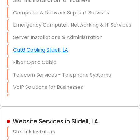
Starlink Installation for Business
Data Recovery Solutions
Computer & Network Support Services
Firewall Installation
Emergency Computer, Networking & IT Services
Server Installations & Administration
Cat6 Cabling Slidell, LA
Fiber Optic Cable
Telecom Services - Telephone Systems
VoIP Solutions for Businesses
IT Management Consulting
IT Strategy, Budgeting & Implementation
Website Services in Slidell, LA
Hardware & Software Purchasing
Starlink Installers
Disaster Recovery