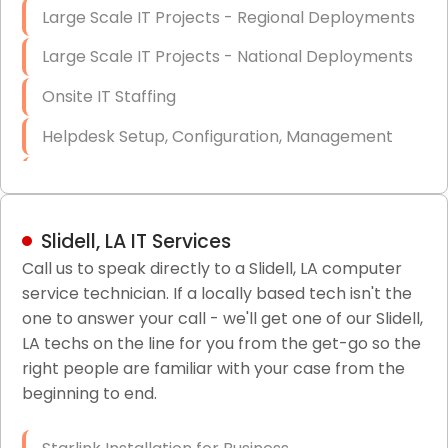
Large Scale IT Projects - Regional Deployments
Large Scale IT Projects - National Deployments
Onsite IT Staffing
Helpdesk Setup, Configuration, Management
Low-Voltage Data Cabling Services
Short & Long-Term Project Staffing
Slidell, LA IT Services
LAN/WAN Setup and Configuration
Call us to speak directly to a Slidell, LA computer
service technician. If a locally based tech isn't the
Business Class Security Solutions
one to answer your call - we'll get one of our Slidell,
HIPAA Computer and Network Compliance for
LA techs on the line for you from the get-go so the
Patient Records
right people are familiar with your case from the
beginning to end.
Network Wiring Services (Cat5, Cat6, Fiber
Optic)