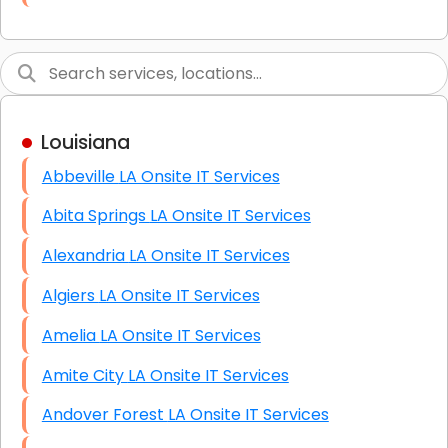
Link Building
Graphic Design
Web Programming / Engineering
Louisiana
High End Linux Servers
Abbeville LA Onsite IT Services
High End Windows Servers
Abita Springs LA Onsite IT Services
Starlink Installation Services
Alexandria LA Onsite IT Services
Algiers LA Onsite IT Services
Amelia LA Onsite IT Services
Amite City LA Onsite IT Services
Andover Forest LA Onsite IT Services