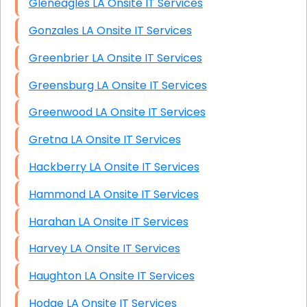
Gleneagles LA Onsite IT Services
Gonzales LA Onsite IT Services
Greenbrier LA Onsite IT Services
Greensburg LA Onsite IT Services
Greenwood LA Onsite IT Services
Gretna LA Onsite IT Services
Hackberry LA Onsite IT Services
Hammond LA Onsite IT Services
Harahan LA Onsite IT Services
Harvey LA Onsite IT Services
Haughton LA Onsite IT Services
Hodge LA Onsite IT Services