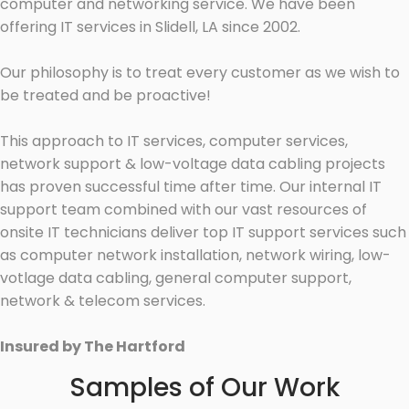
computer and networking service. We have been
offering IT services in Slidell, LA since 2002.
Our philosophy is to treat every customer as we wish to
be treated and be proactive!
This approach to IT services, computer services,
network support & low-voltage data cabling projects
has proven successful time after time. Our internal IT
support team combined with our vast resources of
onsite IT technicians deliver top IT support services such
as computer network installation, network wiring, low-
votlage data cabling, general computer support,
network & telecom services.
Insured by The Hartford
Samples of Our Work