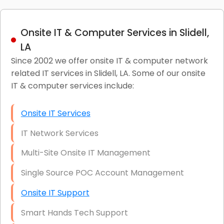
Onsite IT & Computer Services in Slidell,
LA
Since 2002 we offer onsite IT & computer network
related IT services in Slidell, LA. Some of our onsite
IT & computer services include:
Onsite IT Services
IT Network Services
Multi-Site Onsite IT Management
Single Source POC Account Management
Onsite IT Support
Smart Hands Tech Support