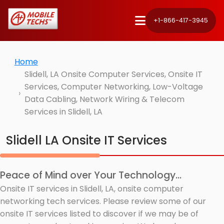
+1-866-417-3945
Home
Slidell, LA Onsite Computer Services, Onsite IT
Services, Computer Networking, Low-Voltage
Data Cabling, Network Wiring & Telecom
Services in Slidell, LA
Slidell LA Onsite IT Services
Peace of Mind over Your Technology...
Onsite IT services in Slidell, LA, onsite computer
networking tech services. Please review some of our
onsite IT services listed to discover if we may be of