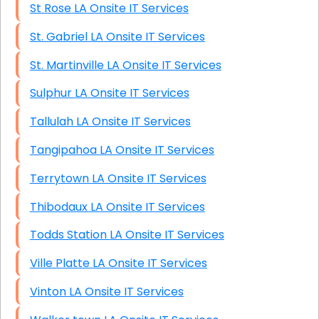
St Rose LA Onsite IT Services
St. Gabriel LA Onsite IT Services
St. Martinville LA Onsite IT Services
Sulphur LA Onsite IT Services
Tallulah LA Onsite IT Services
Tangipahoa LA Onsite IT Services
Terrytown LA Onsite IT Services
Thibodaux LA Onsite IT Services
Todds Station LA Onsite IT Services
Ville Platte LA Onsite IT Services
Vinton LA Onsite IT Services