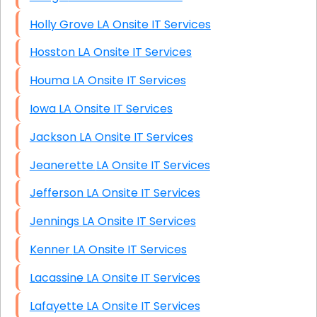
Holly Grove LA Onsite IT Services
Hosston LA Onsite IT Services
Houma LA Onsite IT Services
Iowa LA Onsite IT Services
Jackson LA Onsite IT Services
Jeanerette LA Onsite IT Services
Jefferson LA Onsite IT Services
Jennings LA Onsite IT Services
Kenner LA Onsite IT Services
Lacassine LA Onsite IT Services
Lafayette LA Onsite IT Services