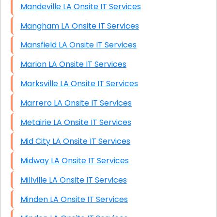
Mandeville LA Onsite IT Services
Mangham LA Onsite IT Services
Mansfield LA Onsite IT Services
Marion LA Onsite IT Services
Marksville LA Onsite IT Services
Marrero LA Onsite IT Services
Metairie LA Onsite IT Services
Mid City LA Onsite IT Services
Midway LA Onsite IT Services
Millville LA Onsite IT Services
Minden LA Onsite IT Services