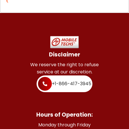
Disclaimer
We reserve the right to refuse
service at our discretion.
+1-866-417-3945
Hours of Operation:
Monday through Friday