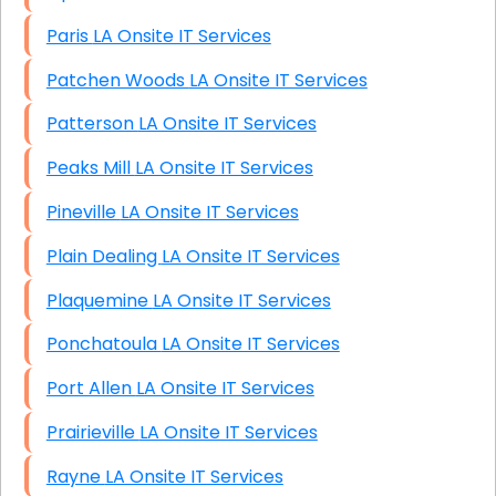
Paris LA Onsite IT Services
Patchen Woods LA Onsite IT Services
Patterson LA Onsite IT Services
Peaks Mill LA Onsite IT Services
Pineville LA Onsite IT Services
Plain Dealing LA Onsite IT Services
Plaquemine LA Onsite IT Services
Ponchatoula LA Onsite IT Services
Port Allen LA Onsite IT Services
Prairieville LA Onsite IT Services
Rayne LA Onsite IT Services