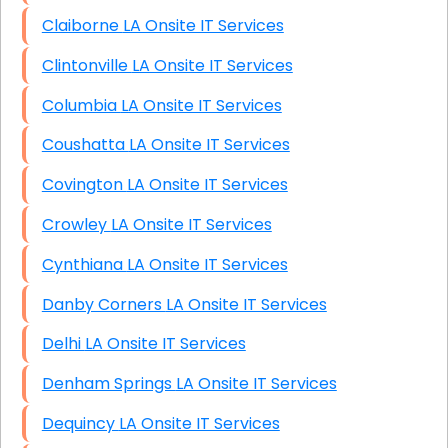
Claiborne LA Onsite IT Services
Clintonville LA Onsite IT Services
Columbia LA Onsite IT Services
Coushatta LA Onsite IT Services
Covington LA Onsite IT Services
Crowley LA Onsite IT Services
Cynthiana LA Onsite IT Services
Danby Corners LA Onsite IT Services
Delhi LA Onsite IT Services
Denham Springs LA Onsite IT Services
Dequincy LA Onsite IT Services