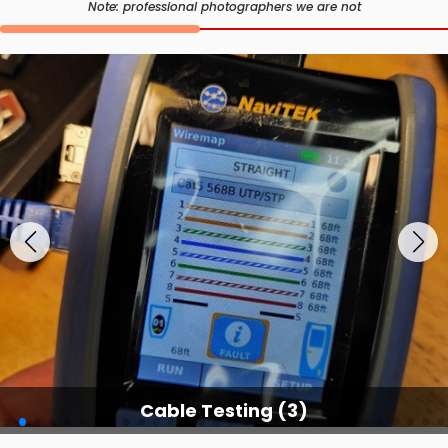
Note: professional photographers we are not
Cable Testing Services