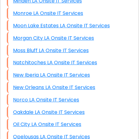
Minden LA Onsite IT Services
Monroe LA Onsite IT Services
Moon Lake Estates LA Onsite IT Services
Morgan City LA Onsite IT Services
Moss Bluff LA Onsite IT Services
Natchitoches LA Onsite IT Services
New Iberia LA Onsite IT Services
New Orleans LA Onsite IT Services
Norco LA Onsite IT Services
Oakdale LA Onsite IT Services
Oil City LA Onsite IT Services
Opelousas LA Onsite IT Services