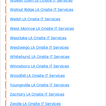
Walker town LA Onsite IT Services
Walnut Ridge LA Onsite IT Services
Welsh LA Onsite IT Services
West Monroe LA Onsite IT Services
Westlake LA Onsite IT Services
Westwego LA Onsite IT Services
Whitehurst LA Onsite IT Services
Winnsboro LA Onsite IT Services
Woodhill LA Onsite IT Services
Youngsville LA Onsite IT Services
Zachary LA Onsite IT Services
Zwolle LA Onsite IT Services