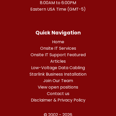
8:00AM to 6:00PM
Eastern USA Time (GMT-5)
Quick Navigation
Home
Onsite IT Services
Onsite IT Support Featured
Articles
Low-Voltage Data Cabling
Starlink Business Installation
Join Our Team
View open positions
Contact us
Disclaimer & Privacy Policy
© 2002 - 2026