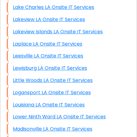
Lake Charles LA Onsite IT Services
Lakeview LA Onsite IT Services
Lakeview Islands LA Onsite IT Services
Laplace LA Onsite IT Services
Leesville LA Onsite IT Services
Lewisburg LA Onsite IT Services
Little Woods LA Onsite IT Services
Logansport LA Onsite IT Services
Louisiana LA Onsite IT Services
Lower Ninth Ward LA Onsite IT Services
Madisonville LA Onsite IT Services