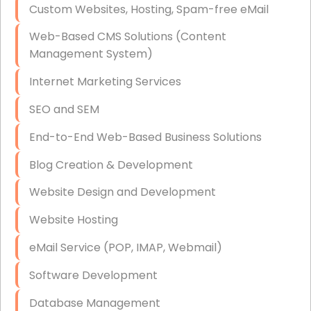
Custom Websites, Hosting, Spam-free eMail
Data Storage
Web-Based CMS Solutions (Content
Data Recovery (complex)
Management System)
Exchange Server Configuration
Internet Marketing Services
VPN Set-Up and Configuration
SEO and SEM
Access Control Systems
End-to-End Web-Based Business Solutions
Security Cameras Installation
Blog Creation & Development
IT Consulting
Website Design and Development
End-to-End Business IT Services
Website Hosting
Starlink Business Installation
eMail Service (POP, IMAP, Webmail)
Software Development
Database Management