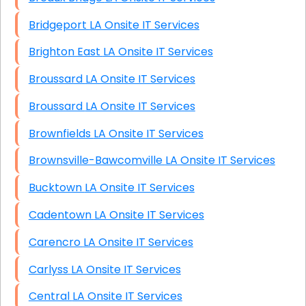
Bridgeport LA Onsite IT Services
Brighton East LA Onsite IT Services
Broussard LA Onsite IT Services
Broussard LA Onsite IT Services
Brownfields LA Onsite IT Services
Brownsville-Bawcomville LA Onsite IT Services
Bucktown LA Onsite IT Services
Cadentown LA Onsite IT Services
Carencro LA Onsite IT Services
Carlyss LA Onsite IT Services
Central LA Onsite IT Services