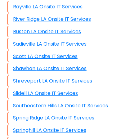
Rayville LA Onsite IT Services
River Ridge LA Onsite IT Services
Ruston LA Onsite IT Services
Sadieville LA Onsite IT Services
Scott LA Onsite IT Services
Shawhan LA Onsite IT Services
Shreveport LA Onsite IT Services
Slidell LA Onsite IT Services
Southeastern Hills LA Onsite IT Services
Spring Ridge LA Onsite IT Services
Springhill LA Onsite IT Services