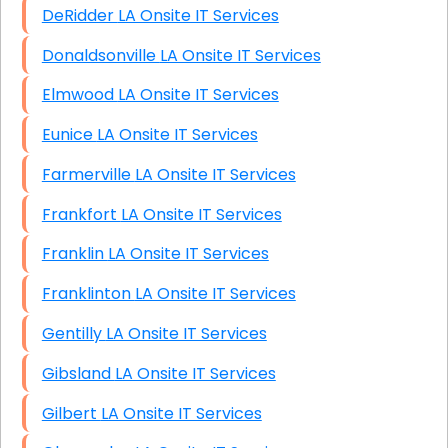
DeRidder LA Onsite IT Services
Donaldsonville LA Onsite IT Services
Elmwood LA Onsite IT Services
Eunice LA Onsite IT Services
Farmerville LA Onsite IT Services
Frankfort LA Onsite IT Services
Franklin LA Onsite IT Services
Franklinton LA Onsite IT Services
Gentilly LA Onsite IT Services
Gibsland LA Onsite IT Services
Gilbert LA Onsite IT Services