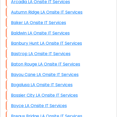
Arcadia LA Onsite IT Services
Autumn Ridge LA Onsite IT Services
Baker LA Onsite IT Services
Baldwin LA Onsite IT Services
Banbury Hunt LA Onsite IT Services
Bastrop LA Onsite IT Services
Baton Rouge LA Onsite IT Services
Bayou Cane LA Onsite IT Services
Bogalusa LA Onsite IT Services
Bossier City LA Onsite IT Services
Boyce LA Onsite IT Services
Breaux Bridge LA Onsite IT Services