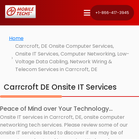
+1-866-417-3945
Home
Carrcroft, DE Onsite Computer Services,
Onsite IT Services, Computer Networking, Low-
Voltage Data Cabling, Network Wiring &
Telecom Services in Carrcroft, DE
Carrcroft DE Onsite IT Services
Peace of Mind over Your Technology...
Onsite IT services in Carrcroft, DE, onsite computer
networking tech services. Please review some of our
onsite IT services listed to discover if we may be of