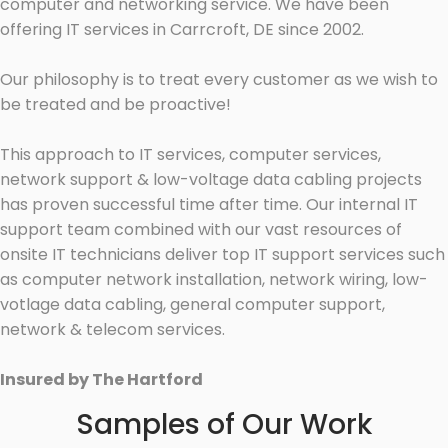
computer and networking service. We have been
offering IT services in Carrcroft, DE since 2002.
Our philosophy is to treat every customer as we wish to
be treated and be proactive!
This approach to IT services, computer services,
network support & low-voltage data cabling projects
has proven successful time after time. Our internal IT
support team combined with our vast resources of
onsite IT technicians deliver top IT support services such
as computer network installation, network wiring, low-
votlage data cabling, general computer support,
network & telecom services.
Insured by The Hartford
Samples of Our Work