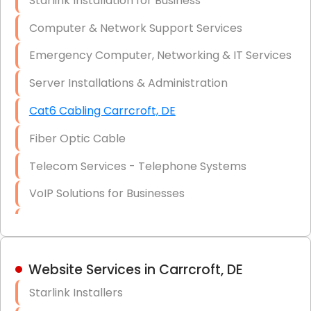
Starlink Installation for Business
Data Recovery Solutions
Computer & Network Support Services
Firewall Installation
Emergency Computer, Networking & IT Services
Server Installations & Administration
Cat6 Cabling Carrcroft, DE
Fiber Optic Cable
Telecom Services - Telephone Systems
VoIP Solutions for Businesses
IT Management Consulting
IT Strategy, Budgeting & Implementation
Website Services in Carrcroft, DE
Hardware & Software Purchasing
Starlink Installers
Disaster Recovery