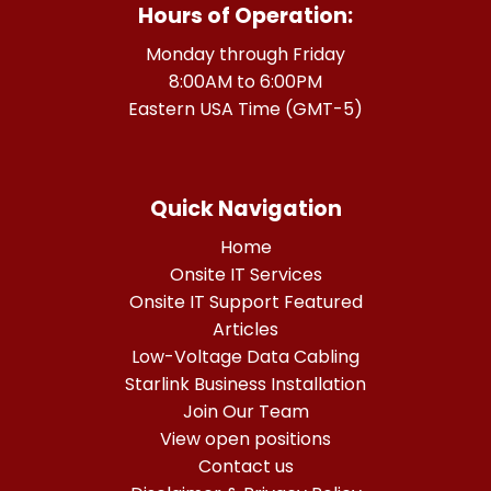
Hours of Operation:
Monday through Friday
8:00AM to 6:00PM
Eastern USA Time (GMT-5)
Quick Navigation
Home
Onsite IT Services
Onsite IT Support Featured
Articles
Low-Voltage Data Cabling
Starlink Business Installation
Join Our Team
View open positions
Contact us