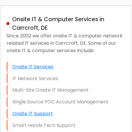
Onsite IT & Computer Services in
Carrcroft, DE
Since 2002 we offer onsite IT & computer network
related IT services in Carrcroft, DE. Some of our
onsite IT & computer services include:
Onsite IT Services
IT Network Services
Multi-Site Onsite IT Management
Single Source POC Account Management
Onsite IT Support
Smart Hands Tech Support