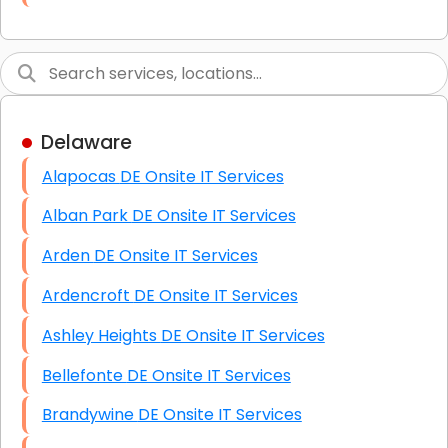
Link Building
Graphic Design
Web Programming / Engineering
Delaware
High End Linux Servers
Alapocas DE Onsite IT Services
High End Windows Servers
Alban Park DE Onsite IT Services
Starlink Installation Services
Arden DE Onsite IT Services
Ardencroft DE Onsite IT Services
Ashley Heights DE Onsite IT Services
Bellefonte DE Onsite IT Services
Brandywine DE Onsite IT Services