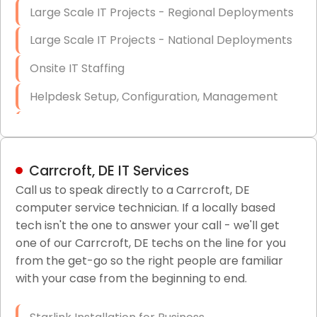
Large Scale IT Projects - Regional Deployments
Large Scale IT Projects - National Deployments
Onsite IT Staffing
Helpdesk Setup, Configuration, Management
Low-Voltage Data Cabling Services
Short & Long-Term Project Staffing
Carrcroft, DE IT Services
LAN/WAN Setup and Configuration
Call us to speak directly to a Carrcroft, DE
computer service technician. If a locally based
Business Class Security Solutions
tech isn't the one to answer your call - we'll get
HIPAA Computer and Network Compliance for
one of our Carrcroft, DE techs on the line for you
Patient Records
from the get-go so the right people are familiar
with your case from the beginning to end.
Network Wiring Services (Cat5, Cat6, Fiber
Optic)