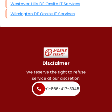
Westover Hills DE Onsite IT Services
Wilmington DE Onsite IT Services
Disclaimer
We reserve the right to refuse
service at our discretion.
+1-866-417-3945