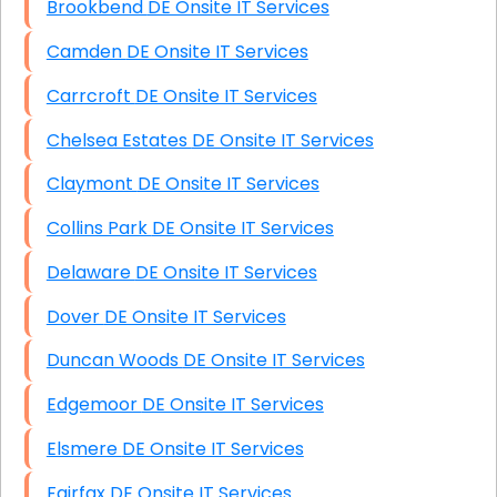
Brookbend DE Onsite IT Services
Camden DE Onsite IT Services
Carrcroft DE Onsite IT Services
Chelsea Estates DE Onsite IT Services
Claymont DE Onsite IT Services
Collins Park DE Onsite IT Services
Delaware DE Onsite IT Services
Dover DE Onsite IT Services
Duncan Woods DE Onsite IT Services
Edgemoor DE Onsite IT Services
Elsmere DE Onsite IT Services
Fairfax DE Onsite IT Services