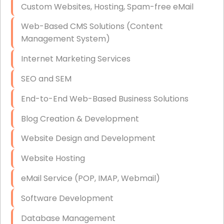
Custom Websites, Hosting, Spam-free eMail
Data Storage
Web-Based CMS Solutions (Content
Data Recovery (complex)
Management System)
Exchange Server Configuration
Internet Marketing Services
VPN Set-Up and Configuration
SEO and SEM
Access Control Systems
End-to-End Web-Based Business Solutions
Security Cameras Installation
Blog Creation & Development
IT Consulting
Website Design and Development
End-to-End Business IT Services
Website Hosting
Starlink Business Installation
eMail Service (POP, IMAP, Webmail)
Software Development
Database Management