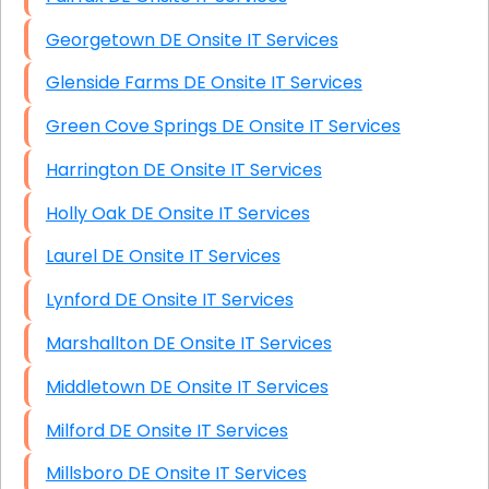
Georgetown DE Onsite IT Services
Glenside Farms DE Onsite IT Services
Green Cove Springs DE Onsite IT Services
Harrington DE Onsite IT Services
Holly Oak DE Onsite IT Services
Laurel DE Onsite IT Services
Lynford DE Onsite IT Services
Marshallton DE Onsite IT Services
Middletown DE Onsite IT Services
Milford DE Onsite IT Services
Millsboro DE Onsite IT Services