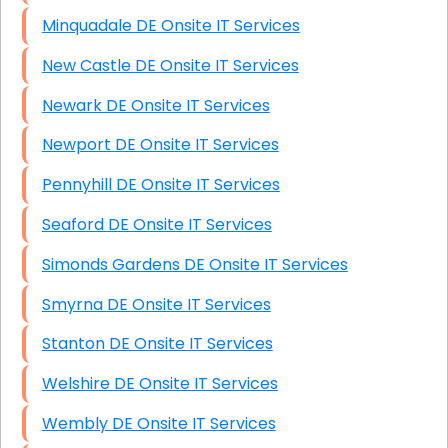
Minquadale DE Onsite IT Services
New Castle DE Onsite IT Services
Newark DE Onsite IT Services
Newport DE Onsite IT Services
Pennyhill DE Onsite IT Services
Seaford DE Onsite IT Services
Simonds Gardens DE Onsite IT Services
Smyrna DE Onsite IT Services
Stanton DE Onsite IT Services
Welshire DE Onsite IT Services
Wembly DE Onsite IT Services