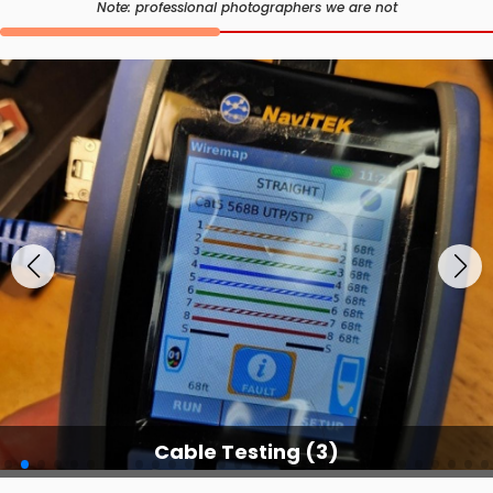
Note: professional photographers we are not
Cable Testing (3)