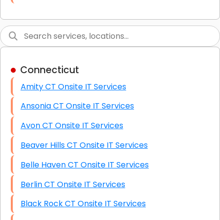
Link Building
Graphic Design
Web Programming / Engineering
Connecticut
High End Linux Servers
Amity CT Onsite IT Services
High End Windows Servers
Ansonia CT Onsite IT Services
Starlink Installation Services
Avon CT Onsite IT Services
Beaver Hills CT Onsite IT Services
Belle Haven CT Onsite IT Services
Berlin CT Onsite IT Services
Black Rock CT Onsite IT Services