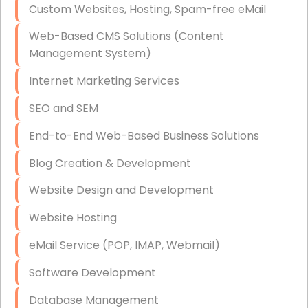
Custom Websites, Hosting, Spam-free eMail
Data Storage
Web-Based CMS Solutions (Content
Data Recovery (complex)
Management System)
Exchange Server Configuration
Internet Marketing Services
VPN Set-Up and Configuration
SEO and SEM
Access Control Systems
End-to-End Web-Based Business Solutions
Security Cameras Installation
Blog Creation & Development
IT Consulting
Website Design and Development
End-to-End Business IT Services
Website Hosting
Starlink Business Installation
eMail Service (POP, IMAP, Webmail)
Software Development
Database Management