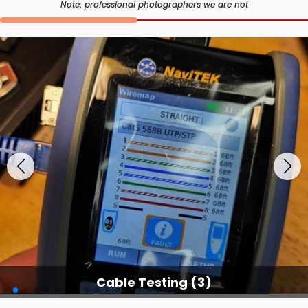
Note: professional photographers we are not
Cable Testing Services