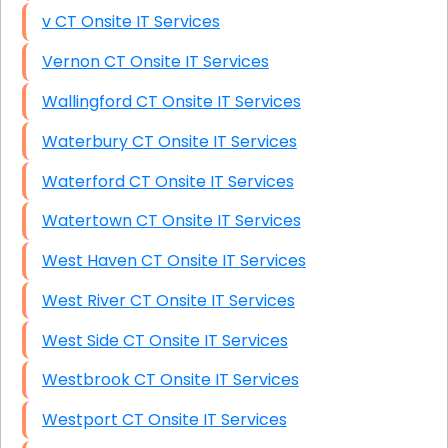
v CT Onsite IT Services
Vernon CT Onsite IT Services
Wallingford CT Onsite IT Services
Waterbury CT Onsite IT Services
Waterford CT Onsite IT Services
Watertown CT Onsite IT Services
West Haven CT Onsite IT Services
West River CT Onsite IT Services
West Side CT Onsite IT Services
Westbrook CT Onsite IT Services
Westport CT Onsite IT Services