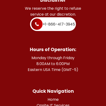
Disclaimer
We reserve the right to refuse
service at our discretion.
+1-866-417-3945
Hours of Operation:
Monday through Friday
8:00AM to 6:00PM
Eastern USA Time (GMT-5)
Quick Navigation
Home
Onsite IT Services