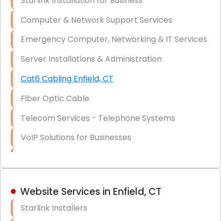
Starlink Installation for Business
Data Recovery Solutions
Computer & Network Support Services
Firewall Installation
Emergency Computer, Networking & IT Services
Server Installations & Administration
Cat6 Cabling Enfield, CT
Fiber Optic Cable
Telecom Services - Telephone Systems
VoIP Solutions for Businesses
IT Management Consulting
IT Strategy, Budgeting & Implementation
Website Services in Enfield, CT
Hardware & Software Purchasing
Starlink Installers
Disaster Recovery