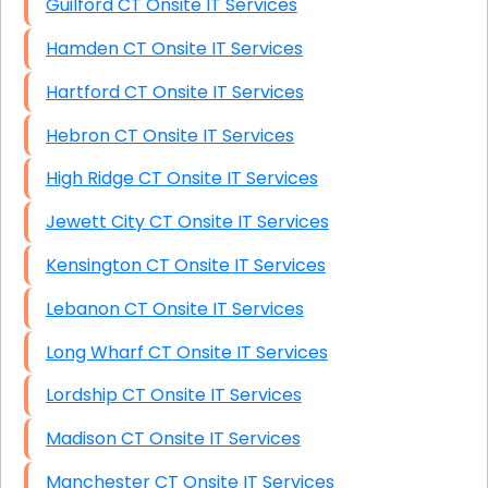
Guilford CT Onsite IT Services
Hamden CT Onsite IT Services
Hartford CT Onsite IT Services
Hebron CT Onsite IT Services
High Ridge CT Onsite IT Services
Jewett City CT Onsite IT Services
Kensington CT Onsite IT Services
Lebanon CT Onsite IT Services
Long Wharf CT Onsite IT Services
Lordship CT Onsite IT Services
Madison CT Onsite IT Services
Manchester CT Onsite IT Services