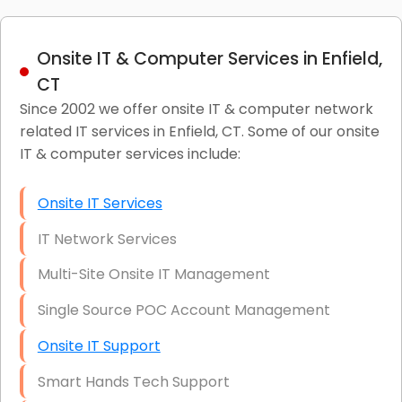
Onsite IT & Computer Services in Enfield,
CT
Since 2002 we offer onsite IT & computer network
related IT services in Enfield, CT. Some of our onsite
IT & computer services include:
Onsite IT Services
IT Network Services
Multi-Site Onsite IT Management
Single Source POC Account Management
Onsite IT Support
Smart Hands Tech Support