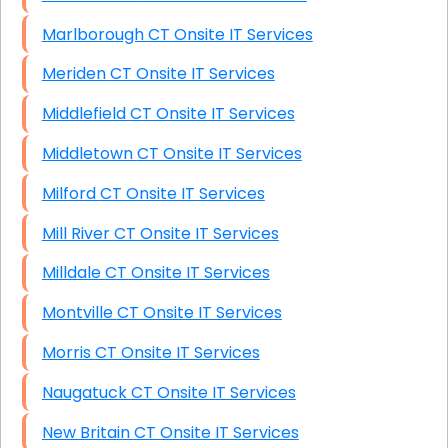
Marlborough CT Onsite IT Services
Meriden CT Onsite IT Services
Middlefield CT Onsite IT Services
Middletown CT Onsite IT Services
Milford CT Onsite IT Services
Mill River CT Onsite IT Services
Milldale CT Onsite IT Services
Montville CT Onsite IT Services
Morris CT Onsite IT Services
Naugatuck CT Onsite IT Services
New Britain CT Onsite IT Services