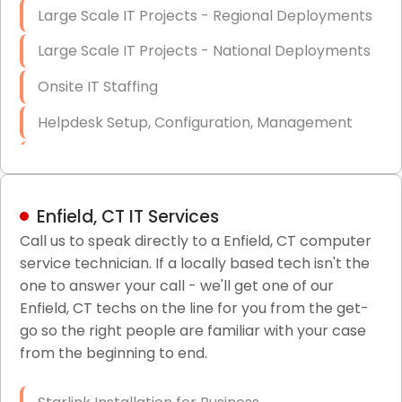
Large Scale IT Projects - Regional Deployments
Large Scale IT Projects - National Deployments
Onsite IT Staffing
Helpdesk Setup, Configuration, Management
Low-Voltage Data Cabling Services
Short & Long-Term Project Staffing
Enfield, CT IT Services
LAN/WAN Setup and Configuration
Call us to speak directly to a Enfield, CT computer
service technician. If a locally based tech isn't the
Business Class Security Solutions
one to answer your call - we'll get one of our
HIPAA Computer and Network Compliance for
Enfield, CT techs on the line for you from the get-
Patient Records
go so the right people are familiar with your case
from the beginning to end.
Network Wiring Services (Cat5, Cat6, Fiber
Optic)