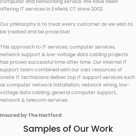
computer and networking service. We have been
offering IT services in Enfield, CT since 2002.
Our philosophy is to treat every customer as we wish to
be treated and be proactive!
This approach to IT services, computer services,
network support & low-voltage data cabling projects
has proven successful time after time. Our internal IT
support team combined with our vast resources of
onsite IT technicians deliver top IT support services such
as computer network installation, network wiring, low-
votlage data cabling, general computer support,
network & telecom services.
Insured by The Hartford
Samples of Our Work