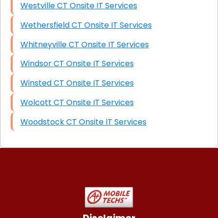
Westville CT Onsite IT Services
Wethersfield CT Onsite IT Services
Whitneyville CT Onsite IT Services
Windsor CT Onsite IT Services
Winsted CT Onsite IT Services
Wolcott CT Onsite IT Services
Woodstock CT Onsite IT Services