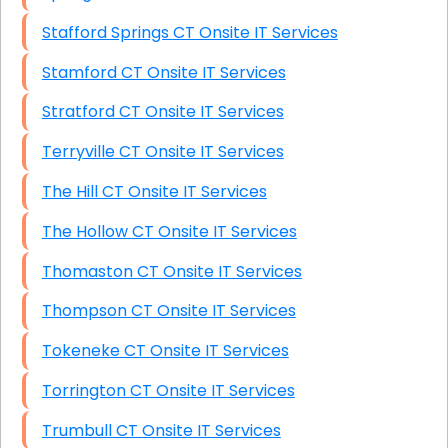
Stafford Springs CT Onsite IT Services
Stamford CT Onsite IT Services
Stratford CT Onsite IT Services
Terryville CT Onsite IT Services
The Hill CT Onsite IT Services
The Hollow CT Onsite IT Services
Thomaston CT Onsite IT Services
Thompson CT Onsite IT Services
Tokeneke CT Onsite IT Services
Torrington CT Onsite IT Services
Trumbull CT Onsite IT Services