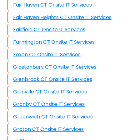
Fair Haven CT Onsite IT Services
Fair Haven Heights CT Onsite IT Services
Fairfield CT Onsite IT Services
Farmington CT Onsite IT Services
Foxon CT Onsite IT Services
Glastonbury CT Onsite IT Services
Glenbrook CT Onsite IT Services
Glenville CT Onsite IT Services
Granby CT Onsite IT Services
Greenwich CT Onsite IT Services
Groton CT Onsite IT Services