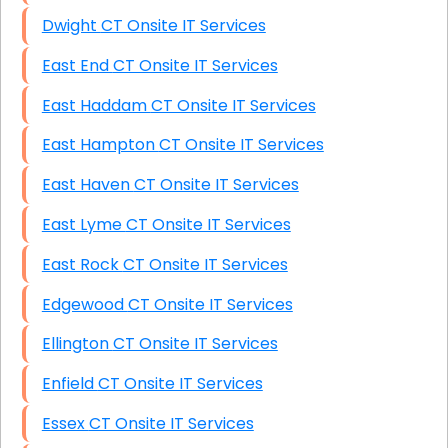
Dwight CT Onsite IT Services
East End CT Onsite IT Services
East Haddam CT Onsite IT Services
East Hampton CT Onsite IT Services
East Haven CT Onsite IT Services
East Lyme CT Onsite IT Services
East Rock CT Onsite IT Services
Edgewood CT Onsite IT Services
Ellington CT Onsite IT Services
Enfield CT Onsite IT Services
Essex CT Onsite IT Services