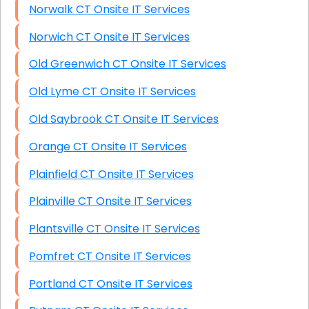
Norwalk CT Onsite IT Services
Norwich CT Onsite IT Services
Old Greenwich CT Onsite IT Services
Old Lyme CT Onsite IT Services
Old Saybrook CT Onsite IT Services
Orange CT Onsite IT Services
Plainfield CT Onsite IT Services
Plainville CT Onsite IT Services
Plantsville CT Onsite IT Services
Pomfret CT Onsite IT Services
Portland CT Onsite IT Services