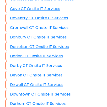
Cove CT Onsite IT Services
Coventry CT Onsite IT Services
Cromwell CT Onsite IT Services
Danbury CT Onsite IT Services
Danielson CT Onsite IT Services
Darien CT Onsite IT Services
Derby CT Onsite IT Services
Devon CT Onsite IT Services
Dixwell CT Onsite IT Services
Downtown CT Onsite IT Services
Durham CT Onsite IT Services