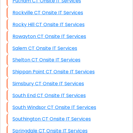
Putnam CT Onsite IT Services
Rockville CT Onsite IT Services
Rocky Hill CT Onsite IT Services
Rowayton CT Onsite IT Services
Salem CT Onsite IT Services
Shelton CT Onsite IT Services
Shippan Point CT Onsite IT Services
Simsbury CT Onsite IT Services
South End CT Onsite IT Services
South Windsor CT Onsite IT Services
Southington CT Onsite IT Services
Springdale CT Onsite IT Services