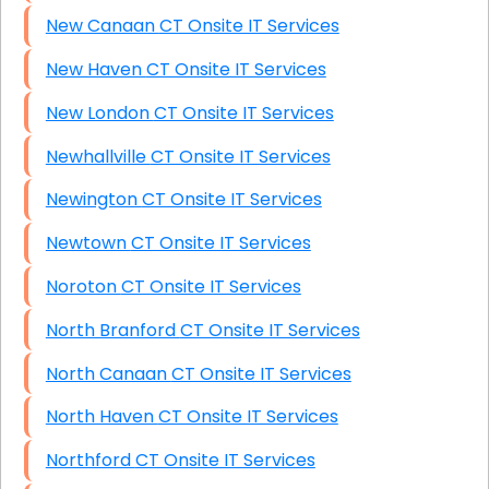
New Canaan CT Onsite IT Services
New Haven CT Onsite IT Services
New London CT Onsite IT Services
Newhallville CT Onsite IT Services
Newington CT Onsite IT Services
Newtown CT Onsite IT Services
Noroton CT Onsite IT Services
North Branford CT Onsite IT Services
North Canaan CT Onsite IT Services
North Haven CT Onsite IT Services
Northford CT Onsite IT Services