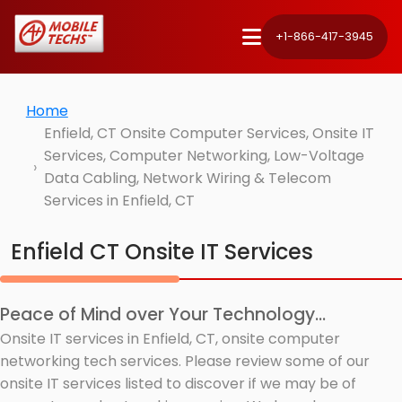
+1-866-417-3945
Home
Enfield, CT Onsite Computer Services, Onsite IT
Services, Computer Networking, Low-Voltage
Data Cabling, Network Wiring & Telecom
Services in Enfield, CT
Enfield CT Onsite IT Services
Peace of Mind over Your Technology...
Onsite IT services in Enfield, CT, onsite computer
networking tech services. Please review some of our
onsite IT services listed to discover if we may be of