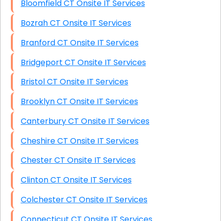
Bloomfield CT Onsite IT Services
Bozrah CT Onsite IT Services
Branford CT Onsite IT Services
Bridgeport CT Onsite IT Services
Bristol CT Onsite IT Services
Brooklyn CT Onsite IT Services
Canterbury CT Onsite IT Services
Cheshire CT Onsite IT Services
Chester CT Onsite IT Services
Clinton CT Onsite IT Services
Colchester CT Onsite IT Services
Connecticut CT Onsite IT Services