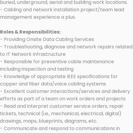
buried, underground, aerial and building work locations.
- Cabling and network installation project/team lead
management experience a plus.
Roles & Responsibilities:
- Providing Onsite Data Cabling Services
- Troubleshooting, diagnose and network repairs related
to IT Network Infrastructure
- Responsible for preventive cable maintenance
including inspection and testing
- Knowledge of appropriate IEEE specifications for
copper and fiber data/voice cabling systems
- Excellent customer interactions/services and delivery
efforts as part of a team on work orders and projects
- Read and interpret customer service orders, repair
tickets, technical (i.e., mechanical, electrical, digital)
drawings, maps, blueprints, diagrams, etc.
- Communicate and respond to communications in