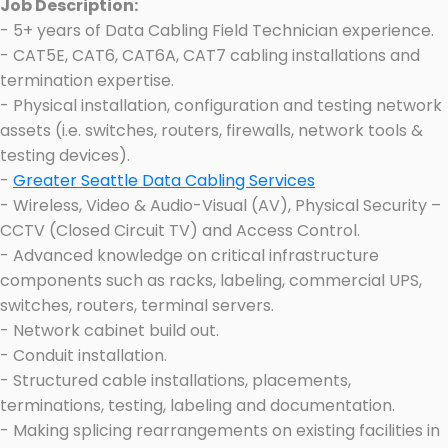
Job Description:
- 5+ years of Data Cabling Field Technician experience.
- CAT5E, CAT6, CAT6A, CAT7 cabling installations and
termination expertise.
- Physical installation, configuration and testing network
assets (i.e. switches, routers, firewalls, network tools &
testing devices).
-
Greater Seattle Data Cabling Services
- Wireless, Video & Audio-Visual (AV), Physical Security –
CCTV (Closed Circuit TV) and Access Control.
- Advanced knowledge on critical infrastructure
components such as racks, labeling, commercial UPS,
switches, routers, terminal servers.
- Network cabinet build out.
- Conduit installation.
- Structured cable installations, placements,
terminations, testing, labeling and documentation.
- Making splicing rearrangements on existing facilities in