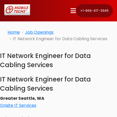
+1-866-417-3945
Home
Job Openings
IT Network Engineer for Data Cabling Services
IT Network Engineer for Data
Cabling Services
IT Network Engineer for Data
Cabling Services
Greater Seattle, WA
Onsite IT Services