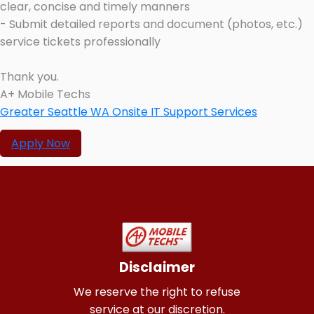
clear, concise and timely manners
- Submit detailed reports and document (photos, etc.)
service tickets professionally
Thank you.
A+ Mobile Techs
Greater Seattle WA Onsite IT Support Services
Apply Now
Disclaimer
We reserve the right to refuse
service at our discretion.