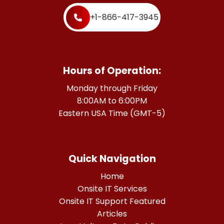
+1-866-417-3945
Hours of Operation:
Monday through Friday
8:00AM to 6:00PM
Eastern USA Time (GMT-5)
Quick Navigation
Home
Onsite IT Services
Onsite IT Support Featured
Articles