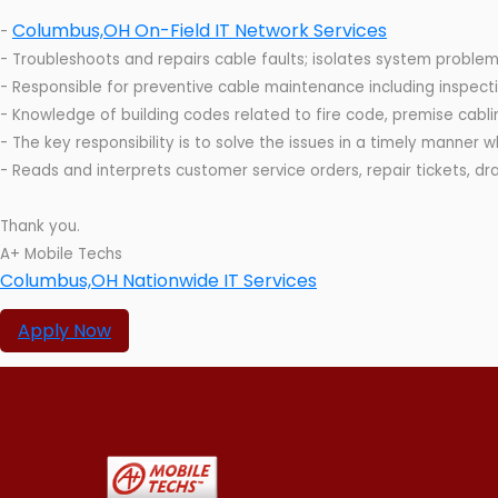
Columbus,OH On-Field IT Network Services
-
- Troubleshoots and repairs cable faults; isolates system problem
- Responsible for preventive cable maintenance including inspecti
- Knowledge of building codes related to fire code, premise cabli
- The key responsibility is to solve the issues in a timely manner 
- Reads and interprets customer service orders, repair tickets, dr
Thank you.
A+ Mobile Techs
Columbus,OH Nationwide IT Services
Apply Now