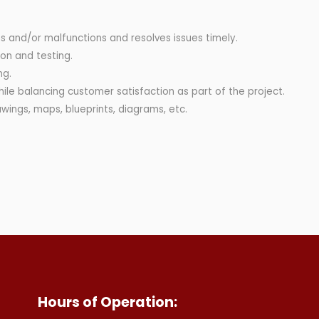
s and/or malfunctions and resolves issues timely.
on and testing.
ng.
while balancing customer satisfaction as part of the project.
awings, maps, blueprints, diagrams, etc.
Hours of Operation: