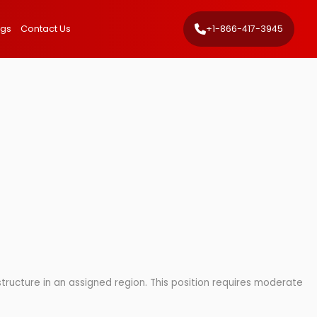
ngs
Contact Us
+1-866-417-3945
astructure in an assigned region. This position requires moderate