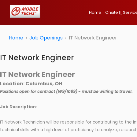
Home
Onsite
IT
Servic
Home
Job Openings
IT Network Engineer
IT Network Engineer
IT Network Engineer
Location: Columbus, OH
Positions open for contract (W9/1099) - must be willing to travel.
Job Description:
IT Network Technician will be responsible for contributing to the 
technical skills with a high level of proficiency to analyze, resea