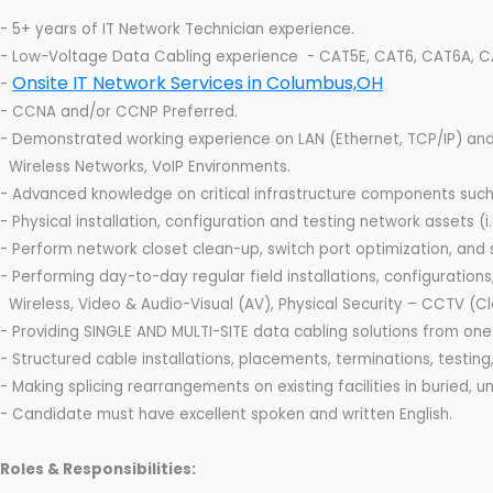
- 5+ years of IT Network Technician experience.
- Low-Voltage Data Cabling experience - CAT5E, CAT6, CAT6A, CAT
Onsite IT Network Services in Columbus,OH
-
- CCNA and/or CCNP Preferred.
- Demonstrated working experience on LAN (Ethernet, TCP/IP) and
Wireless Networks, VoIP Environments.
- Advanced knowledge on critical infrastructure components such a
- Physical installation, configuration and testing network assets (i.
- Perform network closet clean-up, switch port optimization, and
- Performing day-to-day regular field installations, configurati
Wireless, Video & Audio-Visual (AV), Physical Security – CCTV (Cl
- Providing SINGLE AND MULTI-SITE data cabling solutions from one
- Structured cable installations, placements, terminations, testin
- Making splicing rearrangements on existing facilities in buried, u
- Candidate must have excellent spoken and written English.
Roles & Responsibilities: