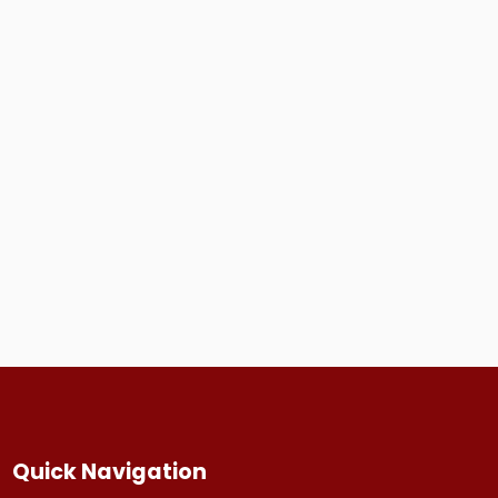
Quick Navigation