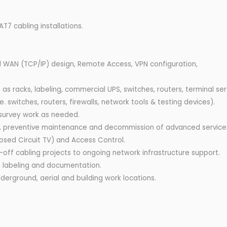
7 cabling installations.
 WAN (TCP/IP) design, Remote Access, VPN configuration,
s racks, labeling, commercial UPS, switches, routers, terminal ser
e. switches, routers, firewalls, network tools & testing devices).
 survey work as needed.
ons, preventive maintenance and decommission of advanced service
osed Circuit TV) and Access Control.
-off cabling projects to ongoing network infrastructure support.
g, labeling and documentation.
nderground, aerial and building work locations.