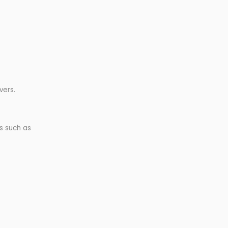
vers.
s such as