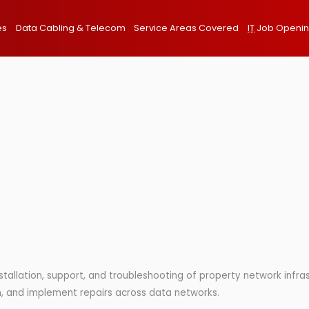
es
Data Cabling & Telecom
Service Areas Covered
IT
Job Openi
installation, support, and troubleshooting of property network infr
rch, and implement repairs across data networks.