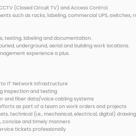
– CCTV (Closed Circuit TV) and Access Control.
ts such as racks, labeling, commercial UPS, switches, ro
s, testing, labeling and documentation.
 buried, underground, aerial and building work locations.
anagement experience a plus.
to IT Network Infrastructure
g inspection and testing
er and fiber data/voice cabling systems
efforts as part of a team on work orders and projects
s, technical (i.e., mechanical, electrical, digital) drawin
, concise and timely manners
rvice tickets professionally