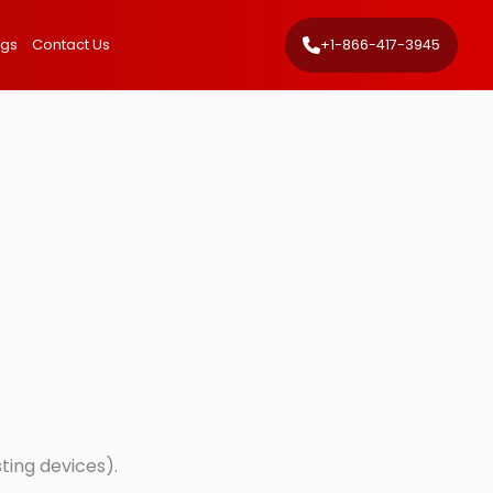
ngs
Contact Us
+1-866-417-3945
sting devices).