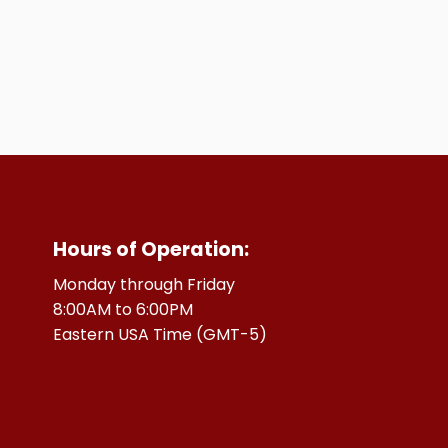
Hours of Operation:
Monday through Friday
8:00AM to 6:00PM
Eastern USA Time (GMT-5)