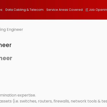
es
Data Cabling & Telecom
Service Areas Covered
IT
Job Openi
ing Engineer
neer
neer
mination expertise.
ssets (i.e. switches, routers, firewalls, network tools & te