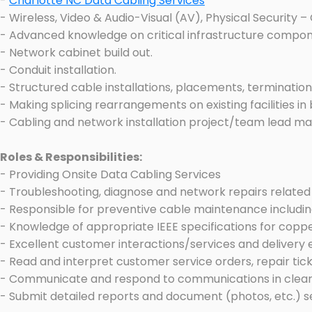
-
Charlotte NC Data Cabling Services
- Wireless, Video & Audio-Visual (AV), Physical Security 
- Advanced knowledge on critical infrastructure componen
- Network cabinet build out.
- Conduit installation.
- Structured cable installations, placements, termination
- Making splicing rearrangements on existing facilities in
- Cabling and network installation project/team lead m
Roles & Responsibilities:
- Providing Onsite Data Cabling Services
- Troubleshooting, diagnose and network repairs related 
- Responsible for preventive cable maintenance includin
- Knowledge of appropriate IEEE specifications for copp
- Excellent customer interactions/services and delivery 
- Read and interpret customer service orders, repair ticket
- Communicate and respond to communications in clear
- Submit detailed reports and document (photos, etc.) se