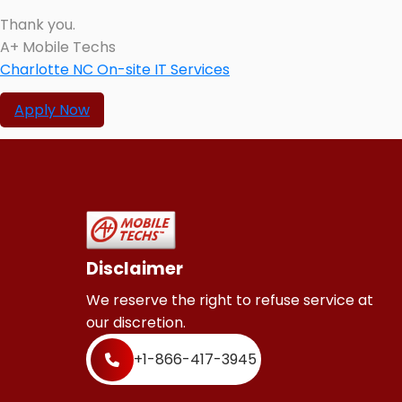
Thank you.
A+ Mobile Techs
Charlotte NC On-site IT Services
Apply Now
Disclaimer
We reserve the right to refuse service at
our discretion.
+1-866-417-3945