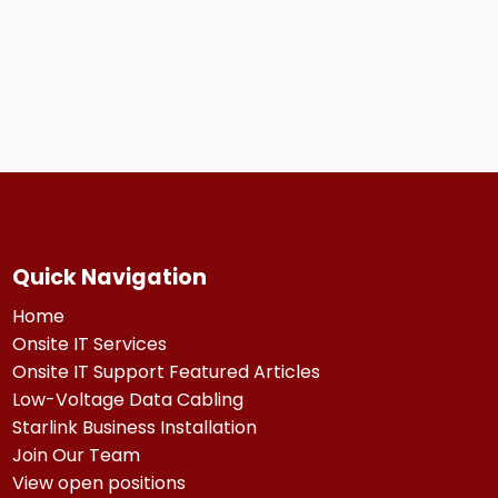
Quick Navigation
Home
Onsite IT Services
Onsite IT Support Featured Articles
Low-Voltage Data Cabling
Starlink Business Installation
Join Our Team
View open positions