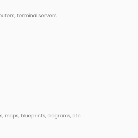
uters, terminal servers.
gs, maps, blueprints, diagrams, etc.