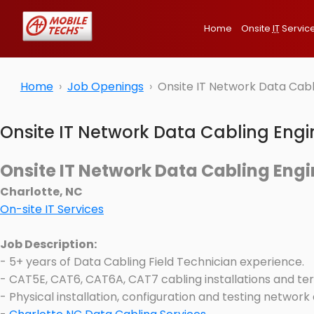
Home
Onsite
IT
Servic
Home
Job Openings
Onsite IT Network Data Cabl
Onsite IT Network Data Cabling Engi
Onsite IT Network Data Cabling Engi
Charlotte, NC
On-site IT Services
Job Description:
- 5+ years of Data Cabling Field Technician experience.
- CAT5E, CAT6, CAT6A, CAT7 cabling installations and ter
- Physical installation, configuration and testing network a