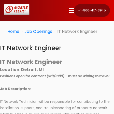
+1-866-417-3945
Home
Job Openings
IT Network Engineer
IT Network Engineer
IT Network Engineer
Location: Detroit, MI
Positions open for contract (W9/1099) - must be willing to travel.
Job Description:
IT Network Technician will be responsible for contributing to the
installation, support, and troubleshooting of property network