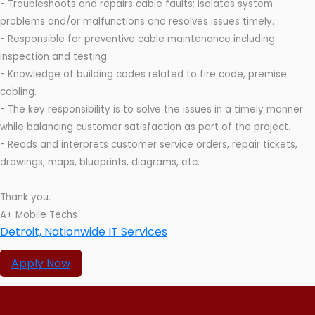
- Troubleshoots and repairs cable faults; isolates system
problems and/or malfunctions and resolves issues timely.
- Responsible for preventive cable maintenance including
inspection and testing.
- Knowledge of building codes related to fire code, premise
cabling.
- The key responsibility is to solve the issues in a timely manner
while balancing customer satisfaction as part of the project.
- Reads and interprets customer service orders, repair tickets,
drawings, maps, blueprints, diagrams, etc.
Thank you.
A+ Mobile Techs
Detroit, Nationwide IT Services
Apply Now