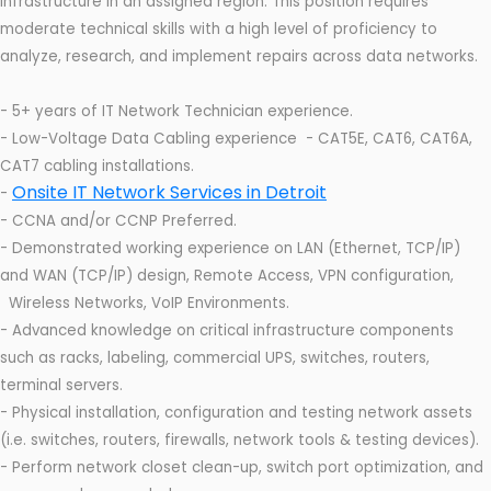
infrastructure in an assigned region. This position requires
moderate technical skills with a high level of proficiency to
analyze, research, and implement repairs across data networks.
- 5+ years of IT Network Technician experience.
- Low-Voltage Data Cabling experience - CAT5E, CAT6, CAT6A,
CAT7 cabling installations.
Onsite IT Network Services in Detroit
-
- CCNA and/or CCNP Preferred.
- Demonstrated working experience on LAN (Ethernet, TCP/IP)
and WAN (TCP/IP) design, Remote Access, VPN configuration,
Wireless Networks, VoIP Environments.
- Advanced knowledge on critical infrastructure components
such as racks, labeling, commercial UPS, switches, routers,
terminal servers.
- Physical installation, configuration and testing network assets
(i.e. switches, routers, firewalls, network tools & testing devices).
- Perform network closet clean-up, switch port optimization, and