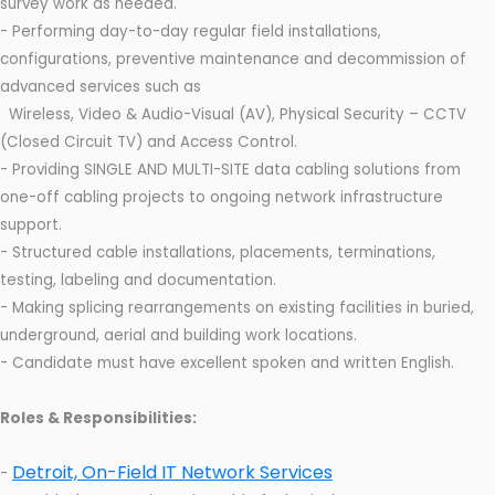
survey work as needed.
- Performing day-to-day regular field installations,
configurations, preventive maintenance and decommission of
advanced services such as
Wireless, Video & Audio-Visual (AV), Physical Security – CCTV
(Closed Circuit TV) and Access Control.
- Providing SINGLE AND MULTI-SITE data cabling solutions from
one-off cabling projects to ongoing network infrastructure
support.
- Structured cable installations, placements, terminations,
testing, labeling and documentation.
- Making splicing rearrangements on existing facilities in buried,
underground, aerial and building work locations.
- Candidate must have excellent spoken and written English.
Roles & Responsibilities:
Detroit, On-Field IT Network Services
-