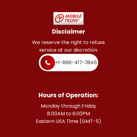
Disclaimer
We reserve the right to refuse
service at our discretion.
+1-866-417-3945
Hours of Operation:
Monday through Friday
8:00AM to 6:00PM
Eastern USA Time (GMT-5)