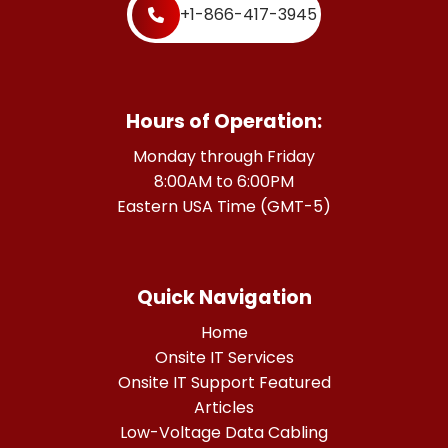
+1-866-417-3945
Hours of Operation:
Monday through Friday
8:00AM to 6:00PM
Eastern USA Time (GMT-5)
Quick Navigation
Home
Onsite IT Services
Onsite IT Support Featured
Articles
Low-Voltage Data Cabling