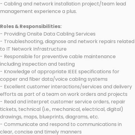
- Cabling and network installation project/team lead
management experience a plus.
Roles & Responsibilities:
- Providing Onsite Data Cabling Services
- Troubleshooting, diagnose and network repairs related
to IT Network Infrastructure
- Responsible for preventive cable maintenance
including inspection and testing
- Knowledge of appropriate IEEE specifications for
copper and fiber data/voice cabling systems
- Excellent customer interactions/services and delivery
efforts as part of a team on work orders and projects
- Read and interpret customer service orders, repair
tickets, technical (i.e., mechanical, electrical, digital)
drawings, maps, blueprints, diagrams, etc.
- Communicate and respond to communications in
clear, concise and timely manners