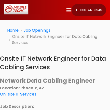
+1-866-417-3945
Home
Job Openings
Onsite IT Network Engineer for Data Cabling
Services
Onsite IT Network Engineer for Data
Cabling Services
Network Data Cabling Engineer
Location: Phoenix, AZ
On-site IT Services
Job Description: