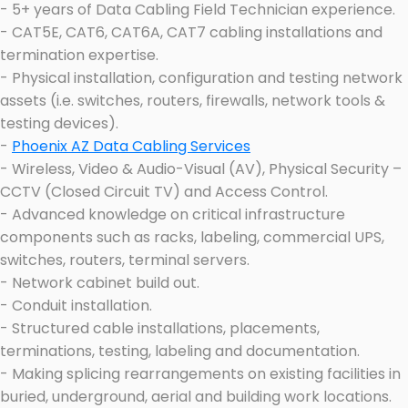
- 5+ years of Data Cabling Field Technician experience.
- CAT5E, CAT6, CAT6A, CAT7 cabling installations and
termination expertise.
- Physical installation, configuration and testing network
assets (i.e. switches, routers, firewalls, network tools &
testing devices).
-
Phoenix AZ Data Cabling Services
- Wireless, Video & Audio-Visual (AV), Physical Security –
CCTV (Closed Circuit TV) and Access Control.
- Advanced knowledge on critical infrastructure
components such as racks, labeling, commercial UPS,
switches, routers, terminal servers.
- Network cabinet build out.
- Conduit installation.
- Structured cable installations, placements,
terminations, testing, labeling and documentation.
- Making splicing rearrangements on existing facilities in
buried, underground, aerial and building work locations.