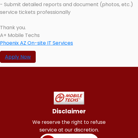
- Submit detailed reports and document (photos, etc.)
service tickets professionally
Thank you.
A+ Mobile Techs
Phoenix AZ On-site IT Services
Apply Now
Disclaimer
We reserve the right to refuse
service at our discretion.