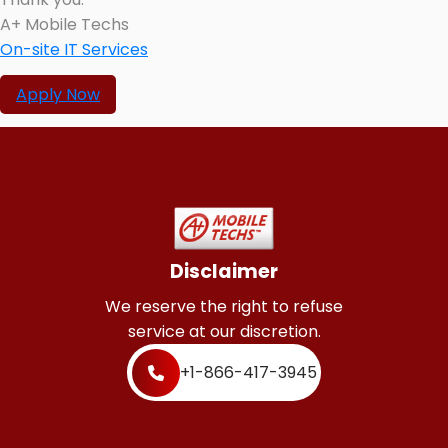
A+ Mobile Techs
On-site IT Services
Apply Now
Disclaimer
We reserve the right to refuse
service at our discretion.
+1-866-417-3945