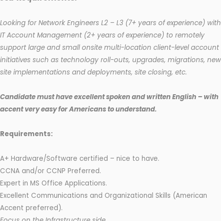
Looking for Network Engineers L2 – L3 (7+ years of experience) with
IT Account Management (2+ years of experience) to remotely
support large and small onsite multi-location client-level account
initiatives such as technology roll-outs, upgrades, migrations, new
site implementations and deployments, site closing, etc.
Candidate must have excellent spoken and written English – with
accent very easy for Americans to understand.
Requirements:
A+ Hardware/Software certified – nice to have.
CCNA and/or CCNP Preferred.
Expert in MS Office Applications.
Excellent Communications and Organizational Skills (American
Accent preferred).
Focus on the Infrastructure side.