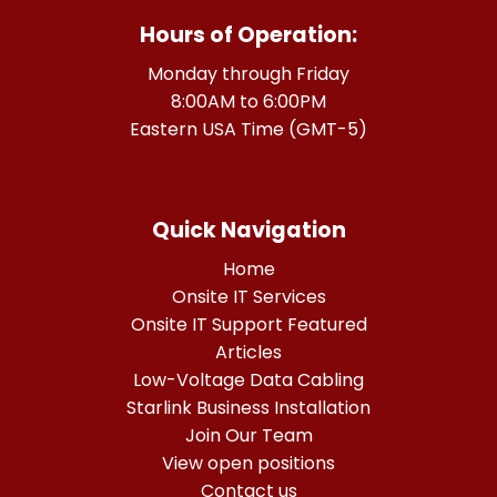
Hours of Operation:
Monday through Friday
8:00AM to 6:00PM
Eastern USA Time (GMT-5)
Quick Navigation
Home
Onsite IT Services
Onsite IT Support Featured
Articles
Low-Voltage Data Cabling
Starlink Business Installation
Join Our Team
View open positions
Contact us