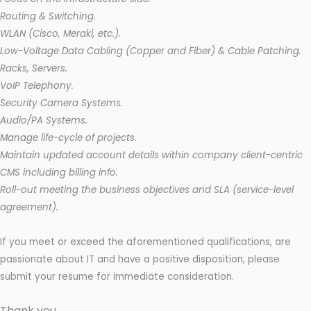
Routing & Switching.
WLAN (Cisco, Meraki, etc.).
Low-Voltage Data Cabling (Copper and Fiber) & Cable Patching.
Racks, Servers.
VoIP Telephony.
Security Camera Systems.
Audio/PA Systems.
Manage life-cycle of projects.
Maintain updated account details within company client-centric
CMS including billing info.
Roll-out meeting the business objectives and SLA (service-level
agreement).
If you meet or exceed the aforementioned qualifications, are
passionate about IT and have a positive disposition, please
submit your resume for immediate consideration.
Thank you.