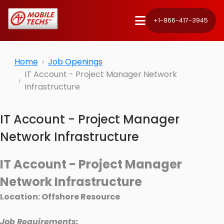
+1-866-417-3945
Home
Job Openings
IT Account - Project Manager Network
Infrastructure
IT Account - Project Manager
Network Infrastructure
IT Account - Project Manager
Network Infrastructure
Location: Offshore Resource
Job Requirements: