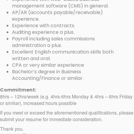
management software (CMS) in general.
AP/AR (accounts payable/receivable)
experience.
Experience with contracts.
Auditing experience a plus.
Payroll including sales commissions
administration a plus.
Excellent English communication skills both
written and oral.
CPA or very similar experience
Bachelor’s degree in Business
Accounting/Finance or similar.
Commitment:
8hrs – 12hrs/week (e.g. 4hrs-6hrs Monday & 4hrs – 6hrs Friday
or similar), increased hours possible
If you meet or exceed the aforementioned qualifications, please
submit your resume for immediate consideration.
Thank you.