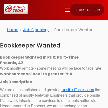
+1-866-417-3945
Home
Job Openings
Bookkeeper Wanted
Bookkeeper Wanted
Bookkeeper Wanted in PHX; Part-Time
Phoenix, AZ
Work mostly remote - some meeting will be face to face,
we
want someone local to greater PHX
Job Description:
We are an established and growing
firm
onsite IT services
comprised of mostly Network Engineers that provide onsite
IT/network infrastructure services to our clients nationwide.
Headquartered in Phoenix, we are searching for an