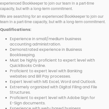
experienced Bookkeeper to join our team in a part-time
capacity, but with a long-term commitment.
We are searching for an experienced Bookkeeper to join our
team in a part-time capacity, but with a long-term commitment.
Qualifications:
Experience in small/medium business
accounting administration.
Demonstrated experience in Business
Bookkeeping.
Must be highly proficient to expert level with
QuickBooks Online.
Proficient to expert level with Banking
websites and Bill Pay processes.
Expert level with MS Excel, Word and Outlook.
Extremely organized with Digital Filing and File
Structures.
Proficient to expert level with Adobe Sign for
E-Sign documents.
Experience with web-based business