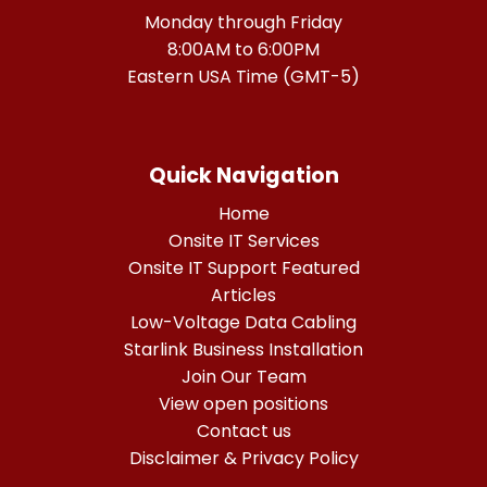
Monday through Friday
8:00AM to 6:00PM
Eastern USA Time (GMT-5)
Quick Navigation
Home
Onsite IT Services
Onsite IT Support Featured
Articles
Low-Voltage Data Cabling
Starlink Business Installation
Join Our Team
View open positions
Contact us
Disclaimer & Privacy Policy