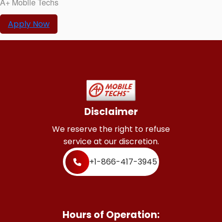
A+ Mobile Techs
Apply Now
Disclaimer
We reserve the right to refuse
service at our discretion.
+1-866-417-3945
Hours of Operation: