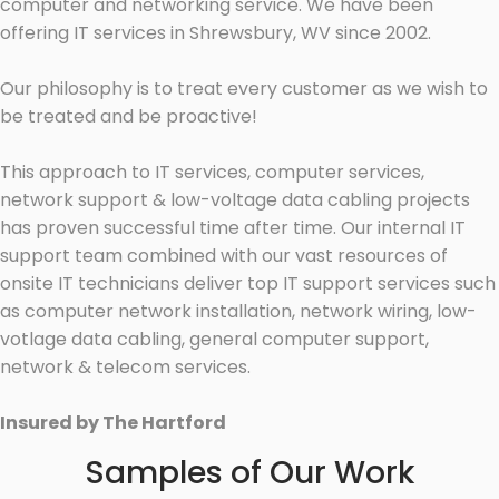
computer and networking service. We have been
offering IT services in Shrewsbury, WV since 2002.
Our philosophy is to treat every customer as we wish to
be treated and be proactive!
This approach to IT services, computer services,
network support & low-voltage data cabling projects
has proven successful time after time. Our internal IT
support team combined with our vast resources of
onsite IT technicians deliver top IT support services such
as computer network installation, network wiring, low-
votlage data cabling, general computer support,
network & telecom services.
Insured by The Hartford
Samples of Our Work