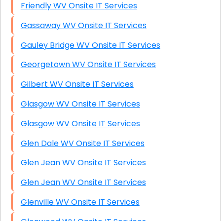
Friendly WV Onsite IT Services
Gassaway WV Onsite IT Services
Gauley Bridge WV Onsite IT Services
Georgetown WV Onsite IT Services
Gilbert WV Onsite IT Services
Glasgow WV Onsite IT Services
Glasgow WV Onsite IT Services
Glen Dale WV Onsite IT Services
Glen Jean WV Onsite IT Services
Glen Jean WV Onsite IT Services
Glenville WV Onsite IT Services