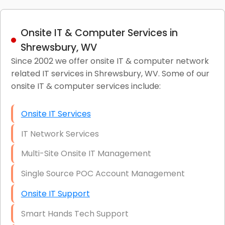
Onsite IT & Computer Services in
Shrewsbury, WV
Since 2002 we offer onsite IT & computer network
related IT services in Shrewsbury, WV. Some of our
onsite IT & computer services include:
Onsite IT Services
IT Network Services
Multi-Site Onsite IT Management
Single Source POC Account Management
Onsite IT Support
Smart Hands Tech Support