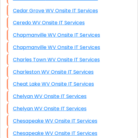
Cedar Grove WV Onsite IT Services
Ceredo WV Onsite IT Services
Chapmanville WV Onsite IT Services
Chapmanville WV Onsite IT Services
Charles Town WV Onsite IT Services
Charleston WV Onsite IT Services
Cheat Lake WV Onsite IT Services
Chelyan WV Onsite IT Services
Chelyan WV Onsite IT Services
Chesapeake WV Onsite IT Services
Chesapeake WV Onsite IT Services