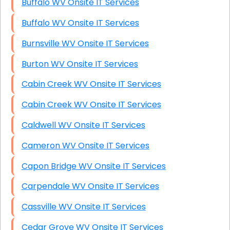
Buffalo WV Onsite IT Services
Buffalo WV Onsite IT Services
Burnsville WV Onsite IT Services
Burton WV Onsite IT Services
Cabin Creek WV Onsite IT Services
Cabin Creek WV Onsite IT Services
Caldwell WV Onsite IT Services
Cameron WV Onsite IT Services
Capon Bridge WV Onsite IT Services
Carpendale WV Onsite IT Services
Cassville WV Onsite IT Services
Cedar Grove WV Onsite IT Services