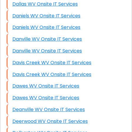
Dallas WV Onsite IT Services
Daniels WV Onsite IT Services
Daniels WV Onsite IT Services
Danville WV Onsite IT Services
Danville WV Onsite IT Services
Davis Creek WV Onsite IT Services
Davis Creek WV Onsite IT Services
Dawes WV Onsite IT Services
Dawes WV Onsite IT Services
Deanville WV Onsite IT Services
Deerwood WV Onsite IT Services