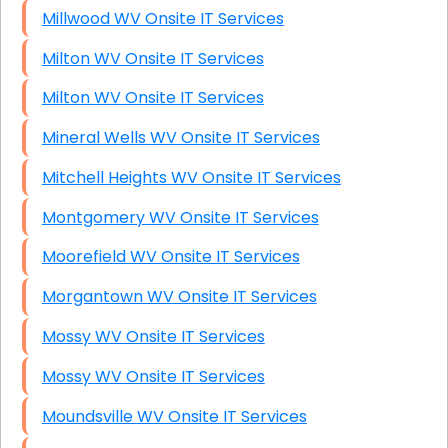
Millwood WV Onsite IT Services
Milton WV Onsite IT Services
Milton WV Onsite IT Services
Mineral Wells WV Onsite IT Services
Mitchell Heights WV Onsite IT Services
Montgomery WV Onsite IT Services
Moorefield WV Onsite IT Services
Morgantown WV Onsite IT Services
Mossy WV Onsite IT Services
Mossy WV Onsite IT Services
Moundsville WV Onsite IT Services