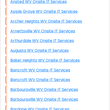
Ansted WV Onsite IT Services
Apple Grove WV Onsite IT Services
Archer Heights WV Onsite IT Services
Arnettsville WV Onsite IT Services
Arthurdale WV Onsite IT Services
Augusta WV Onsite IT Services
Baker Heights WV Onsite IT Services
Bancroft WV Onsite IT Services
Bancroft WV Onsite IT Services
Barboursville WV Onsite IT Services
Barboursville WV Onsite IT Services
Bardane WV Onsite IT Services