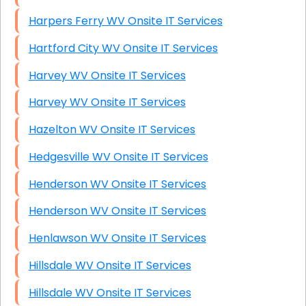
Harpers Ferry WV Onsite IT Services
Hartford City WV Onsite IT Services
Harvey WV Onsite IT Services
Harvey WV Onsite IT Services
Hazelton WV Onsite IT Services
Hedgesville WV Onsite IT Services
Henderson WV Onsite IT Services
Henderson WV Onsite IT Services
Henlawson WV Onsite IT Services
Hillsdale WV Onsite IT Services
Hillsdale WV Onsite IT Services