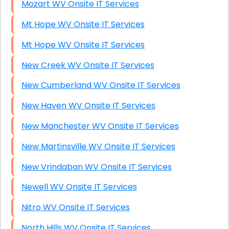
Mozart WV Onsite IT Services
Mt Hope WV Onsite IT Services
Mt Hope WV Onsite IT Services
New Creek WV Onsite IT Services
New Cumberland WV Onsite IT Services
New Haven WV Onsite IT Services
New Manchester WV Onsite IT Services
New Martinsville WV Onsite IT Services
New Vrindaban WV Onsite IT Services
Newell WV Onsite IT Services
Nitro WV Onsite IT Services
North Hills WV Onsite IT Services