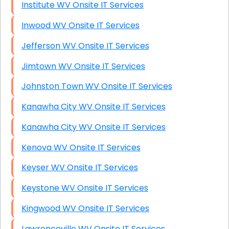
Institute WV Onsite IT Services
Inwood WV Onsite IT Services
Jefferson WV Onsite IT Services
Jimtown WV Onsite IT Services
Johnston Town WV Onsite IT Services
Kanawha City WV Onsite IT Services
Kanawha City WV Onsite IT Services
Kenova WV Onsite IT Services
Keyser WV Onsite IT Services
Keystone WV Onsite IT Services
Kingwood WV Onsite IT Services
Lawrenceville WV Onsite IT Services