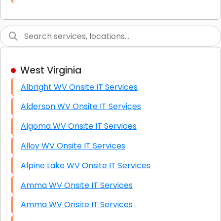
Link Building
Graphic Design
Web Programming / Engineering
West Virginia
High End Linux Servers
Albright WV Onsite IT Services
High End Windows Servers
Alderson WV Onsite IT Services
Starlink Installation Services
Algoma WV Onsite IT Services
Alloy WV Onsite IT Services
Alpine Lake WV Onsite IT Services
Amma WV Onsite IT Services
Amma WV Onsite IT Services