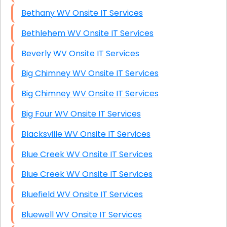
Bethany WV Onsite IT Services
Bethlehem WV Onsite IT Services
Beverly WV Onsite IT Services
Big Chimney WV Onsite IT Services
Big Chimney WV Onsite IT Services
Big Four WV Onsite IT Services
Blacksville WV Onsite IT Services
Blue Creek WV Onsite IT Services
Blue Creek WV Onsite IT Services
Bluefield WV Onsite IT Services
Bluewell WV Onsite IT Services