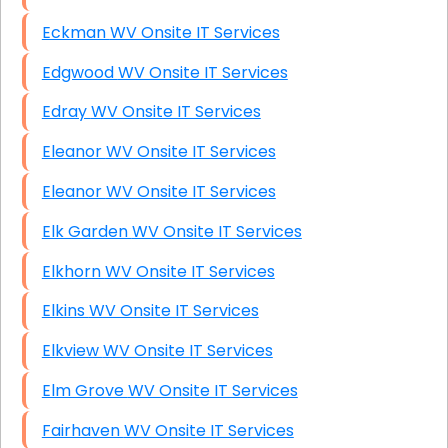
Eckman WV Onsite IT Services
Edgwood WV Onsite IT Services
Edray WV Onsite IT Services
Eleanor WV Onsite IT Services
Eleanor WV Onsite IT Services
Elk Garden WV Onsite IT Services
Elkhorn WV Onsite IT Services
Elkins WV Onsite IT Services
Elkview WV Onsite IT Services
Elm Grove WV Onsite IT Services
Fairhaven WV Onsite IT Services