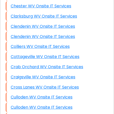
Chester WV Onsite IT Services
Clarksburg WV Onsite IT Services
Clendenin WV Onsite IT Services
Clendenin WV Onsite IT Services
Colliers WV Onsite IT Services
Cottageville WV Onsite IT Services
Crab Orchard WV Onsite IT Services
Craigsville WV Onsite IT Services
Cross Lanes WV Onsite IT Services
Culloden WV Onsite IT Services
Culloden WV Onsite IT Services