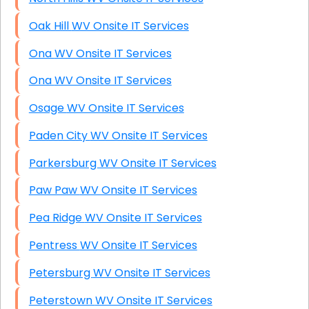
Oak Hill WV Onsite IT Services
Ona WV Onsite IT Services
Ona WV Onsite IT Services
Osage WV Onsite IT Services
Paden City WV Onsite IT Services
Parkersburg WV Onsite IT Services
Paw Paw WV Onsite IT Services
Pea Ridge WV Onsite IT Services
Pentress WV Onsite IT Services
Petersburg WV Onsite IT Services
Peterstown WV Onsite IT Services