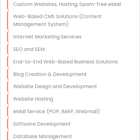
Custom Websites, Hosting, Spam-free eMail
Data Storage
Web-Based CMS Solutions (Content
Data Recovery (complex)
Management System)
Exchange Server Configuration
Internet Marketing Services
VPN Set-Up and Configuration
SEO and SEM
Access Control Systems
End-to-End Web-Based Business Solutions
Security Cameras Installation
Blog Creation & Development
IT Consulting
Website Design and Development
End-to-End Business IT Services
Website Hosting
Starlink Business Installation
eMail Service (POP, IMAP, Webmail)
Software Development
Database Management