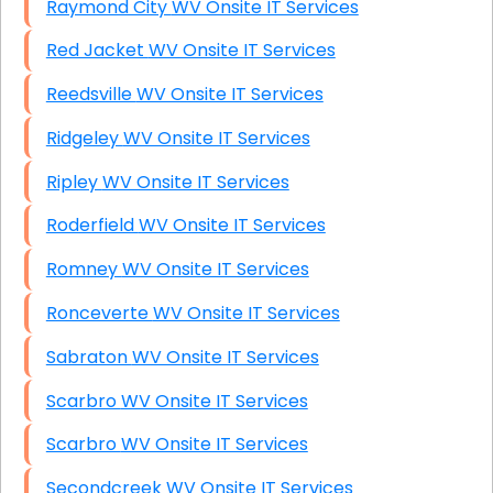
Raymond City WV Onsite IT Services
Red Jacket WV Onsite IT Services
Reedsville WV Onsite IT Services
Ridgeley WV Onsite IT Services
Ripley WV Onsite IT Services
Roderfield WV Onsite IT Services
Romney WV Onsite IT Services
Ronceverte WV Onsite IT Services
Sabraton WV Onsite IT Services
Scarbro WV Onsite IT Services
Scarbro WV Onsite IT Services
Secondcreek WV Onsite IT Services