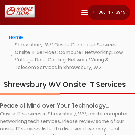
+1-866-417-3945
Home
Shrewsbury, WV Onsite Computer Services,
Onsite IT Services, Computer Networking, Low-
Voltage Data Cabling, Network Wiring &
Telecom Services in Shrewsbury, WV
Shrewsbury WV Onsite IT Services
Peace of Mind over Your Technology...
Onsite IT services in Shrewsbury, WV, onsite computer
networking tech services. Please review some of our
onsite IT services listed to discover if we may be of