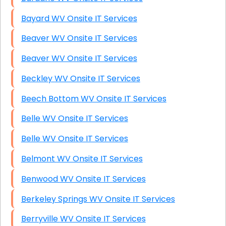
Bayard WV Onsite IT Services
Beaver WV Onsite IT Services
Beaver WV Onsite IT Services
Beckley WV Onsite IT Services
Beech Bottom WV Onsite IT Services
Belle WV Onsite IT Services
Belle WV Onsite IT Services
Belmont WV Onsite IT Services
Benwood WV Onsite IT Services
Berkeley Springs WV Onsite IT Services
Berryville WV Onsite IT Services