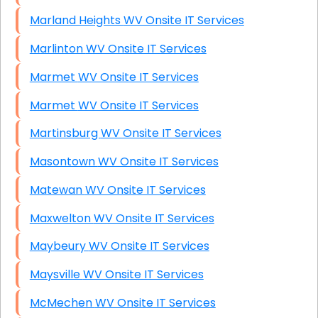
Marland Heights WV Onsite IT Services
Marlinton WV Onsite IT Services
Marmet WV Onsite IT Services
Marmet WV Onsite IT Services
Martinsburg WV Onsite IT Services
Masontown WV Onsite IT Services
Matewan WV Onsite IT Services
Maxwelton WV Onsite IT Services
Maybeury WV Onsite IT Services
Maysville WV Onsite IT Services
McMechen WV Onsite IT Services