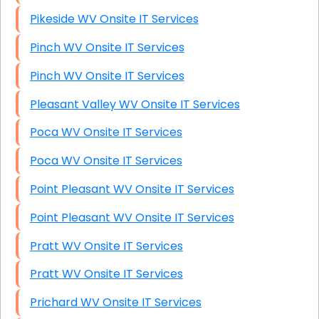
Pikeside WV Onsite IT Services
Pinch WV Onsite IT Services
Pinch WV Onsite IT Services
Pleasant Valley WV Onsite IT Services
Poca WV Onsite IT Services
Poca WV Onsite IT Services
Point Pleasant WV Onsite IT Services
Point Pleasant WV Onsite IT Services
Pratt WV Onsite IT Services
Pratt WV Onsite IT Services
Prichard WV Onsite IT Services