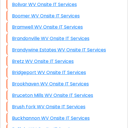
Bolivar WV Onsite IT Services
Boomer WV Onsite IT Services
Bramwell WV Onsite IT Services
Brandonville WV Onsite IT Services
Brandywine Estates WV Onsite IT Services
Bretz WV Onsite IT Services
Bridgeport WV Onsite IT Services
Brookhaven WV Onsite IT Services
Bruceton Mills WV Onsite IT Services
Brush Fork WV Onsite IT Services
Buckhannon WV Onsite IT Services