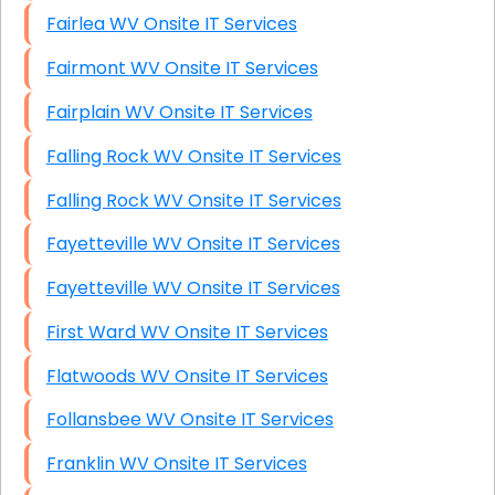
Fairlea WV Onsite IT Services
Fairmont WV Onsite IT Services
Fairplain WV Onsite IT Services
Falling Rock WV Onsite IT Services
Falling Rock WV Onsite IT Services
Fayetteville WV Onsite IT Services
Fayetteville WV Onsite IT Services
First Ward WV Onsite IT Services
Flatwoods WV Onsite IT Services
Follansbee WV Onsite IT Services
Franklin WV Onsite IT Services