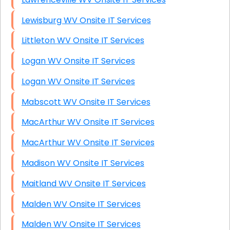
Lewisburg WV Onsite IT Services
Littleton WV Onsite IT Services
Logan WV Onsite IT Services
Logan WV Onsite IT Services
Mabscott WV Onsite IT Services
MacArthur WV Onsite IT Services
MacArthur WV Onsite IT Services
Madison WV Onsite IT Services
Maitland WV Onsite IT Services
Malden WV Onsite IT Services
Malden WV Onsite IT Services