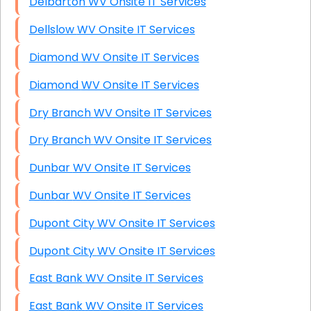
Delbarton WV Onsite IT Services
Dellslow WV Onsite IT Services
Diamond WV Onsite IT Services
Diamond WV Onsite IT Services
Dry Branch WV Onsite IT Services
Dry Branch WV Onsite IT Services
Dunbar WV Onsite IT Services
Dunbar WV Onsite IT Services
Dupont City WV Onsite IT Services
Dupont City WV Onsite IT Services
East Bank WV Onsite IT Services
East Bank WV Onsite IT Services