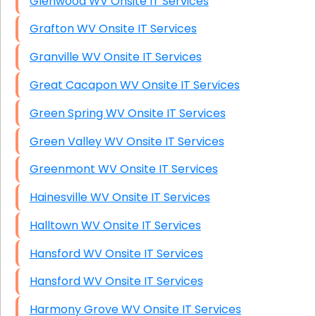
Glenwood WV Onsite IT Services
Grafton WV Onsite IT Services
Granville WV Onsite IT Services
Great Cacapon WV Onsite IT Services
Green Spring WV Onsite IT Services
Green Valley WV Onsite IT Services
Greenmont WV Onsite IT Services
Hainesville WV Onsite IT Services
Halltown WV Onsite IT Services
Hansford WV Onsite IT Services
Hansford WV Onsite IT Services
Harmony Grove WV Onsite IT Services