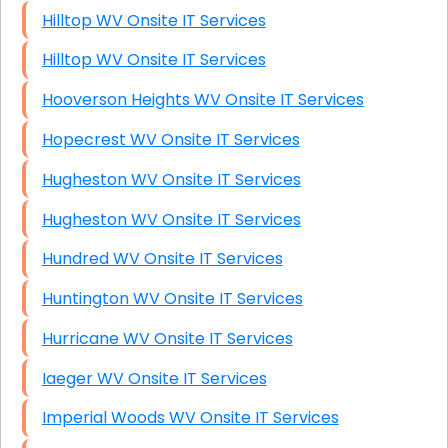
Hilltop WV Onsite IT Services
Hilltop WV Onsite IT Services
Hooverson Heights WV Onsite IT Services
Hopecrest WV Onsite IT Services
Hugheston WV Onsite IT Services
Hugheston WV Onsite IT Services
Hundred WV Onsite IT Services
Huntington WV Onsite IT Services
Hurricane WV Onsite IT Services
Iaeger WV Onsite IT Services
Imperial Woods WV Onsite IT Services