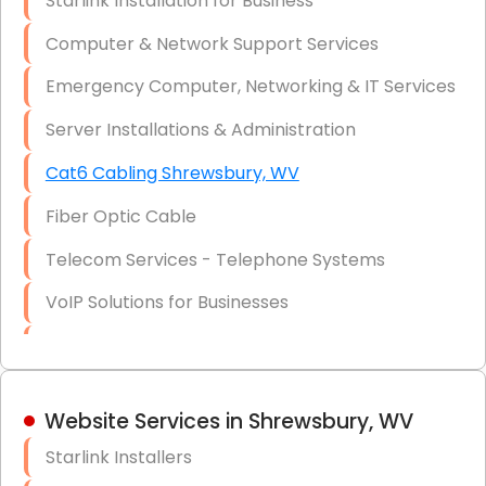
Starlink Installation for Business
Data Recovery Solutions
Computer & Network Support Services
Firewall Installation
Emergency Computer, Networking & IT Services
Server Installations & Administration
Cat6 Cabling Shrewsbury, WV
Fiber Optic Cable
Telecom Services - Telephone Systems
VoIP Solutions for Businesses
IT Management Consulting
IT Strategy, Budgeting & Implementation
Website Services in Shrewsbury, WV
Hardware & Software Purchasing
Starlink Installers
Disaster Recovery