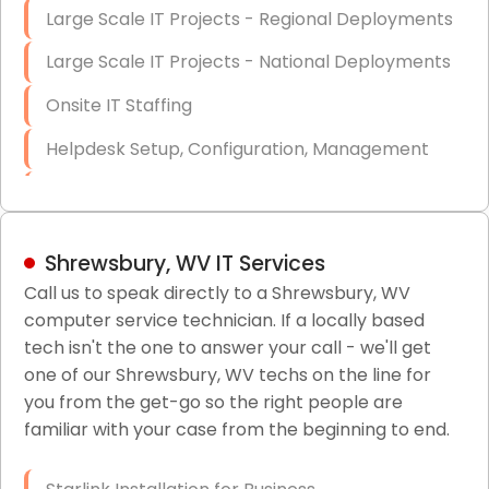
Large Scale IT Projects - Regional Deployments
Large Scale IT Projects - National Deployments
Onsite IT Staffing
Helpdesk Setup, Configuration, Management
Low-Voltage Data Cabling Services
Short & Long-Term Project Staffing
Shrewsbury, WV IT Services
LAN/WAN Setup and Configuration
Call us to speak directly to a Shrewsbury, WV
computer service technician. If a locally based
Business Class Security Solutions
tech isn't the one to answer your call - we'll get
HIPAA Computer and Network Compliance for
one of our Shrewsbury, WV techs on the line for
Patient Records
you from the get-go so the right people are
familiar with your case from the beginning to end.
Network Wiring Services (Cat5, Cat6, Fiber
Optic)