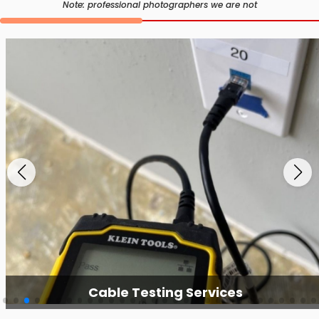
Note: professional photographers we are not
Cable Testing Services