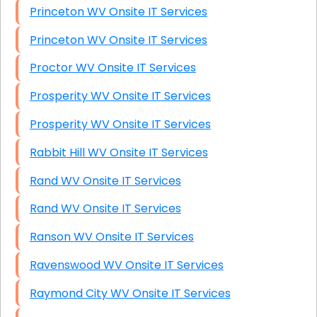
Princeton WV Onsite IT Services
Princeton WV Onsite IT Services
Proctor WV Onsite IT Services
Prosperity WV Onsite IT Services
Prosperity WV Onsite IT Services
Rabbit Hill WV Onsite IT Services
Rand WV Onsite IT Services
Rand WV Onsite IT Services
Ranson WV Onsite IT Services
Ravenswood WV Onsite IT Services
Raymond City WV Onsite IT Services