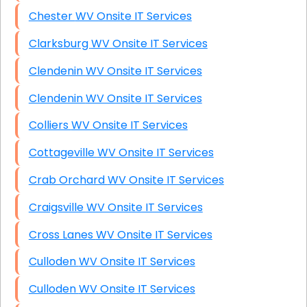
Chester WV Onsite IT Services
Clarksburg WV Onsite IT Services
Clendenin WV Onsite IT Services
Clendenin WV Onsite IT Services
Colliers WV Onsite IT Services
Cottageville WV Onsite IT Services
Crab Orchard WV Onsite IT Services
Craigsville WV Onsite IT Services
Cross Lanes WV Onsite IT Services
Culloden WV Onsite IT Services
Culloden WV Onsite IT Services