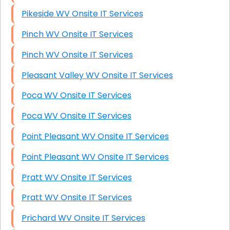
Pikeside WV Onsite IT Services
Pinch WV Onsite IT Services
Pinch WV Onsite IT Services
Pleasant Valley WV Onsite IT Services
Poca WV Onsite IT Services
Poca WV Onsite IT Services
Point Pleasant WV Onsite IT Services
Point Pleasant WV Onsite IT Services
Pratt WV Onsite IT Services
Pratt WV Onsite IT Services
Prichard WV Onsite IT Services