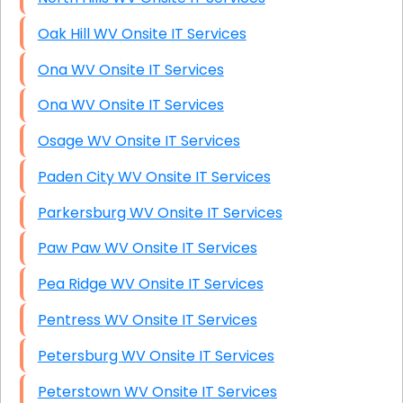
Oak Hill WV Onsite IT Services
Ona WV Onsite IT Services
Ona WV Onsite IT Services
Osage WV Onsite IT Services
Paden City WV Onsite IT Services
Parkersburg WV Onsite IT Services
Paw Paw WV Onsite IT Services
Pea Ridge WV Onsite IT Services
Pentress WV Onsite IT Services
Petersburg WV Onsite IT Services
Peterstown WV Onsite IT Services