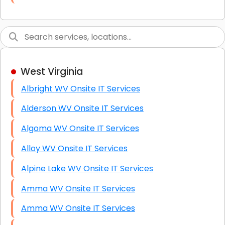
Link Building
Graphic Design
Web Programming / Engineering
West Virginia
High End Linux Servers
Albright WV Onsite IT Services
High End Windows Servers
Alderson WV Onsite IT Services
Starlink Installation Services
Algoma WV Onsite IT Services
Alloy WV Onsite IT Services
Alpine Lake WV Onsite IT Services
Amma WV Onsite IT Services
Amma WV Onsite IT Services