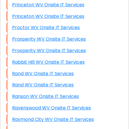
Princeton WV Onsite IT Services
Princeton WV Onsite IT Services
Proctor WV Onsite IT Services
Prosperity WV Onsite IT Services
Prosperity WV Onsite IT Services
Rabbit Hill WV Onsite IT Services
Rand WV Onsite IT Services
Rand WV Onsite IT Services
Ranson WV Onsite IT Services
Ravenswood WV Onsite IT Services
Raymond City WV Onsite IT Services