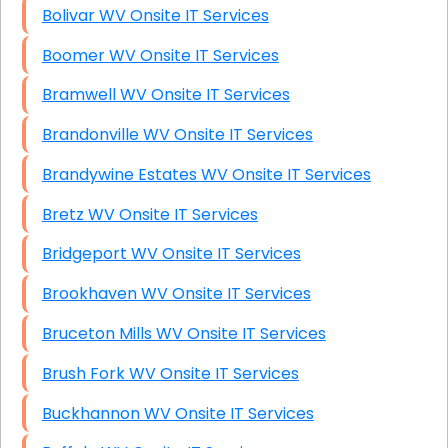
Bolivar WV Onsite IT Services
Boomer WV Onsite IT Services
Bramwell WV Onsite IT Services
Brandonville WV Onsite IT Services
Brandywine Estates WV Onsite IT Services
Bretz WV Onsite IT Services
Bridgeport WV Onsite IT Services
Brookhaven WV Onsite IT Services
Bruceton Mills WV Onsite IT Services
Brush Fork WV Onsite IT Services
Buckhannon WV Onsite IT Services