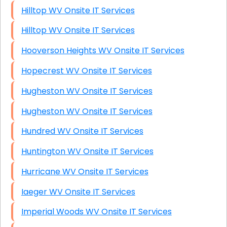
Hilltop WV Onsite IT Services
Hilltop WV Onsite IT Services
Hooverson Heights WV Onsite IT Services
Hopecrest WV Onsite IT Services
Hugheston WV Onsite IT Services
Hugheston WV Onsite IT Services
Hundred WV Onsite IT Services
Huntington WV Onsite IT Services
Hurricane WV Onsite IT Services
Iaeger WV Onsite IT Services
Imperial Woods WV Onsite IT Services