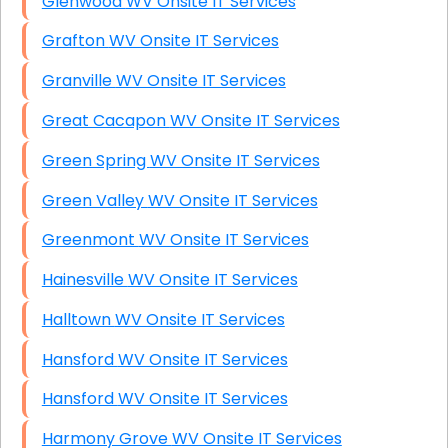
Glenwood WV Onsite IT Services
Grafton WV Onsite IT Services
Granville WV Onsite IT Services
Great Cacapon WV Onsite IT Services
Green Spring WV Onsite IT Services
Green Valley WV Onsite IT Services
Greenmont WV Onsite IT Services
Hainesville WV Onsite IT Services
Halltown WV Onsite IT Services
Hansford WV Onsite IT Services
Hansford WV Onsite IT Services
Harmony Grove WV Onsite IT Services