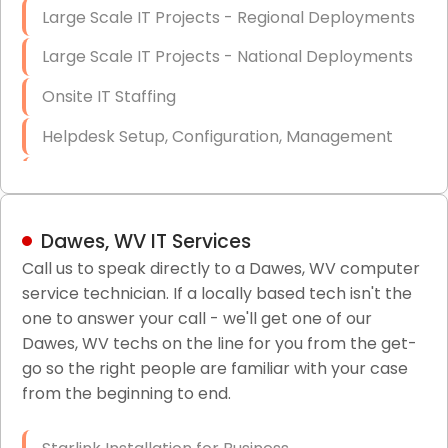
Large Scale IT Projects - Regional Deployments
Large Scale IT Projects - National Deployments
Onsite IT Staffing
Helpdesk Setup, Configuration, Management
Low-Voltage Data Cabling Services
Short & Long-Term Project Staffing
Dawes, WV IT Services
LAN/WAN Setup and Configuration
Call us to speak directly to a Dawes, WV computer
service technician. If a locally based tech isn't the
Business Class Security Solutions
one to answer your call - we'll get one of our
HIPAA Computer and Network Compliance for
Dawes, WV techs on the line for you from the get-
Patient Records
go so the right people are familiar with your case
from the beginning to end.
Network Wiring Services (Cat5, Cat6, Fiber
Optic)