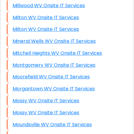
Millwood WV Onsite IT Services
Milton WV Onsite IT Services
Milton WV Onsite IT Services
Mineral Wells WV Onsite IT Services
Mitchell Heights WV Onsite IT Services
Montgomery WV Onsite IT Services
Moorefield WV Onsite IT Services
Morgantown WV Onsite IT Services
Mossy WV Onsite IT Services
Mossy WV Onsite IT Services
Moundsville WV Onsite IT Services