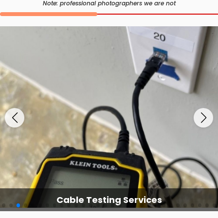
Note: professional photographers we are not
Cable Testing Services