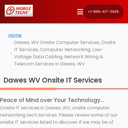
+1-866-417-3945
Home
Dawes, WV Onsite Computer Services, Onsite
IT Services, Computer Networking, Low-
Voltage Data Cabling, Network Wiring &
Telecom Services in Dawes, WV
Dawes WV Onsite IT Services
Peace of Mind over Your Technology...
Onsite IT services in Dawes, WV, onsite computer
networking tech services. Please review some of our
onsite IT services listed to discover if we may be of