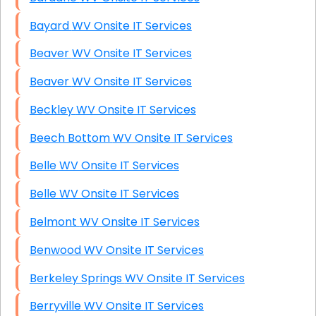
Bayard WV Onsite IT Services
Beaver WV Onsite IT Services
Beaver WV Onsite IT Services
Beckley WV Onsite IT Services
Beech Bottom WV Onsite IT Services
Belle WV Onsite IT Services
Belle WV Onsite IT Services
Belmont WV Onsite IT Services
Benwood WV Onsite IT Services
Berkeley Springs WV Onsite IT Services
Berryville WV Onsite IT Services