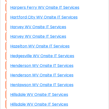
Harpers Ferry WV Onsite IT Services
Hartford City WV Onsite IT Services
Harvey WV Onsite IT Services
Harvey WV Onsite IT Services
Hazelton WV Onsite IT Services
Hedgesville WV Onsite IT Services
Henderson WV Onsite IT Services
Henderson WV Onsite IT Services
Henlawson WV Onsite IT Services
Hillsdale WV Onsite IT Services
Hillsdale WV Onsite IT Services