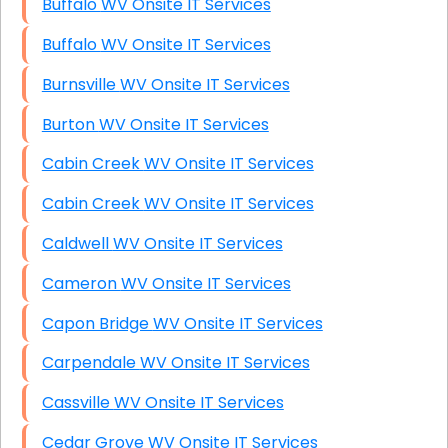
Buffalo WV Onsite IT Services
Buffalo WV Onsite IT Services
Burnsville WV Onsite IT Services
Burton WV Onsite IT Services
Cabin Creek WV Onsite IT Services
Cabin Creek WV Onsite IT Services
Caldwell WV Onsite IT Services
Cameron WV Onsite IT Services
Capon Bridge WV Onsite IT Services
Carpendale WV Onsite IT Services
Cassville WV Onsite IT Services
Cedar Grove WV Onsite IT Services