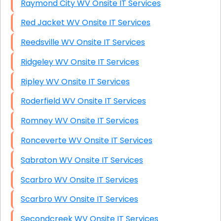
Raymond City WV Onsite IT Services
Red Jacket WV Onsite IT Services
Reedsville WV Onsite IT Services
Ridgeley WV Onsite IT Services
Ripley WV Onsite IT Services
Roderfield WV Onsite IT Services
Romney WV Onsite IT Services
Ronceverte WV Onsite IT Services
Sabraton WV Onsite IT Services
Scarbro WV Onsite IT Services
Scarbro WV Onsite IT Services
Secondcreek WV Onsite IT Services