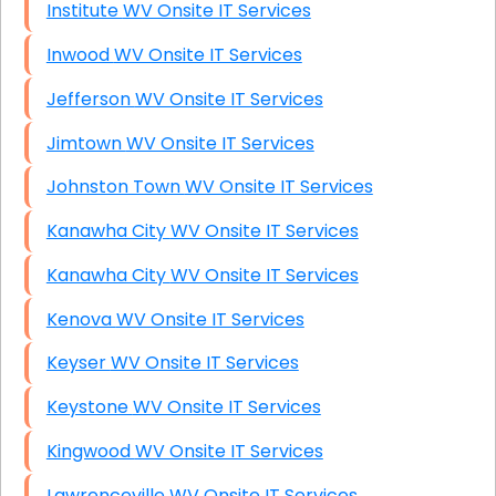
Institute WV Onsite IT Services
Inwood WV Onsite IT Services
Jefferson WV Onsite IT Services
Jimtown WV Onsite IT Services
Johnston Town WV Onsite IT Services
Kanawha City WV Onsite IT Services
Kanawha City WV Onsite IT Services
Kenova WV Onsite IT Services
Keyser WV Onsite IT Services
Keystone WV Onsite IT Services
Kingwood WV Onsite IT Services
Lawrenceville WV Onsite IT Services