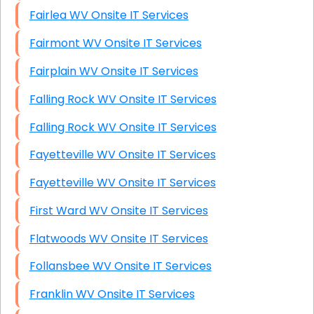
Fairlea WV Onsite IT Services
Fairmont WV Onsite IT Services
Fairplain WV Onsite IT Services
Falling Rock WV Onsite IT Services
Falling Rock WV Onsite IT Services
Fayetteville WV Onsite IT Services
Fayetteville WV Onsite IT Services
First Ward WV Onsite IT Services
Flatwoods WV Onsite IT Services
Follansbee WV Onsite IT Services
Franklin WV Onsite IT Services