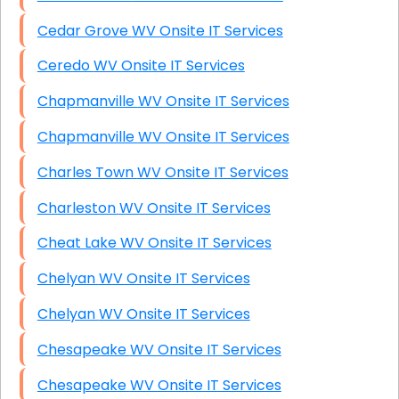
Cedar Grove WV Onsite IT Services
Ceredo WV Onsite IT Services
Chapmanville WV Onsite IT Services
Chapmanville WV Onsite IT Services
Charles Town WV Onsite IT Services
Charleston WV Onsite IT Services
Cheat Lake WV Onsite IT Services
Chelyan WV Onsite IT Services
Chelyan WV Onsite IT Services
Chesapeake WV Onsite IT Services
Chesapeake WV Onsite IT Services