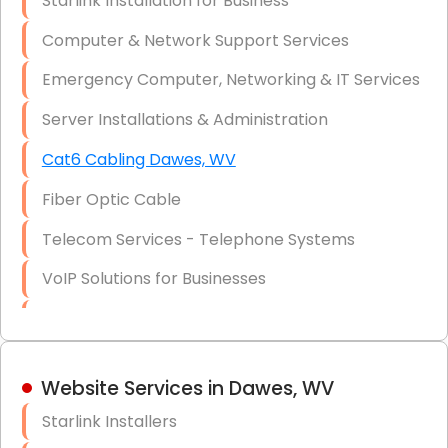
Starlink Installation for Business
Data Recovery Solutions
Computer & Network Support Services
Firewall Installation
Emergency Computer, Networking & IT Services
Server Installations & Administration
Cat6 Cabling Dawes, WV
Fiber Optic Cable
Telecom Services - Telephone Systems
VoIP Solutions for Businesses
IT Management Consulting
IT Strategy, Budgeting & Implementation
Website Services in Dawes, WV
Hardware & Software Purchasing
Starlink Installers
Disaster Recovery