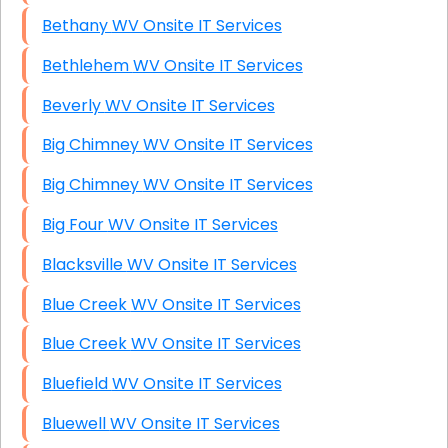
Bethany WV Onsite IT Services
Bethlehem WV Onsite IT Services
Beverly WV Onsite IT Services
Big Chimney WV Onsite IT Services
Big Chimney WV Onsite IT Services
Big Four WV Onsite IT Services
Blacksville WV Onsite IT Services
Blue Creek WV Onsite IT Services
Blue Creek WV Onsite IT Services
Bluefield WV Onsite IT Services
Bluewell WV Onsite IT Services