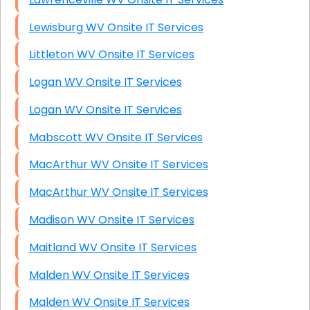
Lewisburg WV Onsite IT Services
Littleton WV Onsite IT Services
Logan WV Onsite IT Services
Logan WV Onsite IT Services
Mabscott WV Onsite IT Services
MacArthur WV Onsite IT Services
MacArthur WV Onsite IT Services
Madison WV Onsite IT Services
Maitland WV Onsite IT Services
Malden WV Onsite IT Services
Malden WV Onsite IT Services