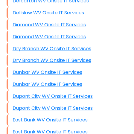
Delbarton WV Onsite IT Services
Dellslow WV Onsite IT Services
Diamond WV Onsite IT Services
Diamond WV Onsite IT Services
Dry Branch WV Onsite IT Services
Dry Branch WV Onsite IT Services
Dunbar WV Onsite IT Services
Dunbar WV Onsite IT Services
Dupont City WV Onsite IT Services
Dupont City WV Onsite IT Services
East Bank WV Onsite IT Services
East Bank WV Onsite IT Services