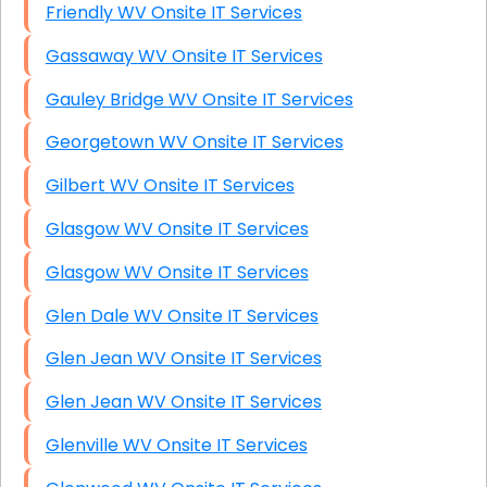
Friendly WV Onsite IT Services
Gassaway WV Onsite IT Services
Gauley Bridge WV Onsite IT Services
Georgetown WV Onsite IT Services
Gilbert WV Onsite IT Services
Glasgow WV Onsite IT Services
Glasgow WV Onsite IT Services
Glen Dale WV Onsite IT Services
Glen Jean WV Onsite IT Services
Glen Jean WV Onsite IT Services
Glenville WV Onsite IT Services