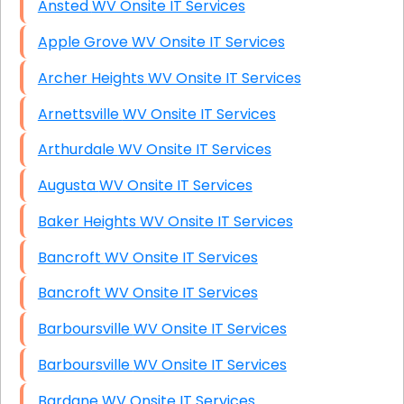
Ansted WV Onsite IT Services
Apple Grove WV Onsite IT Services
Archer Heights WV Onsite IT Services
Arnettsville WV Onsite IT Services
Arthurdale WV Onsite IT Services
Augusta WV Onsite IT Services
Baker Heights WV Onsite IT Services
Bancroft WV Onsite IT Services
Bancroft WV Onsite IT Services
Barboursville WV Onsite IT Services
Barboursville WV Onsite IT Services
Bardane WV Onsite IT Services