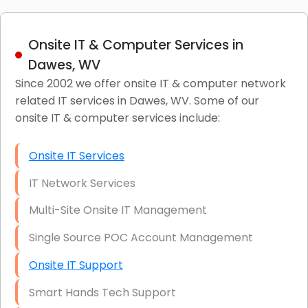
Onsite IT & Computer Services in
Dawes, WV
Since 2002 we offer onsite IT & computer network
related IT services in Dawes, WV. Some of our
onsite IT & computer services include:
Onsite IT Services
IT Network Services
Multi-Site Onsite IT Management
Single Source POC Account Management
Onsite IT Support
Smart Hands Tech Support