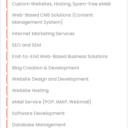
Custom Websites, Hosting, Spam-free eMail
Data Storage
Web-Based CMS Solutions (Content
Data Recovery (complex)
Management System)
Exchange Server Configuration
Internet Marketing Services
VPN Set-Up and Configuration
SEO and SEM
Access Control Systems
End-to-End Web-Based Business Solutions
Security Cameras Installation
Blog Creation & Development
IT Consulting
Website Design and Development
End-to-End Business IT Services
Website Hosting
Starlink Business Installation
eMail Service (POP, IMAP, Webmail)
Software Development
Database Management