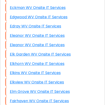
Eckman WV Onsite IT Services
Edgwood WV Onsite IT Services
Edray WV Onsite IT Services
Eleanor WV Onsite IT Services
Eleanor WV Onsite IT Services
Elk Garden WV Onsite IT Services
Elkhorn WV Onsite IT Services
Elkins WV Onsite IT Services
Elkview WV Onsite IT Services
Elm Grove WV Onsite IT Services
Fairhaven WV Onsite IT Services