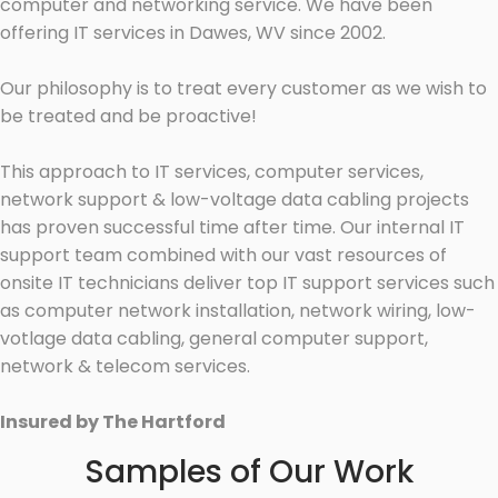
computer and networking service. We have been
offering IT services in Dawes, WV since 2002.
Our philosophy is to treat every customer as we wish to
be treated and be proactive!
This approach to IT services, computer services,
network support & low-voltage data cabling projects
has proven successful time after time. Our internal IT
support team combined with our vast resources of
onsite IT technicians deliver top IT support services such
as computer network installation, network wiring, low-
votlage data cabling, general computer support,
network & telecom services.
Insured by The Hartford
Samples of Our Work