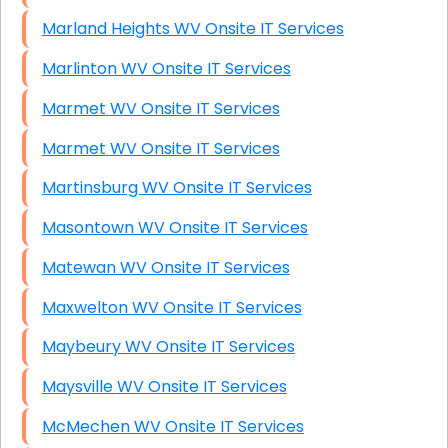
Marland Heights WV Onsite IT Services
Marlinton WV Onsite IT Services
Marmet WV Onsite IT Services
Marmet WV Onsite IT Services
Martinsburg WV Onsite IT Services
Masontown WV Onsite IT Services
Matewan WV Onsite IT Services
Maxwelton WV Onsite IT Services
Maybeury WV Onsite IT Services
Maysville WV Onsite IT Services
McMechen WV Onsite IT Services