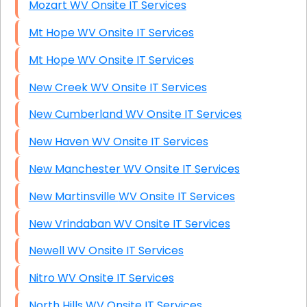
Mozart WV Onsite IT Services
Mt Hope WV Onsite IT Services
Mt Hope WV Onsite IT Services
New Creek WV Onsite IT Services
New Cumberland WV Onsite IT Services
New Haven WV Onsite IT Services
New Manchester WV Onsite IT Services
New Martinsville WV Onsite IT Services
New Vrindaban WV Onsite IT Services
Newell WV Onsite IT Services
Nitro WV Onsite IT Services
North Hills WV Onsite IT Services