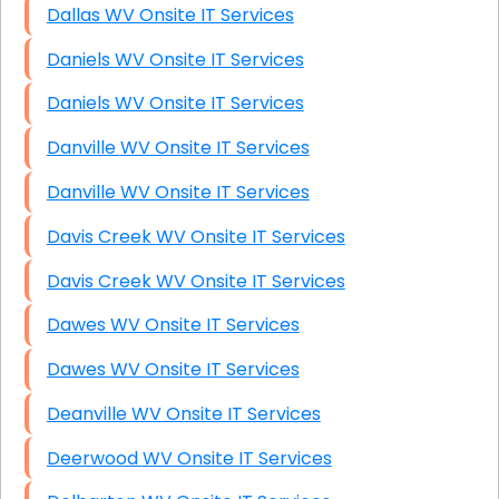
Dallas WV Onsite IT Services
Daniels WV Onsite IT Services
Daniels WV Onsite IT Services
Danville WV Onsite IT Services
Danville WV Onsite IT Services
Davis Creek WV Onsite IT Services
Davis Creek WV Onsite IT Services
Dawes WV Onsite IT Services
Dawes WV Onsite IT Services
Deanville WV Onsite IT Services
Deerwood WV Onsite IT Services