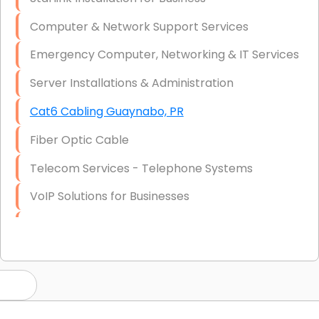
Computer & Network Support Services
Emergency Computer, Networking & IT Services
Server Installations & Administration
Cat6 Cabling Guaynabo, PR
Fiber Optic Cable
Telecom Services - Telephone Systems
VoIP Solutions for Businesses
IT Management Consulting
IT Strategy, Budgeting & Implementation
Hardware & Software Purchasing
Disaster Recovery