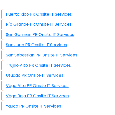
High End Windows Servers
Puerto Rico PR Onsite IT Services
Starlink Installation Services
Río Grande PR Onsite IT Services
San German PR Onsite IT Services
San Juan PR Onsite IT Services
San Sebastian PR Onsite IT Services
Trujillo Alto PR Onsite IT Services
Utuado PR Onsite IT Services
Vega Alta PR Onsite IT Services
Vega Baja PR Onsite IT Services
Yauco PR Onsite IT Services