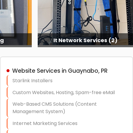
ng
It Network Services (2)
Website Services in Guaynabo, PR
Starlink Installers
Custom Websites, Hosting, Spam-free eMail
Web-Based CMS Solutions (Content
Management System)
Internet Marketing Services