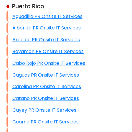
Puerto Rico
Business Class Security Solutions
Aguadilla PR Onsite IT Services
HIPAA Computer and Network Compliance for
Patient Records
Aibonito PR Onsite IT Services
Network Wiring Services (Cat5, Cat6, Fiber
Arecibo PR Onsite IT Services
Optic)
Bayamon PR Onsite IT Services
Data Recovery Solutions
Cabo Rojo PR Onsite IT Services
Firewall Installation
Caguas PR Onsite IT Services
Carolina PR Onsite IT Services
Catano PR Onsite IT Services
Cayey PR Onsite IT Services
Coamo PR Onsite IT Services