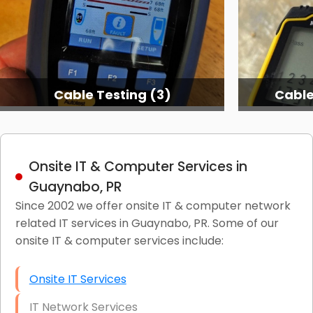
Cable Testing (3)
Cable
Onsite IT & Computer Services in
Guaynabo, PR
Since 2002 we offer onsite IT & computer network
related IT services in Guaynabo, PR. Some of our
onsite IT & computer services include:
Onsite IT Services
IT Network Services