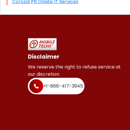
Corozal PR Onsite IT Services
Disclaimer
We reserve the right to refuse service at
our discretion.
+1-866-417-3945