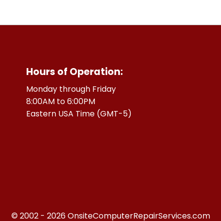
Hours of Operation:
Monday through Friday
8:00AM to 6:00PM
Eastern USA Time (GMT-5)
© 2002 - 2026 OnsiteComputerRepairServices.com