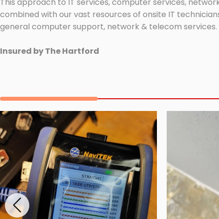
This approach to IT services, computer services, network
combined with our vast resources of onsite IT technicians
general computer support, network & telecom services.
Insured by The Hartford