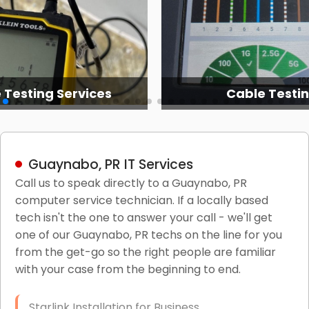
 Testing Services
Cable Testi
Guaynabo, PR IT Services
Call us to speak directly to a Guaynabo, PR
computer service technician. If a locally based
tech isn't the one to answer your call - we'll get
one of our Guaynabo, PR techs on the line for you
from the get-go so the right people are familiar
with your case from the beginning to end.
Starlink Installation for Business