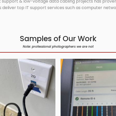
 support & low-voltage data cabling projects has proven 
 deliver top IT support services such as computer network
Samples of Our Work
Note: professional photographers we are not