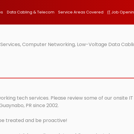
es
Data Cabling & Telecom
Service Areas Covered
IT
Job Openi
 Services, Computer Networking, Low-Voltage Data Cabli
orking tech services. Please review some of our onsite IT
 Guaynabo, PR since 2002.
 be treated and be proactive!