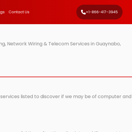
ngs
Contact Us
+1-866-417-3945
ng, Network Wiring & Telecom Services in Guaynabo,
 services listed to discover if we may be of computer and