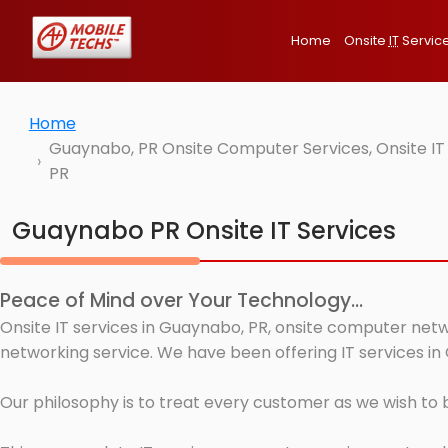
Home
Onsite
IT
Servic
Home
Guaynabo, PR Onsite Computer Services, Onsite IT
PR
Guaynabo PR Onsite IT Services
Peace of Mind over Your Technology...
Onsite IT services in Guaynabo, PR, onsite computer netw
networking service. We have been offering IT services in
Our philosophy is to treat every customer as we wish to