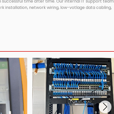
successful time after time. Our internal IT support team
 installation, network wiring, low-votlage data cabling,