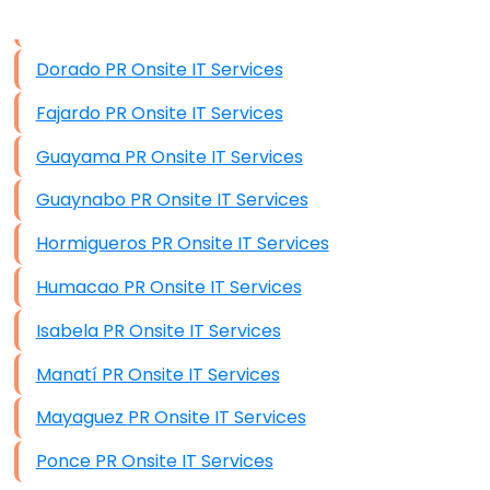
Data Storage
Dorado PR Onsite IT Services
Data Recovery (complex)
Fajardo PR Onsite IT Services
Exchange Server Configuration
Guayama PR Onsite IT Services
VPN Set-Up and Configuration
Guaynabo PR Onsite IT Services
Access Control Systems
Hormigueros PR Onsite IT Services
Security Cameras Installation
Humacao PR Onsite IT Services
IT Consulting
Isabela PR Onsite IT Services
End-to-End Business IT Services
Manatí PR Onsite IT Services
Starlink Business Installation
Mayaguez PR Onsite IT Services
Ponce PR Onsite IT Services