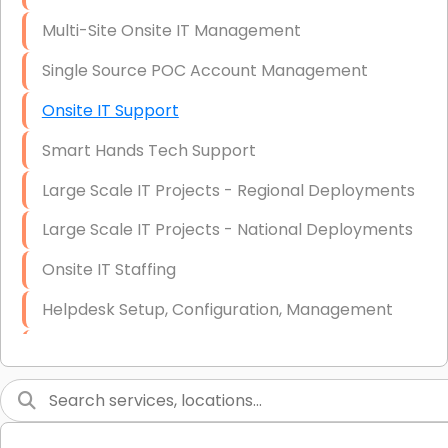
Multi-Site Onsite IT Management
Single Source POC Account Management
Onsite IT Support
Smart Hands Tech Support
Large Scale IT Projects - Regional Deployments
Large Scale IT Projects - National Deployments
Onsite IT Staffing
Helpdesk Setup, Configuration, Management
Low-Voltage Data Cabling Services
Short & Long-Term Project Staffing
LAN/WAN Setup and Configuration