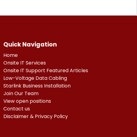
Quick Navigation
Home
Onsite IT Services
Onsite IT Support Featured Articles
Low-Voltage Data Cabling
Starlink Business Installation
Join Our Team
View open positions
Contact us
Disclaimer & Privacy Policy