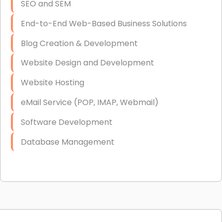
SEO and SEM
End-to-End Web-Based Business Solutions
Blog Creation & Development
Website Design and Development
Website Hosting
eMail Service (POP, IMAP, Webmail)
Software Development
Database Management
Link Building
Graphic Design
Web Programming / Engineering
High End Linux Servers