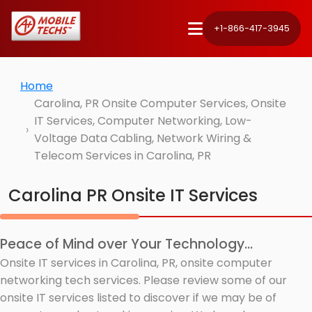
+1-866-417-3945
Home
Carolina, PR Onsite Computer Services, Onsite
IT Services, Computer Networking, Low-
Voltage Data Cabling, Network Wiring &
Telecom Services in Carolina, PR
Carolina PR Onsite IT Services
Peace of Mind over Your Technology...
Onsite IT services in Carolina, PR, onsite computer
networking tech services. Please review some of our
onsite IT services listed to discover if we may be of