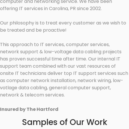
computer and networking service. We have been
offering IT services in Carolina, PR since 2002.
Our philosophy is to treat every customer as we wish to
be treated and be proactive!
This approach to IT services, computer services,
network support & low-voltage data cabling projects
has proven successful time after time. Our internal IT
support team combined with our vast resources of
onsite IT technicians deliver top IT support services such
as computer network installation, network wiring, low-
votlage data cabling, general computer support,
network & telecom services.
Insured by The Hartford
Samples of Our Work