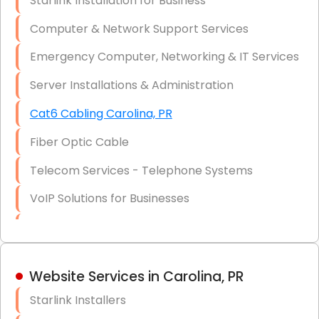
Starlink Installation for Business
Data Recovery Solutions
Computer & Network Support Services
Firewall Installation
Emergency Computer, Networking & IT Services
Server Installations & Administration
Cat6 Cabling Carolina, PR
Fiber Optic Cable
Telecom Services - Telephone Systems
VoIP Solutions for Businesses
IT Management Consulting
IT Strategy, Budgeting & Implementation
Website Services in Carolina, PR
Hardware & Software Purchasing
Starlink Installers
Disaster Recovery