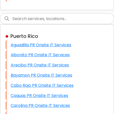
Link Building
Graphic Design
Web Programming / Engineering
Puerto Rico
High End Linux Servers
Aguadilla PR Onsite IT Services
High End Windows Servers
Aibonito PR Onsite IT Services
Starlink Installation Services
Arecibo PR Onsite IT Services
Bayamon PR Onsite IT Services
Cabo Rojo PR Onsite IT Services
Caguas PR Onsite IT Services
Carolina PR Onsite IT Services