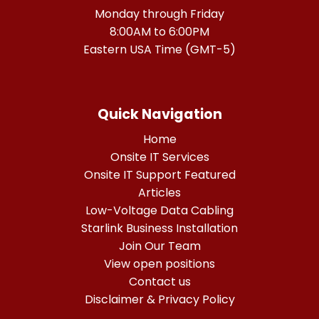
Monday through Friday
8:00AM to 6:00PM
Eastern USA Time (GMT-5)
Quick Navigation
Home
Onsite IT Services
Onsite IT Support Featured
Articles
Low-Voltage Data Cabling
Starlink Business Installation
Join Our Team
View open positions
Contact us
Disclaimer & Privacy Policy