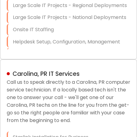
Large Scale IT Projects - Regional Deployments
Large Scale IT Projects - National Deployments
Onsite IT Staffing
Helpdesk Setup, Configuration, Management
Low-Voltage Data Cabling Services
Short & Long-Term Project Staffing
Carolina, PR IT Services
LAN/WAN Setup and Configuration
Call us to speak directly to a Carolina, PR computer
service technician. If a locally based tech isn't the
Business Class Security Solutions
one to answer your call - we'll get one of our
HIPAA Computer and Network Compliance for
Carolina, PR techs on the line for you from the get-
Patient Records
go so the right people are familiar with your case
from the beginning to end.
Network Wiring Services (Cat5, Cat6, Fiber
Optic)