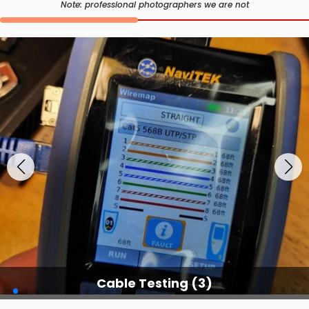
Note: professional photographers we are not
Cable Testing (3)