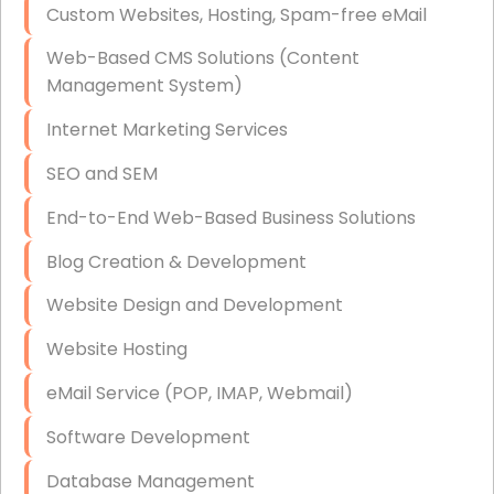
Custom Websites, Hosting, Spam-free eMail
Data Storage
Web-Based CMS Solutions (Content
Data Recovery (complex)
Management System)
Exchange Server Configuration
Internet Marketing Services
VPN Set-Up and Configuration
SEO and SEM
Access Control Systems
End-to-End Web-Based Business Solutions
Security Cameras Installation
Blog Creation & Development
IT Consulting
Website Design and Development
End-to-End Business IT Services
Website Hosting
Starlink Business Installation
eMail Service (POP, IMAP, Webmail)
Software Development
Database Management