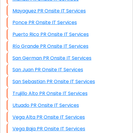
Mayaguez PR Onsite IT Services
Ponce PR Onsite IT Services
Puerto Rico PR Onsite IT Services
Río Grande PR Onsite IT Services
San German PR Onsite IT Services
San Juan PR Onsite IT Services
San Sebastian PR Onsite IT Services
Trujillo Alto PR Onsite IT Services
Utuado PR Onsite IT Services
Vega Alta PR Onsite IT Services
Vega Baja PR Onsite IT Services