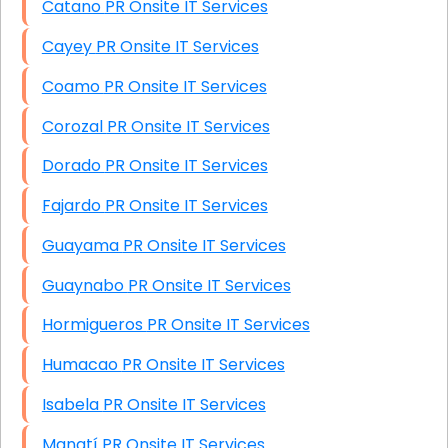
Catano PR Onsite IT Services
Cayey PR Onsite IT Services
Coamo PR Onsite IT Services
Corozal PR Onsite IT Services
Dorado PR Onsite IT Services
Fajardo PR Onsite IT Services
Guayama PR Onsite IT Services
Guaynabo PR Onsite IT Services
Hormigueros PR Onsite IT Services
Humacao PR Onsite IT Services
Isabela PR Onsite IT Services
Manatí PR Onsite IT Services