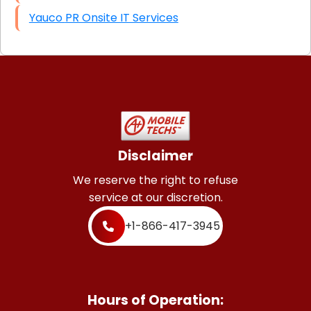
Yauco PR Onsite IT Services
Disclaimer
We reserve the right to refuse
service at our discretion.
+1-866-417-3945
Hours of Operation: