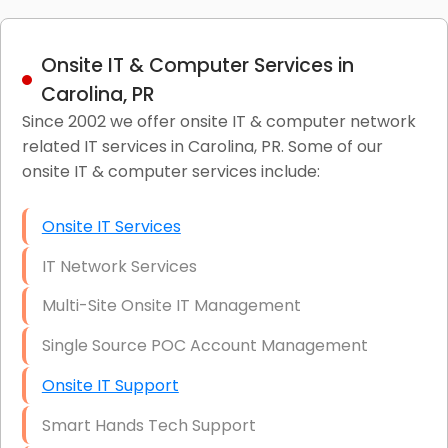
Onsite IT & Computer Services in
Carolina, PR
Since 2002 we offer onsite IT & computer network
related IT services in Carolina, PR. Some of our
onsite IT & computer services include:
Onsite IT Services
IT Network Services
Multi-Site Onsite IT Management
Single Source POC Account Management
Onsite IT Support
Smart Hands Tech Support