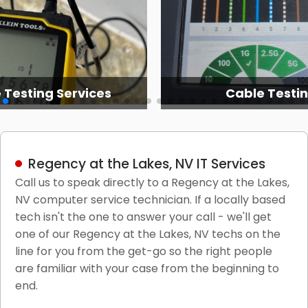
 Testing Services
Cable Testi
Regency at the Lakes, NV IT Services
Call us to speak directly to a Regency at the Lakes,
NV computer service technician. If a locally based
tech isn't the one to answer your call - we'll get
one of our Regency at the Lakes, NV techs on the
line for you from the get-go so the right people
are familiar with your case from the beginning to
end.