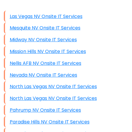
Disaster Recovery
Data Storage
Las Vegas NV Onsite IT Services
Data Recovery (complex)
Mesquite NV Onsite IT Services
Exchange Server Configuration
Midway NV Onsite IT Services
VPN Set-Up and Configuration
Mission Hills NV Onsite IT Services
Access Control Systems
Nellis AFB NV Onsite IT Services
Security Cameras Installation
Nevada NV Onsite IT Services
IT Consulting
North Las Vegas NV Onsite IT Services
End-to-End Business IT Services
North Las Vegas NV Onsite IT Services
Starlink Business Installation
Pahrump NV Onsite IT Services
Paradise Hills NV Onsite IT Services