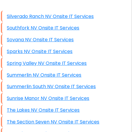
High End Linux Servers
Silverado Ranch NV Onsite IT Services
High End Windows Servers
Southfork NV Onsite IT Services
Starlink Installation Services
Sovana NV Onsite IT Services
Sparks NV Onsite IT Services
Spring Valley NV Onsite IT Services
Summerlin NV Onsite IT Services
Summerlin South NV Onsite IT Services
Sunrise Manor NV Onsite IT Services
The Lakes NV Onsite IT Services
The Section Seven NV Onsite IT Services