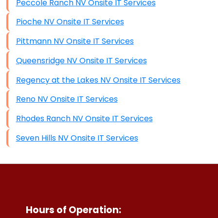
Peccole Ranch NV Onsite IT Services
Pioche NV Onsite IT Services
Pittmann NV Onsite IT Services
Queensridge NV Onsite IT Services
Regency at the Lakes NV Onsite IT Services
Reno NV Onsite IT Services
Rhodes Ranch NV Onsite IT Services
Seven Hills NV Onsite IT Services
Hours of Operation: