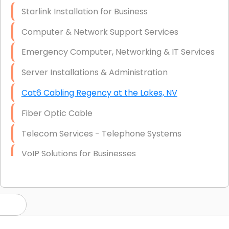
Starlink Installation for Business
Computer & Network Support Services
Emergency Computer, Networking & IT Services
Server Installations & Administration
Cat6 Cabling Regency at the Lakes, NV
Fiber Optic Cable
Telecom Services - Telephone Systems
VoIP Solutions for Businesses
IT Management Consulting
IT Strategy, Budgeting & Implementation
Hardware & Software Purchasing