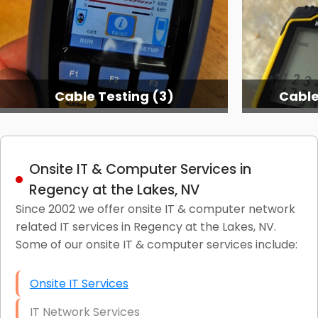
Cable Testing (3)
Cable
Onsite IT & Computer Services in
Regency at the Lakes, NV
Since 2002 we offer onsite IT & computer network
related IT services in Regency at the Lakes, NV.
Some of our onsite IT & computer services include:
Onsite IT Services
IT Network Services