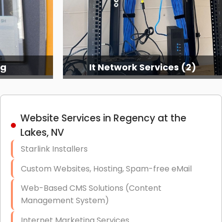
ng
It Network Services (2)
Website Services in Regency at the
Lakes, NV
Starlink Installers
Custom Websites, Hosting, Spam-free eMail
Web-Based CMS Solutions (Content
Management System)
Internet Marketing Services