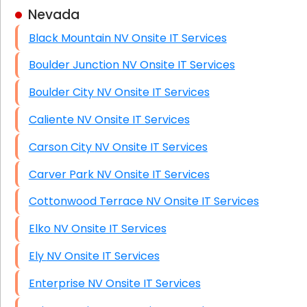
Nevada
Business Class Security Solutions
Black Mountain NV Onsite IT Services
HIPAA Computer and Network Compliance for
Patient Records
Boulder Junction NV Onsite IT Services
Network Wiring Services (Cat5, Cat6, Fiber
Boulder City NV Onsite IT Services
Optic)
Caliente NV Onsite IT Services
Data Recovery Solutions
Carson City NV Onsite IT Services
Firewall Installation
Carver Park NV Onsite IT Services
Cottonwood Terrace NV Onsite IT Services
Elko NV Onsite IT Services
Ely NV Onsite IT Services
Enterprise NV Onsite IT Services