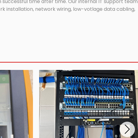
successful time after time. Our internal IT support team
 installation, network wiring, low-votlage data cabling,