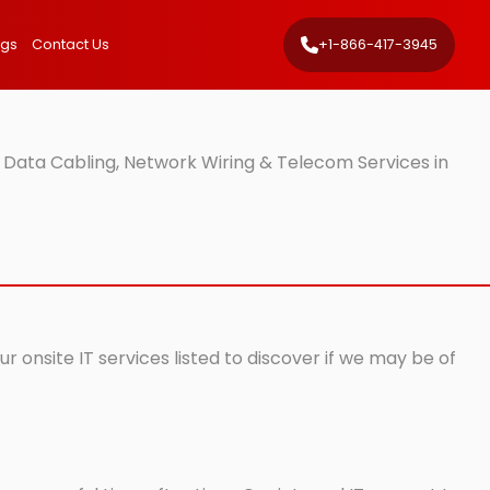
ngs
Contact Us
+1-866-417-3945
 Data Cabling, Network Wiring & Telecom Services in
 onsite IT services listed to discover if we may be of