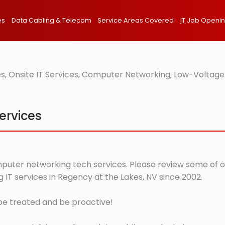
es
Data Cabling & Telecom
Service Areas Covered
IT
Job Openi
s, Onsite IT Services, Computer Networking, Low-Voltage
ervices
mputer networking tech services. Please review some of our
IT services in Regency at the Lakes, NV since 2002.
 be treated and be proactive!