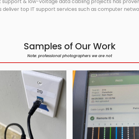
 support & low-voltage data cabling projects has proven 
 deliver top IT support services such as computer network
Samples of Our Work
Note: professional photographers we are not