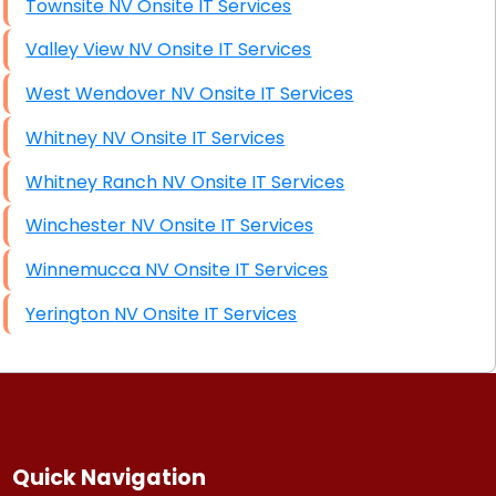
Townsite NV Onsite IT Services
Valley View NV Onsite IT Services
West Wendover NV Onsite IT Services
Whitney NV Onsite IT Services
Whitney Ranch NV Onsite IT Services
Winchester NV Onsite IT Services
Winnemucca NV Onsite IT Services
Yerington NV Onsite IT Services
Quick Navigation