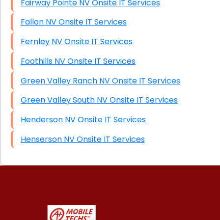
Fairway Pointe NV Onsite IT Services
Fallon NV Onsite IT Services
Fernley NV Onsite IT Services
Foothills NV Onsite IT Services
Green Valley Ranch NV Onsite IT Services
Green Valley South NV Onsite IT Services
Henderson NV Onsite IT Services
Henserson NV Onsite IT Services