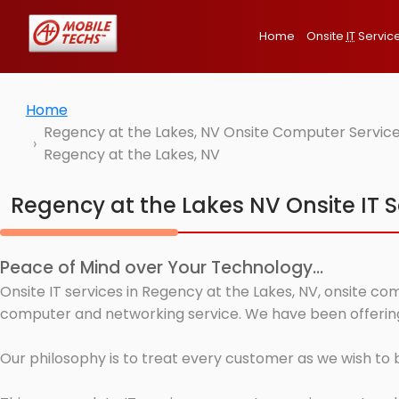
Home
Onsite
IT
Servic
Home
Regency at the Lakes, NV Onsite Computer Service
Regency at the Lakes, NV
Regency at the Lakes NV Onsite IT S
Peace of Mind over Your Technology...
Onsite IT services in Regency at the Lakes, NV, onsite co
computer and networking service. We have been offering 
Our philosophy is to treat every customer as we wish to