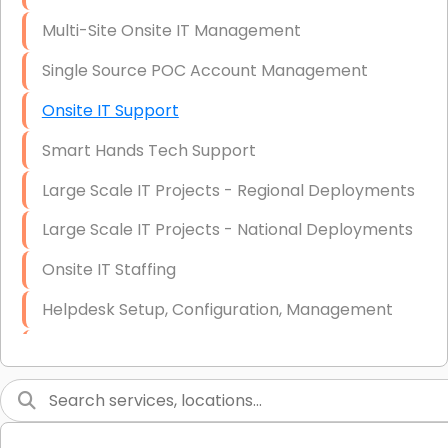
Multi-Site Onsite IT Management
Single Source POC Account Management
Onsite IT Support
Smart Hands Tech Support
Large Scale IT Projects - Regional Deployments
Large Scale IT Projects - National Deployments
Onsite IT Staffing
Helpdesk Setup, Configuration, Management
Low-Voltage Data Cabling Services
Short & Long-Term Project Staffing
LAN/WAN Setup and Configuration