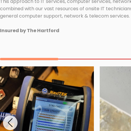
This approach to IT services, computer services, network
combined with our vast resources of onsite IT technicians
general computer support, network & telecom services.
Insured by The Hartford