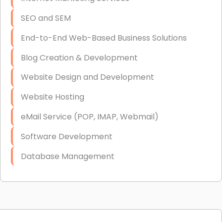
SEO and SEM
End-to-End Web-Based Business Solutions
Blog Creation & Development
Website Design and Development
Website Hosting
eMail Service (POP, IMAP, Webmail)
Software Development
Database Management
Link Building
Graphic Design
Web Programming / Engineering