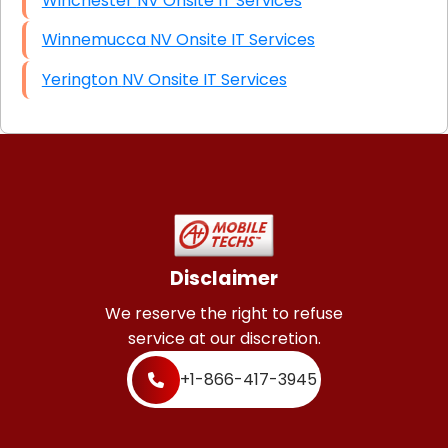
Winchester NV Onsite IT Services
Winnemucca NV Onsite IT Services
Yerington NV Onsite IT Services
Disclaimer
We reserve the right to refuse
service at our discretion.
+1-866-417-3945