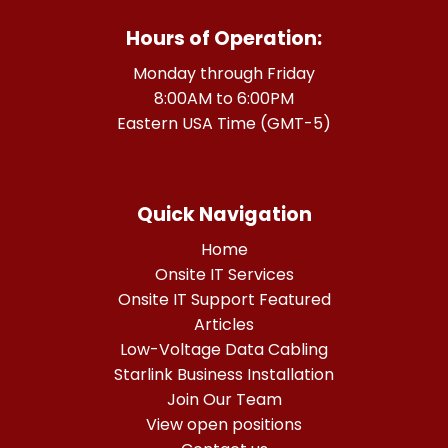
Hours of Operation:
Monday through Friday
8:00AM to 6:00PM
Eastern USA Time (GMT-5)
Quick Navigation
Home
Onsite IT Services
Onsite IT Support Featured
Articles
Low-Voltage Data Cabling
Starlink Business Installation
Join Our Team
View open positions