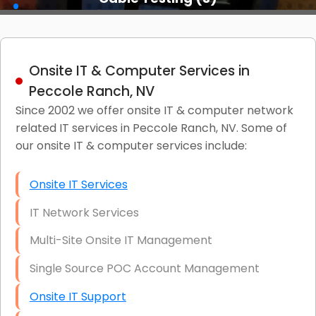
Onsite IT & Computer Services in
Peccole Ranch, NV
Since 2002 we offer onsite IT & computer network
related IT services in Peccole Ranch, NV. Some of
our onsite IT & computer services include:
Onsite IT Services
IT Network Services
Multi-Site Onsite IT Management
Single Source POC Account Management
Onsite IT Support