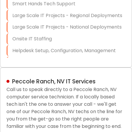
Smart Hands Tech Support
Large Scale IT Projects - Regional Deployments
Large Scale IT Projects - National Deployments
Onsite IT Staffing
Helpdesk Setup, Configuration, Management
Low-Voltage Data Cabling Services
Short & Long-Term Project Staffing
Peccole Ranch, NV IT Services
LAN/WAN Setup and Configuration
Call us to speak directly to a Peccole Ranch, NV
computer service technician. If a locally based
Business Class Security Solutions
tech isn't the one to answer your call - we'll get
HIPAA Computer and Network Compliance for
one of our Peccole Ranch, NV techs on the line for
Patient Records
you from the get-go so the right people are
familiar with your case from the beginning to end.
Network Wiring Services (Cat5, Cat6, Fiber