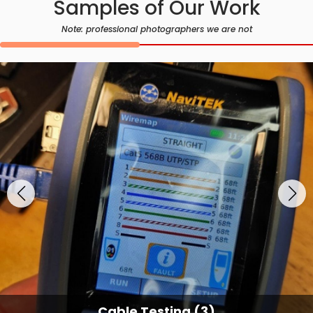
Samples of Our Work
Note: professional photographers we are not
Cable Testing (3)