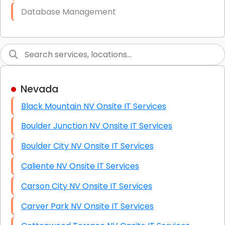
Database Management
Link Building
Graphic Design
Web Programming / Engineering
Nevada
High End Linux Servers
Black Mountain NV Onsite IT Services
High End Windows Servers
Boulder Junction NV Onsite IT Services
Starlink Installation Services
Boulder City NV Onsite IT Services
Caliente NV Onsite IT Services
Carson City NV Onsite IT Services
Carver Park NV Onsite IT Services