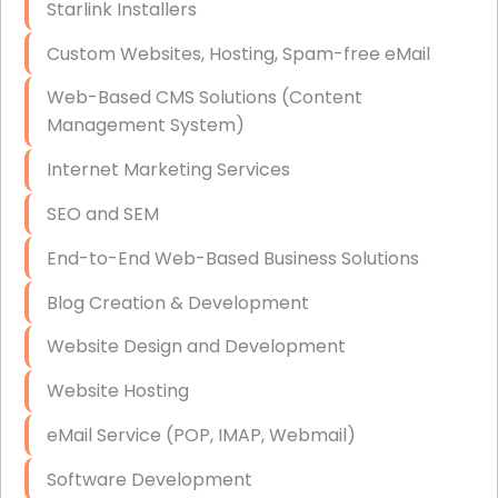
Starlink Installers
Disaster Recovery
Custom Websites, Hosting, Spam-free eMail
Data Storage
Web-Based CMS Solutions (Content
Data Recovery (complex)
Management System)
Exchange Server Configuration
Internet Marketing Services
VPN Set-Up and Configuration
SEO and SEM
Access Control Systems
End-to-End Web-Based Business Solutions
Security Cameras Installation
Blog Creation & Development
IT Consulting
Website Design and Development
End-to-End Business IT Services
Website Hosting
Starlink Business Installation
eMail Service (POP, IMAP, Webmail)
Software Development