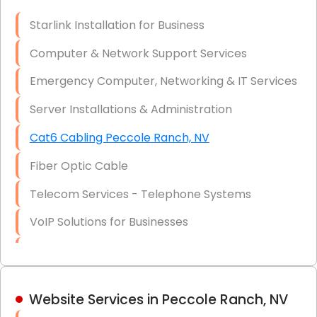
Optic)
Starlink Installation for Business
Data Recovery Solutions
Computer & Network Support Services
Firewall Installation
Emergency Computer, Networking & IT Services
Server Installations & Administration
Cat6 Cabling Peccole Ranch, NV
Fiber Optic Cable
Telecom Services - Telephone Systems
VoIP Solutions for Businesses
IT Management Consulting
IT Strategy, Budgeting & Implementation
Website Services in Peccole Ranch, NV
Hardware & Software Purchasing