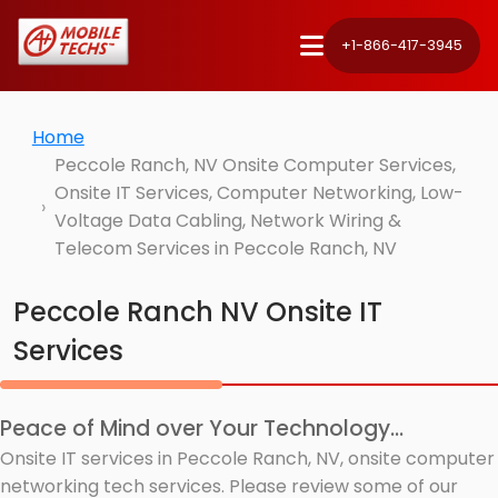
+1-866-417-3945
Home
Peccole Ranch, NV Onsite Computer Services,
Onsite IT Services, Computer Networking, Low-
Voltage Data Cabling, Network Wiring &
Telecom Services in Peccole Ranch, NV
Peccole Ranch NV Onsite IT
Services
Peace of Mind over Your Technology...
Onsite IT services in Peccole Ranch, NV, onsite computer
networking tech services. Please review some of our