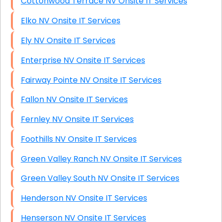
Cottonwood Terrace NV Onsite IT Services
Elko NV Onsite IT Services
Ely NV Onsite IT Services
Enterprise NV Onsite IT Services
Fairway Pointe NV Onsite IT Services
Fallon NV Onsite IT Services
Fernley NV Onsite IT Services
Foothills NV Onsite IT Services
Green Valley Ranch NV Onsite IT Services
Green Valley South NV Onsite IT Services
Henderson NV Onsite IT Services
Henserson NV Onsite IT Services