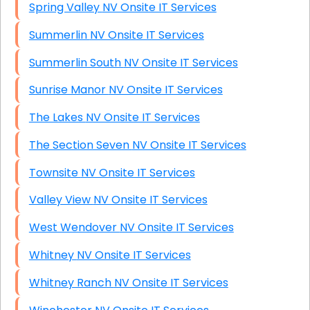
Spring Valley NV Onsite IT Services
Summerlin NV Onsite IT Services
Summerlin South NV Onsite IT Services
Sunrise Manor NV Onsite IT Services
The Lakes NV Onsite IT Services
The Section Seven NV Onsite IT Services
Townsite NV Onsite IT Services
Valley View NV Onsite IT Services
West Wendover NV Onsite IT Services
Whitney NV Onsite IT Services
Whitney Ranch NV Onsite IT Services