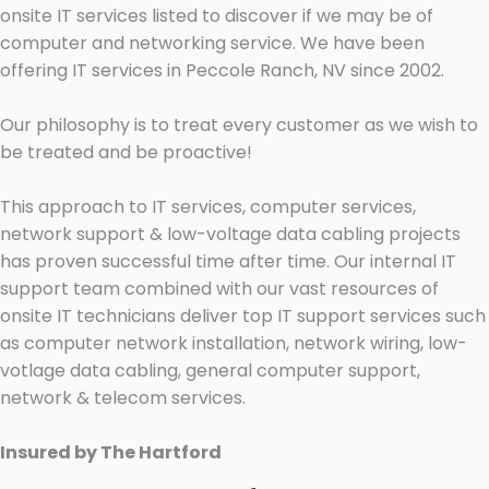
onsite IT services listed to discover if we may be of
computer and networking service. We have been
offering IT services in Peccole Ranch, NV since 2002.
Our philosophy is to treat every customer as we wish to
be treated and be proactive!
This approach to IT services, computer services,
network support & low-voltage data cabling projects
has proven successful time after time. Our internal IT
support team combined with our vast resources of
onsite IT technicians deliver top IT support services such
as computer network installation, network wiring, low-
votlage data cabling, general computer support,
network & telecom services.
Insured by The Hartford