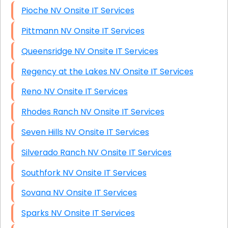
Pioche NV Onsite IT Services
Pittmann NV Onsite IT Services
Queensridge NV Onsite IT Services
Regency at the Lakes NV Onsite IT Services
Reno NV Onsite IT Services
Rhodes Ranch NV Onsite IT Services
Seven Hills NV Onsite IT Services
Silverado Ranch NV Onsite IT Services
Southfork NV Onsite IT Services
Sovana NV Onsite IT Services
Sparks NV Onsite IT Services