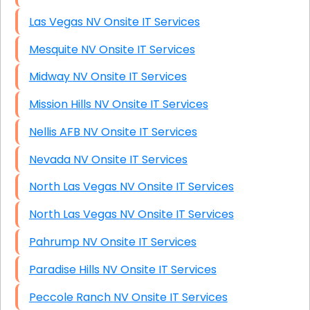
Las Vegas NV Onsite IT Services
Mesquite NV Onsite IT Services
Midway NV Onsite IT Services
Mission Hills NV Onsite IT Services
Nellis AFB NV Onsite IT Services
Nevada NV Onsite IT Services
North Las Vegas NV Onsite IT Services
North Las Vegas NV Onsite IT Services
Pahrump NV Onsite IT Services
Paradise Hills NV Onsite IT Services
Peccole Ranch NV Onsite IT Services