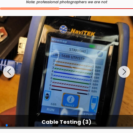
Note: professional photographers we are not
Cable Testing (3)