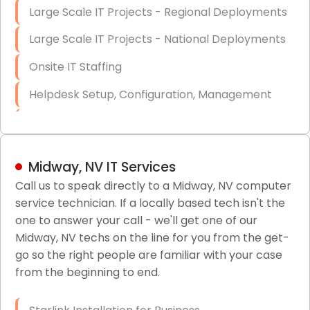
Large Scale IT Projects - Regional Deployments
Large Scale IT Projects - National Deployments
Onsite IT Staffing
Helpdesk Setup, Configuration, Management
Low-Voltage Data Cabling Services
Short & Long-Term Project Staffing
Midway, NV IT Services
LAN/WAN Setup and Configuration
Call us to speak directly to a Midway, NV computer
service technician. If a locally based tech isn't the
Business Class Security Solutions
one to answer your call - we'll get one of our
HIPAA Computer and Network Compliance for
Midway, NV techs on the line for you from the get-
Patient Records
go so the right people are familiar with your case
from the beginning to end.
Network Wiring Services (Cat5, Cat6, Fiber
Optic)