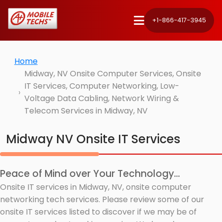
+1-866-417-3945
Home
Midway, NV Onsite Computer Services, Onsite
IT Services, Computer Networking, Low-
Voltage Data Cabling, Network Wiring &
Telecom Services in Midway, NV
Midway NV Onsite IT Services
Peace of Mind over Your Technology...
Onsite IT services in Midway, NV, onsite computer
networking tech services. Please review some of our
onsite IT services listed to discover if we may be of