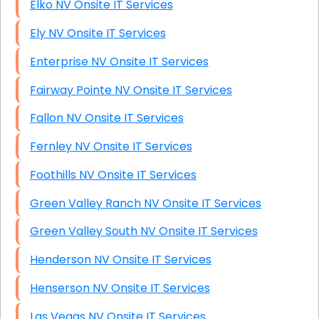
Elko NV Onsite IT Services
Ely NV Onsite IT Services
Enterprise NV Onsite IT Services
Fairway Pointe NV Onsite IT Services
Fallon NV Onsite IT Services
Fernley NV Onsite IT Services
Foothills NV Onsite IT Services
Green Valley Ranch NV Onsite IT Services
Green Valley South NV Onsite IT Services
Henderson NV Onsite IT Services
Henserson NV Onsite IT Services
Las Vegas NV Onsite IT Services