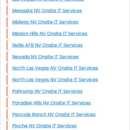
Mesquite NV Onsite IT Services
Midway NV Onsite IT Services
Mission Hills NV Onsite IT Services
Nellis AFB NV Onsite IT Services
Nevada NV Onsite IT Services
North Las Vegas NV Onsite IT Services
North Las Vegas NV Onsite IT Services
Pahrump NV Onsite IT Services
Paradise Hills NV Onsite IT Services
Peccole Ranch NV Onsite IT Services
Pioche NV Onsite IT Services