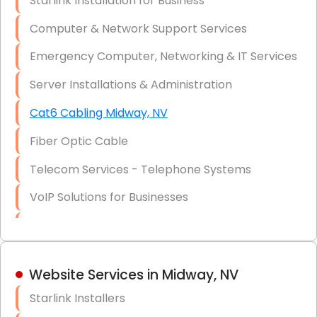
Starlink Installation for Business
Data Recovery Solutions
Computer & Network Support Services
Firewall Installation
Emergency Computer, Networking & IT Services
Server Installations & Administration
Cat6 Cabling Midway, NV
Fiber Optic Cable
Telecom Services - Telephone Systems
VoIP Solutions for Businesses
IT Management Consulting
IT Strategy, Budgeting & Implementation
Website Services in Midway, NV
Hardware & Software Purchasing
Starlink Installers
Disaster Recovery