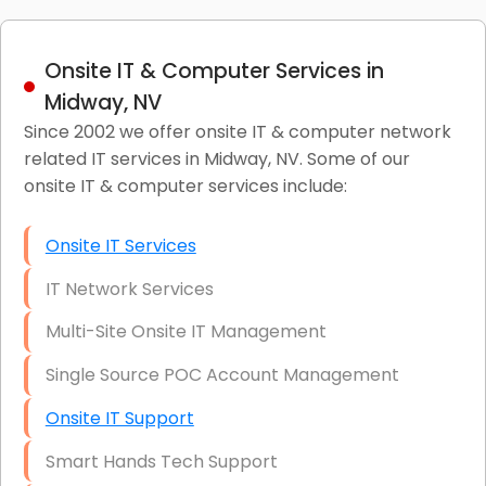
Onsite IT & Computer Services in
Midway, NV
Since 2002 we offer onsite IT & computer network
related IT services in Midway, NV. Some of our
onsite IT & computer services include:
Onsite IT Services
IT Network Services
Multi-Site Onsite IT Management
Single Source POC Account Management
Onsite IT Support
Smart Hands Tech Support