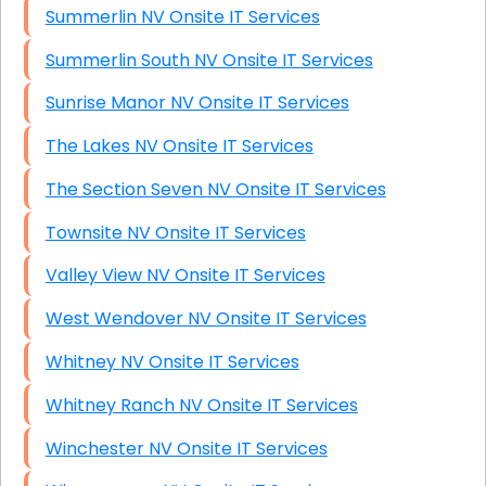
Summerlin NV Onsite IT Services
Summerlin South NV Onsite IT Services
Sunrise Manor NV Onsite IT Services
The Lakes NV Onsite IT Services
The Section Seven NV Onsite IT Services
Townsite NV Onsite IT Services
Valley View NV Onsite IT Services
West Wendover NV Onsite IT Services
Whitney NV Onsite IT Services
Whitney Ranch NV Onsite IT Services
Winchester NV Onsite IT Services