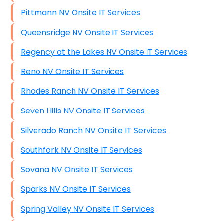
Pittmann NV Onsite IT Services
Queensridge NV Onsite IT Services
Regency at the Lakes NV Onsite IT Services
Reno NV Onsite IT Services
Rhodes Ranch NV Onsite IT Services
Seven Hills NV Onsite IT Services
Silverado Ranch NV Onsite IT Services
Southfork NV Onsite IT Services
Sovana NV Onsite IT Services
Sparks NV Onsite IT Services
Spring Valley NV Onsite IT Services