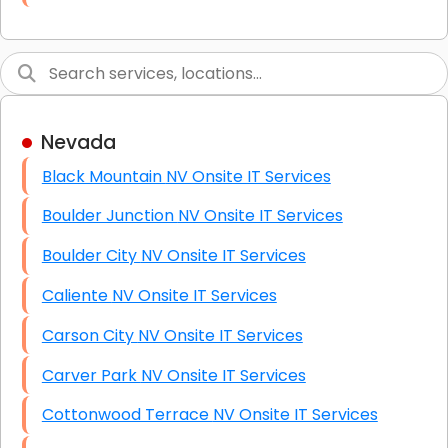
Link Building
Graphic Design
Web Programming / Engineering
Nevada
High End Linux Servers
Black Mountain NV Onsite IT Services
High End Windows Servers
Boulder Junction NV Onsite IT Services
Starlink Installation Services
Boulder City NV Onsite IT Services
Caliente NV Onsite IT Services
Carson City NV Onsite IT Services
Carver Park NV Onsite IT Services
Cottonwood Terrace NV Onsite IT Services