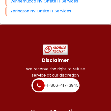
Winnemucca NV Onsite IT Services
Yerington NV Onsite IT Services
Disclaimer
We reserve the right to refuse
service at our discretion.
+1-866-417-3945