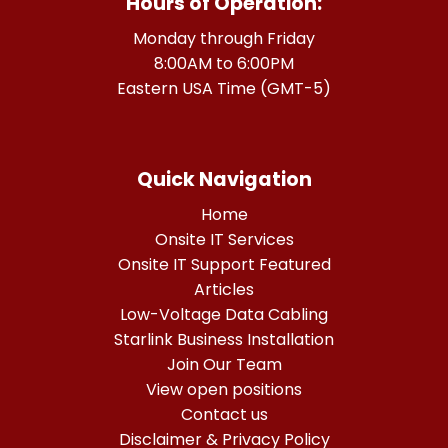
Hours of Operation:
Monday through Friday
8:00AM to 6:00PM
Eastern USA Time (GMT-5)
Quick Navigation
Home
Onsite IT Services
Onsite IT Support Featured
Articles
Low-Voltage Data Cabling
Starlink Business Installation
Join Our Team
View open positions
Contact us
Disclaimer & Privacy Policy