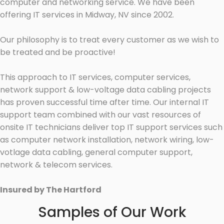
computer and networking service. We have been
offering IT services in Midway, NV since 2002.
Our philosophy is to treat every customer as we wish to
be treated and be proactive!
This approach to IT services, computer services,
network support & low-voltage data cabling projects
has proven successful time after time. Our internal IT
support team combined with our vast resources of
onsite IT technicians deliver top IT support services such
as computer network installation, network wiring, low-
votlage data cabling, general computer support,
network & telecom services.
Insured by The Hartford
Samples of Our Work