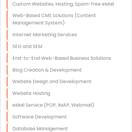
Custom Websites, Hosting, Spam-free eMail
Data Storage
Web-Based CMS Solutions (Content
Data Recovery (complex)
Management System)
Exchange Server Configuration
Internet Marketing Services
VPN Set-Up and Configuration
SEO and SEM
Access Control Systems
End-to-End Web-Based Business Solutions
Security Cameras Installation
Blog Creation & Development
IT Consulting
Website Design and Development
End-to-End Business IT Services
Website Hosting
Starlink Business Installation
eMail Service (POP, IMAP, Webmail)
Software Development
Database Management