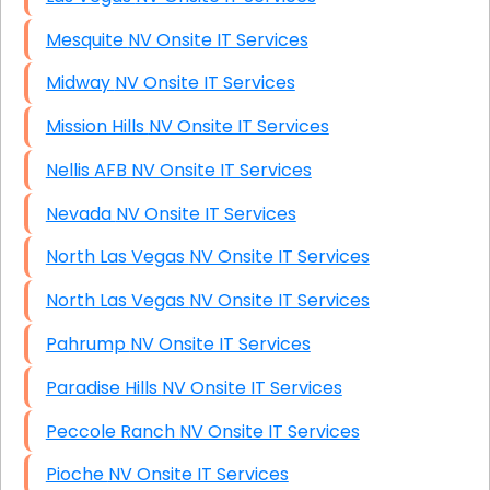
Mesquite NV Onsite IT Services
Midway NV Onsite IT Services
Mission Hills NV Onsite IT Services
Nellis AFB NV Onsite IT Services
Nevada NV Onsite IT Services
North Las Vegas NV Onsite IT Services
North Las Vegas NV Onsite IT Services
Pahrump NV Onsite IT Services
Paradise Hills NV Onsite IT Services
Peccole Ranch NV Onsite IT Services
Pioche NV Onsite IT Services