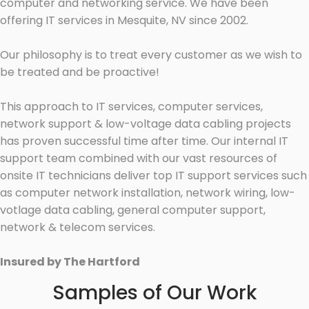
computer and networking service. We have been
offering IT services in Mesquite, NV since 2002.
Our philosophy is to treat every customer as we wish to
be treated and be proactive!
This approach to IT services, computer services,
network support & low-voltage data cabling projects
has proven successful time after time. Our internal IT
support team combined with our vast resources of
onsite IT technicians deliver top IT support services such
as computer network installation, network wiring, low-
votlage data cabling, general computer support,
network & telecom services.
Insured by The Hartford
Samples of Our Work