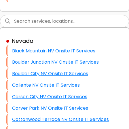
Link Building
Graphic Design
Web Programming / Engineering
Nevada
High End Linux Servers
Black Mountain NV Onsite IT Services
High End Windows Servers
Boulder Junction NV Onsite IT Services
Starlink Installation Services
Boulder City NV Onsite IT Services
Caliente NV Onsite IT Services
Carson City NV Onsite IT Services
Carver Park NV Onsite IT Services
Cottonwood Terrace NV Onsite IT Services