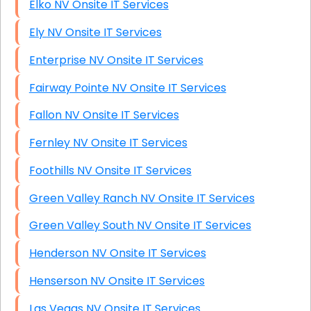
Elko NV Onsite IT Services
Ely NV Onsite IT Services
Enterprise NV Onsite IT Services
Fairway Pointe NV Onsite IT Services
Fallon NV Onsite IT Services
Fernley NV Onsite IT Services
Foothills NV Onsite IT Services
Green Valley Ranch NV Onsite IT Services
Green Valley South NV Onsite IT Services
Henderson NV Onsite IT Services
Henserson NV Onsite IT Services
Las Vegas NV Onsite IT Services