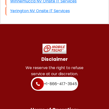
Winnemucca NV Onsite IT Services
Yerington NV Onsite IT Services
Disclaimer
We reserve the right to refuse
service at our discretion.
+1-866-417-3945