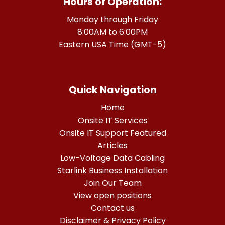
Hours of Operation:
Monday through Friday
8:00AM to 6:00PM
Eastern USA Time (GMT-5)
Quick Navigation
Home
Onsite IT Services
Onsite IT Support Featured
Articles
Low-Voltage Data Cabling
Starlink Business Installation
Join Our Team
View open positions
Contact us
Disclaimer & Privacy Policy