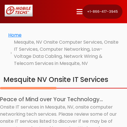
+1-866-417-3945
Home
Mesquite, NV Onsite Computer Services, Onsite
IT Services, Computer Networking, Low-
Voltage Data Cabling, Network Wiring &
Telecom Services in Mesquite, NV
Mesquite NV Onsite IT Services
Peace of Mind over Your Technology...
Onsite IT services in Mesquite, NV, onsite computer
networking tech services. Please review some of our
onsite IT services listed to discover if we may be of