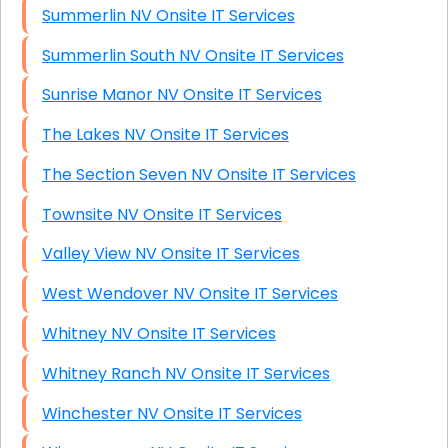
Summerlin NV Onsite IT Services
Summerlin South NV Onsite IT Services
Sunrise Manor NV Onsite IT Services
The Lakes NV Onsite IT Services
The Section Seven NV Onsite IT Services
Townsite NV Onsite IT Services
Valley View NV Onsite IT Services
West Wendover NV Onsite IT Services
Whitney NV Onsite IT Services
Whitney Ranch NV Onsite IT Services
Winchester NV Onsite IT Services