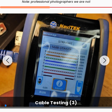
Note: professional photographers we are not
Cable Testing (3)