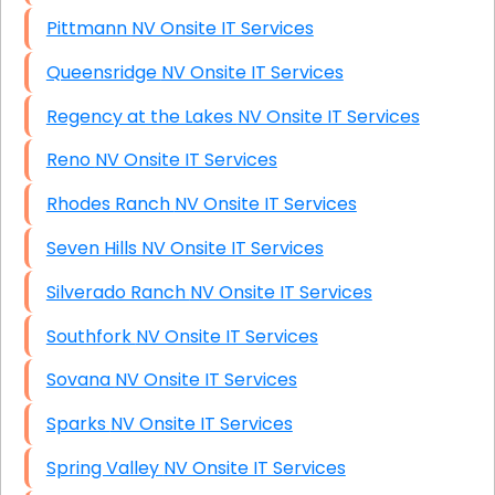
Pittmann NV Onsite IT Services
Queensridge NV Onsite IT Services
Regency at the Lakes NV Onsite IT Services
Reno NV Onsite IT Services
Rhodes Ranch NV Onsite IT Services
Seven Hills NV Onsite IT Services
Silverado Ranch NV Onsite IT Services
Southfork NV Onsite IT Services
Sovana NV Onsite IT Services
Sparks NV Onsite IT Services
Spring Valley NV Onsite IT Services