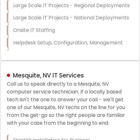
Large Scale IT Projects - Regional Deployments
Large Scale IT Projects - National Deployments
Onsite IT Staffing
Helpdesk Setup, Configuration, Management
Low-Voltage Data Cabling Services
Short & Long-Term Project Staffing
Mesquite, NV IT Services
LAN/WAN Setup and Configuration
Call us to speak directly to a Mesquite, NV
computer service technician. If a locally based
Business Class Security Solutions
tech isn't the one to answer your call - we'll get
HIPAA Computer and Network Compliance for
one of our Mesquite, NV techs on the line for you
Patient Records
from the get-go so the right people are familiar
with your case from the beginning to end.
Network Wiring Services (Cat5, Cat6, Fiber
Optic)