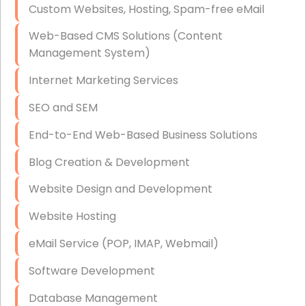
Custom Websites, Hosting, Spam-free eMail
Data Storage
Web-Based CMS Solutions (Content
Data Recovery (complex)
Management System)
Exchange Server Configuration
Internet Marketing Services
VPN Set-Up and Configuration
SEO and SEM
Access Control Systems
End-to-End Web-Based Business Solutions
Security Cameras Installation
Blog Creation & Development
IT Consulting
Website Design and Development
End-to-End Business IT Services
Website Hosting
Starlink Business Installation
eMail Service (POP, IMAP, Webmail)
Software Development
Database Management