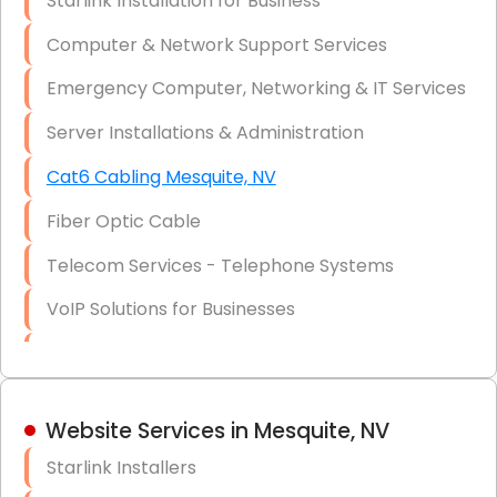
Starlink Installation for Business
Data Recovery Solutions
Computer & Network Support Services
Firewall Installation
Emergency Computer, Networking & IT Services
Server Installations & Administration
Cat6 Cabling Mesquite, NV
Fiber Optic Cable
Telecom Services - Telephone Systems
VoIP Solutions for Businesses
IT Management Consulting
IT Strategy, Budgeting & Implementation
Website Services in Mesquite, NV
Hardware & Software Purchasing
Starlink Installers
Disaster Recovery