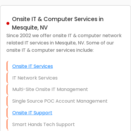
Onsite IT & Computer Services in
Mesquite, NV
Since 2002 we offer onsite IT & computer network
related IT services in Mesquite, NV. Some of our
onsite IT & computer services include:
Onsite IT Services
IT Network Services
Multi-Site Onsite IT Management
Single Source POC Account Management
Onsite IT Support
Smart Hands Tech Support