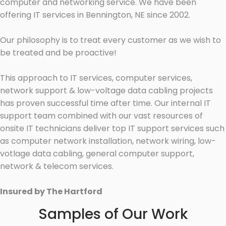
computer and networking service. We have been
offering IT services in Bennington, NE since 2002.
Our philosophy is to treat every customer as we wish to
be treated and be proactive!
This approach to IT services, computer services,
network support & low-voltage data cabling projects
has proven successful time after time. Our internal IT
support team combined with our vast resources of
onsite IT technicians deliver top IT support services such
as computer network installation, network wiring, low-
votlage data cabling, general computer support,
network & telecom services.
Insured by The Hartford
Samples of Our Work