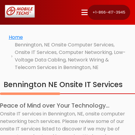
+1-866-417-3945
Home
Bennington, NE Onsite Computer Services,
Onsite IT Services, Computer Networking, Low-
Voltage Data Cabling, Network Wiring &
Telecom Services in Bennington, NE
Bennington NE Onsite IT Services
Peace of Mind over Your Technology...
Onsite IT services in Bennington, NE, onsite computer
networking tech services. Please review some of our
onsite IT services listed to discover if we may be of