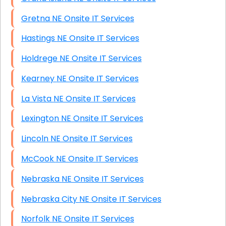
Gretna NE Onsite IT Services
Hastings NE Onsite IT Services
Holdrege NE Onsite IT Services
Kearney NE Onsite IT Services
La Vista NE Onsite IT Services
Lexington NE Onsite IT Services
Lincoln NE Onsite IT Services
McCook NE Onsite IT Services
Nebraska NE Onsite IT Services
Nebraska City NE Onsite IT Services
Norfolk NE Onsite IT Services