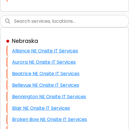
Link Building
Graphic Design
Web Programming / Engineering
Nebraska
High End Linux Servers
Alliance NE Onsite IT Services
High End Windows Servers
Aurora NE Onsite IT Services
Starlink Installation Services
Beatrice NE Onsite IT Services
Bellevue NE Onsite IT Services
Bennington NE Onsite IT Services
Blair NE Onsite IT Services
Broken Bow NE Onsite IT Services