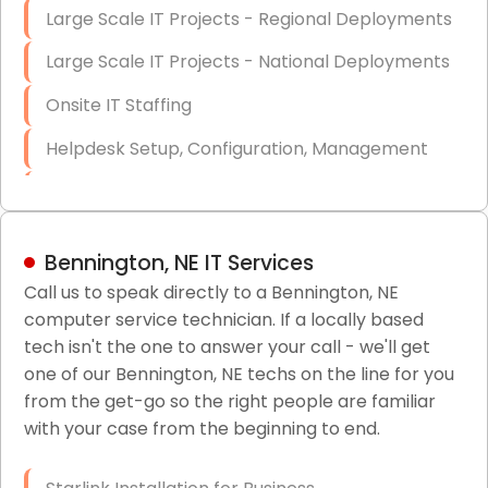
Large Scale IT Projects - Regional Deployments
Large Scale IT Projects - National Deployments
Onsite IT Staffing
Helpdesk Setup, Configuration, Management
Low-Voltage Data Cabling Services
Short & Long-Term Project Staffing
Bennington, NE IT Services
LAN/WAN Setup and Configuration
Call us to speak directly to a Bennington, NE
computer service technician. If a locally based
Business Class Security Solutions
tech isn't the one to answer your call - we'll get
HIPAA Computer and Network Compliance for
one of our Bennington, NE techs on the line for you
Patient Records
from the get-go so the right people are familiar
with your case from the beginning to end.
Network Wiring Services (Cat5, Cat6, Fiber
Optic)