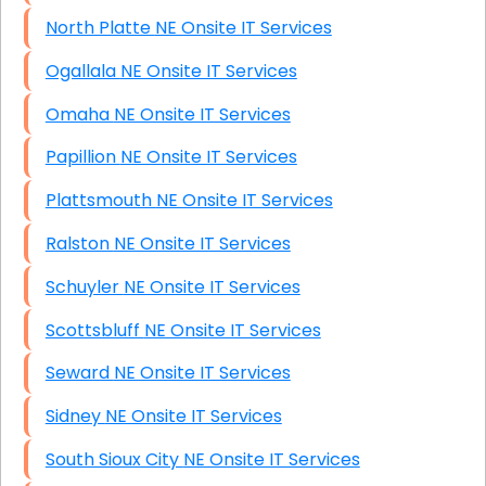
North Platte NE Onsite IT Services
Ogallala NE Onsite IT Services
Omaha NE Onsite IT Services
Papillion NE Onsite IT Services
Plattsmouth NE Onsite IT Services
Ralston NE Onsite IT Services
Schuyler NE Onsite IT Services
Scottsbluff NE Onsite IT Services
Seward NE Onsite IT Services
Sidney NE Onsite IT Services
South Sioux City NE Onsite IT Services