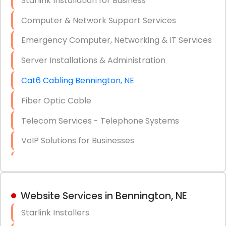
Starlink Installation for Business
Data Recovery Solutions
Computer & Network Support Services
Firewall Installation
Emergency Computer, Networking & IT Services
Server Installations & Administration
Cat6 Cabling Bennington, NE
Fiber Optic Cable
Telecom Services - Telephone Systems
VoIP Solutions for Businesses
IT Management Consulting
IT Strategy, Budgeting & Implementation
Website Services in Bennington, NE
Hardware & Software Purchasing
Starlink Installers
Disaster Recovery