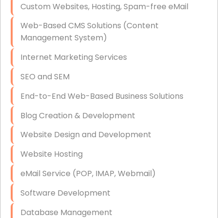
Custom Websites, Hosting, Spam-free eMail
Data Storage
Web-Based CMS Solutions (Content
Data Recovery (complex)
Management System)
Exchange Server Configuration
Internet Marketing Services
VPN Set-Up and Configuration
SEO and SEM
Access Control Systems
End-to-End Web-Based Business Solutions
Security Cameras Installation
Blog Creation & Development
IT Consulting
Website Design and Development
End-to-End Business IT Services
Website Hosting
Starlink Business Installation
eMail Service (POP, IMAP, Webmail)
Software Development
Database Management