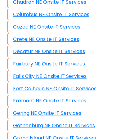
Chadron NE Onsite IT Services
Columbus NE Onsite IT Services
Cozad NE Onsite IT Services
Crete NE Onsite IT Services
Decatur NE Onsite IT Services
Fairbury NE Onsite IT Services
Falls City NE Onsite IT Services
Fort Calhoun NE Onsite IT Services
Fremont NE Onsite IT Services
Gering NE Onsite IT Services
Gothenburg NE Onsite IT Services
Grand Island NE Onsite IT Services