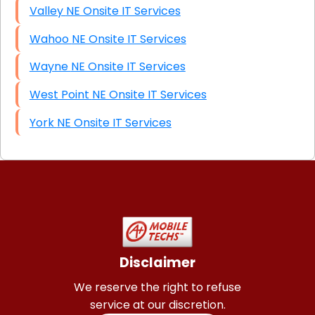
Valley NE Onsite IT Services
Wahoo NE Onsite IT Services
Wayne NE Onsite IT Services
West Point NE Onsite IT Services
York NE Onsite IT Services
Disclaimer
We reserve the right to refuse
service at our discretion.