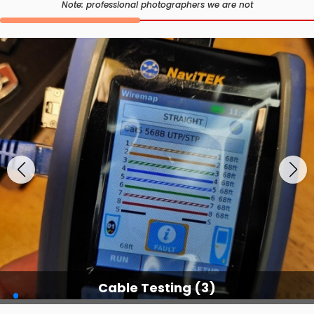
Note: professional photographers we are not
Cable Testing (3)