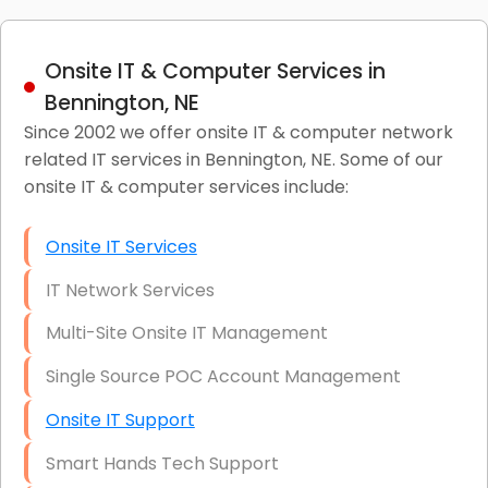
Onsite IT & Computer Services in
Bennington, NE
Since 2002 we offer onsite IT & computer network
related IT services in Bennington, NE. Some of our
onsite IT & computer services include:
Onsite IT Services
IT Network Services
Multi-Site Onsite IT Management
Single Source POC Account Management
Onsite IT Support
Smart Hands Tech Support