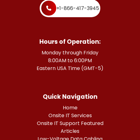
+1-866-417-3945
Hours of Operation:
Monday through Friday
8:00AM to 6:00PM
Eastern USA Time (GMT-5)
Quick Navigation
Home
Onsite IT Services
Onsite IT Support Featured
Articles
Low-Voltage Data Cabling