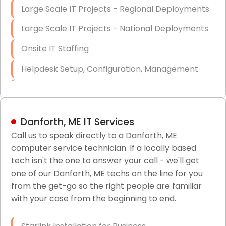
Large Scale IT Projects - Regional Deployments
Large Scale IT Projects - National Deployments
Onsite IT Staffing
Helpdesk Setup, Configuration, Management
Low-Voltage Data Cabling Services
Short & Long-Term Project Staffing
Danforth, ME IT Services
LAN/WAN Setup and Configuration
Call us to speak directly to a Danforth, ME
computer service technician. If a locally based
Business Class Security Solutions
tech isn't the one to answer your call - we'll get
HIPAA Computer and Network Compliance for
one of our Danforth, ME techs on the line for you
Patient Records
from the get-go so the right people are familiar
with your case from the beginning to end.
Network Wiring Services (Cat5, Cat6, Fiber
Optic)