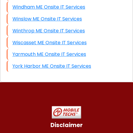
Windham ME Onsite IT Services
Winslow ME Onsite IT Services
Winthrop ME Onsite IT Services
Wiscasset ME Onsite IT Services
Yarmouth ME Onsite IT Services
York Harbor ME Onsite IT Services
Disclaimer