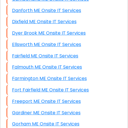
Danforth ME Onsite IT Services
Dixfield ME Onsite IT Services
Dyer Brook ME Onsite IT Services
Ellsworth ME Onsite IT Services
Fairfield ME Onsite IT Services
Falmouth ME Onsite IT Services
Farmington ME Onsite IT Services
Fort Fairfield ME Onsite IT Services
Freeport ME Onsite IT Services
Gardiner ME Onsite IT Services
Gorham ME Onsite IT Services