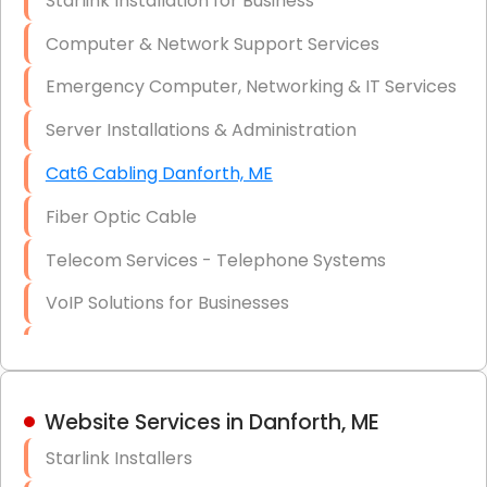
Starlink Installation for Business
Data Recovery Solutions
Computer & Network Support Services
Firewall Installation
Emergency Computer, Networking & IT Services
Server Installations & Administration
Cat6 Cabling Danforth, ME
Fiber Optic Cable
Telecom Services - Telephone Systems
VoIP Solutions for Businesses
IT Management Consulting
IT Strategy, Budgeting & Implementation
Website Services in Danforth, ME
Hardware & Software Purchasing
Starlink Installers
Disaster Recovery