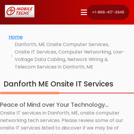
+1-866-417-3945
Home
Danforth, ME Onsite Computer Services,
Onsite IT Services, Computer Networking, Low-
Voltage Data Cabling, Network Wiring &
Telecom Services in Danforth, ME
Danforth ME Onsite IT Services
Peace of Mind over Your Technology...
Onsite IT services in Danforth, ME, onsite computer
networking tech services. Please review some of our
onsite IT services listed to discover if we may be of