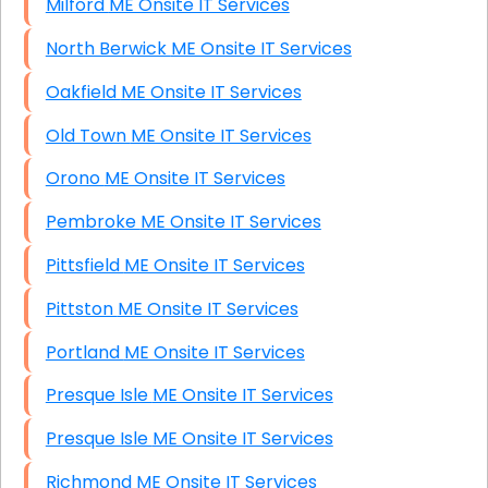
Milford ME Onsite IT Services
North Berwick ME Onsite IT Services
Oakfield ME Onsite IT Services
Old Town ME Onsite IT Services
Orono ME Onsite IT Services
Pembroke ME Onsite IT Services
Pittsfield ME Onsite IT Services
Pittston ME Onsite IT Services
Portland ME Onsite IT Services
Presque Isle ME Onsite IT Services
Presque Isle ME Onsite IT Services
Richmond ME Onsite IT Services