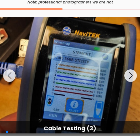
Note: professional photographers we are not
Cable Testing Services