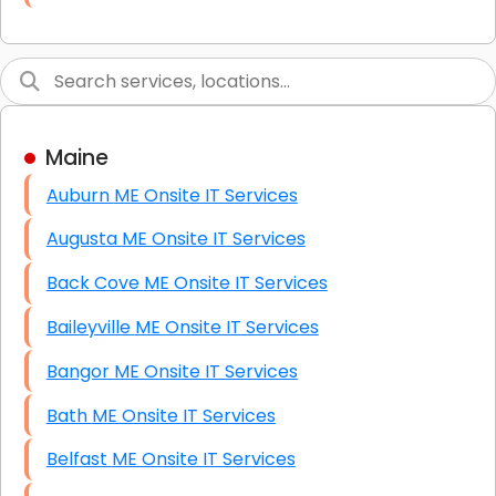
Link Building
Graphic Design
Web Programming / Engineering
Maine
High End Linux Servers
Auburn ME Onsite IT Services
High End Windows Servers
Augusta ME Onsite IT Services
Starlink Installation Services
Back Cove ME Onsite IT Services
Baileyville ME Onsite IT Services
Bangor ME Onsite IT Services
Bath ME Onsite IT Services
Belfast ME Onsite IT Services