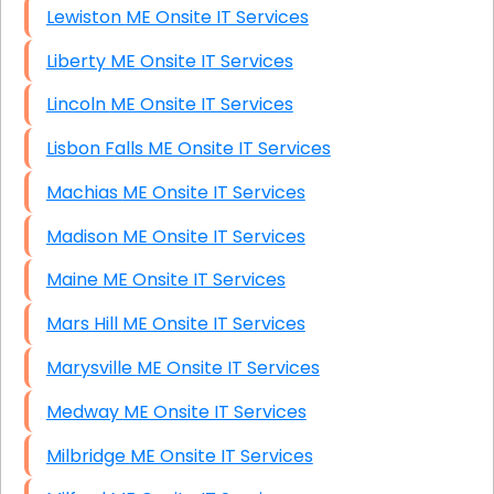
Lewiston ME Onsite IT Services
Liberty ME Onsite IT Services
Lincoln ME Onsite IT Services
Lisbon Falls ME Onsite IT Services
Machias ME Onsite IT Services
Madison ME Onsite IT Services
Maine ME Onsite IT Services
Mars Hill ME Onsite IT Services
Marysville ME Onsite IT Services
Medway ME Onsite IT Services
Milbridge ME Onsite IT Services