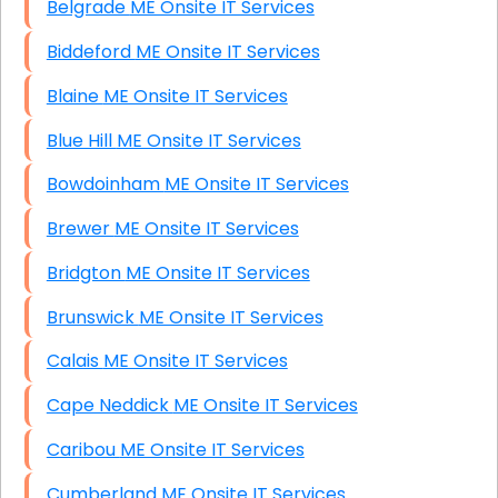
Belgrade ME Onsite IT Services
Biddeford ME Onsite IT Services
Blaine ME Onsite IT Services
Blue Hill ME Onsite IT Services
Bowdoinham ME Onsite IT Services
Brewer ME Onsite IT Services
Bridgton ME Onsite IT Services
Brunswick ME Onsite IT Services
Calais ME Onsite IT Services
Cape Neddick ME Onsite IT Services
Caribou ME Onsite IT Services
Cumberland ME Onsite IT Services