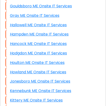
Gouldsboro ME Onsite IT Services
Gray ME Onsite IT Services
Hallowell ME Onsite IT Services
Hampden ME Onsite IT Services
Hancock ME Onsite IT Services
Hodgdon ME Onsite IT Services
Houlton ME Onsite IT Services
Howland ME Onsite IT Services
Jonesboro ME Onsite IT Services
Kennebunk ME Onsite IT Services
Kittery ME Onsite IT Services