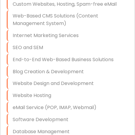
Custom Websites, Hosting, Spam-free eMail
Data Storage
Web-Based CMS Solutions (Content
Data Recovery (complex)
Management System)
Exchange Server Configuration
Internet Marketing Services
VPN Set-Up and Configuration
SEO and SEM
Access Control Systems
End-to-End Web-Based Business Solutions
Security Cameras Installation
Blog Creation & Development
IT Consulting
Website Design and Development
End-to-End Business IT Services
Website Hosting
Starlink Business Installation
eMail Service (POP, IMAP, Webmail)
Software Development
Database Management