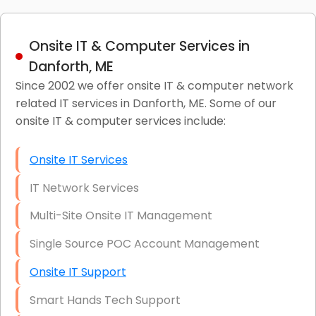
Onsite IT & Computer Services in
Danforth, ME
Since 2002 we offer onsite IT & computer network
related IT services in Danforth, ME. Some of our
onsite IT & computer services include:
Onsite IT Services
IT Network Services
Multi-Site Onsite IT Management
Single Source POC Account Management
Onsite IT Support
Smart Hands Tech Support