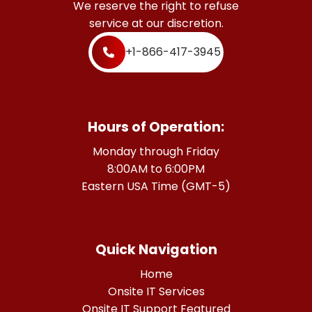
We reserve the right to refuse
service at our discretion.
+1-866-417-3945
Hours of Operation:
Monday through Friday
8:00AM to 6:00PM
Eastern USA Time (GMT-5)
Quick Navigation
Home
Onsite IT Services
Onsite IT Support Featured