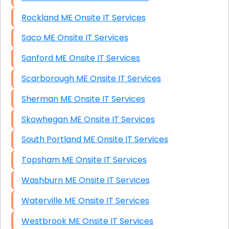
Rockland ME Onsite IT Services
Saco ME Onsite IT Services
Sanford ME Onsite IT Services
Scarborough ME Onsite IT Services
Sherman ME Onsite IT Services
Skowhegan ME Onsite IT Services
South Portland ME Onsite IT Services
Topsham ME Onsite IT Services
Washburn ME Onsite IT Services
Waterville ME Onsite IT Services
Westbrook ME Onsite IT Services