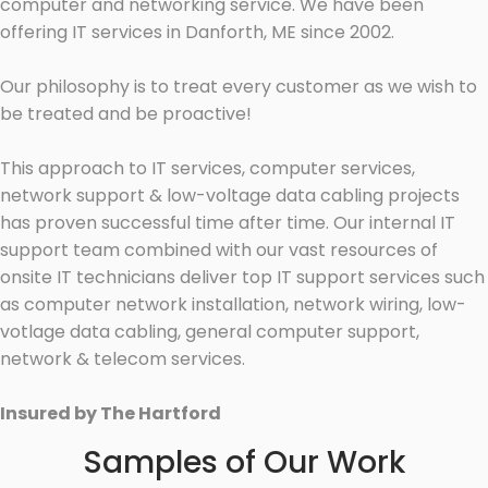
computer and networking service. We have been
offering IT services in Danforth, ME since 2002.
Our philosophy is to treat every customer as we wish to
be treated and be proactive!
This approach to IT services, computer services,
network support & low-voltage data cabling projects
has proven successful time after time. Our internal IT
support team combined with our vast resources of
onsite IT technicians deliver top IT support services such
as computer network installation, network wiring, low-
votlage data cabling, general computer support,
network & telecom services.
Insured by The Hartford
Samples of Our Work