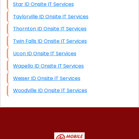
Star ID Onsite IT Services
Taylorville ID Onsite IT Services
Thornton ID Onsite IT Services
Twin Falls ID Onsite IT Services
Ucon ID Onsite IT Services
Wapello ID Onsite IT Services
Weiser ID Onsite IT Services
Woodville ID Onsite IT Services