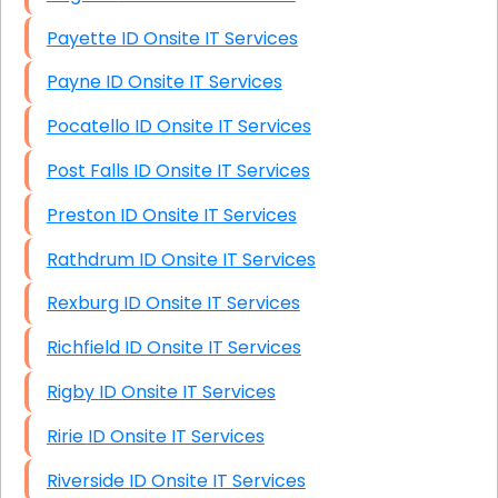
Payette ID Onsite IT Services
Payne ID Onsite IT Services
Pocatello ID Onsite IT Services
Post Falls ID Onsite IT Services
Preston ID Onsite IT Services
Rathdrum ID Onsite IT Services
Rexburg ID Onsite IT Services
Richfield ID Onsite IT Services
Rigby ID Onsite IT Services
Ririe ID Onsite IT Services
Riverside ID Onsite IT Services