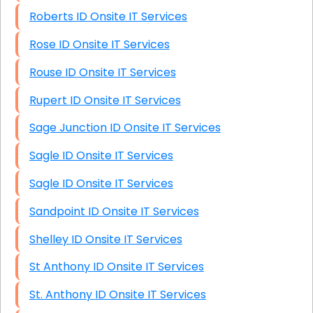
Roberts ID Onsite IT Services
Rose ID Onsite IT Services
Rouse ID Onsite IT Services
Rupert ID Onsite IT Services
Sage Junction ID Onsite IT Services
Sagle ID Onsite IT Services
Sagle ID Onsite IT Services
Sandpoint ID Onsite IT Services
Shelley ID Onsite IT Services
St Anthony ID Onsite IT Services
St. Anthony ID Onsite IT Services