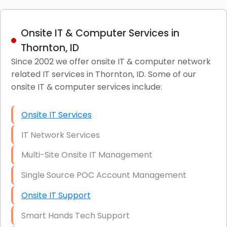
Onsite IT & Computer Services in
Thornton, ID
Since 2002 we offer onsite IT & computer network
related IT services in Thornton, ID. Some of our
onsite IT & computer services include:
Onsite IT Services
IT Network Services
Multi-Site Onsite IT Management
Single Source POC Account Management
Onsite IT Support
Smart Hands Tech Support