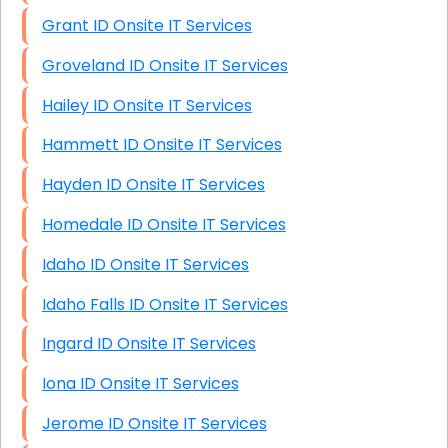
Grant ID Onsite IT Services
Groveland ID Onsite IT Services
Hailey ID Onsite IT Services
Hammett ID Onsite IT Services
Hayden ID Onsite IT Services
Homedale ID Onsite IT Services
Idaho ID Onsite IT Services
Idaho Falls ID Onsite IT Services
Ingard ID Onsite IT Services
Iona ID Onsite IT Services
Jerome ID Onsite IT Services