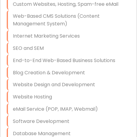
Custom Websites, Hosting, Spam-free eMail
Data Storage
Web-Based CMS Solutions (Content
Data Recovery (complex)
Management System)
Exchange Server Configuration
Internet Marketing Services
VPN Set-Up and Configuration
SEO and SEM
Access Control Systems
End-to-End Web-Based Business Solutions
Security Cameras Installation
Blog Creation & Development
IT Consulting
Website Design and Development
End-to-End Business IT Services
Website Hosting
Starlink Business Installation
eMail Service (POP, IMAP, Webmail)
Software Development
Database Management