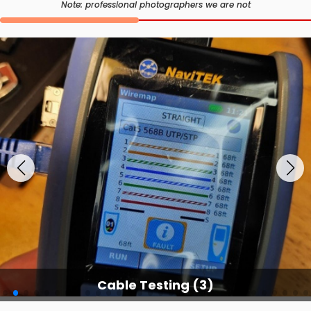
Note: professional photographers we are not
Cable Testing (3)