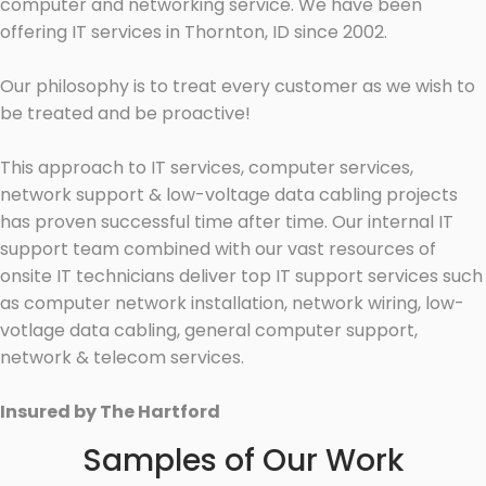
computer and networking service. We have been
offering IT services in Thornton, ID since 2002.
Our philosophy is to treat every customer as we wish to
be treated and be proactive!
This approach to IT services, computer services,
network support & low-voltage data cabling projects
has proven successful time after time. Our internal IT
support team combined with our vast resources of
onsite IT technicians deliver top IT support services such
as computer network installation, network wiring, low-
votlage data cabling, general computer support,
network & telecom services.
Insured by The Hartford
Samples of Our Work