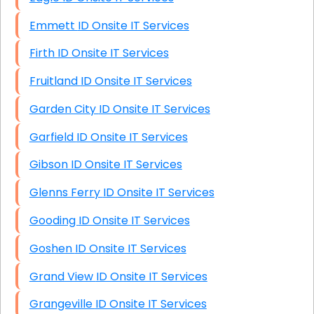
Emmett ID Onsite IT Services
Firth ID Onsite IT Services
Fruitland ID Onsite IT Services
Garden City ID Onsite IT Services
Garfield ID Onsite IT Services
Gibson ID Onsite IT Services
Glenns Ferry ID Onsite IT Services
Gooding ID Onsite IT Services
Goshen ID Onsite IT Services
Grand View ID Onsite IT Services
Grangeville ID Onsite IT Services