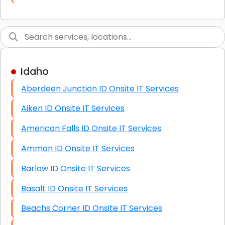
Link Building
Graphic Design
Web Programming / Engineering
Idaho
High End Linux Servers
Aberdeen Junction ID Onsite IT Services
High End Windows Servers
Aiken ID Onsite IT Services
Starlink Installation Services
American Falls ID Onsite IT Services
Ammon ID Onsite IT Services
Barlow ID Onsite IT Services
Basalt ID Onsite IT Services
Beachs Corner ID Onsite IT Services