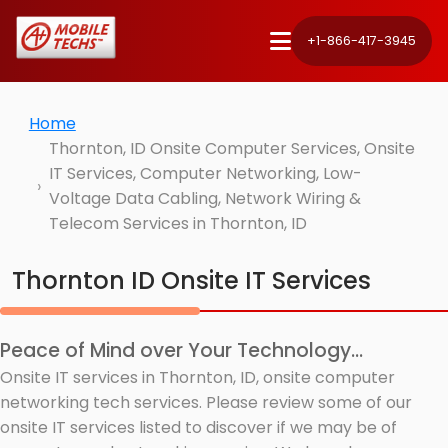
+1-866-417-3945
Home
Thornton, ID Onsite Computer Services, Onsite
IT Services, Computer Networking, Low-
Voltage Data Cabling, Network Wiring &
Telecom Services in Thornton, ID
Thornton ID Onsite IT Services
Peace of Mind over Your Technology...
Onsite IT services in Thornton, ID, onsite computer
networking tech services. Please review some of our
onsite IT services listed to discover if we may be of