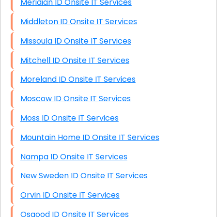
Meridian ID Onsite IT Services
Middleton ID Onsite IT Services
Missoula ID Onsite IT Services
Mitchell ID Onsite IT Services
Moreland ID Onsite IT Services
Moscow ID Onsite IT Services
Moss ID Onsite IT Services
Mountain Home ID Onsite IT Services
Nampa ID Onsite IT Services
New Sweden ID Onsite IT Services
Orvin ID Onsite IT Services
Osgood ID Onsite IT Services