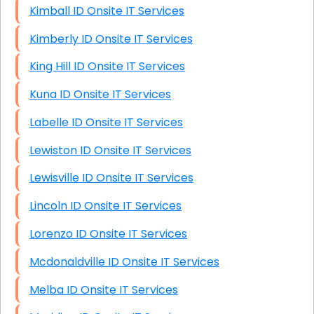
Kimball ID Onsite IT Services
Kimberly ID Onsite IT Services
King Hill ID Onsite IT Services
Kuna ID Onsite IT Services
Labelle ID Onsite IT Services
Lewiston ID Onsite IT Services
Lewisville ID Onsite IT Services
Lincoln ID Onsite IT Services
Lorenzo ID Onsite IT Services
Mcdonaldville ID Onsite IT Services
Melba ID Onsite IT Services