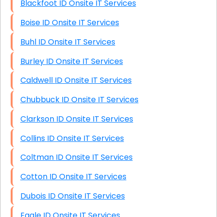
Blackfoot ID Onsite IT Services
Boise ID Onsite IT Services
Buhl ID Onsite IT Services
Burley ID Onsite IT Services
Caldwell ID Onsite IT Services
Chubbuck ID Onsite IT Services
Clarkson ID Onsite IT Services
Collins ID Onsite IT Services
Coltman ID Onsite IT Services
Cotton ID Onsite IT Services
Dubois ID Onsite IT Services
Eagle ID Onsite IT Services