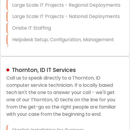
Large Scale IT Projects - Regional Deployments
Large Scale IT Projects - National Deployments
Onsite IT Staffing
Helpdesk Setup, Configuration, Management
Low-Voltage Data Cabling Services
Short & Long-Term Project Staffing
Thornton, ID IT Services
LAN/WAN Setup and Configuration
Call us to speak directly to a Thornton, ID
computer service technician. If a locally based
Business Class Security Solutions
tech isn't the one to answer your call - we'll get
HIPAA Computer and Network Compliance for
one of our Thornton, ID techs on the line for you
Patient Records
from the get-go so the right people are familiar
with your case from the beginning to end.
Network Wiring Services (Cat5, Cat6, Fiber
Optic)