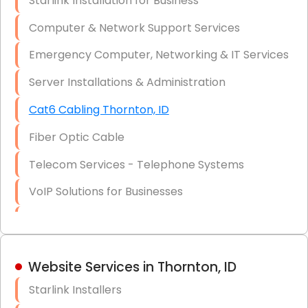
Starlink Installation for Business
Data Recovery Solutions
Computer & Network Support Services
Firewall Installation
Emergency Computer, Networking & IT Services
Server Installations & Administration
Cat6 Cabling Thornton, ID
Fiber Optic Cable
Telecom Services - Telephone Systems
VoIP Solutions for Businesses
IT Management Consulting
IT Strategy, Budgeting & Implementation
Website Services in Thornton, ID
Hardware & Software Purchasing
Starlink Installers
Disaster Recovery