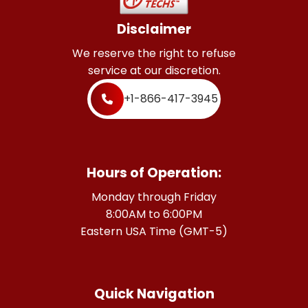
Disclaimer
We reserve the right to refuse
service at our discretion.
+1-866-417-3945
Hours of Operation:
Monday through Friday
8:00AM to 6:00PM
Eastern USA Time (GMT-5)
Quick Navigation