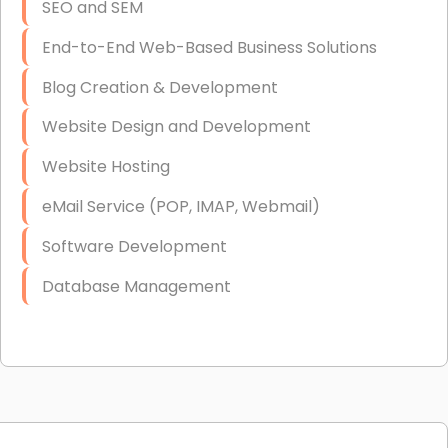
SEO and SEM
End-to-End Web-Based Business Solutions
Blog Creation & Development
Website Design and Development
Website Hosting
eMail Service (POP, IMAP, Webmail)
Software Development
Database Management
Link Building
Graphic Design
Web Programming / Engineering
High End Linux Servers