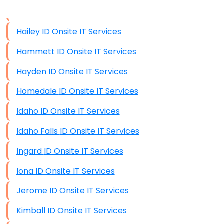
Data Storage
Hailey ID Onsite IT Services
Data Recovery (complex)
Hammett ID Onsite IT Services
Exchange Server Configuration
Hayden ID Onsite IT Services
VPN Set-Up and Configuration
Homedale ID Onsite IT Services
Access Control Systems
Idaho ID Onsite IT Services
Security Cameras Installation
Idaho Falls ID Onsite IT Services
IT Consulting
Ingard ID Onsite IT Services
End-to-End Business IT Services
Iona ID Onsite IT Services
Starlink Business Installation
Jerome ID Onsite IT Services
Kimball ID Onsite IT Services