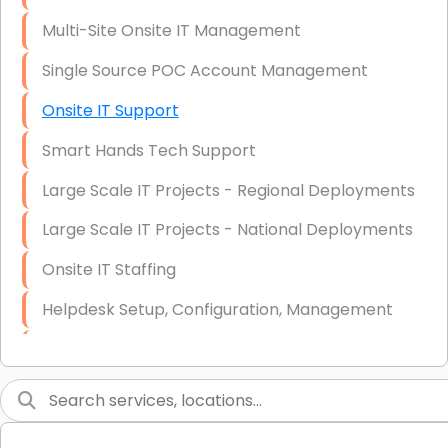
Multi-Site Onsite IT Management
Single Source POC Account Management
Onsite IT Support
Smart Hands Tech Support
Large Scale IT Projects - Regional Deployments
Large Scale IT Projects - National Deployments
Onsite IT Staffing
Helpdesk Setup, Configuration, Management
Low-Voltage Data Cabling Services
Short & Long-Term Project Staffing
LAN/WAN Setup and Configuration