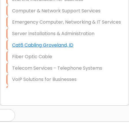
Computer & Network Support Services
Emergency Computer, Networking & IT Services
Server Installations & Administration
Cat6 Cabling Groveland, ID
Fiber Optic Cable
Telecom Services - Telephone Systems
VoIP Solutions for Businesses
IT Management Consulting
IT Strategy, Budgeting & Implementation
Hardware & Software Purchasing
Disaster Recovery