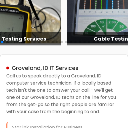
 Testing Services
Cable Testi
Groveland, ID IT Services
Call us to speak directly to a Groveland, ID
computer service technician. If a locally based
tech isn't the one to answer your call - we'll get
one of our Groveland, ID techs on the line for you
from the get-go so the right people are familiar
with your case from the beginning to end.
Starlink Installation for Business