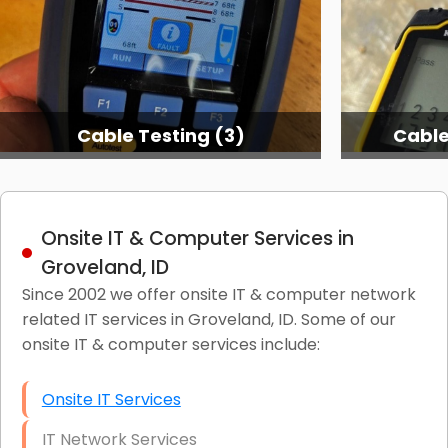
Cable Testing (3)
Cable
Onsite IT & Computer Services in
Groveland, ID
Since 2002 we offer onsite IT & computer network
related IT services in Groveland, ID. Some of our
onsite IT & computer services include:
Onsite IT Services
IT Network Services