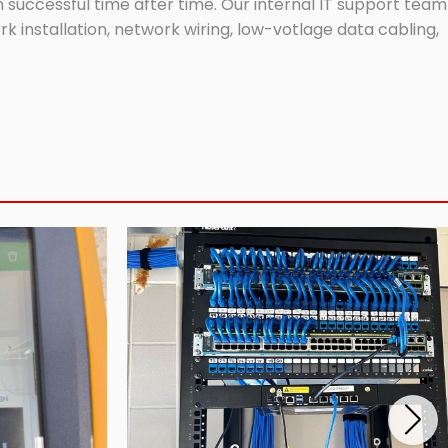
successful time after time. Our internal IT support team
 installation, network wiring, low-votlage data cabling,