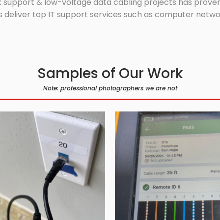
 support & low-voltage data cabling projects has proven 
 deliver top IT support services such as computer network
Samples of Our Work
Note: professional photographers we are not