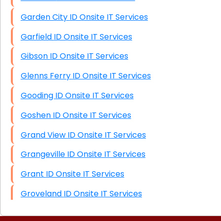
Garden City ID Onsite IT Services
Garfield ID Onsite IT Services
Gibson ID Onsite IT Services
Glenns Ferry ID Onsite IT Services
Gooding ID Onsite IT Services
Goshen ID Onsite IT Services
Grand View ID Onsite IT Services
Grangeville ID Onsite IT Services
Grant ID Onsite IT Services
Groveland ID Onsite IT Services