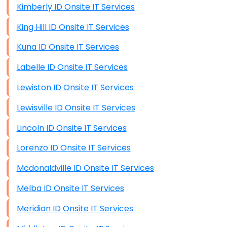
Kimberly ID Onsite IT Services
King Hill ID Onsite IT Services
Kuna ID Onsite IT Services
Labelle ID Onsite IT Services
Lewiston ID Onsite IT Services
Lewisville ID Onsite IT Services
Lincoln ID Onsite IT Services
Lorenzo ID Onsite IT Services
Mcdonaldville ID Onsite IT Services
Melba ID Onsite IT Services
Meridian ID Onsite IT Services