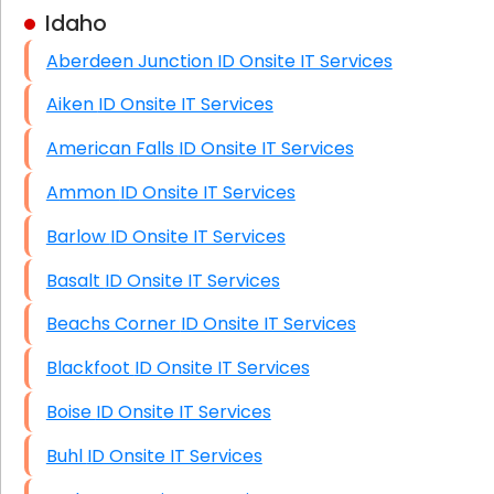
Idaho
Business Class Security Solutions
Aberdeen Junction ID Onsite IT Services
HIPAA Computer and Network Compliance for
Patient Records
Aiken ID Onsite IT Services
Network Wiring Services (Cat5, Cat6, Fiber
American Falls ID Onsite IT Services
Optic)
Ammon ID Onsite IT Services
Data Recovery Solutions
Barlow ID Onsite IT Services
Firewall Installation
Basalt ID Onsite IT Services
Beachs Corner ID Onsite IT Services
Blackfoot ID Onsite IT Services
Boise ID Onsite IT Services
Buhl ID Onsite IT Services