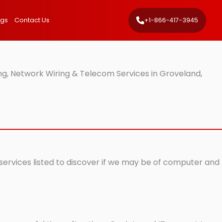
ngs
Contact Us
+1-866-417-3945
ng, Network Wiring & Telecom Services in Groveland,
 services listed to discover if we may be of computer and