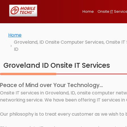
Home
Onsite
IT
Servic
Home
Groveland, ID Onsite Computer Services, Onsite I
ID
Groveland ID Onsite IT Services
Peace of Mind over Your Technology...
Onsite IT services in Groveland, ID, onsite computer netw
networking service. We have been offering IT services in 
Our philosophy is to treat every customer as we wish to