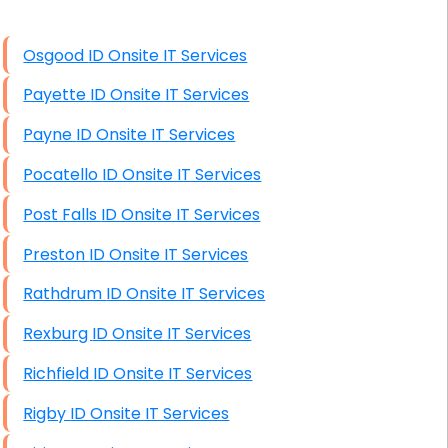
High End Windows Servers
Osgood ID Onsite IT Services
Starlink Installation Services
Payette ID Onsite IT Services
Payne ID Onsite IT Services
Pocatello ID Onsite IT Services
Post Falls ID Onsite IT Services
Preston ID Onsite IT Services
Rathdrum ID Onsite IT Services
Rexburg ID Onsite IT Services
Richfield ID Onsite IT Services
Rigby ID Onsite IT Services