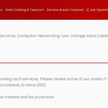
es
Data Cabling & Telecom
Service Areas Covered
IT
Job Openi
T Services, Computer Networking, Low-Voltage Data Cabli
orking tech services. Please review some of our onsite IT
Groveland, ID since 2002.
 be treated and be proactive!