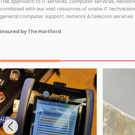
This approach to IT services, computer services, network
combined with our vast resources of onsite IT technicians
general computer support, network & telecom services.
Insured by The Hartford