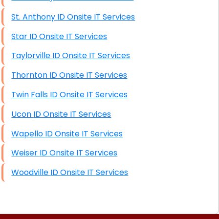
St. Anthony ID Onsite IT Services
Star ID Onsite IT Services
Taylorville ID Onsite IT Services
Thornton ID Onsite IT Services
Twin Falls ID Onsite IT Services
Ucon ID Onsite IT Services
Wapello ID Onsite IT Services
Weiser ID Onsite IT Services
Woodville ID Onsite IT Services