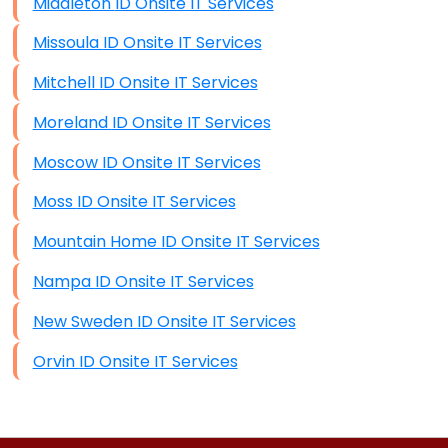
Middleton ID Onsite IT Services
Missoula ID Onsite IT Services
Mitchell ID Onsite IT Services
Moreland ID Onsite IT Services
Moscow ID Onsite IT Services
Moss ID Onsite IT Services
Mountain Home ID Onsite IT Services
Nampa ID Onsite IT Services
New Sweden ID Onsite IT Services
Orvin ID Onsite IT Services