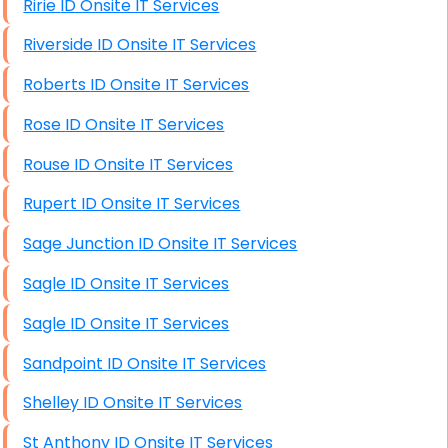
Ririe ID Onsite IT Services
Riverside ID Onsite IT Services
Roberts ID Onsite IT Services
Rose ID Onsite IT Services
Rouse ID Onsite IT Services
Rupert ID Onsite IT Services
Sage Junction ID Onsite IT Services
Sagle ID Onsite IT Services
Sagle ID Onsite IT Services
Sandpoint ID Onsite IT Services
Shelley ID Onsite IT Services
St Anthony ID Onsite IT Services