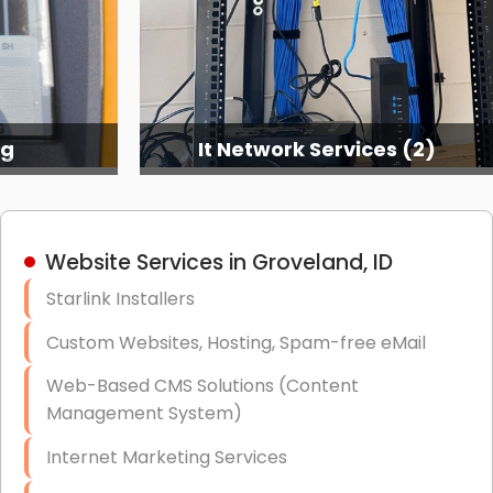
ng
It Network Services (2)
Website Services in Groveland, ID
Starlink Installers
Custom Websites, Hosting, Spam-free eMail
Web-Based CMS Solutions (Content
Management System)
Internet Marketing Services