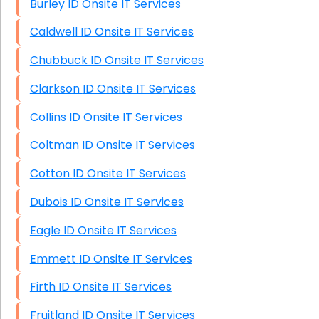
Burley ID Onsite IT Services
Caldwell ID Onsite IT Services
Chubbuck ID Onsite IT Services
Clarkson ID Onsite IT Services
Collins ID Onsite IT Services
Coltman ID Onsite IT Services
Cotton ID Onsite IT Services
Dubois ID Onsite IT Services
Eagle ID Onsite IT Services
Emmett ID Onsite IT Services
Firth ID Onsite IT Services
Fruitland ID Onsite IT Services