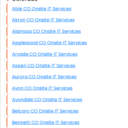
Able CO Onsite IT Services
HIPAA Computer and Network Compliance for
Patient Records
Akron CO Onsite IT Services
Network Wiring Services (Cat5, Cat6, Fiber
Alamosa CO Onsite IT Services
Optic)
Applewood CO Onsite IT Services
Data Recovery Solutions
Arvada CO Onsite IT Services
Firewall Installation
Aspen CO Onsite IT Services
Aurora CO Onsite IT Services
Avon CO Onsite IT Services
Avondale CO Onsite IT Services
Belcaro CO Onsite IT Services
Bennett CO Onsite IT Services