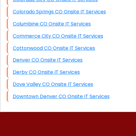
Colorado Springs CO Onsite IT Services
Columbine CO Onsite IT Services
Commerce City CO Onsite IT Services
Cottonwood CO Onsite IT Services
Denver CO Onsite IT Services
Derby CO Onsite IT Services
Dove Valley CO Onsite IT Services
Downtown Denver CO Onsite IT Services