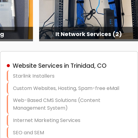
ng
It Network Services (2)
Website Services in Trinidad, CO
Starlink Installers
Custom Websites, Hosting, Spam-free eMail
Web-Based CMS Solutions (Content
Management System)
Internet Marketing Services
SEO and SEM