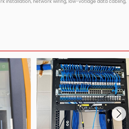
 installation, network wiring, low-votlage data cabling,