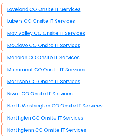
High End Windows Servers
Loveland CO Onsite IT Services
Starlink Installation Services
Lubers CO Onsite IT Services
May Valley CO Onsite IT Services
McClave CO Onsite IT Services
Meridian CO Onsite IT Services
Monument CO Onsite IT Services
Morrison CO Onsite IT Services
Niwot CO Onsite IT Services
North Washington CO Onsite IT Services
Northglen CO Onsite IT Services
Northglenn CO Onsite IT Services