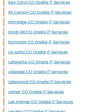
Ken Caryl CO Onsite IT Services
Kit Carson CO Onsite IT Services
Kittredge CO Onsite IT Services
Knob Hill CO Onsite IT Services
Kornman CO Onsite IT Services
La Junta CO Onsite IT Services
Lafayette CO Onsite IT Services
Lakeside CO Onsite IT Services
Lakewood CO Onsite IT Services
Lamar CO Onsite IT Services
Las Animas CO Onsite IT Services
Leyden CO Onsite IT Services