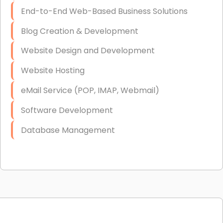
End-to-End Web-Based Business Solutions
Blog Creation & Development
Website Design and Development
Website Hosting
eMail Service (POP, IMAP, Webmail)
Software Development
Database Management
Link Building
Graphic Design
Web Programming / Engineering
High End Linux Servers