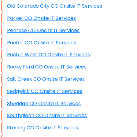
Old Colorado City CO Onsite IT Services
Parker CO Onsite IT Services
Penrose CO Onsite IT Services
Pueblo CO Onsite IT Services
Pueblo West CO Onsite IT Services
Rocky Ford CO Onsite IT Services
Salt Creek CO Onsite IT Services
Sedgwick CO Onsite IT Services
Sheridan CO Onsite IT Services
Southglenn CO Onsite IT Services
Sterling CO Onsite IT Services