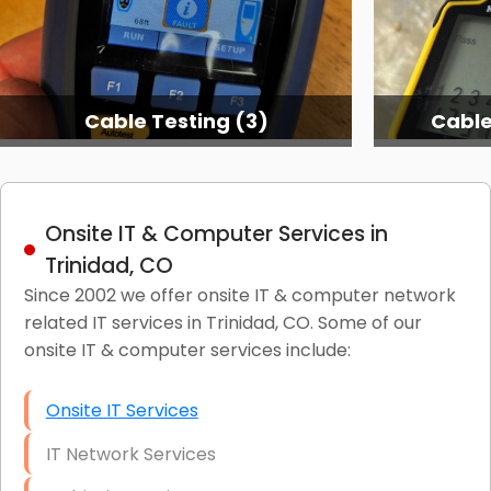
Cable Testing (3)
Cable
Onsite IT & Computer Services in
Trinidad, CO
Since 2002 we offer onsite IT & computer network
related IT services in Trinidad, CO. Some of our
onsite IT & computer services include:
Onsite IT Services
IT Network Services