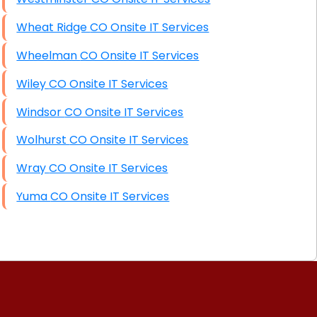
Wheat Ridge CO Onsite IT Services
Wheelman CO Onsite IT Services
Wiley CO Onsite IT Services
Windsor CO Onsite IT Services
Wolhurst CO Onsite IT Services
Wray CO Onsite IT Services
Yuma CO Onsite IT Services