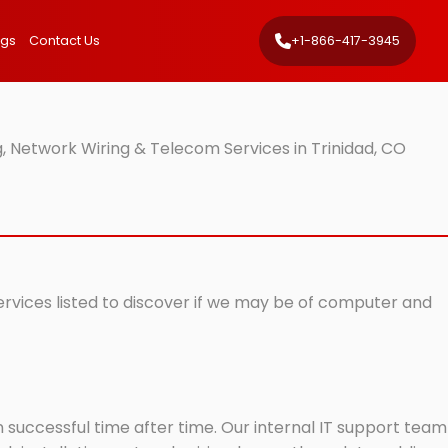
ngs
Contact Us
+1-866-417-3945
, Network Wiring & Telecom Services in Trinidad, CO
services listed to discover if we may be of computer and
successful time after time. Our internal IT support team