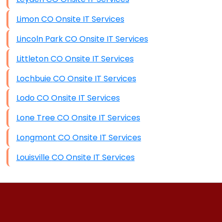
Limon CO Onsite IT Services
Lincoln Park CO Onsite IT Services
Littleton CO Onsite IT Services
Lochbuie CO Onsite IT Services
Lodo CO Onsite IT Services
Lone Tree CO Onsite IT Services
Longmont CO Onsite IT Services
Louisville CO Onsite IT Services