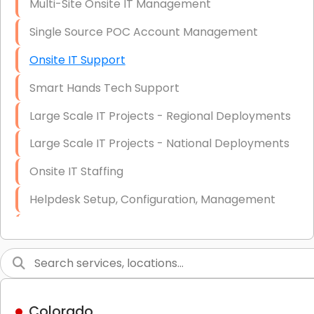
Multi-Site Onsite IT Management
Single Source POC Account Management
Onsite IT Support
Smart Hands Tech Support
Large Scale IT Projects - Regional Deployments
Large Scale IT Projects - National Deployments
Onsite IT Staffing
Helpdesk Setup, Configuration, Management
Low-Voltage Data Cabling Services
Short & Long-Term Project Staffing
LAN/WAN Setup and Configuration
Colorado
Business Class Security Solutions