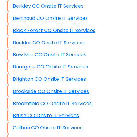
Berkley CO Onsite IT Services
Berthoud CO Onsite IT Services
Black Forest CO Onsite IT Services
Boulder CO Onsite IT Services
Bow Mar CO Onsite IT Services
Briargate CO Onsite IT Services
Brighton CO Onsite IT Services
Brookside CO Onsite IT Services
Broomfield CO Onsite IT Services
Brush CO Onsite IT Services
Calhan CO Onsite IT Services