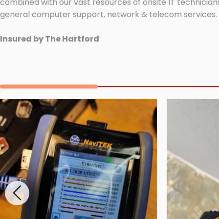
combined with our vast resources of onsite IT technicians
general computer support, network & telecom services.
Insured by The Hartford