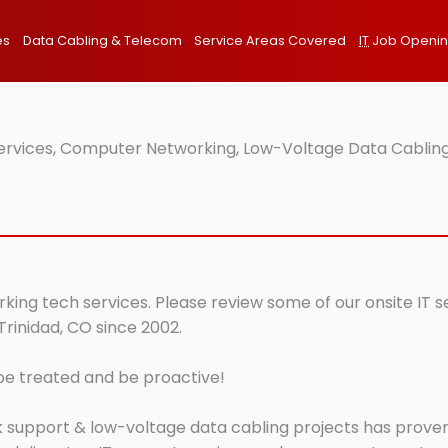
es
Data Cabling & Telecom
Service Areas Covered
IT
Job Openi
Services, Computer Networking, Low-Voltage Data Cabling
rking tech services. Please review some of our onsite IT 
Trinidad, CO since 2002.
 be treated and be proactive!
 support & low-voltage data cabling projects has proven 