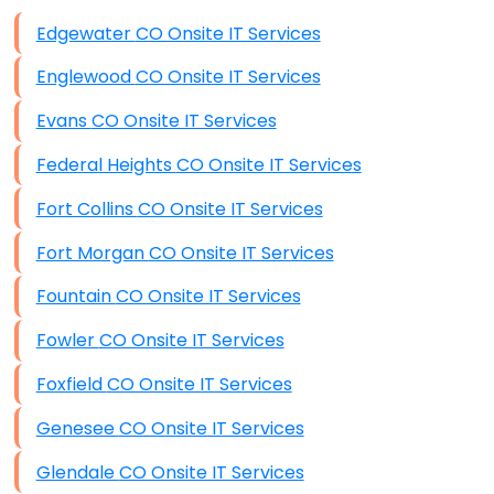
Data Storage
Edgewater CO Onsite IT Services
Data Recovery (complex)
Englewood CO Onsite IT Services
Exchange Server Configuration
Evans CO Onsite IT Services
VPN Set-Up and Configuration
Federal Heights CO Onsite IT Services
Access Control Systems
Fort Collins CO Onsite IT Services
Security Cameras Installation
Fort Morgan CO Onsite IT Services
IT Consulting
Fountain CO Onsite IT Services
End-to-End Business IT Services
Fowler CO Onsite IT Services
Starlink Business Installation
Foxfield CO Onsite IT Services
Genesee CO Onsite IT Services
Glendale CO Onsite IT Services