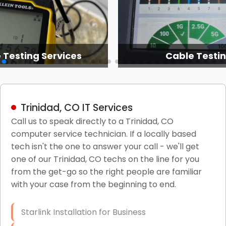
 Testing Services
Cable Testi
Trinidad, CO IT Services
Call us to speak directly to a Trinidad, CO
computer service technician. If a locally based
tech isn't the one to answer your call - we'll get
one of our Trinidad, CO techs on the line for you
from the get-go so the right people are familiar
with your case from the beginning to end.
Starlink Installation for Business