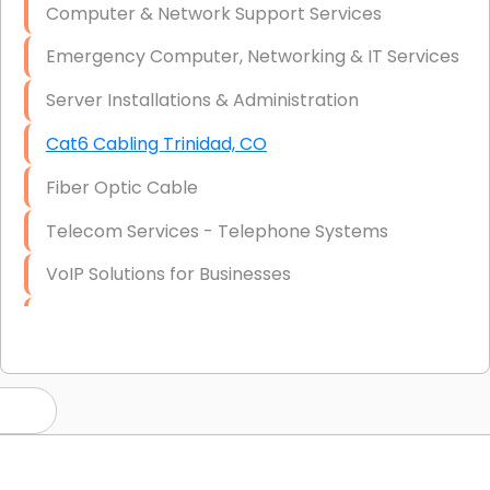
Computer & Network Support Services
Emergency Computer, Networking & IT Services
Server Installations & Administration
Cat6 Cabling Trinidad, CO
Fiber Optic Cable
Telecom Services - Telephone Systems
VoIP Solutions for Businesses
IT Management Consulting
IT Strategy, Budgeting & Implementation
Hardware & Software Purchasing
Disaster Recovery