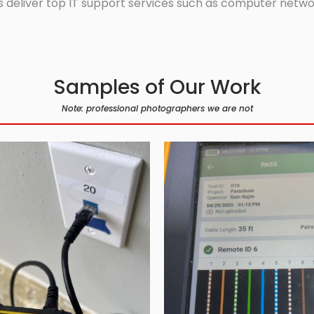
 deliver top IT support services such as computer network
Samples of Our Work
Note: professional photographers we are not