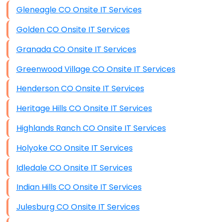
Gleneagle CO Onsite IT Services
Golden CO Onsite IT Services
Granada CO Onsite IT Services
Greenwood Village CO Onsite IT Services
Henderson CO Onsite IT Services
Heritage Hills CO Onsite IT Services
Highlands Ranch CO Onsite IT Services
Holyoke CO Onsite IT Services
Idledale CO Onsite IT Services
Indian Hills CO Onsite IT Services
Julesburg CO Onsite IT Services