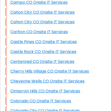
Campo CO Onsite IT Services
Cañon City CO Onsite IT Services
Cañon City CO Onsite IT Services
Carlton CO Onsite IT Services
Castle Pines CO Onsite IT Services
Castle Rock CO Onsite IT Services
Centennial CO Onsite IT Services
Cherry Hills Village CO Onsite IT Services
Cheyenne Wells CO Onsite IT Services
Cimarron Hills CO Onsite IT Services
Colorado CO Onsite IT Services
Colorado City CO Onsite IT Services