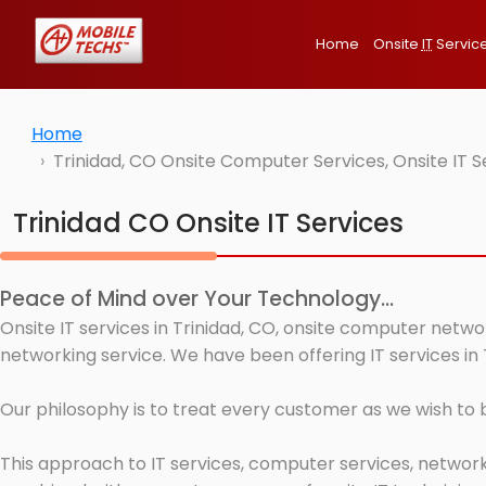
Home
Onsite
IT
Servic
Home
Trinidad, CO Onsite Computer Services, Onsite IT 
Trinidad CO Onsite IT Services
Peace of Mind over Your Technology...
Onsite IT services in Trinidad, CO, onsite computer netwo
networking service. We have been offering IT services in 
Our philosophy is to treat every customer as we wish to
This approach to IT services, computer services, network