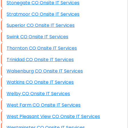
Stonegate CO Onsite IT Services
Stratmoor CO Onsite IT Services
Superior CO Onsite IT Services
Swink CO Onsite IT Services
Thornton CO Onsite IT Services
Trinidad CO Onsite IT Services
Walsenburg CO Onsite IT Services
Watkins CO Onsite IT Services
Welby CO Onsite IT Services
West Farm CO Onsite IT Services
West Pleasant View CO Onsite IT Services
Westminster CO Onsite IT Services