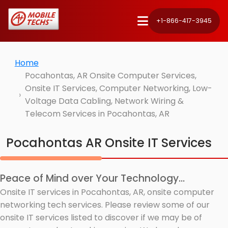
+1-866-417-3945
Home
Pocahontas, AR Onsite Computer Services,
Onsite IT Services, Computer Networking, Low-
Voltage Data Cabling, Network Wiring &
Telecom Services in Pocahontas, AR
Pocahontas AR Onsite IT Services
Peace of Mind over Your Technology...
Onsite IT services in Pocahontas, AR, onsite computer
networking tech services. Please review some of our
onsite IT services listed to discover if we may be of