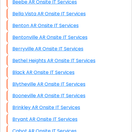
Beebe AR Onsite IT Services
Bella Vista AR Onsite IT Services
Benton AR Onsite IT Services
Bentonville AR Onsite IT Services
Berryville AR Onsite IT Services
Bethel Heights AR Onsite IT Services
Black AR Onsite IT Services
Blytheville AR Onsite IT Services
Booneville AR Onsite IT Services
Brinkley AR Onsite IT Services
Bryant AR Onsite IT Services
Cabot AR Onsite IT Services