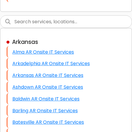
Link Building
Graphic Design
Web Programming / Engineering
Arkansas
High End Linux Servers
Alma AR Onsite IT Services
High End Windows Servers
Arkadelphia AR Onsite IT Services
Starlink Installation Services
Arkansas AR Onsite IT Services
Ashdown AR Onsite IT Services
Baldwin AR Onsite IT Services
Barling AR Onsite IT Services
Batesville AR Onsite IT Services