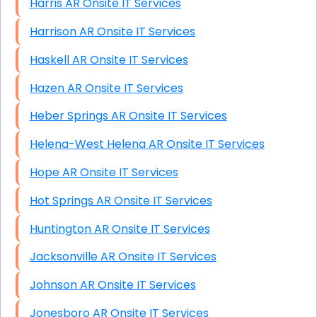
Harris AR Onsite IT Services
Harrison AR Onsite IT Services
Haskell AR Onsite IT Services
Hazen AR Onsite IT Services
Heber Springs AR Onsite IT Services
Helena-West Helena AR Onsite IT Services
Hope AR Onsite IT Services
Hot Springs AR Onsite IT Services
Huntington AR Onsite IT Services
Jacksonville AR Onsite IT Services
Johnson AR Onsite IT Services
Jonesboro AR Onsite IT Services