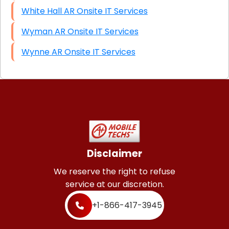
White Hall AR Onsite IT Services
Wyman AR Onsite IT Services
Wynne AR Onsite IT Services
Disclaimer
We reserve the right to refuse
service at our discretion.
+1-866-417-3945