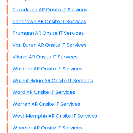
Texarkana AR Onsite IT Services
Tontitown AR Onsite IT Services
Trumann AR Onsite IT Services
Van Buren AR Onsite IT Services
Vilonia AR Onsite IT Services
Waldron AR Onsite IT Services
Walnut Ridge AR Onsite IT Services
Ward AR Onsite IT Services
Warren AR Onsite IT Services
West Memphis AR Onsite IT Services
Wheeler AR Onsite IT Services