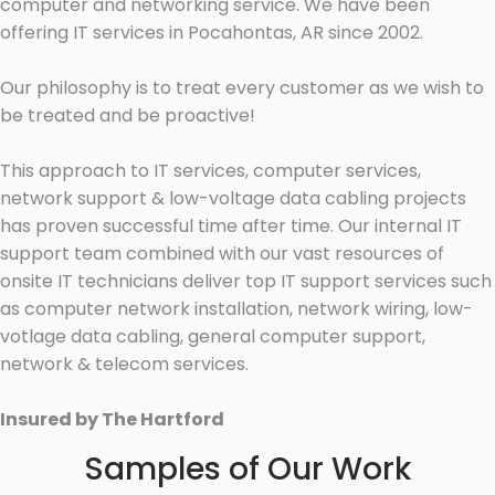
computer and networking service. We have been
offering IT services in Pocahontas, AR since 2002.
Our philosophy is to treat every customer as we wish to
be treated and be proactive!
This approach to IT services, computer services,
network support & low-voltage data cabling projects
has proven successful time after time. Our internal IT
support team combined with our vast resources of
onsite IT technicians deliver top IT support services such
as computer network installation, network wiring, low-
votlage data cabling, general computer support,
network & telecom services.
Insured by The Hartford
Samples of Our Work