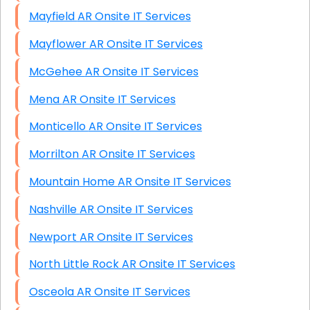
Mayfield AR Onsite IT Services
Mayflower AR Onsite IT Services
McGehee AR Onsite IT Services
Mena AR Onsite IT Services
Monticello AR Onsite IT Services
Morrilton AR Onsite IT Services
Mountain Home AR Onsite IT Services
Nashville AR Onsite IT Services
Newport AR Onsite IT Services
North Little Rock AR Onsite IT Services
Osceola AR Onsite IT Services