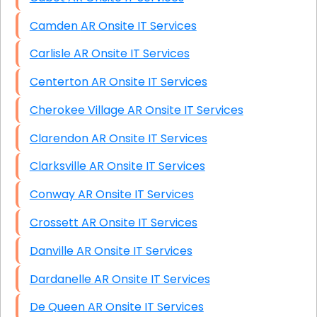
Camden AR Onsite IT Services
Carlisle AR Onsite IT Services
Centerton AR Onsite IT Services
Cherokee Village AR Onsite IT Services
Clarendon AR Onsite IT Services
Clarksville AR Onsite IT Services
Conway AR Onsite IT Services
Crossett AR Onsite IT Services
Danville AR Onsite IT Services
Dardanelle AR Onsite IT Services
De Queen AR Onsite IT Services