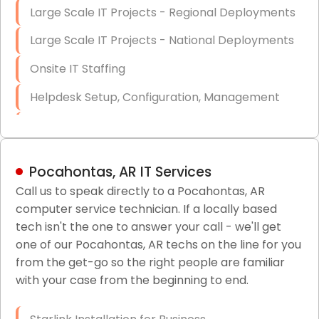
Large Scale IT Projects - Regional Deployments
Large Scale IT Projects - National Deployments
Onsite IT Staffing
Helpdesk Setup, Configuration, Management
Low-Voltage Data Cabling Services
Short & Long-Term Project Staffing
Pocahontas, AR IT Services
LAN/WAN Setup and Configuration
Call us to speak directly to a Pocahontas, AR
computer service technician. If a locally based
Business Class Security Solutions
tech isn't the one to answer your call - we'll get
HIPAA Computer and Network Compliance for
one of our Pocahontas, AR techs on the line for you
Patient Records
from the get-go so the right people are familiar
with your case from the beginning to end.
Network Wiring Services (Cat5, Cat6, Fiber
Optic)