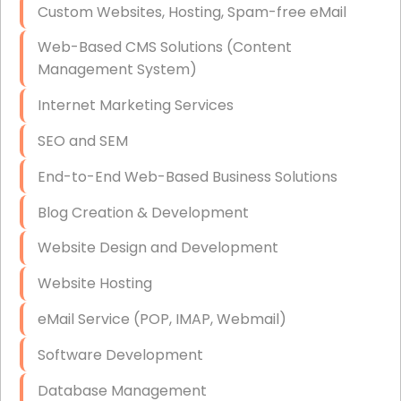
Custom Websites, Hosting, Spam-free eMail
Data Storage
Web-Based CMS Solutions (Content
Data Recovery (complex)
Management System)
Exchange Server Configuration
Internet Marketing Services
VPN Set-Up and Configuration
SEO and SEM
Access Control Systems
End-to-End Web-Based Business Solutions
Security Cameras Installation
Blog Creation & Development
IT Consulting
Website Design and Development
End-to-End Business IT Services
Website Hosting
Starlink Business Installation
eMail Service (POP, IMAP, Webmail)
Software Development
Database Management