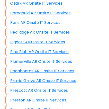
Ozark AR Onsite IT Services
Paragould AR Onsite IT Services
Paris AR Onsite IT Services
Pea Ridge AR Onsite IT Services
Piggott AR Onsite IT Services
Pine Bluff AR Onsite IT Services
Plumerville AR Onsite IT Services
Pocahontas AR Onsite IT Services
Prairie Grove AR Onsite IT Services
Prescott AR Onsite IT Services
Preston AR Onsite IT Services