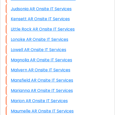
Judsonia AR Onsite IT Services
Kensett AR Onsite IT Services
Little Rock AR Onsite IT Services
Lonoke AR Onsite IT Services
Lowell AR Onsite IT Services
Magnolia AR Onsite IT Services
Malvern AR Onsite IT Services
Mansfield AR Onsite IT Services
Marianna AR Onsite IT Services
Marion AR Onsite IT Services
Maumelle AR Onsite IT Services