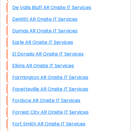
De Valls Bluff AR Onsite IT Services
DeWitt AR Onsite IT Services
Dumas AR Onsite IT Services
Earle AR Onsite IT Services
El Dorado AR Onsite IT Services
Elkins AR Onsite IT Services
Farmington AR Onsite IT Services
Fayetteville AR Onsite IT Services
Fordyce AR Onsite IT Services
Forrest City AR Onsite IT Services
Fort Smith AR Onsite IT Services