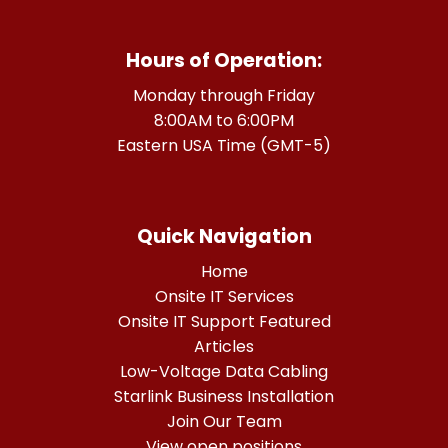
Hours of Operation:
Monday through Friday
8:00AM to 6:00PM
Eastern USA Time (GMT-5)
Quick Navigation
Home
Onsite IT Services
Onsite IT Support Featured
Articles
Low-Voltage Data Cabling
Starlink Business Installation
Join Our Team
View open positions