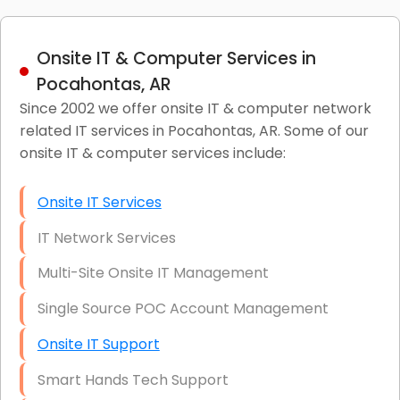
Onsite IT & Computer Services in
Pocahontas, AR
Since 2002 we offer onsite IT & computer network
related IT services in Pocahontas, AR. Some of our
onsite IT & computer services include:
Onsite IT Services
IT Network Services
Multi-Site Onsite IT Management
Single Source POC Account Management
Onsite IT Support
Smart Hands Tech Support