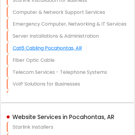
Starlink Installation for Business
Data Recovery Solutions
Computer & Network Support Services
Firewall Installation
Emergency Computer, Networking & IT Services
Server Installations & Administration
Cat6 Cabling Pocahontas, AR
Fiber Optic Cable
Telecom Services - Telephone Systems
VoIP Solutions for Businesses
IT Management Consulting
IT Strategy, Budgeting & Implementation
Website Services in Pocahontas, AR
Hardware & Software Purchasing
Starlink Installers
Disaster Recovery