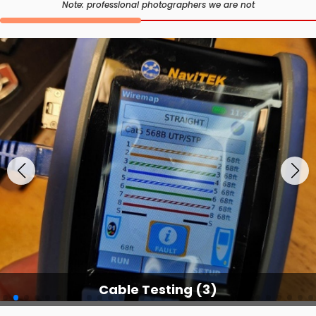
Note: professional photographers we are not
Cable Testing Services