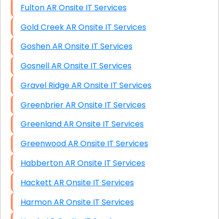
Fulton AR Onsite IT Services
Gold Creek AR Onsite IT Services
Goshen AR Onsite IT Services
Gosnell AR Onsite IT Services
Gravel Ridge AR Onsite IT Services
Greenbrier AR Onsite IT Services
Greenland AR Onsite IT Services
Greenwood AR Onsite IT Services
Habberton AR Onsite IT Services
Hackett AR Onsite IT Services
Harmon AR Onsite IT Services