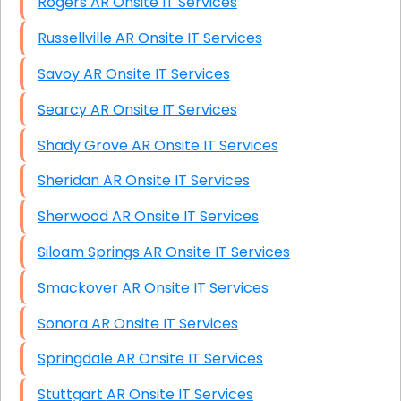
Rogers AR Onsite IT Services
Russellville AR Onsite IT Services
Savoy AR Onsite IT Services
Searcy AR Onsite IT Services
Shady Grove AR Onsite IT Services
Sheridan AR Onsite IT Services
Sherwood AR Onsite IT Services
Siloam Springs AR Onsite IT Services
Smackover AR Onsite IT Services
Sonora AR Onsite IT Services
Springdale AR Onsite IT Services
Stuttgart AR Onsite IT Services