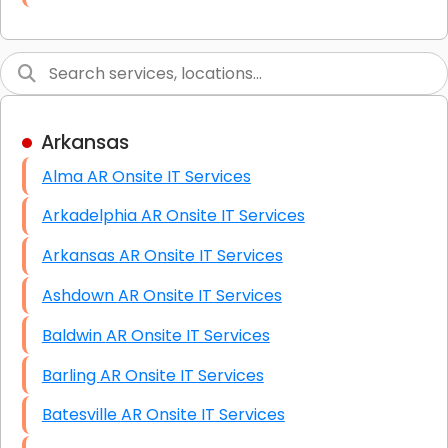
Link Building
Graphic Design
Web Programming / Engineering
Arkansas
High End Linux Servers
Alma AR Onsite IT Services
High End Windows Servers
Arkadelphia AR Onsite IT Services
Starlink Installation Services
Arkansas AR Onsite IT Services
Ashdown AR Onsite IT Services
Baldwin AR Onsite IT Services
Barling AR Onsite IT Services
Batesville AR Onsite IT Services