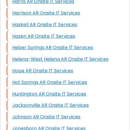
Harris AR Onsite IT Services
Harrison AR Onsite IT Services
Haskell AR Onsite IT Services
Hazen AR Onsite IT Services
Heber Springs AR Onsite IT Services
Helena-West Helena AR Onsite IT Services
Hope AR Onsite IT Services
Hot Springs AR Onsite IT Services
Huntington AR Onsite IT Services
Jacksonville AR Onsite IT Services
Johnson AR Onsite IT Services
Jonesboro AR Onsite IT Services