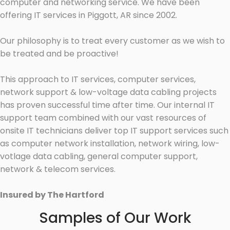
computer and networking service. We have been
offering IT services in Piggott, AR since 2002.
Our philosophy is to treat every customer as we wish to
be treated and be proactive!
This approach to IT services, computer services,
network support & low-voltage data cabling projects
has proven successful time after time. Our internal IT
support team combined with our vast resources of
onsite IT technicians deliver top IT support services such
as computer network installation, network wiring, low-
votlage data cabling, general computer support,
network & telecom services.
Insured by The Hartford
Samples of Our Work