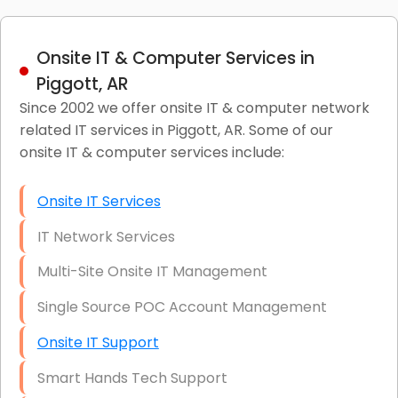
Onsite IT & Computer Services in
Piggott, AR
Since 2002 we offer onsite IT & computer network
related IT services in Piggott, AR. Some of our
onsite IT & computer services include:
Onsite IT Services
IT Network Services
Multi-Site Onsite IT Management
Single Source POC Account Management
Onsite IT Support
Smart Hands Tech Support