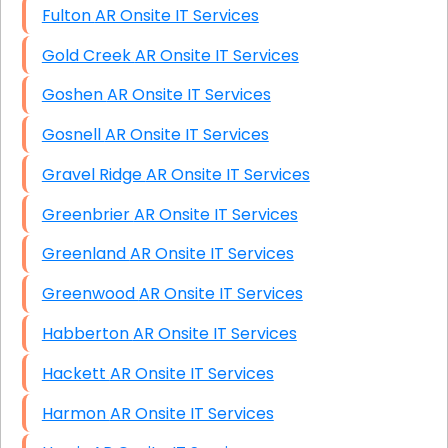
Fulton AR Onsite IT Services
Gold Creek AR Onsite IT Services
Goshen AR Onsite IT Services
Gosnell AR Onsite IT Services
Gravel Ridge AR Onsite IT Services
Greenbrier AR Onsite IT Services
Greenland AR Onsite IT Services
Greenwood AR Onsite IT Services
Habberton AR Onsite IT Services
Hackett AR Onsite IT Services
Harmon AR Onsite IT Services