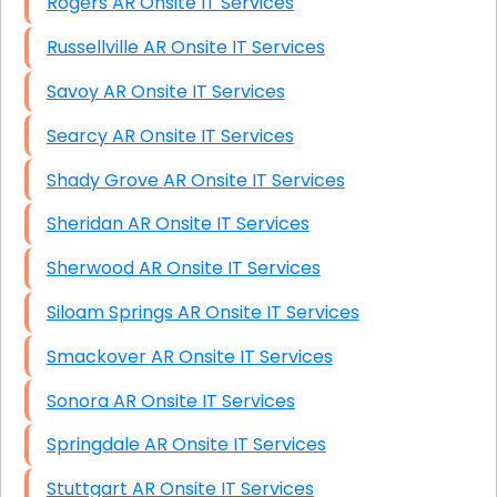
Rogers AR Onsite IT Services
Russellville AR Onsite IT Services
Savoy AR Onsite IT Services
Searcy AR Onsite IT Services
Shady Grove AR Onsite IT Services
Sheridan AR Onsite IT Services
Sherwood AR Onsite IT Services
Siloam Springs AR Onsite IT Services
Smackover AR Onsite IT Services
Sonora AR Onsite IT Services
Springdale AR Onsite IT Services
Stuttgart AR Onsite IT Services