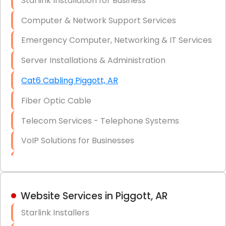
Starlink Installation for Business
Data Recovery Solutions
Computer & Network Support Services
Firewall Installation
Emergency Computer, Networking & IT Services
Server Installations & Administration
Cat6 Cabling Piggott, AR
Fiber Optic Cable
Telecom Services - Telephone Systems
VoIP Solutions for Businesses
IT Management Consulting
IT Strategy, Budgeting & Implementation
Website Services in Piggott, AR
Hardware & Software Purchasing
Starlink Installers
Disaster Recovery