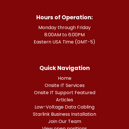
Hours of Operation:
Monday through Friday
8:00AM to 6:00PM
Eastern USA Time (GMT-5)
Quick Navigation
Home
Onsite IT Services
Onsite IT Support Featured
Articles
Low-Voltage Data Cabling
Starlink Business Installation
Join Our Team
View open positions