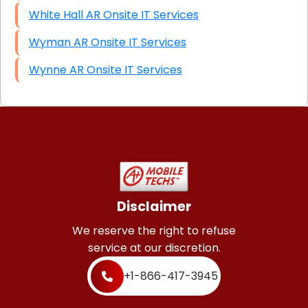
White Hall AR Onsite IT Services
Wyman AR Onsite IT Services
Wynne AR Onsite IT Services
Disclaimer
We reserve the right to refuse
service at our discretion.
+1-866-417-3945