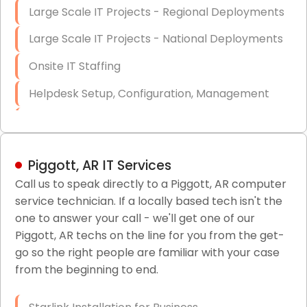
Large Scale IT Projects - Regional Deployments
Large Scale IT Projects - National Deployments
Onsite IT Staffing
Helpdesk Setup, Configuration, Management
Low-Voltage Data Cabling Services
Short & Long-Term Project Staffing
Piggott, AR IT Services
LAN/WAN Setup and Configuration
Call us to speak directly to a Piggott, AR computer
service technician. If a locally based tech isn't the
Business Class Security Solutions
one to answer your call - we'll get one of our
HIPAA Computer and Network Compliance for
Piggott, AR techs on the line for you from the get-
Patient Records
go so the right people are familiar with your case
from the beginning to end.
Network Wiring Services (Cat5, Cat6, Fiber
Optic)