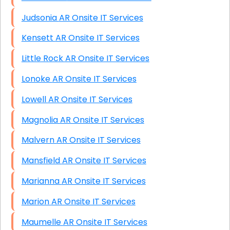
Judsonia AR Onsite IT Services
Kensett AR Onsite IT Services
Little Rock AR Onsite IT Services
Lonoke AR Onsite IT Services
Lowell AR Onsite IT Services
Magnolia AR Onsite IT Services
Malvern AR Onsite IT Services
Mansfield AR Onsite IT Services
Marianna AR Onsite IT Services
Marion AR Onsite IT Services
Maumelle AR Onsite IT Services