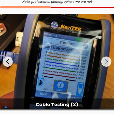
Note: professional photographers we are not
Cable Testing Services