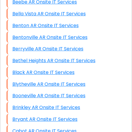
Beebe AR Onsite IT Services
Bella Vista AR Onsite IT Services
Benton AR Onsite IT Services
Bentonville AR Onsite IT Services
Berryville AR Onsite IT Services
Bethel Heights AR Onsite IT Services
Black AR Onsite IT Services
Blytheville AR Onsite IT Services
Booneville AR Onsite IT Services
Brinkley AR Onsite IT Services
Bryant AR Onsite IT Services
Cabot AR Onsite IT Services