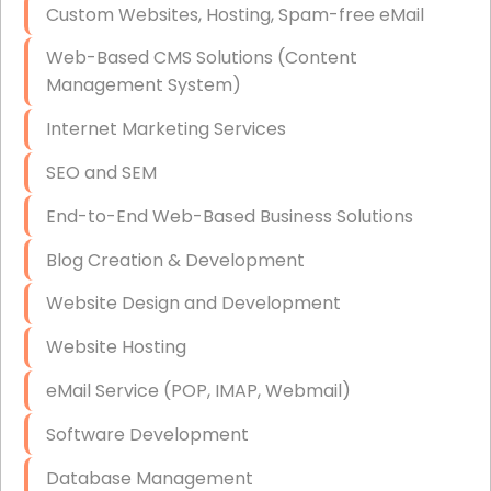
Custom Websites, Hosting, Spam-free eMail
Data Storage
Web-Based CMS Solutions (Content
Data Recovery (complex)
Management System)
Exchange Server Configuration
Internet Marketing Services
VPN Set-Up and Configuration
SEO and SEM
Access Control Systems
End-to-End Web-Based Business Solutions
Security Cameras Installation
Blog Creation & Development
IT Consulting
Website Design and Development
End-to-End Business IT Services
Website Hosting
Starlink Business Installation
eMail Service (POP, IMAP, Webmail)
Software Development
Database Management