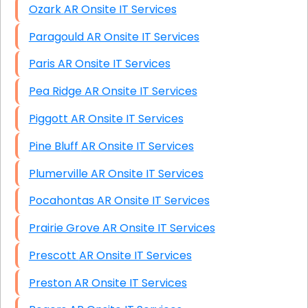
Ozark AR Onsite IT Services
Paragould AR Onsite IT Services
Paris AR Onsite IT Services
Pea Ridge AR Onsite IT Services
Piggott AR Onsite IT Services
Pine Bluff AR Onsite IT Services
Plumerville AR Onsite IT Services
Pocahontas AR Onsite IT Services
Prairie Grove AR Onsite IT Services
Prescott AR Onsite IT Services
Preston AR Onsite IT Services