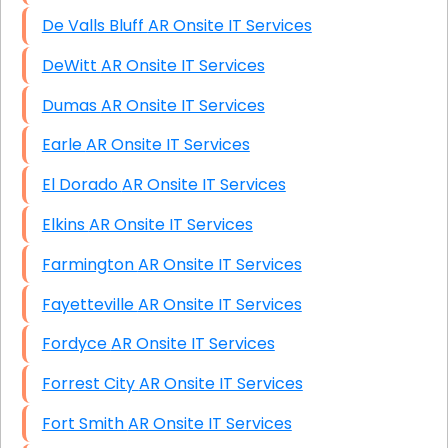
De Valls Bluff AR Onsite IT Services
DeWitt AR Onsite IT Services
Dumas AR Onsite IT Services
Earle AR Onsite IT Services
El Dorado AR Onsite IT Services
Elkins AR Onsite IT Services
Farmington AR Onsite IT Services
Fayetteville AR Onsite IT Services
Fordyce AR Onsite IT Services
Forrest City AR Onsite IT Services
Fort Smith AR Onsite IT Services