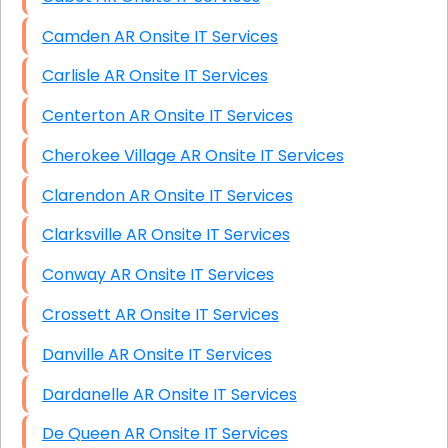
Camden AR Onsite IT Services
Carlisle AR Onsite IT Services
Centerton AR Onsite IT Services
Cherokee Village AR Onsite IT Services
Clarendon AR Onsite IT Services
Clarksville AR Onsite IT Services
Conway AR Onsite IT Services
Crossett AR Onsite IT Services
Danville AR Onsite IT Services
Dardanelle AR Onsite IT Services
De Queen AR Onsite IT Services