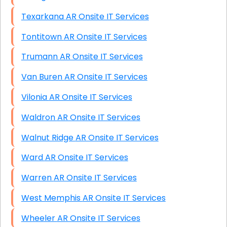
Texarkana AR Onsite IT Services
Tontitown AR Onsite IT Services
Trumann AR Onsite IT Services
Van Buren AR Onsite IT Services
Vilonia AR Onsite IT Services
Waldron AR Onsite IT Services
Walnut Ridge AR Onsite IT Services
Ward AR Onsite IT Services
Warren AR Onsite IT Services
West Memphis AR Onsite IT Services
Wheeler AR Onsite IT Services