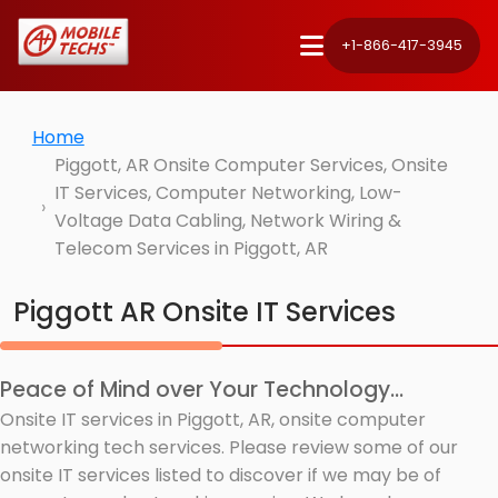
+1-866-417-3945
Home
Piggott, AR Onsite Computer Services, Onsite
IT Services, Computer Networking, Low-
Voltage Data Cabling, Network Wiring &
Telecom Services in Piggott, AR
Piggott AR Onsite IT Services
Peace of Mind over Your Technology...
Onsite IT services in Piggott, AR, onsite computer
networking tech services. Please review some of our
onsite IT services listed to discover if we may be of