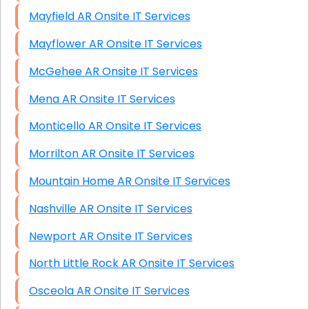
Mayfield AR Onsite IT Services
Mayflower AR Onsite IT Services
McGehee AR Onsite IT Services
Mena AR Onsite IT Services
Monticello AR Onsite IT Services
Morrilton AR Onsite IT Services
Mountain Home AR Onsite IT Services
Nashville AR Onsite IT Services
Newport AR Onsite IT Services
North Little Rock AR Onsite IT Services
Osceola AR Onsite IT Services