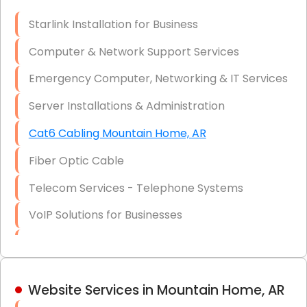
Optic)
Starlink Installation for Business
Data Recovery Solutions
Computer & Network Support Services
Firewall Installation
Emergency Computer, Networking & IT Services
Server Installations & Administration
Cat6 Cabling Mountain Home, AR
Fiber Optic Cable
Telecom Services - Telephone Systems
VoIP Solutions for Businesses
IT Management Consulting
IT Strategy, Budgeting & Implementation
Website Services in Mountain Home, AR
Hardware & Software Purchasing