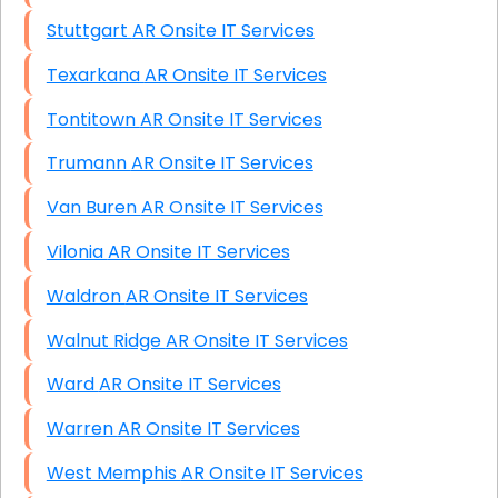
Stuttgart AR Onsite IT Services
Texarkana AR Onsite IT Services
Tontitown AR Onsite IT Services
Trumann AR Onsite IT Services
Van Buren AR Onsite IT Services
Vilonia AR Onsite IT Services
Waldron AR Onsite IT Services
Walnut Ridge AR Onsite IT Services
Ward AR Onsite IT Services
Warren AR Onsite IT Services
West Memphis AR Onsite IT Services