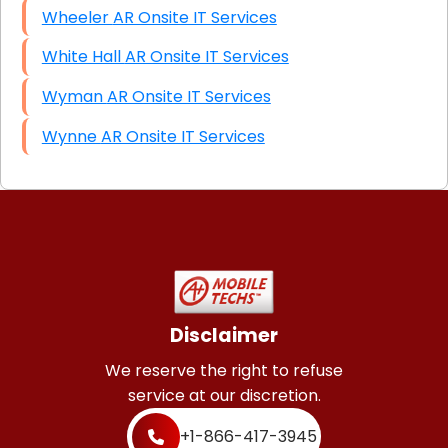
Wheeler AR Onsite IT Services
White Hall AR Onsite IT Services
Wyman AR Onsite IT Services
Wynne AR Onsite IT Services
Disclaimer
We reserve the right to refuse
service at our discretion.
+1-866-417-3945