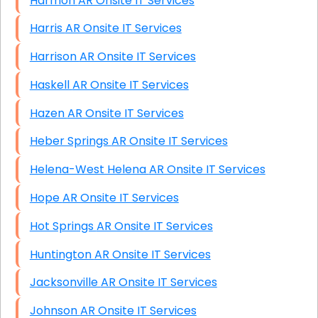
Harmon AR Onsite IT Services
Harris AR Onsite IT Services
Harrison AR Onsite IT Services
Haskell AR Onsite IT Services
Hazen AR Onsite IT Services
Heber Springs AR Onsite IT Services
Helena-West Helena AR Onsite IT Services
Hope AR Onsite IT Services
Hot Springs AR Onsite IT Services
Huntington AR Onsite IT Services
Jacksonville AR Onsite IT Services
Johnson AR Onsite IT Services