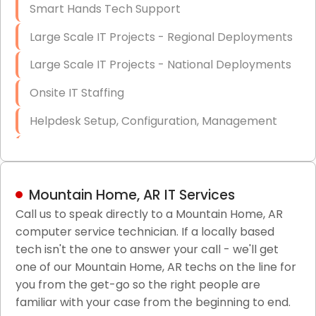
Smart Hands Tech Support
Large Scale IT Projects - Regional Deployments
Large Scale IT Projects - National Deployments
Onsite IT Staffing
Helpdesk Setup, Configuration, Management
Low-Voltage Data Cabling Services
Short & Long-Term Project Staffing
Mountain Home, AR IT Services
LAN/WAN Setup and Configuration
Call us to speak directly to a Mountain Home, AR
computer service technician. If a locally based
Business Class Security Solutions
tech isn't the one to answer your call - we'll get
HIPAA Computer and Network Compliance for
one of our Mountain Home, AR techs on the line for
Patient Records
you from the get-go so the right people are
familiar with your case from the beginning to end.
Network Wiring Services (Cat5, Cat6, Fiber