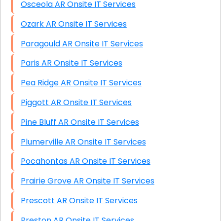
Osceola AR Onsite IT Services
Ozark AR Onsite IT Services
Paragould AR Onsite IT Services
Paris AR Onsite IT Services
Pea Ridge AR Onsite IT Services
Piggott AR Onsite IT Services
Pine Bluff AR Onsite IT Services
Plumerville AR Onsite IT Services
Pocahontas AR Onsite IT Services
Prairie Grove AR Onsite IT Services
Prescott AR Onsite IT Services
Preston AR Onsite IT Services