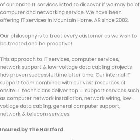
of our onsite IT services listed to discover if we may be of
computer and networking service. We have been
offering IT services in Mountain Home, AR since 2002.
Our philosophy is to treat every customer as we wish to
be treated and be proactive!
This approach to IT services, computer services,
network support & low-voltage data cabling projects
has proven successful time after time. Our internal IT
support team combined with our vast resources of
onsite IT technicians deliver top IT support services such
as computer network installation, network wiring, low-
votlage data cabling, general computer support,
network & telecom services.
Insured by The Hartford