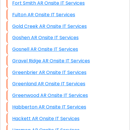
Fort Smith AR Onsite IT Services
Fulton AR Onsite IT Services
Gold Creek AR Onsite IT Services
Goshen AR Onsite IT Services
Gosnell AR Onsite IT Services
Gravel Ridge AR Onsite IT Services
Greenbrier AR Onsite IT Services
Greenland AR Onsite IT Services
Greenwood AR Onsite IT Services
Habberton AR Onsite IT Services
Hackett AR Onsite IT Services