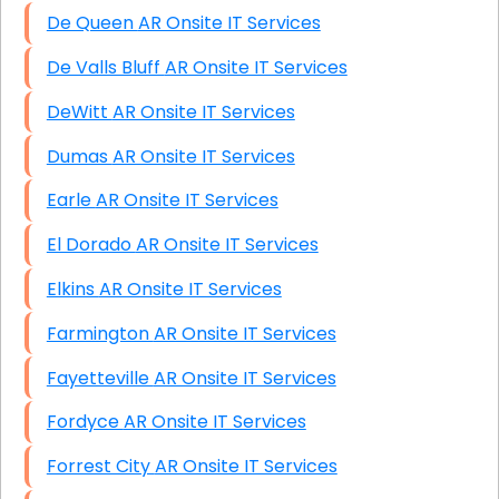
De Queen AR Onsite IT Services
De Valls Bluff AR Onsite IT Services
DeWitt AR Onsite IT Services
Dumas AR Onsite IT Services
Earle AR Onsite IT Services
El Dorado AR Onsite IT Services
Elkins AR Onsite IT Services
Farmington AR Onsite IT Services
Fayetteville AR Onsite IT Services
Fordyce AR Onsite IT Services
Forrest City AR Onsite IT Services