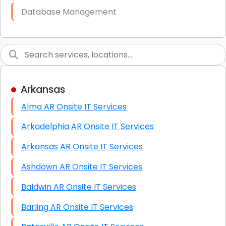
Database Management
Link Building
Graphic Design
Web Programming / Engineering
Arkansas
High End Linux Servers
Alma AR Onsite IT Services
High End Windows Servers
Arkadelphia AR Onsite IT Services
Starlink Installation Services
Arkansas AR Onsite IT Services
Ashdown AR Onsite IT Services
Baldwin AR Onsite IT Services
Barling AR Onsite IT Services