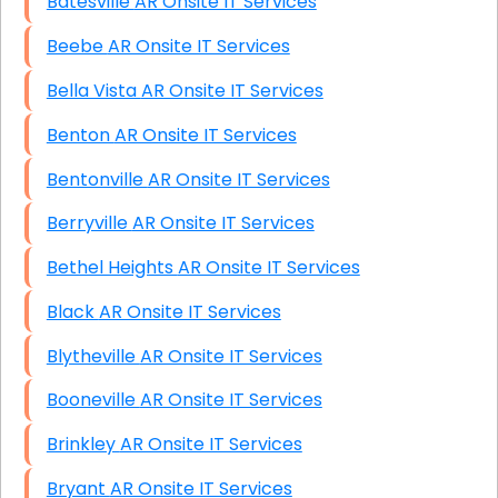
Batesville AR Onsite IT Services
Beebe AR Onsite IT Services
Bella Vista AR Onsite IT Services
Benton AR Onsite IT Services
Bentonville AR Onsite IT Services
Berryville AR Onsite IT Services
Bethel Heights AR Onsite IT Services
Black AR Onsite IT Services
Blytheville AR Onsite IT Services
Booneville AR Onsite IT Services
Brinkley AR Onsite IT Services
Bryant AR Onsite IT Services