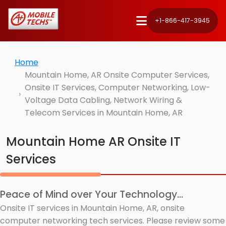
+1-866-417-3945
Home
Mountain Home, AR Onsite Computer Services,
Onsite IT Services, Computer Networking, Low-
Voltage Data Cabling, Network Wiring &
Telecom Services in Mountain Home, AR
Mountain Home AR Onsite IT
Services
Peace of Mind over Your Technology...
Onsite IT services in Mountain Home, AR, onsite
computer networking tech services. Please review some