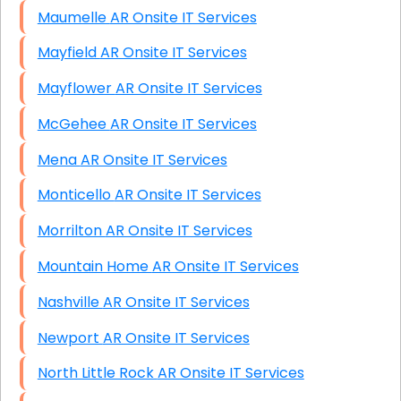
Maumelle AR Onsite IT Services
Mayfield AR Onsite IT Services
Mayflower AR Onsite IT Services
McGehee AR Onsite IT Services
Mena AR Onsite IT Services
Monticello AR Onsite IT Services
Morrilton AR Onsite IT Services
Mountain Home AR Onsite IT Services
Nashville AR Onsite IT Services
Newport AR Onsite IT Services
North Little Rock AR Onsite IT Services