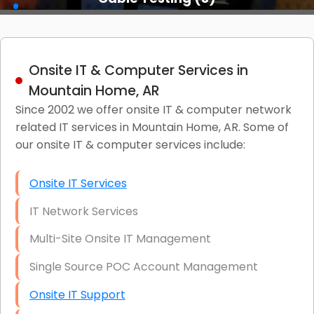
Onsite IT & Computer Services in
Mountain Home, AR
Since 2002 we offer onsite IT & computer network
related IT services in Mountain Home, AR. Some of
our onsite IT & computer services include:
Onsite IT Services
IT Network Services
Multi-Site Onsite IT Management
Single Source POC Account Management
Onsite IT Support