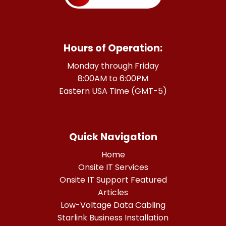
Hours of Operation:
Monday through Friday
8:00AM to 6:00PM
Eastern USA Time (GMT-5)
Quick Navigation
Home
Onsite IT Services
Onsite IT Support Featured
Articles
Low-Voltage Data Cabling
Starlink Business Installation