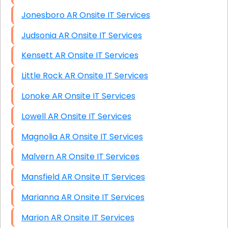
Jonesboro AR Onsite IT Services
Judsonia AR Onsite IT Services
Kensett AR Onsite IT Services
Little Rock AR Onsite IT Services
Lonoke AR Onsite IT Services
Lowell AR Onsite IT Services
Magnolia AR Onsite IT Services
Malvern AR Onsite IT Services
Mansfield AR Onsite IT Services
Marianna AR Onsite IT Services
Marion AR Onsite IT Services