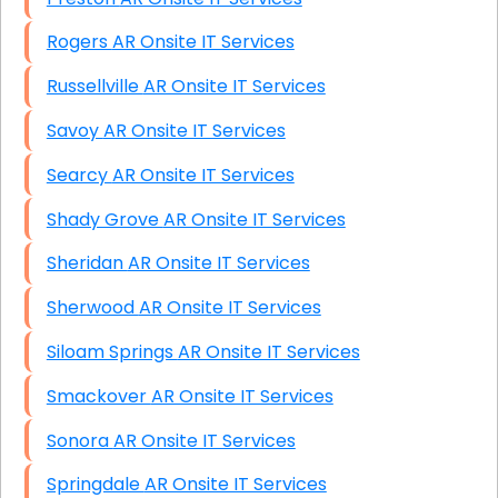
Rogers AR Onsite IT Services
Russellville AR Onsite IT Services
Savoy AR Onsite IT Services
Searcy AR Onsite IT Services
Shady Grove AR Onsite IT Services
Sheridan AR Onsite IT Services
Sherwood AR Onsite IT Services
Siloam Springs AR Onsite IT Services
Smackover AR Onsite IT Services
Sonora AR Onsite IT Services
Springdale AR Onsite IT Services