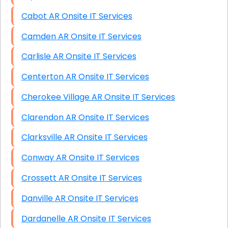
Cabot AR Onsite IT Services
Camden AR Onsite IT Services
Carlisle AR Onsite IT Services
Centerton AR Onsite IT Services
Cherokee Village AR Onsite IT Services
Clarendon AR Onsite IT Services
Clarksville AR Onsite IT Services
Conway AR Onsite IT Services
Crossett AR Onsite IT Services
Danville AR Onsite IT Services
Dardanelle AR Onsite IT Services