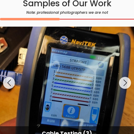
Samples of Our Work
Note: professional photographers we are not
Cable Testing Services