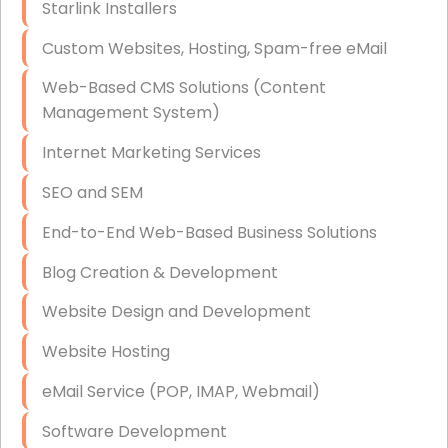
Starlink Installers
Disaster Recovery
Custom Websites, Hosting, Spam-free eMail
Data Storage
Web-Based CMS Solutions (Content
Data Recovery (complex)
Management System)
Exchange Server Configuration
Internet Marketing Services
VPN Set-Up and Configuration
SEO and SEM
Access Control Systems
End-to-End Web-Based Business Solutions
Security Cameras Installation
Blog Creation & Development
IT Consulting
Website Design and Development
End-to-End Business IT Services
Website Hosting
Starlink Business Installation
eMail Service (POP, IMAP, Webmail)
Software Development